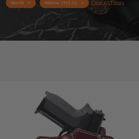
Clear All Filters
Holsters for Walther 1911 A1
Slim Fit Holsters
Slim Fit
Walther 1911 A1