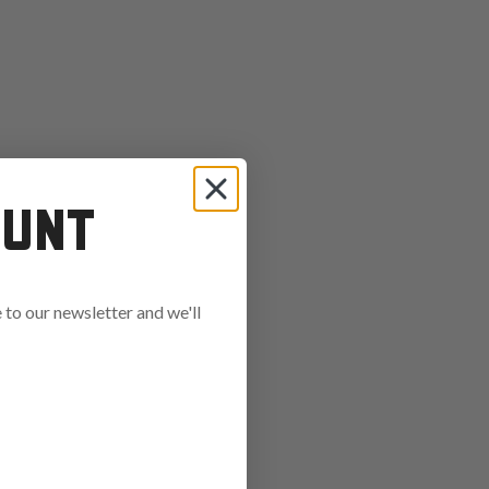
OUNT
to our newsletter and we'll
ends in: