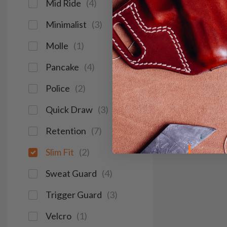
Mid Ride
(
4
)
Minimalist
(
3
)
Molle
(
1
)
Pancake
(
4
)
Police
(
2
)
Quick Draw
(
3
)
Retention
(
7
)
Slim Fit
(
2
)
Sweat Guard
(
4
)
Trigger Guard
(
3
)
Velcro
(
1
)