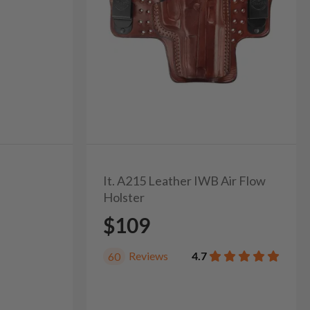
It. A215 Leather IWB Air Flow
Holster
$109
Reviews
4.7
60