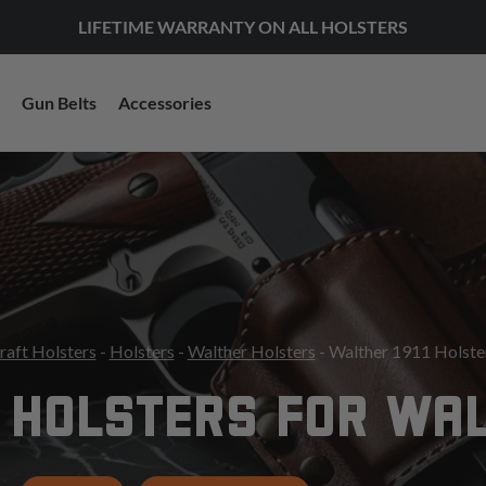
LIFETIME WARRANTY ON ALL HOLSTERS
Gun Belts
Accessories
raft Holsters
-
Holsters
-
Walther Holsters
- Walther 1911 Holste
 HOLSTERS FOR WAL