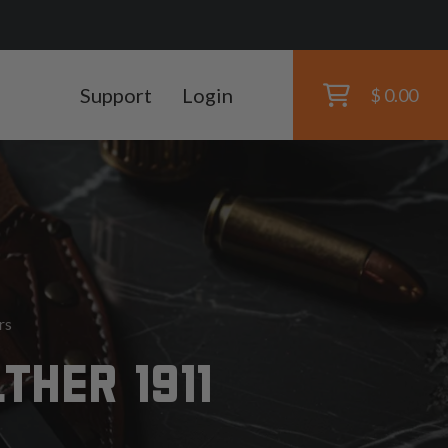
Support
Login
$ 0.00
rs
THER 1911