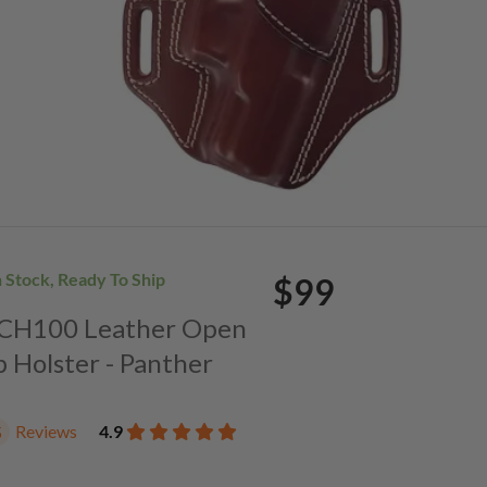
n Stock, Ready To Ship
$99
. CH100 Leather Open
p Holster - Panther
Reviews
4.9
5