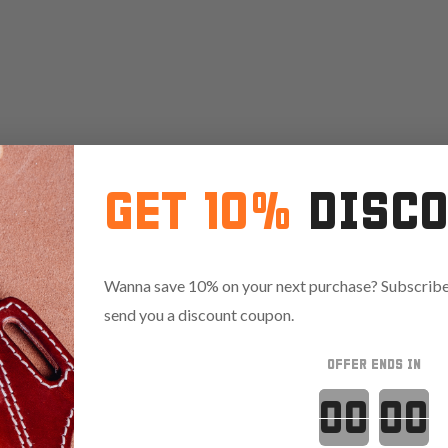
GET 10%
DISC
Wanna save 10% on your next purchase? Subscribe 
send you a discount coupon.
OFFER ENDS IN
Countdown 