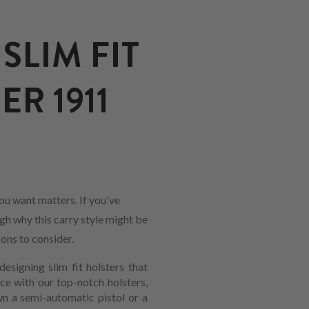
SLIM FIT
R 1911
ou want matters. If you've
ugh why this carry style might be
-ons to consider.
designing slim fit holsters that
e with our top-notch holsters,
wn a semi-automatic pistol or a