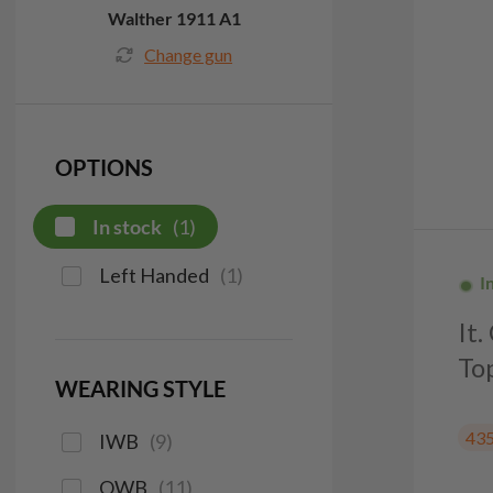
Walther 1911 A1
Change gun
OPTIONS
In stock
(
1
)
Left Handed
(
1
)
I
It
To
WEARING STYLE
43
IWB
(
9
)
OWB
(
11
)