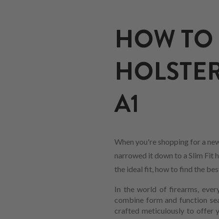
HOW TO 
HOLSTER
A1
When you're shopping for a new
narrowed it down to a Slim Fit h
the ideal fit, how to find the b
In the world of firearms, every
combine form and function sea
crafted meticulously to offer 