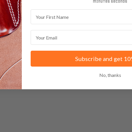
minutes
seconds
First Name
Email
Subscribe and get 10
No, thanks