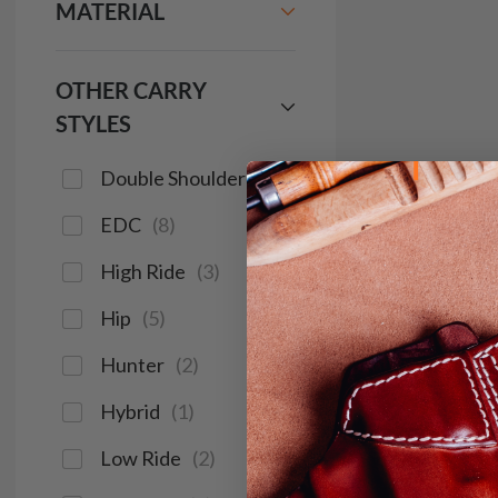
MATERIAL
OTHER CARRY
STYLES
Double Shoulder
(
2
)
EDC
(
8
)
High Ride
(
3
)
Hip
(
5
)
Hunter
(
2
)
Hybrid
(
1
)
Low Ride
(
2
)