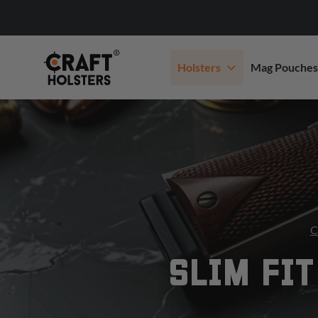
Holsters
Mag Pouches
C
SLIM FIT