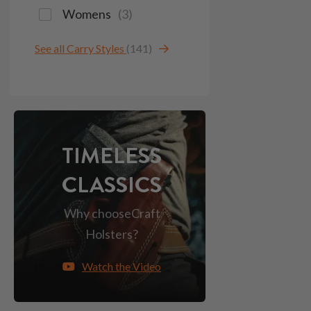
Womens
(
3
)
See all Carry Styles
(141)
TIMELESS
CLASSICS
Why choose
Craft
Holsters?
Watch the Video