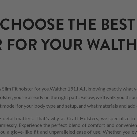
CHOOSE THE BEST 
 FOR YOUR WALTHE
 Slim Fit holster for you.Walther 1911 A1, knowing exactly what y
olster, you're already on the right path. Below, we’ll walk you thro
est model for your body type and setup, and what materials and add
 detail matters. That's why at Craft Holsters, we specialize in 
mlessly. Experience the perfect blend of comfort and convenienc
you a glove-like fit and unparalleled ease of use. Whether you o