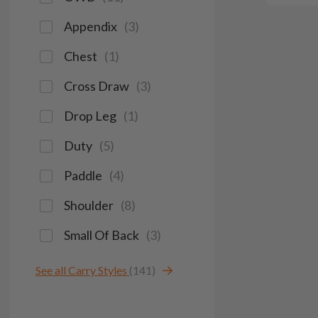
Appendix
(
3
)
Chest
(
1
)
Cross Draw
(
3
)
Drop Leg
(
1
)
Duty
(
5
)
Paddle
(
4
)
Shoulder
(
8
)
Small Of Back
(
3
)
See all Carry Styles
(141)