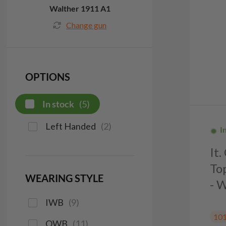
Walther 1911 A1
Change gun
OPTIONS
In stock
(
5
)
Left Handed
(
2
)
I
It
To
WEARING STYLE
- 
IWB
(
9
)
10
OWB
(
11
)