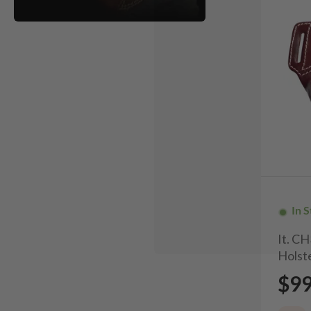
In 
It. C
Holste
$9