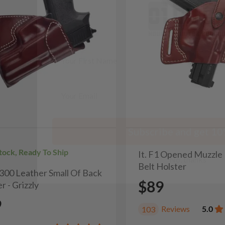
minutes
seconds
First Name
Email
Subscribe and get 10
No, thanks
Stock, Ready To Ship
It. F1 Opened Muzzle
Belt Holster
H300 Leather Small Of Back
$89
r - Grizzly
9
Reviews
5.0
103