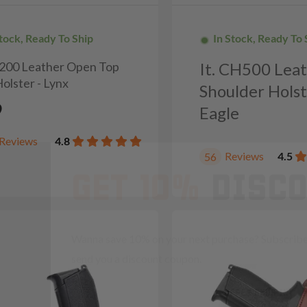
Stock, Ready To Ship
In Stock, Ready To 
H200 Leather Open Top
It. CH500 Lea
olster - Lynx
Shoulder Holst
9
Eagle
GET 10%
DISC
Reviews
4.8
Reviews
4.5
56
Wanna save 10% on your next purchase? Subscribe 
send you a discount coupon.
OFFER ENDS IN
Countdown 