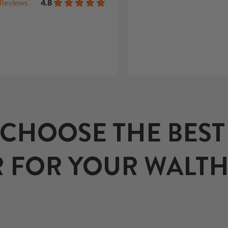
Reviews
4.8
CHOOSE THE BES
 FOR YOUR WALTHE