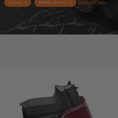
Clear All Filters
Holsters for Walther 1911 A1
Custom Holsters
Custom
Walther 1911 A1