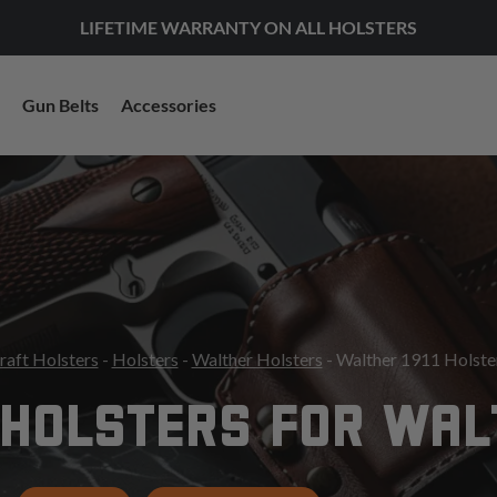
LIFETIME WARRANTY ON ALL HOLSTERS
Gun Belts
Accessories
raft Holsters
-
Holsters
-
Walther Holsters
- Walther 1911 Holste
HOLSTERS FOR WALT