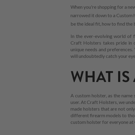
When you're shopping for a new
narrowed it down to a Custom ho
be the ideal fit, how to find t
In the ever-evolving world of 
Craft Holsters takes pride in 
unique needs and preferences. 
will undoubtedly catch your eye
WHAT IS
A custom holster, as the name s
user. At Craft Holsters, we und
made holsters that are not only
different firearm models to tho
custom holster for everyone at 