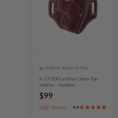
In Stock, Ready To Ship
It. CH100 Leather Open Top
Holster - Panther
$99
Reviews
4.9
435