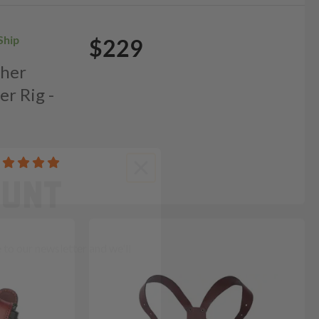
Ship
$229
ther
er Rig -
OUNT
to our newsletter and we'll
ends in: