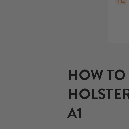
114
HOW TO 
HOLSTER
A1