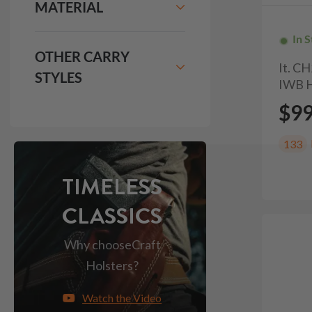
MATERIAL
In 
OTHER CARRY
It. C
STYLES
IWB H
$9
133
TIMELESS
CLASSICS
Why choose
Craft
Holsters?
Watch the Video