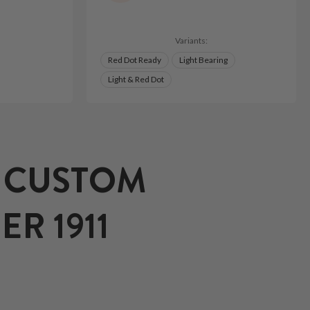
Variants:
Red Dot Ready
Light Bearing
Light & Red Dot
T CUSTOM
R 1911