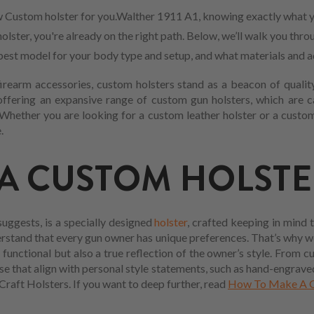
 Custom holster for you.Walther 1911 A1, knowing exactly what y
lster, you're already on the right path. Below, we’ll walk you thro
he best model for your body type and setup, and what materials and 
firearm accessories, custom holsters stand as a beacon of quality
offering an expansive range of custom gun holsters, which are 
Whether you are looking for a custom leather holster or a custom 
.
 A CUSTOM HOLSTE
uggests, is a specially designed
holster
, crafted keeping in mind 
erstand that every gun owner has unique preferences. That’s why 
 functional but also a true reflection of the owner’s style. From c
se that align with personal style statements, such as hand-engraved
Craft Holsters. If you want to deep further, read
How To Make A G