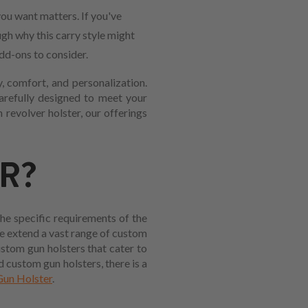
ou want matters. If you've
ugh why this carry style might
add-ons to consider.
, comfort, and personalization.
carefully designed to meet your
revolver holster, our offerings
R?
the specific requirements of the
we extend a vast range of custom
ustom gun holsters that cater to
 custom gun holsters, there is a
un Holster
.