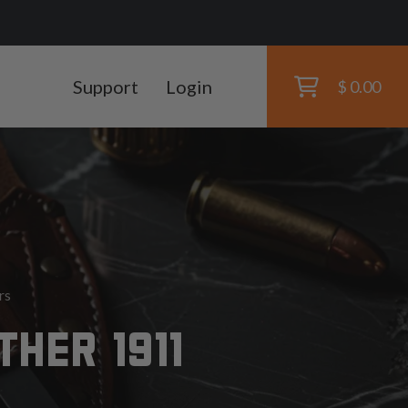
Support
Login
$ 0.00
rs
HER 1911