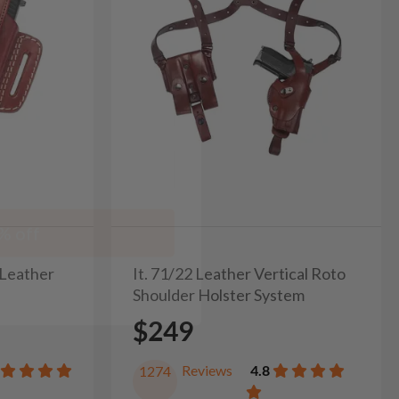
% off
 Leather
It. 71/22 Leather Vertical Roto
Shoulder Holster System
$249
Reviews
4.8
1274