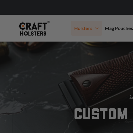
Holsters
Mag Pouches
C
CUSTOM 