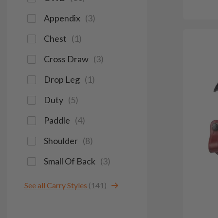
Appendix
(
3
)
Chest
(
1
)
Cross Draw
(
3
)
Drop Leg
(
1
)
Duty
(
5
)
Paddle
(
4
)
Shoulder
(
8
)
Small Of Back
(
3
)
See all Carry Styles
(141)