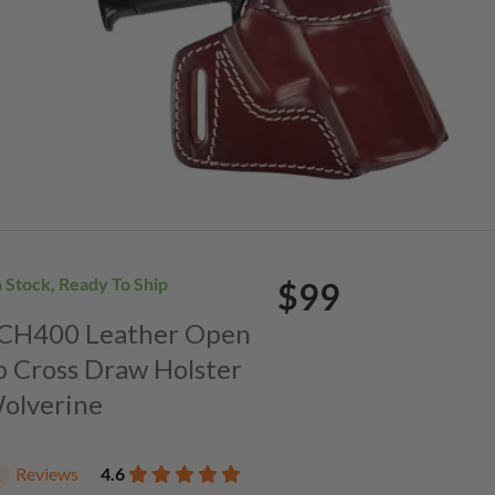
n Stock, Ready To Ship
$99
. CH400 Leather Open
p Cross Draw Holster
Wolverine
Reviews
4.6
1