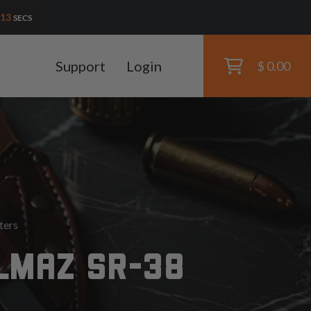
11
SECS
Support
Login
$ 0.00
ters
LMAZ SR-38