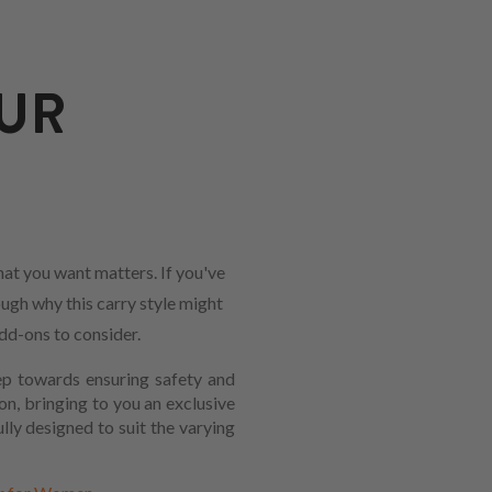
UR
at you want matters. If you've
ough why this carry style might
add-ons to consider.
tep towards ensuring safety and
on, bringing to you an exclusive
lly designed to suit the varying