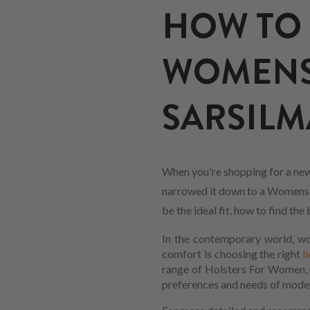
HOW TO 
WOMENS
SARSILMA
When you're shopping for a new
narrowed it down to a Womens ho
be the ideal fit, how to find t
In the contemporary world, wom
comfort is choosing the right
h
range of Holsters For Women, pe
preferences and needs of mod