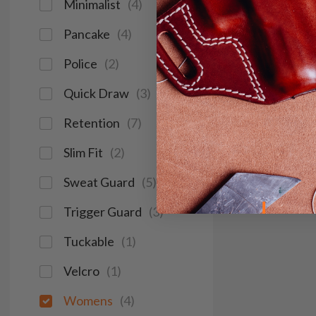
Minimalist
(
4
)
Pancake
(
4
)
Police
(
2
)
Quick Draw
(
3
)
Retention
(
7
)
Slim Fit
(
2
)
Sweat Guard
(
5
)
Trigger Guard
(
3
)
Tuckable
(
1
)
Velcro
(
1
)
Womens
(
4
)