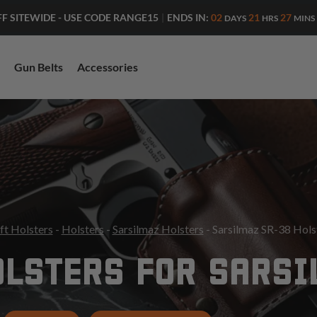
ENDS IN:
02
21
27
FF SITEWIDE - USE CODE RANGE15
|
DAYS
HRS
MINS
Gun Belts
Accessories
ft Holsters
-
Holsters
-
Sarsilmaz Holsters
- Sarsilmaz SR-38 Hols
LSTERS FOR SARSI