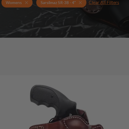
Clear All Filters
Holsters for Sarsilmaz SR-38 - 4"
Womens Holsters
Womens
Sarsilmaz SR-38 - 4"