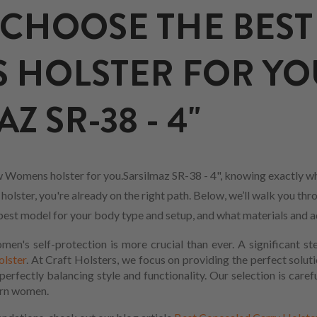
CHOOSE THE BEST
 HOLSTER FOR YO
Z SR-38 - 4"
 Womens holster for you.Sarsilmaz SR-38 - 4", knowing exactly wh
lster, you're already on the right path. Below, we’ll walk you thr
he best model for your body type and setup, and what materials and 
en's self-protection is more crucial than ever. A significant s
olster
. At Craft Holsters, we focus on providing the perfect soluti
rfectly balancing style and functionality. Our selection is carefu
ern women.