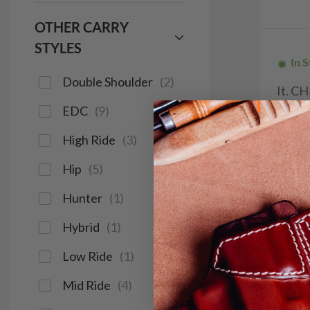
OTHER CARRY
STYLES
In 
Double Shoulder
(
2
)
It. C
Holste
EDC
(
9
)
$9
High Ride
(
3
)
114
Hip
(
5
)
Hunter
(
1
)
Hybrid
(
1
)
Save $14
Low Ride
(
1
)
Mid Ride
(
4
)