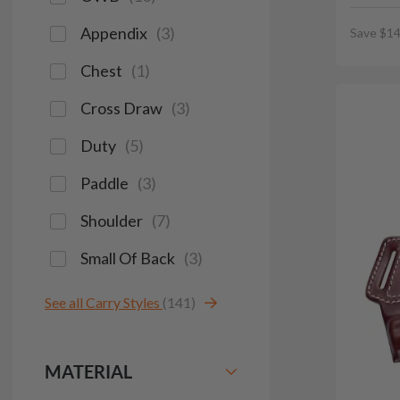
Appendix
(
3
)
Save $14
Chest
(
1
)
Cross Draw
(
3
)
Duty
(
5
)
Paddle
(
3
)
Shoulder
(
7
)
Small Of Back
(
3
)
See all Carry Styles
(141)
MATERIAL