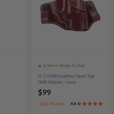
In Stock, Ready To Ship
It. CH200 Leather Open Top
IWB Holster - Lynx
$99
Reviews
4.8
133