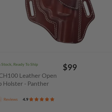
n Stock, Ready To Ship
$99
. CH100 Leather Open
p Holster - Panther
Reviews
4.9
5