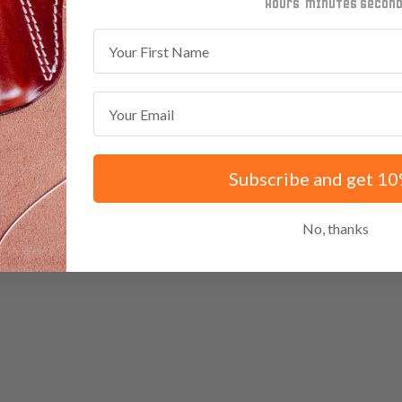
minutes
seconds
First Name
Email
Subscribe and get 10
No, thanks