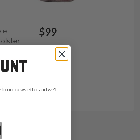
$99
ble
olster
OUNT
GE15
to our newsletter and we'll
ends in: