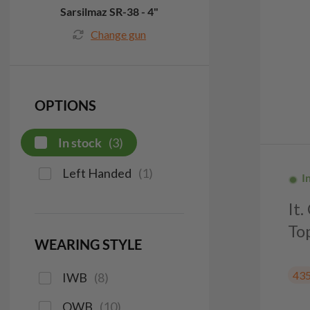
Sarsilmaz SR-38 - 4"
Change gun
OPTIONS
In stock
(
3
)
Left Handed
(
1
)
I
It
To
WEARING STYLE
43
IWB
(
8
)
OWB
(
10
)