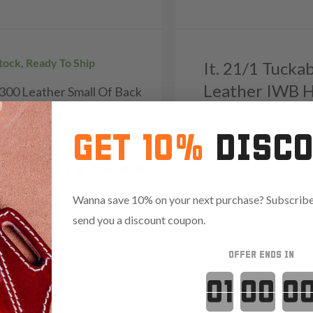
Stock, Ready To Ship
It. 21/1 Tucka
Leather IWB H
H300 Leather Small Of Back
r - Grizzly
9
Reviews
4.7
GET 10%
DISC
322
Reviews
4.8
Save $14.85 with code:
RAN
Wanna save 10% on your next purchase? Subscribe 
send you a discount coupon.
.85 with code:
RANGE15
OFFER ENDS IN
Countdown 