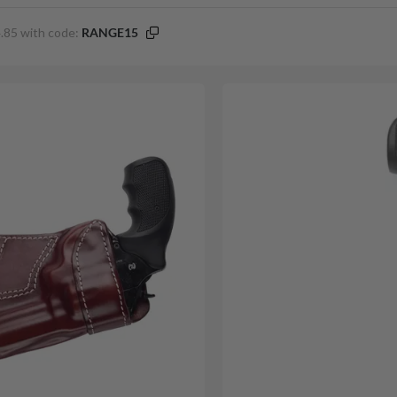
.85 with code:
RANGE15