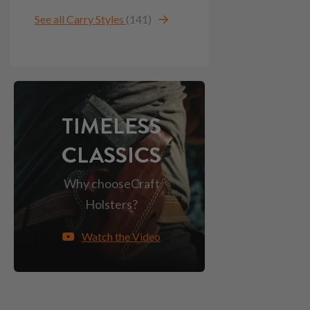
See all Carry Styles
(141)
TIMELESS
CLASSICS
Why choose
Craft
Holsters?
Watch the Video