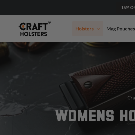
15% O
Holsters
Mag Pouches
Cra
WOMENS HO