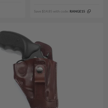
Save $14.85 with code:
RANGE15