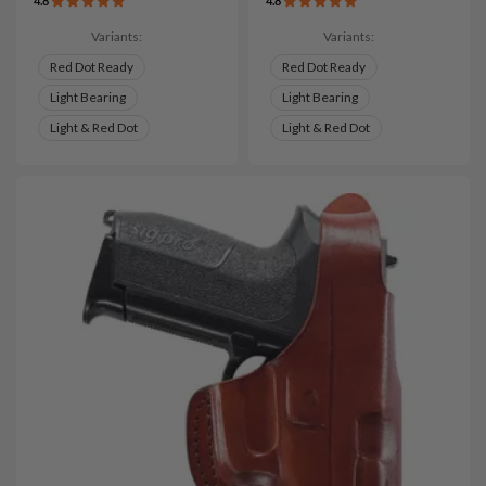
4.8
4.8
Variants:
Variants:
Red Dot Ready
Red Dot Ready
Light Bearing
Light Bearing
Light & Red Dot
Light & Red Dot