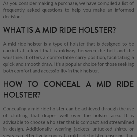
As you consider making a purchase, we have compiled a list of
frequently asked questions to help you make an informed
decision:
WHAT IS A MID RIDE HOLSTER?
A mid ride holster is a type of holster that is designed to be
carried at a level that is midway between the belt and the
waistline. It offers a comfortable carry position, facilitating a
quick and smooth draw. It's a popular choice for those seeking
both comfort and accessibility in their holster.
HOW TO CONCEAL A MID RIDE
HOLSTER?
Concealing a mid ride holster can be achieved through the use
of clothing that drapes well over the holster area. It is
advisable to choose a holster that is compact and streamlined
in design. Additionally, wearing jackets, untucked shirts, or
vests can effectively conceal a mid ride holster, ensuring that