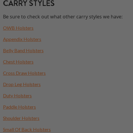
CARRY STYLES
Be sure to check out what other carry styles we have:
OWB Holsters
Appendix Holsters
Belly Band Holsters
Chest Holsters
Cross Draw Holsters
Drop Leg Holsters
Duty Holsters
Paddle Holsters
Shoulder Holsters
Small Of Back Holsters