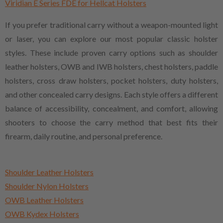
Viridian E Series FDE for Hellcat Holsters
If you prefer traditional carry without a weapon-mounted light
or laser, you can explore our most popular classic holster
styles. These include proven carry options such as shoulder
leather holsters, OWB and IWB holsters, chest holsters, paddle
holsters, cross draw holsters, pocket holsters, duty holsters,
and other concealed carry designs. Each style offers a different
balance of accessibility, concealment, and comfort, allowing
shooters to choose the carry method that best fits their
firearm, daily routine, and personal preference.
Shoulder Leather Holsters
Shoulder Nylon Holsters
OWB Leather Holsters
OWB Kydex Holsters