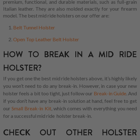
premium, functional, and durable materials, such as full-grain
Italian leather. They are also molded exactly for your firearm
model. The best mid ride holsters on our offer are:
Belt Tunnel Holster
Open Top Leather Belt Holster
HOW TO BREAK IN A MID RIDE
HOLSTER?
If you get one the best mid ride holsters above, it’s highly likely
you won’t need to do any break-in. However, in case your new
holster feels a bit too tight, just follow our
Break-in Guide
. And
if you don’t have any break-in solution at hand, feel free to get
our
Small Break-in Kit
, which comes with everything you need
for a successful mid ride holster break-in.
CHECK OUT OTHER HOLSTER