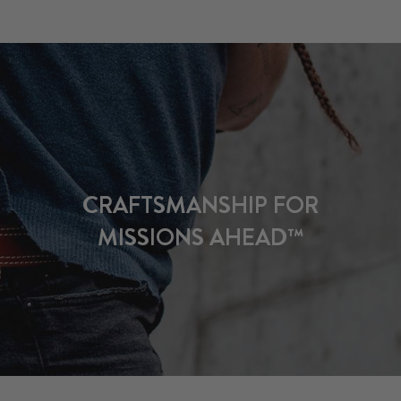
CRAFTSMANSHIP FOR
MISSIONS AHEAD™