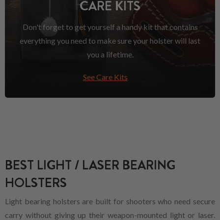
CARE KITS
Don't forget to get yourself a handy kit that contains
everything you need to make sure your holster will last
you a lifetime.
See Care Kits
BEST LIGHT / LASER BEARING
HOLSTERS
Light bearing holsters are built for shooters who need secure
carry without giving up their weapon-mounted light or laser.