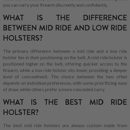
you can carry your firearm discreetly and confidently.
WHAT IS THE DIFFERENCE
BETWEEN MID RIDE AND LOW RIDE
HOLSTERS?
The primary difference between a mid ride and a low ride
holster lies in their positioning on the belt. A mid ride holster is
positioned higher on the belt, offering quicker access to the
firearm, while a low ride holster sits lower, providing a deeper
level of concealment. The choice between the two often
depends on individual preferences, with some prioritizing ease
of draw, while others prefer a more concealed carry.
WHAT IS THE BEST MID RIDE
HOLSTER?
The best mid ride holsters are always custom made from