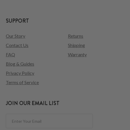
SUPPORT
Our Story
Returns
Contact Us
Shipping
FAQ
Warranty
Blog & Guides
Privacy Policy
Terms of Service
JOIN OUR EMAIL LIST