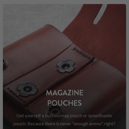
MAGAZINE
POUCHES
Get yourself a custom mag pouch or speedloader
pouch. Because there is never "enough ammo" right?