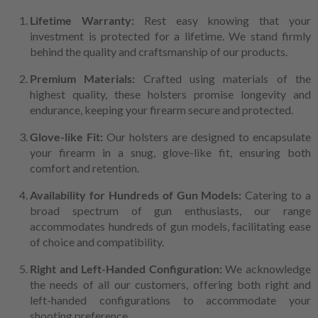
Lifetime Warranty:
Rest easy knowing that your
investment is protected for a lifetime. We stand firmly
behind the quality and craftsmanship of our products.
Premium Materials:
Crafted using materials of the
highest quality, these holsters promise longevity and
endurance, keeping your firearm secure and protected.
Glove-like Fit:
Our holsters are designed to encapsulate
your firearm in a snug, glove-like fit, ensuring both
comfort and retention.
Availability for Hundreds of Gun Models:
Catering to a
broad spectrum of gun enthusiasts, our range
accommodates hundreds of gun models, facilitating ease
of choice and compatibility.
Right and Left-Handed Configuration:
We acknowledge
the needs of all our customers, offering both right and
left-handed configurations to accommodate your
shooting preference.