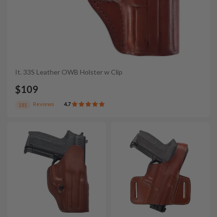
It. 33S Leather OWB Holster w Clip
$109
Reviews
4.7
181