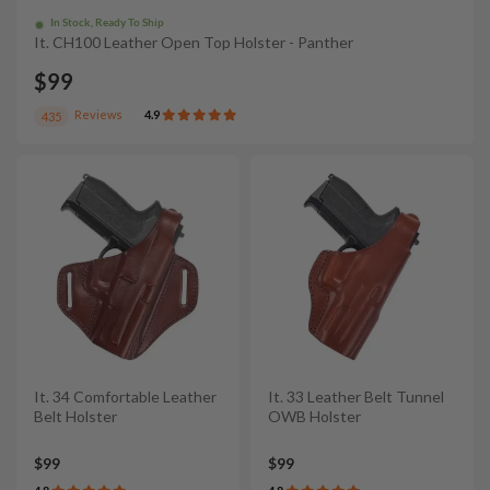
In Stock, Ready To Ship
It. CH100 Leather Open Top Holster - Panther
$99
Reviews
4.9
435
It. 34 Comfortable Leather
It. 33 Leather Belt Tunnel
Belt Holster
OWB Holster
$99
$99