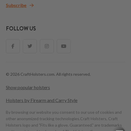
Subscribe
FOLLOW US
© 2026 CraftHolsters.com. All rights reserved.
Show popular holsters
Holsters by Firearm and Carry Style
By browsing our website you consent to our use of cookies and
other anonymized tracking technologies.
Craft Holsters, Craft
Holsters logo and "Fits like a glove. Guaranteed." are trademarks