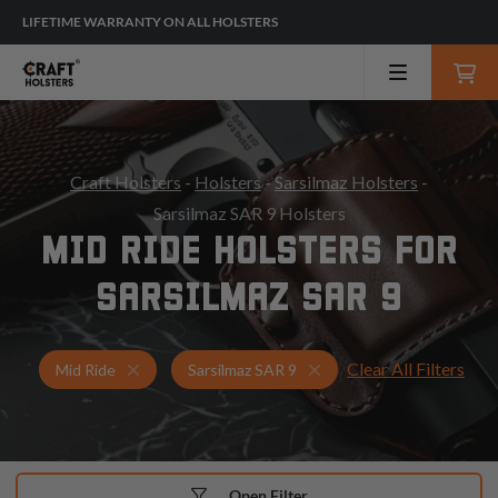
LIFETIME WARRANTY ON ALL HOLSTERS
Craft Holsters
-
Holsters
-
Sarsilmaz Holsters
-
Sarsilmaz SAR 9 Holsters
MID RIDE HOLSTERS FOR
SARSILMAZ SAR 9
Clear All Filters
Holsters for Sarsilmaz SAR 9
Mid Ride Holsters
Mid Ride
Sarsilmaz SAR 9
Open Filter