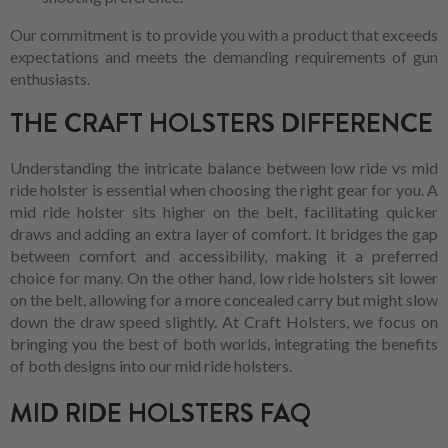
Our commitment is to provide you with a product that exceeds
expectations and meets the demanding requirements of gun
enthusiasts.
THE CRAFT HOLSTERS DIFFERENCE
Understanding the intricate balance between low ride vs mid
ride holster is essential when choosing the right gear for you. A
mid ride holster sits higher on the belt, facilitating quicker
draws and adding an extra layer of comfort. It bridges the gap
between comfort and accessibility, making it a preferred
choice for many. On the other hand, low ride holsters sit lower
on the belt, allowing for a more concealed carry but might slow
down the draw speed slightly. At Craft Holsters, we focus on
bringing you the best of both worlds, integrating the benefits
of both designs into our mid ride holsters.
MID RIDE HOLSTERS FAQ