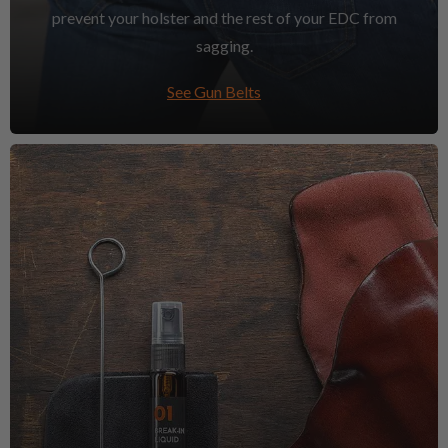
prevent your holster and the rest of your EDC from
sagging.
See Gun Belts