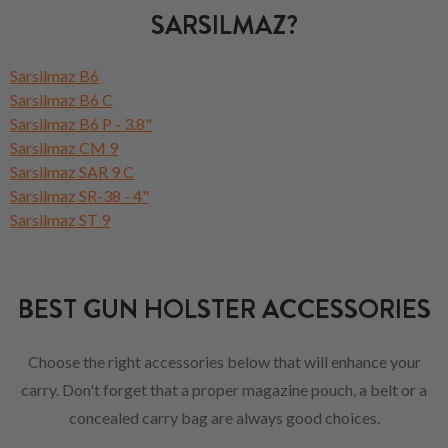
SARSILMAZ?
Sarsilmaz B6
Sarsilmaz B6 C
Sarsilmaz B6 P - 3.8"
Sarsilmaz CM 9
Sarsilmaz SAR 9 C
Sarsilmaz SR-38 - 4"
Sarsilmaz ST 9
BEST GUN HOLSTER ACCESSORIES
Choose the right accessories below that will enhance your
carry. Don't forget that a proper magazine pouch, a belt or a
concealed carry bag are always good choices.