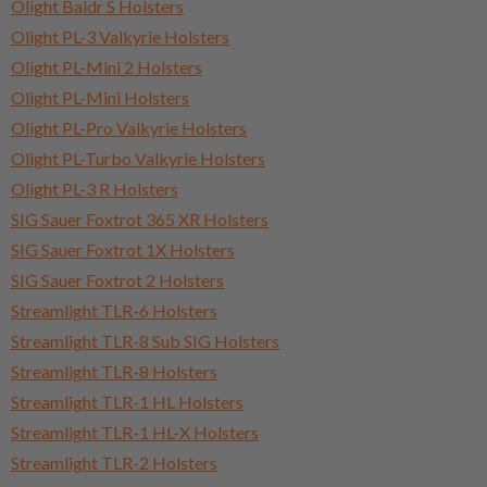
Olight Baldr S Holsters
Olight PL-3 Valkyrie Holsters
Olight PL-Mini 2 Holsters
Olight PL-Mini Holsters
Olight PL-Pro Valkyrie Holsters
Olight PL-Turbo Valkyrie Holsters
Olight PL-3 R Holsters
SIG Sauer Foxtrot 365 XR Holsters
SIG Sauer Foxtrot 1X Holsters
SIG Sauer Foxtrot 2 Holsters
Streamlight TLR-6 Holsters
Streamlight TLR-8 Sub SIG Holsters
Streamlight TLR-8 Holsters
Streamlight TLR-1 HL Holsters
Streamlight TLR-1 HL-X Holsters
Streamlight TLR-2 Holsters