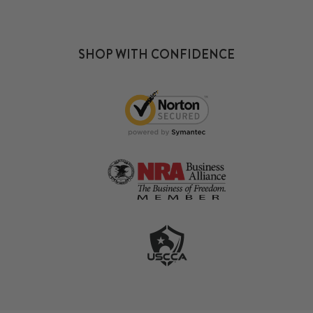
SHOP WITH CONFIDENCE