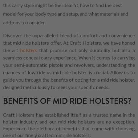
this carry style might be the ideal fit, how to find the best
model for your body type and setup, and what materials and
add-ons to consider.
Discover the unparalleled blend of comfort and convenience
that mid ride holsters offer. At Craft Holsters, we have honed
the art
holsters
that promise not only durability but also a
seamless conceal carry experience. When it comes to carrying
your semi-automatic pistols and revolvers, understanding the
nuances of low ride vs mid ride holster is crucial. Allow us to
guide you through the benefits of opting for a mid ride holster,
designed meticulously to meet your specific needs.
BENEFITS OF MID RIDE HOLSTERS?
Craft Holsters has established itself as a trusted name in the
holster industry, and our mid ride holsters are no exception.
Experience the plethora of benefits that come with choosing
one of our finely crafted mid ride holsters: