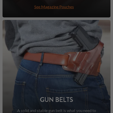
See Magazine Pouches
GUN BELTS
A solid and stable gun belt is what you need to