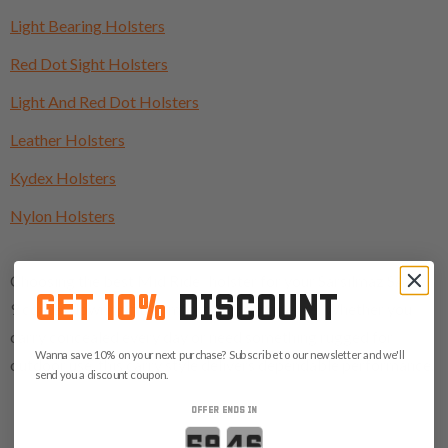
Light Bearing Holsters
Red Dot Sight Holsters
Light And Red Dot Holsters
Leather Holsters
Kydex Holsters
Nylon Holsters
Choosing the best Mid Ride holster for your Sarsilmaz SAR
GET 10%
DISCOUNT
9 comes down to fit, comfort, and confidence. Whether you
carry concealed every day or need something rugged for
Wanna save 10% on your next purchase? Subscribe to our newsletter and we'll
outdoor use, this carry style delivers dependable performance.
send you a discount coupon.
OFFER ENDS IN
Countdown ends in: