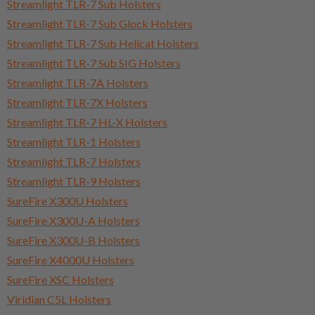
Streamlight TLR-7 Sub Holsters
Streamlight TLR-7 Sub Glock Holsters
Streamlight TLR-7 Sub Hellcat Holsters
Streamlight TLR-7 Sub SIG Holsters
Streamlight TLR-7A Holsters
Streamlight TLR-7X Holsters
Streamlight TLR-7 HL-X Holsters
Streamlight TLR-1 Holsters
Streamlight TLR-7 Holsters
Streamlight TLR-9 Holsters
SureFire X300U Holsters
SureFire X300U-A Holsters
SureFire X300U-B Holsters
SureFire X4000U Holsters
SureFire XSC Holsters
Viridian C5L Holsters