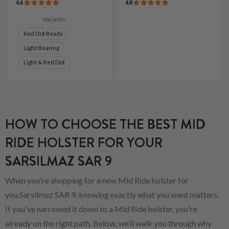
4.6
4.8
Variants:
Red Dot Ready
Light Bearing
Light & Red Dot
HOW TO CHOOSE THE BEST MID
RIDE HOLSTER FOR YOUR
SARSILMAZ SAR 9
When you're shopping for a new Mid Ride holster for
you.Sarsilmaz SAR 9, knowing exactly what you want matters.
If you've narrowed it down to a Mid Ride holster, you're
already on the right path. Below, we’ll walk you through why