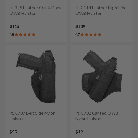
It. 32S Leather Quick Draw
It. C114 Leather High Ride
OWB Holster
OWB Holster
$115
$139
4.8
4.7
It. C707 Belt Side Nylon
It. C702 Canted OWB
Holster
Nylon Holster
$55
$49