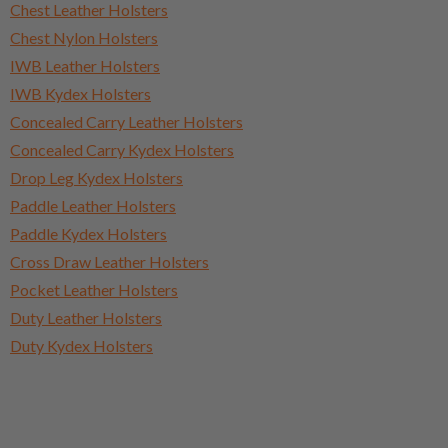
Chest Leather Holsters
Chest Nylon Holsters
IWB Leather Holsters
IWB Kydex Holsters
Concealed Carry Leather Holsters
Concealed Carry Kydex Holsters
Drop Leg Kydex Holsters
Paddle Leather Holsters
Paddle Kydex Holsters
Cross Draw Leather Holsters
Pocket Leather Holsters
Duty Leather Holsters
Duty Kydex Holsters