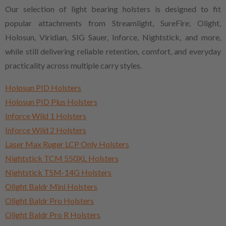
Our selection of light bearing holsters is designed to fit
popular attachments from Streamlight, SureFire, Olight,
Holosun, Viridian, SIG Sauer, Inforce, Nightstick, and more,
while still delivering reliable retention, comfort, and everyday
practicality across multiple carry styles.
Holosun PID Holsters
Holosun PID Plus Holsters
Inforce Wild 1 Holsters
Inforce Wild 2 Holsters
Laser Max Ruger LCP Only Holsters
Nightstick TCM 550XL Holsters
Nightstick TSM-14G Holsters
Olight Baldr Mini Holsters
Olight Baldr Pro Holsters
Olight Baldr Pro R Holsters