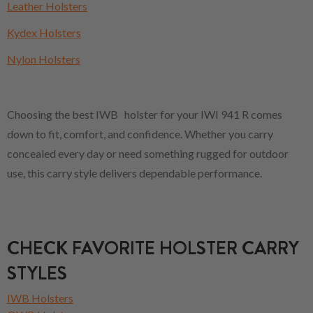
Leather Holsters
Kydex Holsters
Nylon Holsters
Choosing the best IWB holster for your IWI 941 R comes
down to fit, comfort, and confidence. Whether you carry
concealed every day or need something rugged for outdoor
use, this carry style delivers dependable performance.
CHECK FAVORITE HOLSTER CARRY
STYLES
IWB Holsters