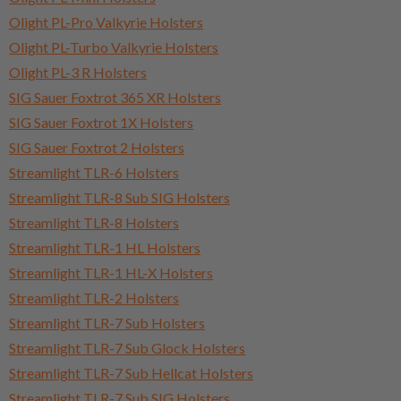
Olight PL-Pro Valkyrie Holsters
Olight PL-Turbo Valkyrie Holsters
Olight PL-3 R Holsters
SIG Sauer Foxtrot 365 XR Holsters
SIG Sauer Foxtrot 1X Holsters
SIG Sauer Foxtrot 2 Holsters
Streamlight TLR-6 Holsters
Streamlight TLR-8 Sub SIG Holsters
Streamlight TLR-8 Holsters
Streamlight TLR-1 HL Holsters
Streamlight TLR-1 HL-X Holsters
Streamlight TLR-2 Holsters
Streamlight TLR-7 Sub Holsters
Streamlight TLR-7 Sub Glock Holsters
Streamlight TLR-7 Sub Hellcat Holsters
Streamlight TLR-7 Sub SIG Holsters