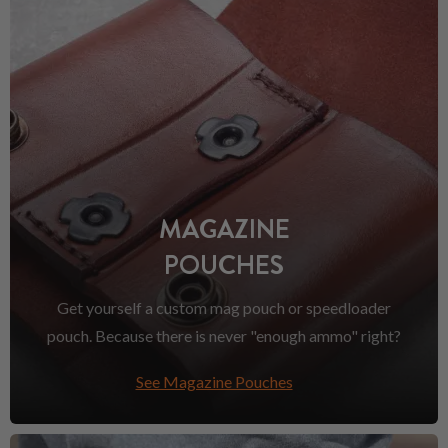
MAGAZINE
POUCHES
Get yourself a custom mag pouch or speedloader
pouch. Because there is never "enough ammo" right?
See Magazine Pouches