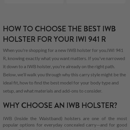
HOW TO CHOOSE THE BEST IWB
HOLSTER FOR YOUR IWI 941 R
When you're shopping for a new IWB holster for you.IWI 941
R, knowing exactly what you want matters. If you've narrowed
it down to a IWB holster, you're already on the right path.
Below, we’ll walk you through why this carry style might be the
ideal fit, how to find the best model for your body type and
setup, and what materials and add-ons to consider.
WHY CHOOSE AN IWB HOLSTER?
IWB (Inside the Waistband) holsters are one of the most
popular options for everyday concealed carry—and for good