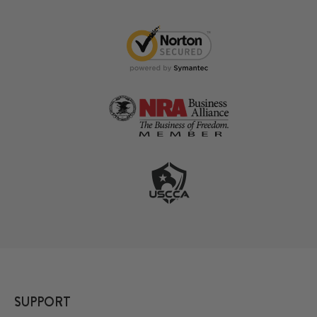
SUPPORT