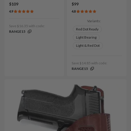
$109
$99
4.9
4.8
Variants:
Save $16.35 with code:
Red Dot Ready
RANGE15
Light Bearing
Light & Red Dot
Save $14.85 with code:
RANGE15