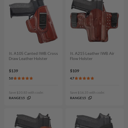
It. A105 Canted IWB Cross
It. A215 Leather IWB Air
Draw Leather Holster
Flow Holster
$139
$109
5.0
4.7
Save $20.85 with code:
Save $16.35 with code:
RANGE15
RANGE15