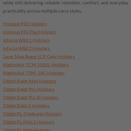
while still delivering reliable retention, comfort, and everyday
practicality across multiple carry styles.
Holosun PID Holsters
Holosun PID Plus Holsters
Inforce Wild 1 Holsters
Inforce Wild 2 Holsters
Laser Max Ruger LCP Only Holsters
Nightstick TCM 550XL Holsters
Nightstick TSM-14G Holsters
Olight Baldr Mini Holsters
Olight Baldr Pro Holsters
Olight Baldr Pro R Holsters
Olight Baldr S Holsters
Olight PL-3 Valkyrie Holsters
Olight PL-Mini 2 Holsters
Olight PL-Mini Holsters