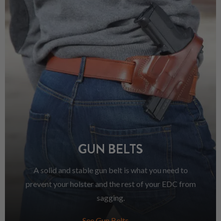
GUN BELTS
A solid and stable gun belt is what you need to
prevent your holster and the rest of your EDC from
sagging.
See Gun Belts