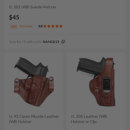
It. IB3 IWB Suede Holster
$45
Reviews
4.8
293
Save $6.75 with code:
RANGE15
It. 92 Open-Muzzle Leather
It. 20S Leather IWB
IWB Holster
Holster w Clip