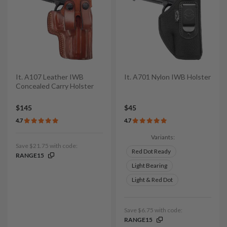
It. A107 Leather IWB
It. A701 Nylon IWB Holster
Concealed Carry Holster
$145
$45
4.7
4.7
Variants:
Save $21.75 with code:
Red Dot Ready
RANGE15
Light Bearing
Light & Red Dot
Save $6.75 with code:
RANGE15