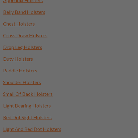
Appendix Holsters
Belly Band Holsters
Chest Holsters
Cross Draw Holsters
Drop Leg Holsters
Duty Holsters
Paddle Holsters
Shoulder Holsters
Small Of Back Holsters
Light Bearing Holsters
Red Dot Sight Holsters
Light And Red Dot Holsters