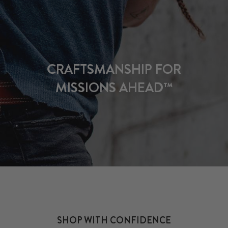
CRAFTSMANSHIP FOR
MISSIONS AHEAD™
SHOP WITH CONFIDENCE