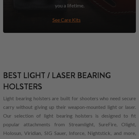
you a lifetime.
See Care Kits
BEST LIGHT / LASER BEARING
HOLSTERS
Light bearing holsters are built for shooters who need secure
carry without giving up their weapon-mounted light or laser.
Our selection of light bearing holsters is designed to fit
popular attachments from Streamlight, SureFire, Olight,
Holosun, Viridian, SIG Sauer, Inforce, Nightstick, and more,