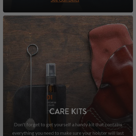
CARE KITS
Don't forget to get yourself a handy kit that contains
everything you need to make sure your holster will last