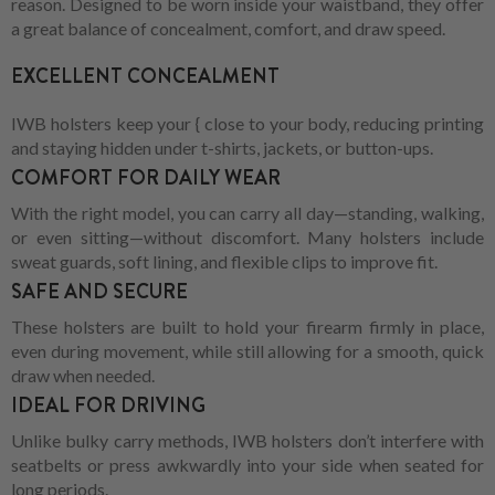
reason. Designed to be worn inside your waistband, they offer
a great balance of concealment, comfort, and draw speed.
EXCELLENT CONCEALMENT
IWB holsters keep your { close to your body, reducing printing
and staying hidden under t-shirts, jackets, or button-ups.
COMFORT FOR DAILY WEAR
With the right model, you can carry all day—standing, walking,
or even sitting—without discomfort. Many holsters include
sweat guards, soft lining, and flexible clips to improve fit.
SAFE AND SECURE
These holsters are built to hold your firearm firmly in place,
even during movement, while still allowing for a smooth, quick
draw when needed.
IDEAL FOR DRIVING
Unlike bulky carry methods, IWB holsters don’t interfere with
seatbelts or press awkwardly into your side when seated for
long periods.