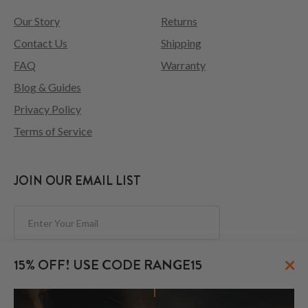
Our Story
Returns
Contact Us
Shipping
FAQ
Warranty
Blog & Guides
Privacy Policy
Terms of Service
JOIN OUR EMAIL LIST
Subscribe
×
15% OFF! USE CODE RANGE15