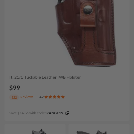
It. 21/1 Tuckable Leather IWB Holster
$99
Reviews
4.7
322
Save $14.85 with code:
RANGE15