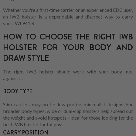
Whether you're a first-time carrier or an experienced EDC user,
an IWB holster is a dependable and discreet way to carry
your IWI 941 R
HOW TO CHOOSE THE RIGHT IWB
HOLSTER FOR YOUR BODY AND
DRAW STYLE
The right IWB holster should work with your body—not
against it.
BODY TYPE
Slim carriers may prefer low-profile, minimalist designs. For
broader body types, wide or dual-clip holsters help spread out
the weight and avoid hotspots—ideal for those looking for the
best IWB holster for fat guys.
CARRY POSITION