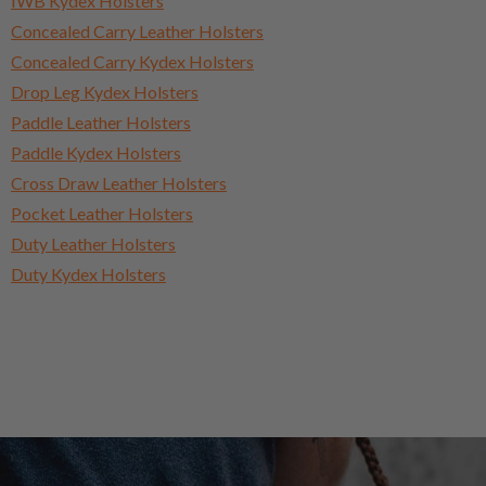
IWB Kydex Holsters
Concealed Carry Leather Holsters
Concealed Carry Kydex Holsters
Drop Leg Kydex Holsters
Paddle Leather Holsters
Paddle Kydex Holsters
Cross Draw Leather Holsters
Pocket Leather Holsters
Duty Leather Holsters
Duty Kydex Holsters