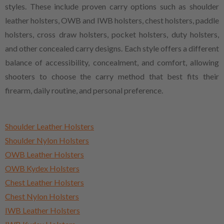
styles. These include proven carry options such as shoulder
leather holsters, OWB and IWB holsters, chest holsters, paddle
holsters, cross draw holsters, pocket holsters, duty holsters,
and other concealed carry designs. Each style offers a different
balance of accessibility, concealment, and comfort, allowing
shooters to choose the carry method that best fits their
firearm, daily routine, and personal preference.
Shoulder Leather Holsters
Shoulder Nylon Holsters
OWB Leather Holsters
OWB Kydex Holsters
Chest Leather Holsters
Chest Nylon Holsters
IWB Leather Holsters