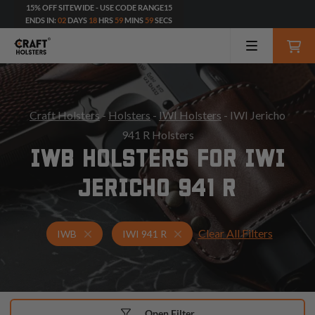
15% OFF SITEWIDE - USE CODE RANGE15
ENDS IN:
02
DAYS
18
HRS
59
MINS
57
SECS
Craft Holsters
-
Holsters
-
IWI Holsters
- IWI Jericho
941 R Holsters
IWB HOLSTERS FOR IWI
JERICHO 941 R
Clear All Filters
Holsters for IWI 941 R
IWB Holsters
IWB
IWI 941 R
Open Filter