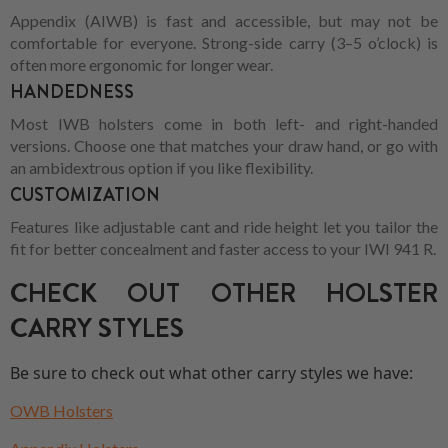
Appendix (AIWB) is fast and accessible, but may not be
comfortable for everyone. Strong-side carry (3–5 o’clock) is
often more ergonomic for longer wear.
HANDEDNESS
Most IWB holsters come in both left- and right-handed
versions. Choose one that matches your draw hand, or go with
an ambidextrous option if you like flexibility.
CUSTOMIZATION
Features like adjustable cant and ride height let you tailor the
fit for better concealment and faster access to your IWI 941 R.
CHECK OUT OTHER HOLSTER
CARRY STYLES
Be sure to check out what other carry styles we have:
OWB Holsters