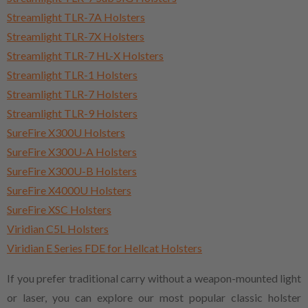
Streamlight TLR-7A Holsters
Streamlight TLR-7X Holsters
Streamlight TLR-7 HL-X Holsters
Streamlight TLR-1 Holsters
Streamlight TLR-7 Holsters
Streamlight TLR-9 Holsters
SureFire X300U Holsters
SureFire X300U-A Holsters
SureFire X300U-B Holsters
SureFire X4000U Holsters
SureFire XSC Holsters
Viridian C5L Holsters
Viridian E Series FDE for Hellcat Holsters
If you prefer traditional carry without a weapon-mounted light
or laser, you can explore our most popular classic holster