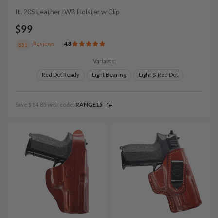
It. 20S Leather IWB Holster w Clip
$99
Reviews
4.8
851
Variants:
Red Dot Ready
Light Bearing
Light & Red Dot
Save $14.85 with code:
RANGE15