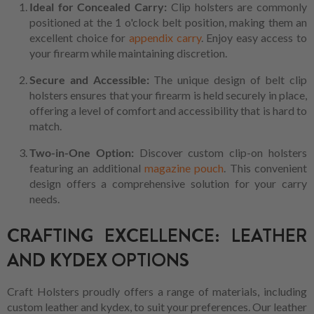
Ideal for Concealed Carry:
Clip holsters are commonly
positioned at the 1 o'clock belt position, making them an
excellent choice for
appendix carry
. Enjoy easy access to
your firearm while maintaining discretion.
Secure and Accessible:
The unique design of belt clip
holsters ensures that your firearm is held securely in place,
offering a level of comfort and accessibility that is hard to
match.
Two-in-One Option:
Discover custom clip-on holsters
featuring an additional
magazine pouch
. This convenient
design offers a comprehensive solution for your carry
needs.
CRAFTING EXCELLENCE: LEATHER
AND KYDEX OPTIONS
Craft Holsters proudly offers a range of materials, including
custom leather and kydex, to suit your preferences. Our leather