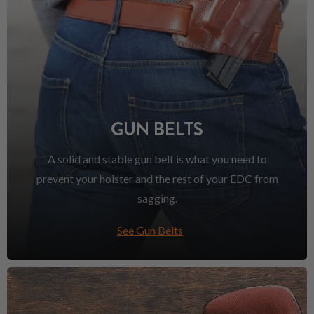
GUN BELTS
A solid and stable gun belt is what you need to
prevent your holster and the rest of your EDC from
sagging.
See Gun Belts