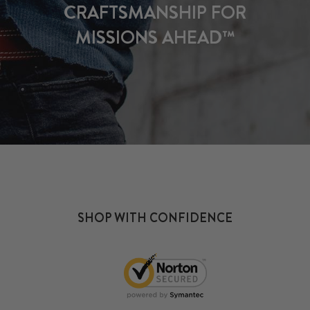
CRAFTSMANSHIP FOR
MISSIONS AHEAD™
SHOP WITH CONFIDENCE