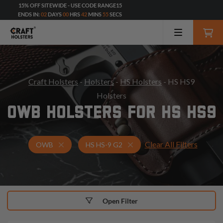
15% OFF SITEWIDE - USE CODE RANGE15
ENDS IN:
02
DAYS
00
HRS
42
MINS
54
SECS
Craft Holsters
-
Holsters
-
HS Holsters
- HS HS9
Holsters
OWB HOLSTERS FOR HS HS9
Clear All Filters
Holsters for HS HS-9 G2
OWB Holsters
OWB
HS HS-9 G2
Open Filter