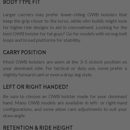
BODY TYPE FIT
Larger carriers may prefer lower-riding OWB holsters that
keep the grip closer to the torso, while slim builds might look
for higher ride designs to aid in concealment. Looking for the
best OWB holster for fat guys? Go for models with strong belt
loops and broad platforms for stability.
CARRY POSITION
Most OWB holsters are worn at the 3–5 o’clock position on
your dominant side. For tactical or duty use, some prefer a
slightly forward cant or even a drop-leg style.
LEFT OR RIGHT HANDED?
Be sure to choose an OWB holster made for your dominant
hand. Many OWB models are available in left- or right-hand
configurations, and some allow cant adjustments to suit your
draw angle.
RETENTION & RIDE HEIGHT