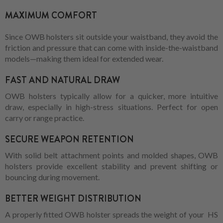
MAXIMUM COMFORT
Since OWB holsters sit outside your waistband, they avoid the
friction and pressure that can come with inside-the-waistband
models—making them ideal for extended wear.
FAST AND NATURAL DRAW
OWB holsters typically allow for a quicker, more intuitive
draw, especially in high-stress situations. Perfect for open
carry or range practice.
SECURE WEAPON RETENTION
With solid belt attachment points and molded shapes, OWB
holsters provide excellent stability and prevent shifting or
bouncing during movement.
BETTER WEIGHT DISTRIBUTION
A properly fitted OWB holster spreads the weight of your HS