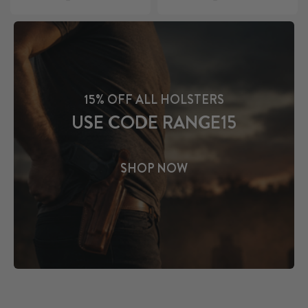
15% OFF ALL HOLSTERS
USE CODE RANGE15
SHOP NOW