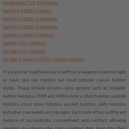
Streamlight TLR-9 Holsters
SureFire X300U Holsters
SureFire X300U-A Holsters
SureFire X300U-B Holsters
SureFire X4000U Holsters
SureFire XSC Holsters
Viridian C5L Holsters
Viridian E Series FDE for Hellcat Holsters
If you prefer traditional carry without a weapon-mounted light
or laser, you can explore our most popular classic holster
styles. These include proven carry options such as shoulder
leather holsters, OWB and IWB holsters, chest holsters, paddle
holsters, cross draw holsters, pocket holsters, duty holsters,
and other concealed carry designs. Each style offers a different
balance of accessibility, concealment, and comfort, allowing
shooters to choose the carry method that best fits their