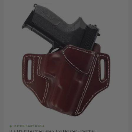
In Stock, Ready To Ship
It. CH100 Leather Open Top Holster - Panther