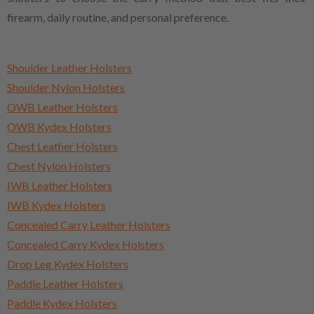
firearm, daily routine, and personal preference.
Shoulder Leather Holsters
Shoulder Nylon Holsters
OWB Leather Holsters
OWB Kydex Holsters
Chest Leather Holsters
Chest Nylon Holsters
IWB Leather Holsters
IWB Kydex Holsters
Concealed Carry Leather Holsters
Concealed Carry Kydex Holsters
Drop Leg Kydex Holsters
Paddle Leather Holsters
Paddle Kydex Holsters