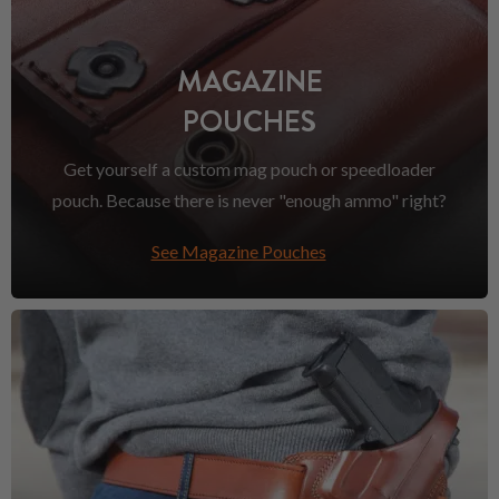
MAGAZINE
POUCHES
Get yourself a custom mag pouch or speedloader
pouch. Because there is never "enough ammo" right?
See Magazine Pouches