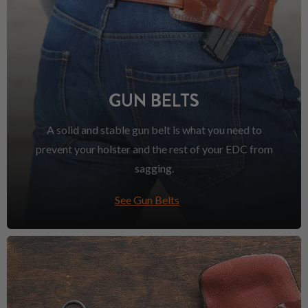
GUN BELTS
A solid and stable gun belt is what you need to
prevent your holster and the rest of your EDC from
sagging.
See Gun Belts