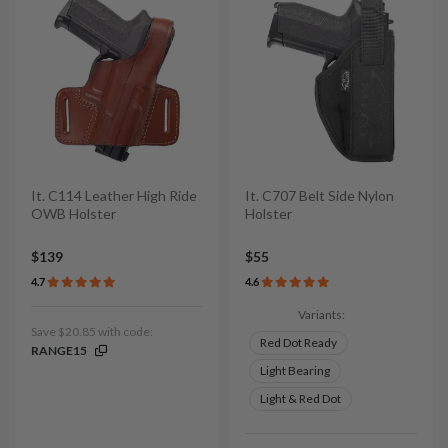
It. C114 Leather High Ride
It. C707 Belt Side Nylon
OWB Holster
Holster
$139
$55
4.7
4.6
Variants:
Save $20.85 with code:
Red Dot Ready
RANGE15
Light Bearing
Light & Red Dot