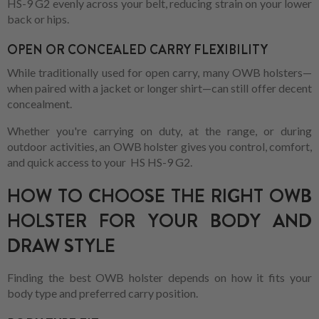
HS-9 G2 evenly across your belt, reducing strain on your lower
back or hips.
OPEN OR CONCEALED CARRY FLEXIBILITY
While traditionally used for open carry, many OWB holsters—
when paired with a jacket or longer shirt—can still offer decent
concealment.
Whether you're carrying on duty, at the range, or during
outdoor activities, an OWB holster gives you control, comfort,
and quick access to your HS HS-9 G2.
HOW TO CHOOSE THE RIGHT OWB
HOLSTER FOR YOUR BODY AND
DRAW STYLE
Finding the best OWB holster depends on how it fits your
body type and preferred carry position.