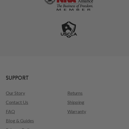
SUPPORT
Our Story
Returns
Contact Us
Shipping
FAQ
Warranty
Blog & Guides