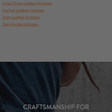
Cross Draw Leather Holsters
Pocket Leather Holsters
Duty Leather Holsters
Duty Kydex Holsters
CRAFTSMANSHIP FOR