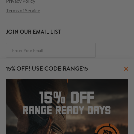
Privacy Policy
Terms of Service
JOIN OUR EMAIL LIST
Subscribe
×
15% OFF! USE CODE RANGE15
FOLLOW US