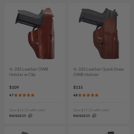
It. 33S Leather OWB
It. 32S Leather Quick Draw
Holster w Clip
OWB Holster
$109
$115
4.7
4.8
Save $16.35 with code:
Save $17.25 with code:
RANGE15
RANGE15