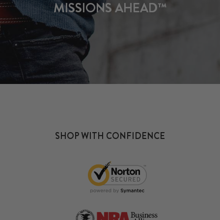
MISSIONS AHEAD™
SHOP WITH CONFIDENCE