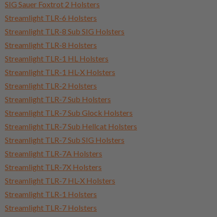
SIG Sauer Foxtrot 2 Holsters
Streamlight TLR-6 Holsters
Streamlight TLR-8 Sub SIG Holsters
Streamlight TLR-8 Holsters
Streamlight TLR-1 HL Holsters
Streamlight TLR-1 HL-X Holsters
Streamlight TLR-2 Holsters
Streamlight TLR-7 Sub Holsters
Streamlight TLR-7 Sub Glock Holsters
Streamlight TLR-7 Sub Hellcat Holsters
Streamlight TLR-7 Sub SIG Holsters
Streamlight TLR-7A Holsters
Streamlight TLR-7X Holsters
Streamlight TLR-7 HL-X Holsters
Streamlight TLR-1 Holsters
Streamlight TLR-7 Holsters