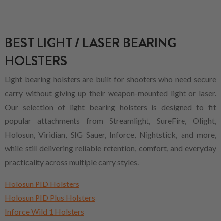
BEST LIGHT / LASER BEARING
HOLSTERS
Light bearing holsters are built for shooters who need secure
carry without giving up their weapon-mounted light or laser.
Our selection of light bearing holsters is designed to fit
popular attachments from Streamlight, SureFire, Olight,
Holosun, Viridian, SIG Sauer, Inforce, Nightstick, and more,
while still delivering reliable retention, comfort, and everyday
practicality across multiple carry styles.
Holosun PID Holsters
Holosun PID Plus Holsters
Inforce Wild 1 Holsters