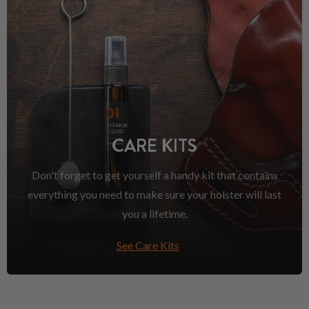
CARE KITS
Don't forget to get yourself a handy kit that contains
everything you need to make sure your holster will last
you a lifetime.
See Care Kits