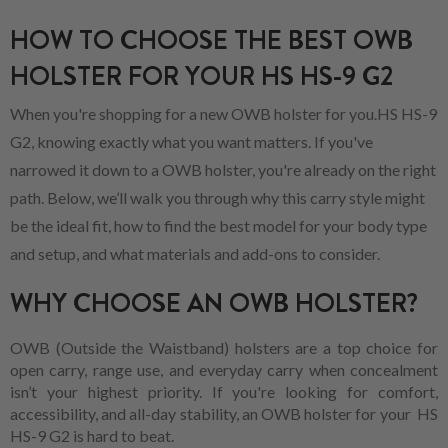
HOW TO CHOOSE THE BEST OWB
HOLSTER FOR YOUR HS HS-9 G2
When you're shopping for a new OWB holster for you.HS HS-9
G2, knowing exactly what you want matters. If you've
narrowed it down to a OWB holster, you're already on the right
path. Below, we’ll walk you through why this carry style might
be the ideal fit, how to find the best model for your body type
and setup, and what materials and add-ons to consider.
WHY CHOOSE AN OWB HOLSTER?
OWB (Outside the Waistband) holsters are a top choice for
open carry, range use, and everyday carry when concealment
isn’t your highest priority. If you're looking for comfort,
accessibility, and all-day stability, an OWB holster for your HS
HS-9 G2 is hard to beat.