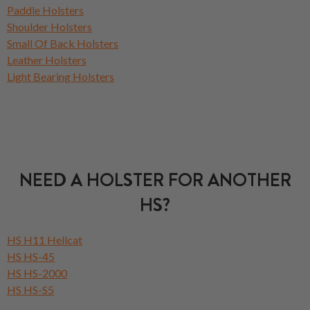
Paddle Holsters
Shoulder Holsters
Small Of Back Holsters
Leather Holsters
Light Bearing Holsters
NEED A HOLSTER FOR ANOTHER
HS?
HS H11 Hellcat
HS HS-45
HS HS-2000
HS HS-S5