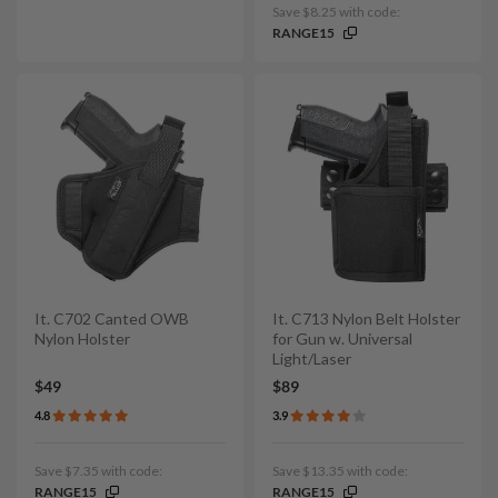
Save $8.25 with code:
RANGE15
It. C702 Canted OWB
It. C713 Nylon Belt Holster
Nylon Holster
for Gun w. Universal
Light/Laser
$49
$89
4.8
3.9
Save $7.35 with code:
Save $13.35 with code:
RANGE15
RANGE15