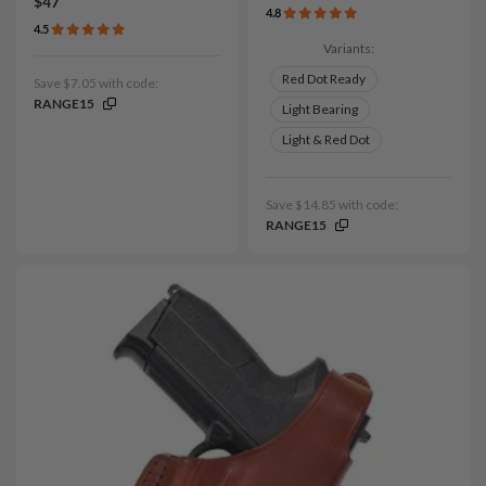
$47
4.8
4.5
Variants:
Red Dot Ready
Save $7.05 with code:
RANGE15
Light Bearing
Light & Red Dot
Save $14.85 with code:
RANGE15