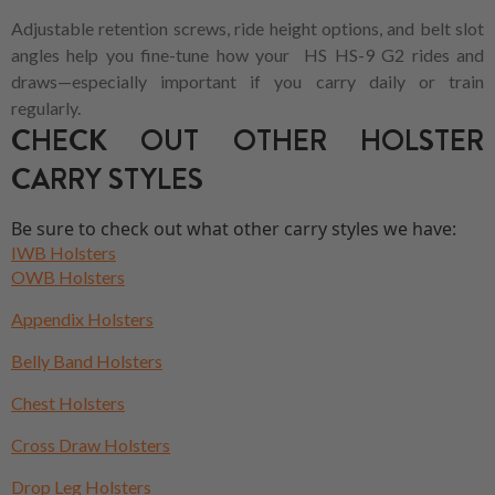
Adjustable retention screws, ride height options, and belt slot
angles help you fine-tune how your HS HS-9 G2 rides and
draws—especially important if you carry daily or train
regularly.
CHECK OUT OTHER HOLSTER
CARRY STYLES
Be sure to check out what other carry styles we have:
IWB Holsters
OWB Holsters
Appendix Holsters
Belly Band Holsters
Chest Holsters
Cross Draw Holsters
Drop Leg Holsters