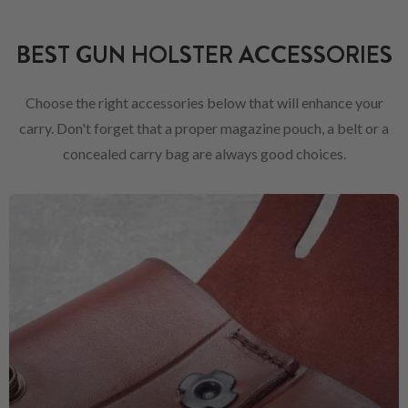
BEST GUN HOLSTER ACCESSORIES
Choose the right accessories below that will enhance your
carry. Don't forget that a proper magazine pouch, a belt or a
concealed carry bag are always good choices.