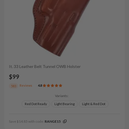
It. 33 Leather Belt Tunnel OWB Holster
$99
Reviews
4.8
583
Variants:
Red Dot Ready
Light Bearing
Light & Red Dot
Save $14.85 with code:
RANGE15