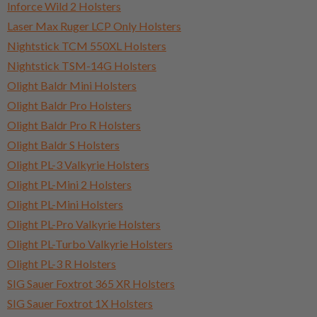
Inforce Wild 2 Holsters
Laser Max Ruger LCP Only Holsters
Nightstick TCM 550XL Holsters
Nightstick TSM-14G Holsters
Olight Baldr Mini Holsters
Olight Baldr Pro Holsters
Olight Baldr Pro R Holsters
Olight Baldr S Holsters
Olight PL-3 Valkyrie Holsters
Olight PL-Mini 2 Holsters
Olight PL-Mini Holsters
Olight PL-Pro Valkyrie Holsters
Olight PL-Turbo Valkyrie Holsters
Olight PL-3 R Holsters
SIG Sauer Foxtrot 365 XR Holsters
SIG Sauer Foxtrot 1X Holsters