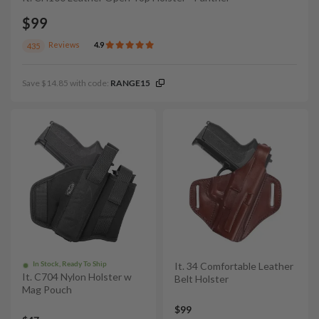
$99
Reviews
4.9
435
Save $14.85 with code:
RANGE15
In Stock, Ready To Ship
It. 34 Comfortable Leather
It. C704 Nylon Holster w
Belt Holster
Mag Pouch
$99