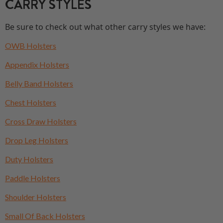
CARRY STYLES
Be sure to check out what other carry styles we have:
OWB Holsters
Appendix Holsters
Belly Band Holsters
Chest Holsters
Cross Draw Holsters
Drop Leg Holsters
Duty Holsters
Paddle Holsters
Shoulder Holsters
Small Of Back Holsters