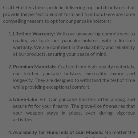
Craft Holsters takes pride in delivering top-notch holsters that
provide the perfect blend of form and function. Here are some
compelling reasons to opt for our pancake holsters:
Lifetime Warranty:
With our unwavering commitment to
quality, we back our pancake holsters with a lifetime
warranty. We are confident in the durability and reliability
of our products, ensuring your peace of mind.
Premium Materials:
Crafted from high-quality materials,
our leather pancake holsters exemplify luxury and
longevity. They are designed to withstand the test of time
while providing exceptional comfort.
Glove-Like Fit:
Our pancake holsters offer a snug and
secure fit for your firearm. The glove-like fit ensures that
your weapon stays in place, even during vigorous
activities.
Availability for Hundreds of Gun Models:
No matter the