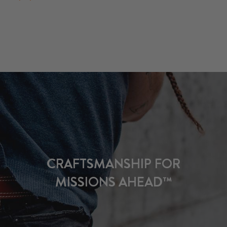
CRAFTSMANSHIP FOR
MISSIONS AHEAD™