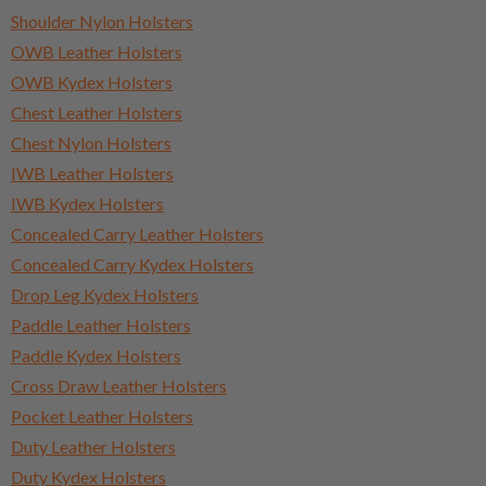
Shoulder Nylon Holsters
OWB Leather Holsters
OWB Kydex Holsters
Chest Leather Holsters
Chest Nylon Holsters
IWB Leather Holsters
IWB Kydex Holsters
Concealed Carry Leather Holsters
Concealed Carry Kydex Holsters
Drop Leg Kydex Holsters
Paddle Leather Holsters
Paddle Kydex Holsters
Cross Draw Leather Holsters
Pocket Leather Holsters
Duty Leather Holsters
Duty Kydex Holsters