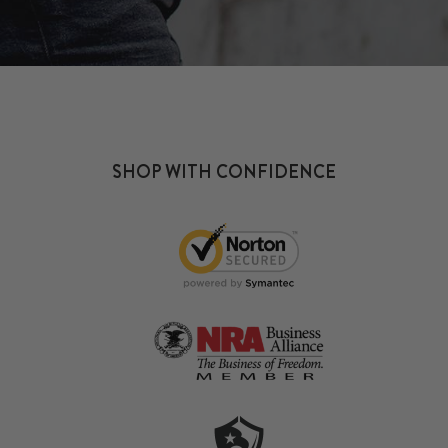
SHOP WITH CONFIDENCE