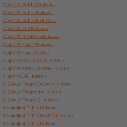
Olight Baldr Mini Holsters
Olight Baldr Pro Holsters
Olight Baldr Pro R Holsters
Olight Baldr S Holsters
Olight PL-3 Valkyrie Holsters
Olight PL-Mini 2 Holsters
Olight PL-Mini Holsters
Olight PL-Pro Valkyrie Holsters
Olight PL-Turbo Valkyrie Holsters
Olight PL-3 R Holsters
SIG Sauer Foxtrot 365 XR Holsters
SIG Sauer Foxtrot 1X Holsters
SIG Sauer Foxtrot 2 Holsters
Streamlight TLR-6 Holsters
Streamlight TLR-8 Sub SIG Holsters
Streamlight TLR-8 Holsters