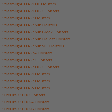
Streamlight TLR-1 HL Holsters
Streamlight TLR-1 HL-X Holsters
Streamlight TLR-2 Holsters
Streamlight TLR-7 Sub Holsters
Streamlight TLR-7 Sub Glock Holsters
Streamlight TLR-7 Sub Hellcat Holsters
Streamlight TLR-7 Sub SIG Holsters
Streamlight TLR-7A Holsters
Streamlight TLR-7X Holsters
Streamlight TLR-7 HL-X Holsters
Streamlight TLR-1 Holsters
Streamlight TLR-7 Holsters
Streamlight TLR-9 Holsters
SureFire X300U Holsters
SureFire X300U-A Holsters
SureFire X300U-B Holsters