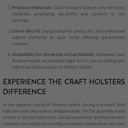
Premium Materials:
Craft Holsters utilizes only the finest
materials, promising durability and comfort in one
package.
Glove-like Fit:
Say goodbye to uneasy fits. Our belly band
adjusts perfectly to your form, offering unparalleled
comfort.
Availability for Hundreds of Gun Models:
Whatever your
firearm model, we have the right fit for you, providing you
with a versatile solution to firearm safety.
EXPERIENCE THE CRAFT HOLSTERS
DIFFERENCE
In the dynamic world of firearm safety, having a product that
matches your physique is indispensable. The fat guy belly band
holster is not just a product, but an experience that harmonizes
comfort and safety, promising a seamless integration into your