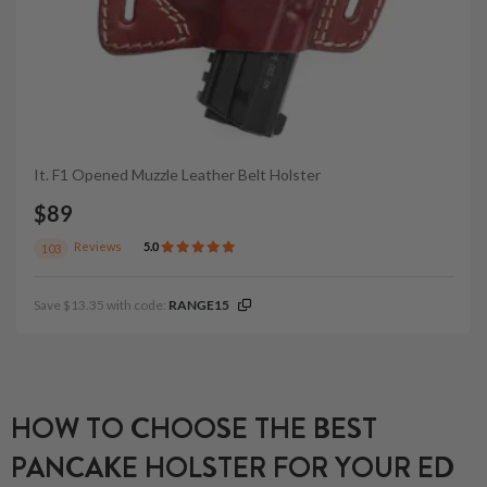
It. F1 Opened Muzzle Leather Belt Holster
$89
Reviews
5.0
103
Save $13.35 with code:
RANGE15
HOW TO CHOOSE THE BEST
PANCAKE HOLSTER FOR YOUR ED