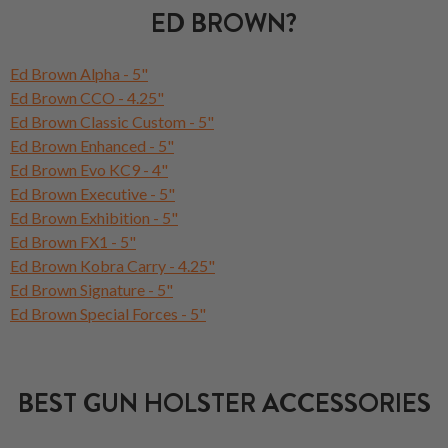
ED BROWN?
Ed Brown Alpha - 5"
Ed Brown CCO - 4.25"
Ed Brown Classic Custom - 5"
Ed Brown Enhanced - 5"
Ed Brown Evo KC9 - 4"
Ed Brown Executive - 5"
Ed Brown Exhibition - 5"
Ed Brown FX1 - 5"
Ed Brown Kobra Carry - 4.25"
Ed Brown Signature - 5"
Ed Brown Special Forces - 5"
BEST GUN HOLSTER ACCESSORIES