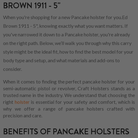
BROWN 1911 - 5"
When you're shopping for a new Pancake holster for you.Ed
Brown 1911 - 5", knowing exactly what you want matters. If
you've narrowed it down to a Pancake holster, you're already
on the right path. Below, we’ll walk you through why this carry
style might be the ideal fit, how to find the best model for your
body type and setup, and what materials and add-ons to
consider.
When it comes to finding the perfect pancake holster for your
semi-automatic pistol or revolver, Craft Holsters stands as a
trusted name in the industry. We understand that choosing the
right
holster
is essential for your safety and comfort, which is
why we offer a range of pancake holsters crafted with
precision and care.
BENEFITS OF PANCAKE HOLSTERS