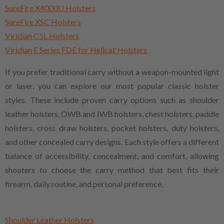
SureFire X4000U Holsters
SureFire XSC Holsters
Viridian C5L Holsters
Viridian E Series FDE for Hellcat Holsters
If you prefer traditional carry without a weapon-mounted light
or laser, you can explore our most popular classic holster
styles. These include proven carry options such as shoulder
leather holsters, OWB and IWB holsters, chest holsters, paddle
holsters, cross draw holsters, pocket holsters, duty holsters,
and other concealed carry designs. Each style offers a different
balance of accessibility, concealment, and comfort, allowing
shooters to choose the carry method that best fits their
firearm, daily routine, and personal preference.
Shoulder Leather Holsters