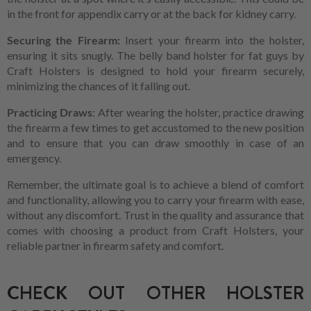
in the front for appendix carry or at the back for kidney carry.
Securing the Firearm:
Insert your firearm into the holster,
ensuring it sits snugly. The belly band holster for fat guys by
Craft Holsters is designed to hold your firearm securely,
minimizing the chances of it falling out.
Practicing Draws
: After wearing the holster, practice drawing
the firearm a few times to get accustomed to the new position
and to ensure that you can draw smoothly in case of an
emergency.
Remember, the ultimate goal is to achieve a blend of comfort
and functionality, allowing you to carry your firearm with ease,
without any discomfort. Trust in the quality and assurance that
comes with choosing a product from Craft Holsters, your
reliable partner in firearm safety and comfort.
CHECK OUT OTHER HOLSTER