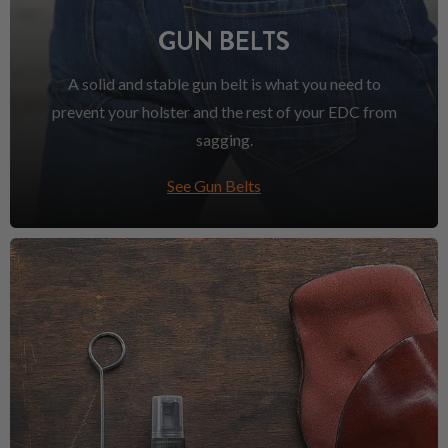
GUN BELTS
A solid and stable gun belt is what you need to
prevent your holster and the rest of your EDC from
sagging.
See Gun Belts