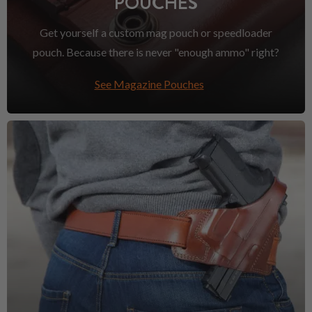
POUCHES
Get yourself a custom mag pouch or speedloader
pouch. Because there is never "enough ammo" right?
See Magazine Pouches