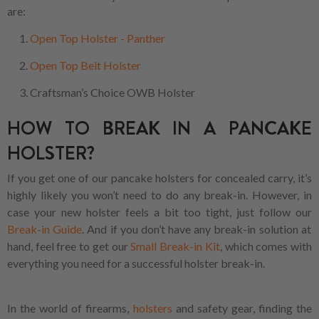
are:
Open Top Holster - Panther
Open Top Belt Holster
Craftsman’s Choice OWB Holster
HOW TO BREAK IN A PANCAKE
HOLSTER?
If you get one of our pancake holsters for concealed carry, it’s
highly likely you won’t need to do any break-in. However, in
case your new holster feels a bit too tight, just follow our
Break-in Guide
. And if you don’t have any break-in solution at
hand, feel free to get our
Small Break-in Kit
, which comes with
everything you need for a successful holster break-in.
In the world of firearms,
holsters
and safety gear, finding the