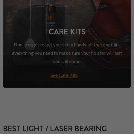
CARE KITS
Don't forget to get yourself a handy kit that contains
everything you need to make sure your holster will last
you a lifetime.
See Care Kits
BEST LIGHT / LASER BEARING