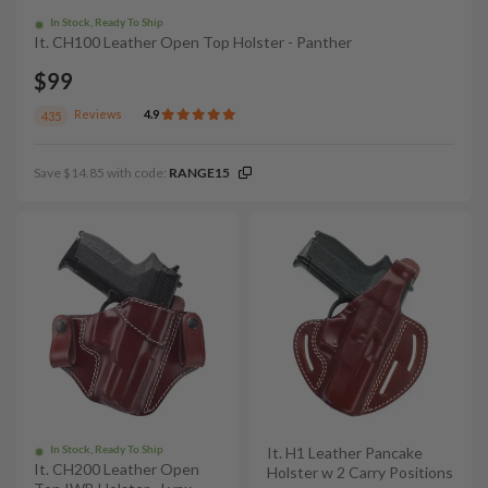
In Stock, Ready To Ship
It. CH100 Leather Open Top Holster - Panther
$99
Reviews
4.9
435
Save $14.85 with code:
RANGE15
In Stock, Ready To Ship
It. H1 Leather Pancake
It. CH200 Leather Open
Holster w 2 Carry Positions