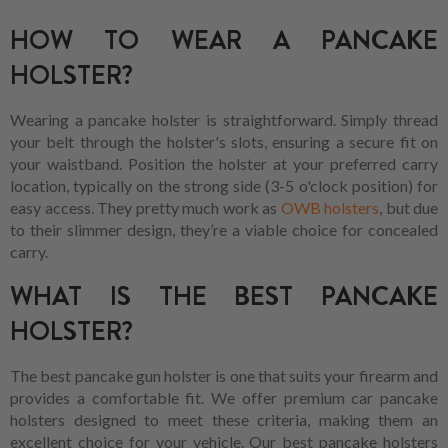
HOW TO WEAR A PANCAKE
HOLSTER?
Wearing a pancake holster is straightforward. Simply thread
your belt through the holster's slots, ensuring a secure fit on
your waistband. Position the holster at your preferred carry
location, typically on the strong side (3-5 o'clock position) for
easy access. They pretty much work as
OWB holsters
, but due
to their slimmer design, they’re a viable choice for concealed
carry.
WHAT IS THE BEST PANCAKE
HOLSTER?
The best pancake gun holster is one that suits your firearm and
provides a comfortable fit. We offer premium car pancake
holsters designed to meet these criteria, making them an
excellent choice for your vehicle. Our best pancake holsters