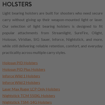
HOLSTERS
Light bearing holsters are built for shooters who need secure
carry without giving up their weapon-mounted light or laser.
Our selection of light bearing holsters is designed to fit
popular attachments from Streamlight, SureFire, Olight,
Holosun, Viridian, SIG Sauer, Inforce, Nightstick, and more,
while still delivering reliable retention, comfort, and everyday
practicality across multiple carry styles.
Holosun PID Holsters
Holosun PID Plus Holsters
Inforce Wild 1 Holsters
Inforce Wild 2 Holsters
Laser Max Ruger LCP Only Holsters
Nightstick TCM 550XL Holsters
Nightstick TSM-14G Holsters