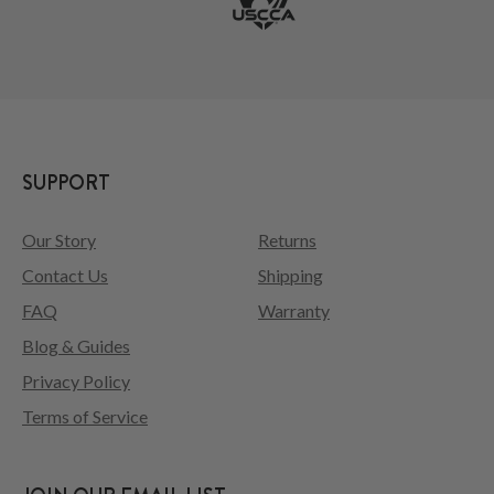
SUPPORT
Our Story
Returns
Contact Us
Shipping
FAQ
Warranty
Blog & Guides
Privacy Policy
Terms of Service