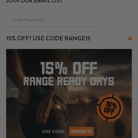
JOIN OUR EMAIL LIST
Subscribe
×
15% OFF! USE CODE RANGE15
FOLLOW US
© 2026 CraftHolsters.com. All rights reserved.
Show popular holsters
Holsters by Firearm and Carry Style