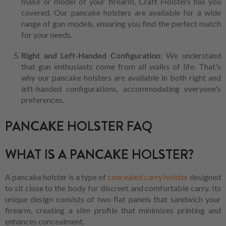
make or model of your firearm, Craft Holsters has you
covered. Our pancake holsters are available for a wide
range of gun models, ensuring you find the perfect match
for your needs.
Right and Left-Handed Configuration
: We understand
that gun enthusiasts come from all walks of life. That's
why our pancake holsters are available in both right and
left-handed configurations, accommodating everyone's
preferences.
PANCAKE HOLSTER FAQ
WHAT IS A PANCAKE HOLSTER?
A pancake holster is a type of
concealed carry holster
designed
to sit close to the body for discreet and comfortable carry. Its
unique design consists of two flat panels that sandwich your
firearm, creating a slim profile that minimizes printing and
enhances concealment.