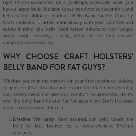
right fit can sometimes be a challenge, especially when you
have a larger build. It’s time to say goodbye to discomfort and
hello to the ultimate solution - Belly Band for Fat Guys by
Craft Holsters. Crafted meticulously with your comfort and
safety in mind, this belly band holster adapts to your unique
body shape, ensuring a snug, glove-like fit that doesn't
compromise on security.
WHY CHOOSE CRAFT HOLSTERS'
BELLY BAND FOR FAT GUYS?
Whether you’re in the market for your first holster or looking
to upgrade, it's critical to choose a product that meets not only
your safety needs but also your comfort requirements. Here's
why the belly band holster for fat guys from Craft Holsters
stands a notch above the rest:
Lifetime Warranty:
Rest assured, our belly bands are
built to last, backed by a comprehensive lifetime
warranty.