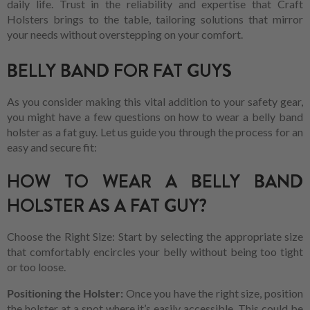
daily life. Trust in the reliability and expertise that Craft
Holsters brings to the table, tailoring solutions that mirror
your needs without overstepping on your comfort.
BELLY BAND FOR FAT GUYS
As you consider making this vital addition to your safety gear,
you might have a few questions on how to wear a belly band
holster as a fat guy. Let us guide you through the process for an
easy and secure fit:
HOW TO WEAR A BELLY BAND
HOLSTER AS A FAT GUY?
Choose the Right Size: Start by selecting the appropriate size
that comfortably encircles your belly without being too tight
or too loose.
Positioning the Holster:
Once you have the right size, position
the holster at a spot where it’s easily accessible. This could be