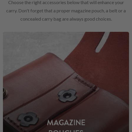
Choose the right accessories below that will enhance your
carry. Don't forget that a proper magazine pouch, a belt or a
concealed carry bag are always good choices.
MAGAZINE