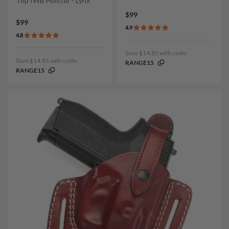
Top IWB Holster - Lynx
$99
$99
4.9
4.8
Save $14.85 with code:
Save $14.85 with code:
RANGE15
RANGE15