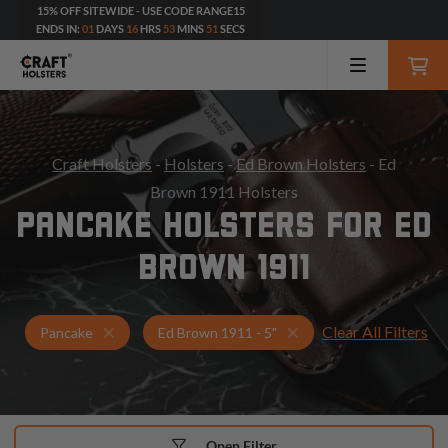
15% OFF SITEWIDE - USE CODE RANGE15
ENDS IN:
01
DAYS
16
HRS
53
MINS
49
SECS
Craft Holsters
-
Holsters
-
Ed Brown Holsters
- Ed
Brown 1911 Holsters
PANCAKE HOLSTERS FOR ED
BROWN 1911
Clear All Filters
Holsters for Ed Brown 1911 - 5"
Pancake Holsters
Pancake
Ed Brown 1911 - 5"
Open Filter