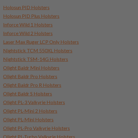
Holosun PID Holsters
Holosun PID Plus Holsters
Inforce Wild 1 Holsters
Inforce Wild 2 Holsters
Laser Max Ruger LCP Only Holsters
Nightstick TCM 550XL Holsters
Nightstick TSM-14G Holsters
Olight Baldr Mini Holsters
Olight Baldr Pro Holsters
Olight Baldr Pro R Holsters
Olight Baldr S Holsters
Olight PL-3 Valkyrie Holsters
Olight PL-Mini 2 Holsters
Olight PL-Mini Holsters
Olight PL-Pro Valkyrie Holsters
Olight PL-Turbo Valkyrie Holsters