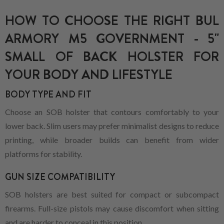
HOW TO CHOOSE THE RIGHT BUL
ARMORY M5 GOVERNMENT - 5"
SMALL OF BACK HOLSTER FOR
YOUR BODY AND LIFESTYLE
BODY TYPE AND FIT
Choose an SOB holster that contours comfortably to your
lower back. Slim users may prefer minimalist designs to reduce
printing, while broader builds can benefit from wider
platforms for stability.
GUN SIZE COMPATIBILITY
SOB holsters are best suited for compact or subcompact
firearms. Full-size pistols may cause discomfort when sitting
and are harder to conceal in this position.