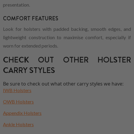
presentation.
COMFORT FEATURES
Look for holsters with padded backing, smooth edges, and
lightweight construction to maximise comfort, especially if
worn for extended periods.
CHECK OUT OTHER HOLSTER
CARRY STYLES
Be sure to check out what other carry styles we have:
IWB Holsters
OWB Holsters
Appendix Holsters
Ankle Holsters