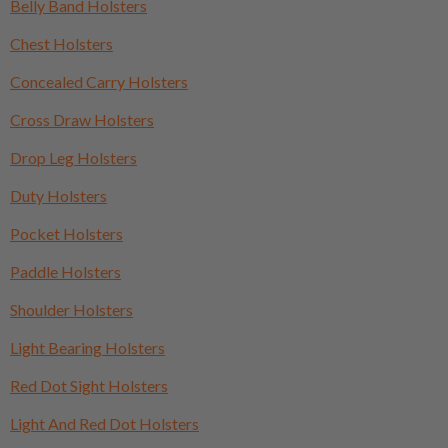
Belly Band Holsters
Chest Holsters
Concealed Carry Holsters
Cross Draw Holsters
Drop Leg Holsters
Duty Holsters
Pocket Holsters
Paddle Holsters
Shoulder Holsters
Light Bearing Holsters
Red Dot Sight Holsters
Light And Red Dot Holsters