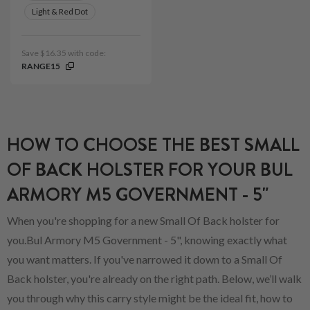
Light & Red Dot
Save $16.35 with code:
RANGE15
HOW TO CHOOSE THE BEST SMALL
OF BACK HOLSTER FOR YOUR BUL
ARMORY M5 GOVERNMENT - 5"
When you're shopping for a new Small Of Back holster for
you.Bul Armory M5 Government - 5", knowing exactly what
you want matters. If you've narrowed it down to a Small Of
Back holster, you're already on the right path. Below, we’ll walk
you through why this carry style might be the ideal fit, how to