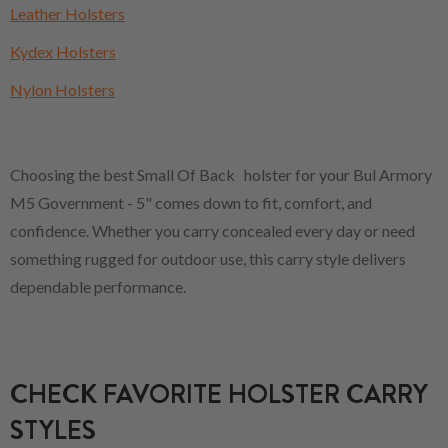
Leather Holsters
Kydex Holsters
Nylon Holsters
Choosing the best Small Of Back holster for your Bul Armory
M5 Government - 5" comes down to fit, comfort, and
confidence. Whether you carry concealed every day or need
something rugged for outdoor use, this carry style delivers
dependable performance.
CHECK FAVORITE HOLSTER CARRY
STYLES