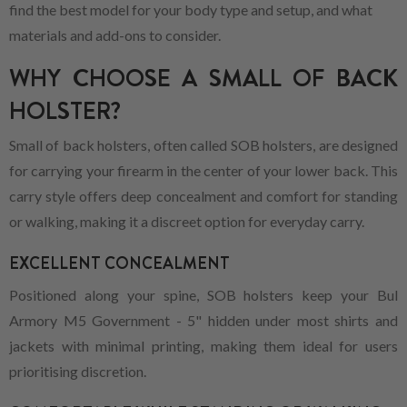
find the best model for your body type and setup, and what
materials and add-ons to consider.
WHY CHOOSE A SMALL OF BACK
HOLSTER?
Small of back holsters, often called SOB holsters, are designed
for carrying your firearm in the center of your lower back. This
carry style offers deep concealment and comfort for standing
or walking, making it a discreet option for everyday carry.
EXCELLENT CONCEALMENT
Positioned along your spine, SOB holsters keep your Bul
Armory M5 Government - 5" hidden under most shirts and
jackets with minimal printing, making them ideal for users
prioritising discretion.