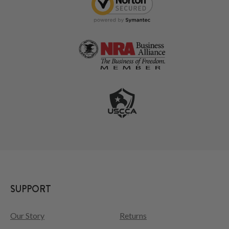
SUPPORT
Our Story
Returns