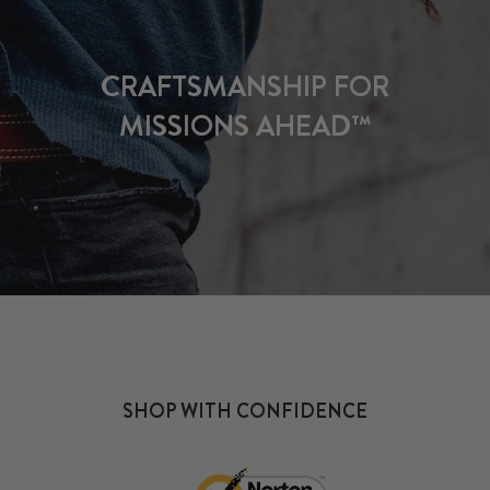
CRAFTSMANSHIP FOR
MISSIONS AHEAD™
SHOP WITH CONFIDENCE