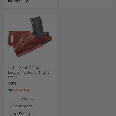
RANGE15
It. 144 Small Of Back
LeatherHolster w. Thumb
Break
$109
5.0
Variants:
Red Dot Ready
Light Bearing