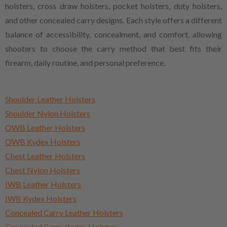
holsters, cross draw holsters, pocket holsters, duty holsters,
and other concealed carry designs. Each style offers a different
balance of accessibility, concealment, and comfort, allowing
shooters to choose the carry method that best fits their
firearm, daily routine, and personal preference.
Shoulder Leather Holsters
Shoulder Nylon Holsters
OWB Leather Holsters
OWB Kydex Holsters
Chest Leather Holsters
Chest Nylon Holsters
IWB Leather Holsters
IWB Kydex Holsters
Concealed Carry Leather Holsters
Concealed Carry Kydex Holsters