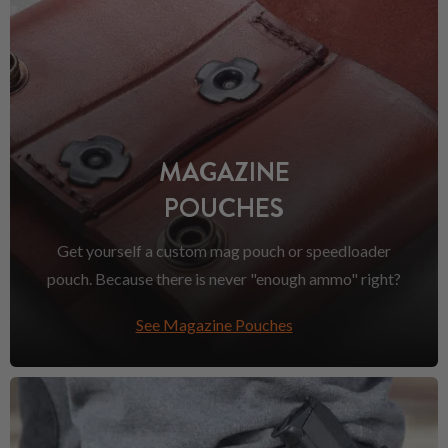
MAGAZINE
POUCHES
Get yourself a custom mag pouch or speedloader
pouch. Because there is never "enough ammo" right?
See Magazine Pouches