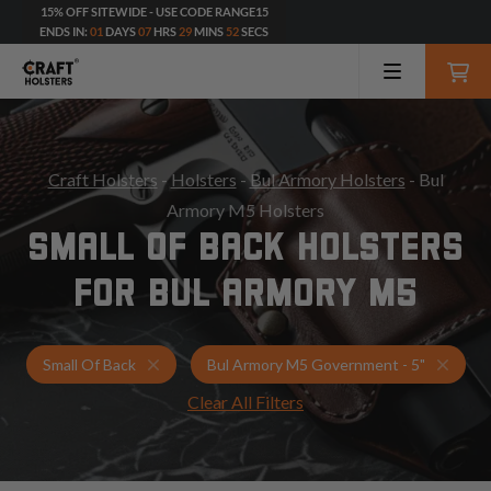
15% OFF SITEWIDE - USE CODE RANGE15
ENDS IN:
01
DAYS
07
HRS
29
MINS
50
SECS
Craft Holsters
-
Holsters
-
Bul Armory Holsters
- Bul
Armory M5 Holsters
SMALL OF BACK HOLSTERS
FOR BUL ARMORY M5
Holsters for Bul Armory M5 Government - 5"
Small
Small Of Back
Bul Armory M5 Government - 5"
Clear All Filters