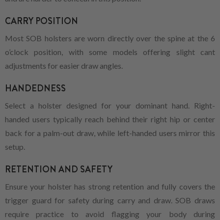
CARRY POSITION
Most SOB holsters are worn directly over the spine at the 6
o’clock position, with some models offering slight cant
adjustments for easier draw angles.
HANDEDNESS
Select a holster designed for your dominant hand. Right-
handed users typically reach behind their right hip or center
back for a palm-out draw, while left-handed users mirror this
setup.
RETENTION AND SAFETY
Ensure your holster has strong retention and fully covers the
trigger guard for safety during carry and draw. SOB draws
require practice to avoid flagging your body during