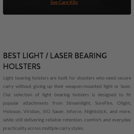
See Care Kits
BEST LIGHT / LASER BEARING
HOLSTERS
Light bearing holsters are built for shooters who need secure
carry without giving up their weapon-mounted light or laser.
Our selection of light bearing holsters is designed to fit
popular attachments from Streamlight, SureFire, Olight,
Holosun, Viridian, SIG Sauer, Inforce, Nightstick, and more,
while still delivering reliable retention, comfort, and everyday
practicality across multiple carry styles.