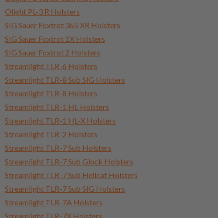
Olight PL-3 R Holsters
SIG Sauer Foxtrot 365 XR Holsters
SIG Sauer Foxtrot 1X Holsters
SIG Sauer Foxtrot 2 Holsters
Streamlight TLR-6 Holsters
Streamlight TLR-8 Sub SIG Holsters
Streamlight TLR-8 Holsters
Streamlight TLR-1 HL Holsters
Streamlight TLR-1 HL-X Holsters
Streamlight TLR-2 Holsters
Streamlight TLR-7 Sub Holsters
Streamlight TLR-7 Sub Glock Holsters
Streamlight TLR-7 Sub Hellcat Holsters
Streamlight TLR-7 Sub SIG Holsters
Streamlight TLR-7A Holsters
Streamlight TLR-7X Holsters