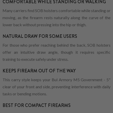
COMFORTABLE WHILE STANDING OR WALKING
Many carriers find SOB holsters comfortable while standing or
moving, as the firearm rests naturally along the curve of the
lower back without pressing into the hip or thigh.
NATURAL DRAW FOR SOME USERS
For those who prefer reaching behind the back, SOB holsters
offer an intuitive draw angle, though it requires specific
training to execute safely under stress.
KEEPS FIREARM OUT OF THE WAY
This carry style keeps your Bul Armory M5 Government - 5"
clear of your front and side, preventing interference with daily
tasks or bending motions.
BEST FOR COMPACT FIREARMS