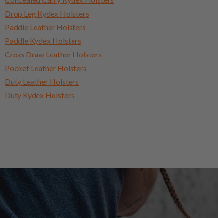
Drop Leg Kydex Holsters
Paddle Leather Holsters
Paddle Kydex Holsters
Cross Draw Leather Holsters
Pocket Leather Holsters
Duty Leather Holsters
Duty Kydex Holsters