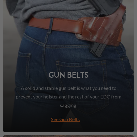
GUN BELTS
A solid and stable gun belt is what you need to
prevent your holster and the rest of your EDC from
sagging.
See Gun Belts