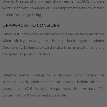
Due to their positioning and draw mechanics, SOB holsters
work best with compact or subcompact firearms to reduce
discomfort and printing.
DRAWBACKS TO CONSIDER
While SOB carry offers concealment, it can be uncomfortable
when sitting, driving, or leaning back against chairs.
Additionally, falling backward with a firearm positioned along
the spine can pose injury risks.
Whether you’re looking for a discreet carry method for
standing work environments or prefer behind-the-back
access, an SOB holster keeps your Bul Armory M5
Government - 5" hidden and accessible.