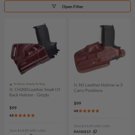
Open Filter
In Stock, Ready To Ship
It. N1 Leather Holster w 3
It. CH300 Leather Small Of
Carry Positions
Back Holster - Grizzly
$99
$99
4.8
4.8
Save $14.85 with code:
Save $14.85 with code:
RANGE15