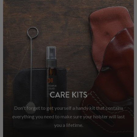
CARE KITS
Don't forget to get yourself a handy kit that contains
everything you need to make sure your holster will last
you a lifetime.