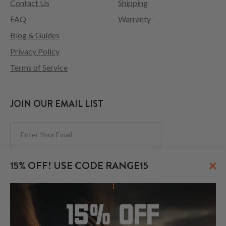
Contact Us
Shipping
FAQ
Warranty
Blog & Guides
Privacy Policy
Terms of Service
JOIN OUR EMAIL LIST
Subscribe
×
15% OFF! USE CODE RANGE15
FOLLOW US