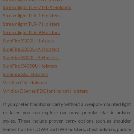
Streamlight TLR-7 HL-X Holsters
Streamlight TLR-1 Holsters
Streamlight TLR-7 Holsters
Streamlight TLR-9 Holsters
SureFire X300U Holsters
SureFire X300U-A Holsters
SureFire X300U-B Holsters
SureFire X4000U Holsters
SureFire XSC Holsters
Viridian C5L Holsters
Viridian E Series FDE for Hellcat Holsters
If you prefer traditional carry without a weapon-mounted light
or laser, you can explore our most popular classic holster
styles. These include proven carry options such as shoulder
leather holsters, OWB and IWB holsters, chest holsters, paddle