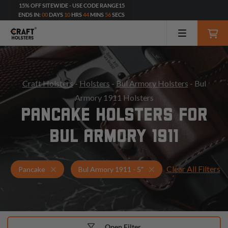
15% OFF SITEWIDE - USE CODE RANGE15
ENDS IN:
00
DAYS
10
HRS
44
MINS
54
SECS
Craft Holsters
-
Holsters
-
Bul Armory Holsters
- Bul
Armory 1911 Holsters
PANCAKE HOLSTERS FOR
BUL ARMORY 1911
Clear All Filters
Holsters for Bul Armory 1911 - 5"
Pancake Holsters
Pancake
Bul Armory 1911 - 5"
Open Filter