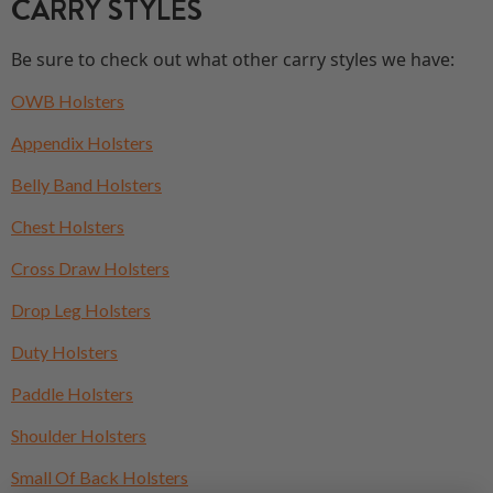
CARRY STYLES
Be sure to check out what other carry styles we have:
OWB Holsters
Appendix Holsters
Belly Band Holsters
Chest Holsters
Cross Draw Holsters
Drop Leg Holsters
Duty Holsters
Paddle Holsters
Shoulder Holsters
Small Of Back Holsters