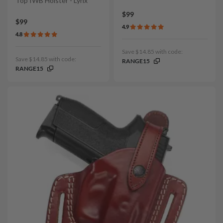
Top IWB Holster - Lynx
$99
$99
4.9
4.8
Save $14.85 with code:
Save $14.85 with code:
RANGE15
RANGE15