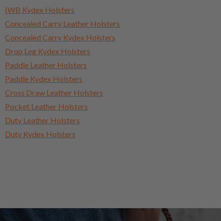
IWB Kydex Holsters
Concealed Carry Leather Holsters
Concealed Carry Kydex Holsters
Drop Leg Kydex Holsters
Paddle Leather Holsters
Paddle Kydex Holsters
Cross Draw Leather Holsters
Pocket Leather Holsters
Duty Leather Holsters
Duty Kydex Holsters