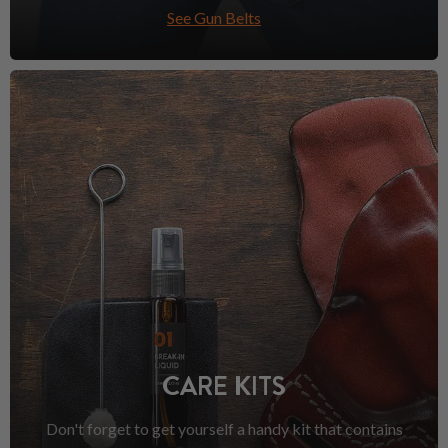
See Gun Belts
CARE KITS
Don't forget to get yourself a handy kit that contains