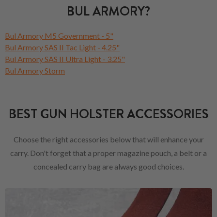
BUL ARMORY?
Bul Armory M5 Government - 5"
Bul Armory SAS II Tac Light - 4.25"
Bul Armory SAS II Ultra Light - 3.25"
Bul Armory Storm
BEST GUN HOLSTER ACCESSORIES
Choose the right accessories below that will enhance your
carry. Don't forget that a proper magazine pouch, a belt or a
concealed carry bag are always good choices.