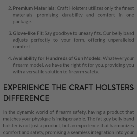
Premium Materials:
Craft Holsters utilizes only the finest
materials, promising durability and comfort in one
package.
Glove-like Fit:
Say goodbye to uneasy fits. Our belly band
adjusts perfectly to your form, offering unparalleled
comfort.
Availability for Hundreds of Gun Models:
Whatever your
firearm model, we have the right fit for you, providing you
with a versatile solution to firearm safety.
EXPERIENCE THE CRAFT HOLSTERS
DIFFERENCE
In the dynamic world of firearm safety, having a product that
matches your physique is indispensable. The fat guy belly band
holster is not just a product, but an experience that harmonizes
comfort and safety, promising a seamless integration into your