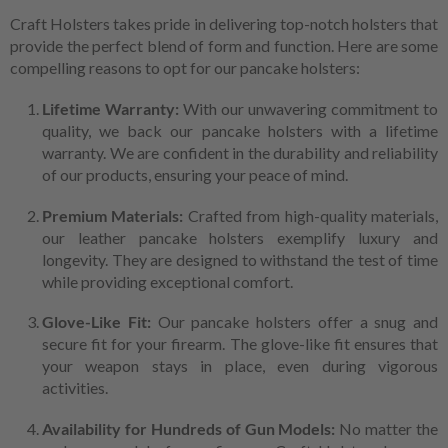
Craft Holsters takes pride in delivering top-notch holsters that
provide the perfect blend of form and function. Here are some
compelling reasons to opt for our pancake holsters:
Lifetime Warranty:
With our unwavering commitment to
quality, we back our pancake holsters with a lifetime
warranty. We are confident in the durability and reliability
of our products, ensuring your peace of mind.
Premium Materials:
Crafted from high-quality materials,
our leather pancake holsters exemplify luxury and
longevity. They are designed to withstand the test of time
while providing exceptional comfort.
Glove-Like Fit:
Our pancake holsters offer a snug and
secure fit for your firearm. The glove-like fit ensures that
your weapon stays in place, even during vigorous
activities.
Availability for Hundreds of Gun Models:
No matter the