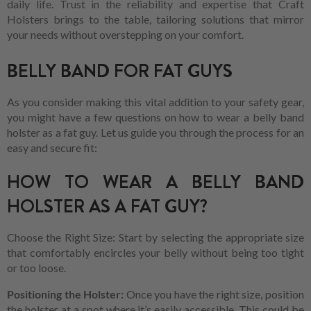
daily life. Trust in the reliability and expertise that Craft
Holsters brings to the table, tailoring solutions that mirror
your needs without overstepping on your comfort.
BELLY BAND FOR FAT GUYS
As you consider making this vital addition to your safety gear,
you might have a few questions on how to wear a belly band
holster as a fat guy. Let us guide you through the process for an
easy and secure fit:
HOW TO WEAR A BELLY BAND
HOLSTER AS A FAT GUY?
Choose the Right Size: Start by selecting the appropriate size
that comfortably encircles your belly without being too tight
or too loose.
Positioning the Holster:
Once you have the right size, position
the holster at a spot where it’s easily accessible. This could be