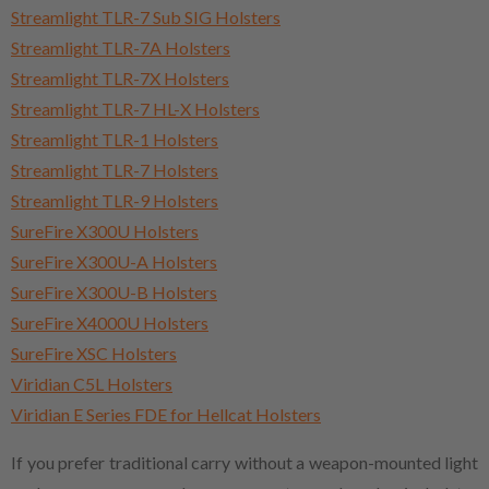
Streamlight TLR-7 Sub SIG Holsters
Streamlight TLR-7A Holsters
Streamlight TLR-7X Holsters
Streamlight TLR-7 HL-X Holsters
Streamlight TLR-1 Holsters
Streamlight TLR-7 Holsters
Streamlight TLR-9 Holsters
SureFire X300U Holsters
SureFire X300U-A Holsters
SureFire X300U-B Holsters
SureFire X4000U Holsters
SureFire XSC Holsters
Viridian C5L Holsters
Viridian E Series FDE for Hellcat Holsters
If you prefer traditional carry without a weapon-mounted light