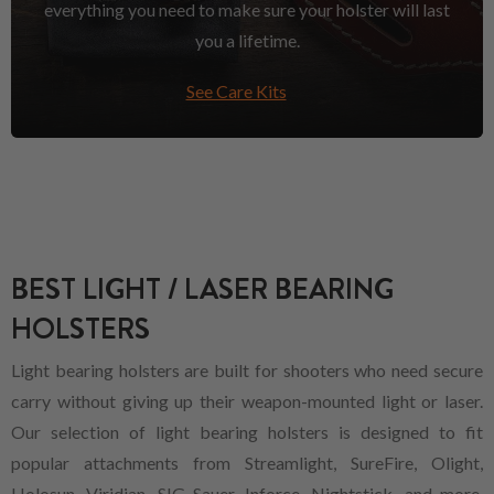
everything you need to make sure your holster will last
you a lifetime.
See Care Kits
BEST LIGHT / LASER BEARING
HOLSTERS
Light bearing holsters are built for shooters who need secure
carry without giving up their weapon-mounted light or laser.
Our selection of light bearing holsters is designed to fit
popular attachments from Streamlight, SureFire, Olight,
Holosun, Viridian, SIG Sauer, Inforce, Nightstick, and more,