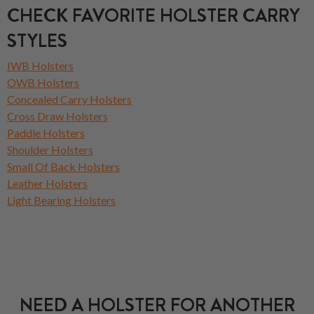
CHECK FAVORITE HOLSTER CARRY
STYLES
IWB Holsters
OWB Holsters
Concealed Carry Holsters
Cross Draw Holsters
Paddle Holsters
Shoulder Holsters
Small Of Back Holsters
Leather Holsters
Light Bearing Holsters
NEED A HOLSTER FOR ANOTHER