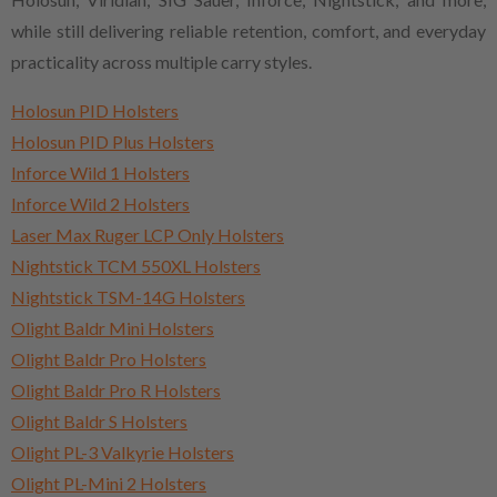
while still delivering reliable retention, comfort, and everyday
practicality across multiple carry styles.
Holosun PID Holsters
Holosun PID Plus Holsters
Inforce Wild 1 Holsters
Inforce Wild 2 Holsters
Laser Max Ruger LCP Only Holsters
Nightstick TCM 550XL Holsters
Nightstick TSM-14G Holsters
Olight Baldr Mini Holsters
Olight Baldr Pro Holsters
Olight Baldr Pro R Holsters
Olight Baldr S Holsters
Olight PL-3 Valkyrie Holsters
Olight PL-Mini 2 Holsters