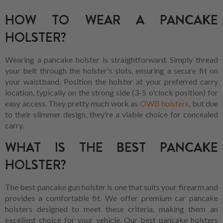
HOW TO WEAR A PANCAKE
HOLSTER?
Wearing a pancake holster is straightforward. Simply thread
your belt through the holster's slots, ensuring a secure fit on
your waistband. Position the holster at your preferred carry
location, typically on the strong side (3-5 o'clock position) for
easy access. They pretty much work as
OWB holsters
, but due
to their slimmer design, they’re a viable choice for concealed
carry.
WHAT IS THE BEST PANCAKE
HOLSTER?
The best pancake gun holster is one that suits your firearm and
provides a comfortable fit. We offer premium car pancake
holsters designed to meet these criteria, making them an
excellent choice for your vehicle. Our best pancake holsters