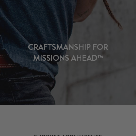
CRAFTSMANSHIP FOR
MISSIONS AHEAD™