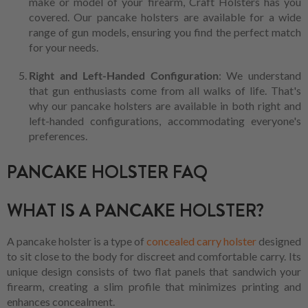
make or model of your firearm, Craft Holsters has you
covered. Our pancake holsters are available for a wide
range of gun models, ensuring you find the perfect match
for your needs.
Right and Left-Handed Configuration
: We understand
that gun enthusiasts come from all walks of life. That's
why our pancake holsters are available in both right and
left-handed configurations, accommodating everyone's
preferences.
PANCAKE HOLSTER FAQ
WHAT IS A PANCAKE HOLSTER?
A pancake holster is a type of
concealed carry holster
designed
to sit close to the body for discreet and comfortable carry. Its
unique design consists of two flat panels that sandwich your
firearm, creating a slim profile that minimizes printing and
enhances concealment.