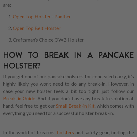
are:
Open Top Holster - Panther
Open Top Belt Holster
Craftsman’s Choice OWB Holster
HOW TO BREAK IN A PANCAKE
HOLSTER?
If you get one of our pancake holsters for concealed carry, it’s
highly likely you won’t need to do any break-in. However, in
case your new holster feels a bit too tight, just follow our
Break-in Guide
. And if you don’t have any break-in solution at
hand, feel free to get our
Small Break-in Kit
, which comes with
everything you need for a successful holster break-in.
In the world of firearms,
holsters
and safety gear, finding the