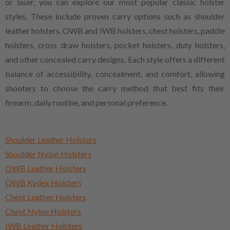
or laser, you can explore our most popular classic holster
styles. These include proven carry options such as shoulder
leather holsters, OWB and IWB holsters, chest holsters, paddle
holsters, cross draw holsters, pocket holsters, duty holsters,
and other concealed carry designs. Each style offers a different
balance of accessibility, concealment, and comfort, allowing
shooters to choose the carry method that best fits their
firearm, daily routine, and personal preference.
Shoulder Leather Holsters
Shoulder Nylon Holsters
OWB Leather Holsters
OWB Kydex Holsters
Chest Leather Holsters
Chest Nylon Holsters
IWB Leather Holsters