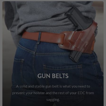
GUN BELTS
A solid and stable gun belt is what you need to
prevent your holster and the rest of your EDC from
sagging.