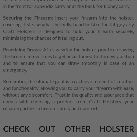
in the front for appendix carry or at the back for kidney carry.
Securing the Firearm:
Insert your firearm into the holster,
ensuring it sits snugly. The belly band holster for fat guys by
Craft Holsters is designed to hold your firearm securely,
minimizing the chances of it falling out.
Practicing Draws
: After wearing the holster, practice drawing
the firearm a few times to get accustomed to the new position
and to ensure that you can draw smoothly in case of an
emergency.
Remember, the ultimate goal is to achieve a blend of comfort
and functionality, allowing you to carry your firearm with ease,
without any discomfort. Trust in the quality and assurance that
comes with choosing a product from Craft Holsters, your
reliable partner in firearm safety and comfort.
CHECK OUT OTHER HOLSTER