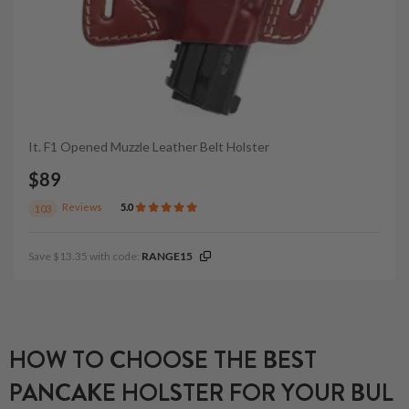
It. F1 Opened Muzzle Leather Belt Holster
$89
Reviews
5.0
103
Save $13.35 with code:
RANGE15
HOW TO CHOOSE THE BEST
PANCAKE HOLSTER FOR YOUR BUL