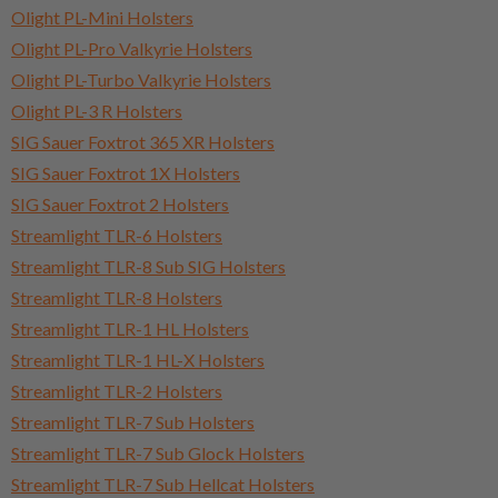
Olight PL-Mini Holsters
Olight PL-Pro Valkyrie Holsters
Olight PL-Turbo Valkyrie Holsters
Olight PL-3 R Holsters
SIG Sauer Foxtrot 365 XR Holsters
SIG Sauer Foxtrot 1X Holsters
SIG Sauer Foxtrot 2 Holsters
Streamlight TLR-6 Holsters
Streamlight TLR-8 Sub SIG Holsters
Streamlight TLR-8 Holsters
Streamlight TLR-1 HL Holsters
Streamlight TLR-1 HL-X Holsters
Streamlight TLR-2 Holsters
Streamlight TLR-7 Sub Holsters
Streamlight TLR-7 Sub Glock Holsters
Streamlight TLR-7 Sub Hellcat Holsters