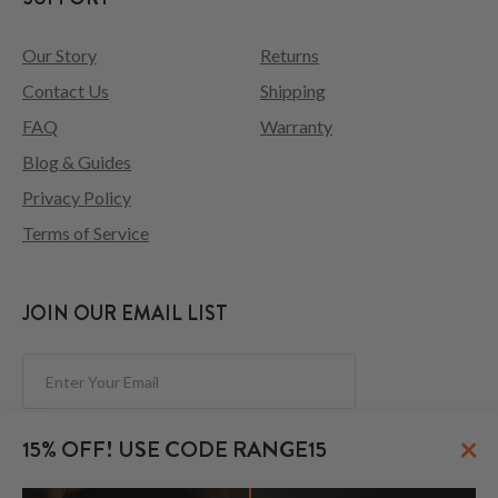
Our Story
Returns
Contact Us
Shipping
FAQ
Warranty
Blog & Guides
Privacy Policy
Terms of Service
JOIN OUR EMAIL LIST
Subscribe
×
15% OFF! USE CODE RANGE15