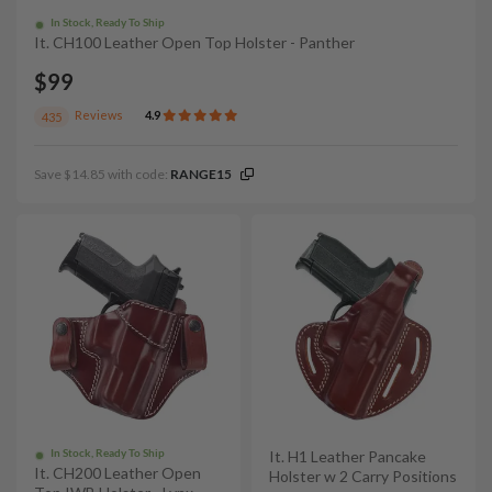
In Stock, Ready To Ship
It. CH100 Leather Open Top Holster - Panther
$99
Reviews
4.9
435
Save $14.85 with code:
RANGE15
In Stock, Ready To Ship
It. H1 Leather Pancake
It. CH200 Leather Open
Holster w 2 Carry Positions