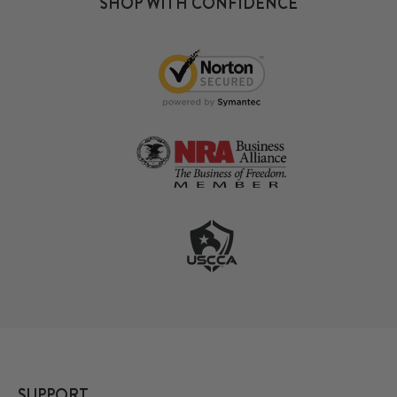
SHOP WITH CONFIDENCE
SUPPORT