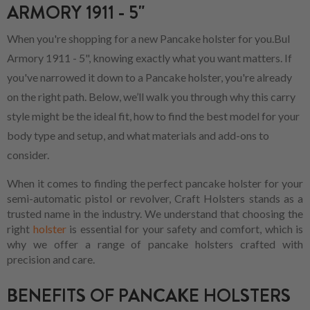
ARMORY 1911 - 5"
When you're shopping for a new Pancake holster for you.Bul
Armory 1911 - 5", knowing exactly what you want matters. If
you've narrowed it down to a Pancake holster, you're already
on the right path. Below, we’ll walk you through why this carry
style might be the ideal fit, how to find the best model for your
body type and setup, and what materials and add-ons to
consider.
When it comes to finding the perfect pancake holster for your
semi-automatic pistol or revolver, Craft Holsters stands as a
trusted name in the industry. We understand that choosing the
right
holster
is essential for your safety and comfort, which is
why we offer a range of pancake holsters crafted with
precision and care.
BENEFITS OF PANCAKE HOLSTERS