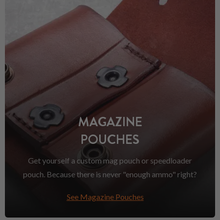
MAGAZINE
POUCHES
Get yourself a custom mag pouch or speedloader
pouch. Because there is never "enough ammo" right?
See Magazine Pouches