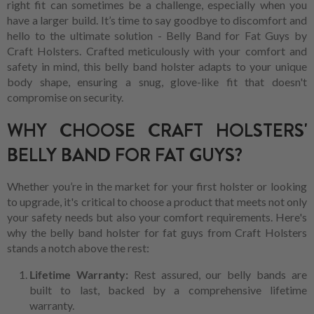
right fit can sometimes be a challenge, especially when you
have a larger build. It’s time to say goodbye to discomfort and
hello to the ultimate solution - Belly Band for Fat Guys by
Craft Holsters. Crafted meticulously with your comfort and
safety in mind, this belly band holster adapts to your unique
body shape, ensuring a snug, glove-like fit that doesn't
compromise on security.
WHY CHOOSE CRAFT HOLSTERS'
BELLY BAND FOR FAT GUYS?
Whether you’re in the market for your first holster or looking
to upgrade, it's critical to choose a product that meets not only
your safety needs but also your comfort requirements. Here's
why the belly band holster for fat guys from Craft Holsters
stands a notch above the rest:
Lifetime Warranty:
Rest assured, our belly bands are
built to last, backed by a comprehensive lifetime
warranty.