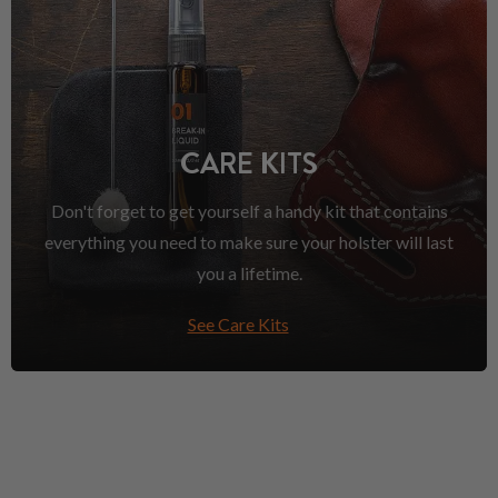
CARE KITS
Don't forget to get yourself a handy kit that contains
everything you need to make sure your holster will last
you a lifetime.
See Care Kits