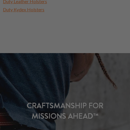
Duty Leather Holsters
Duty Kydex Holsters
CRAFTSMANSHIP FOR
MISSIONS AHEAD™