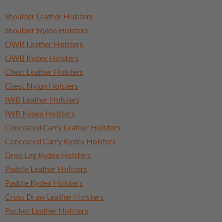
Shoulder Leather Holsters
Shoulder Nylon Holsters
OWB Leather Holsters
OWB Kydex Holsters
Chest Leather Holsters
Chest Nylon Holsters
IWB Leather Holsters
IWB Kydex Holsters
Concealed Carry Leather Holsters
Concealed Carry Kydex Holsters
Drop Leg Kydex Holsters
Paddle Leather Holsters
Paddle Kydex Holsters
Cross Draw Leather Holsters
Pocket Leather Holsters