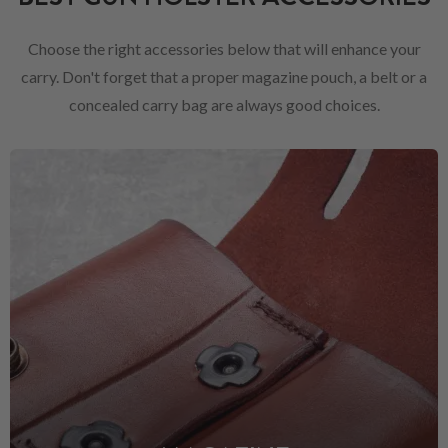
Choose the right accessories below that will enhance your
carry. Don't forget that a proper magazine pouch, a belt or a
concealed carry bag are always good choices.