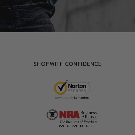
SHOP WITH CONFIDENCE