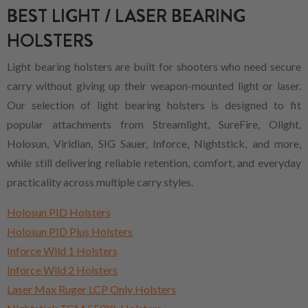
BEST LIGHT / LASER BEARING
HOLSTERS
Light bearing holsters are built for shooters who need secure
carry without giving up their weapon-mounted light or laser.
Our selection of light bearing holsters is designed to fit
popular attachments from Streamlight, SureFire, Olight,
Holosun, Viridian, SIG Sauer, Inforce, Nightstick, and more,
while still delivering reliable retention, comfort, and everyday
practicality across multiple carry styles.
Holosun PID Holsters
Holosun PID Plus Holsters
Inforce Wild 1 Holsters
Inforce Wild 2 Holsters
Laser Max Ruger LCP Only Holsters