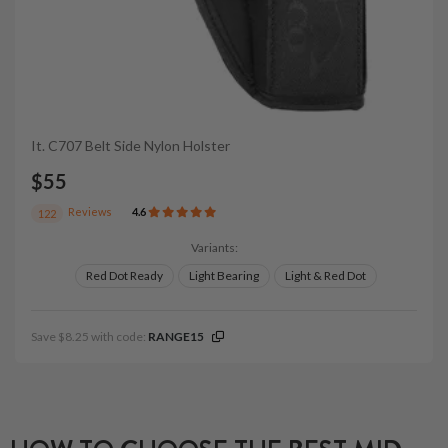
It. C707 Belt Side Nylon Holster
$55
Reviews
4.6
122
Variants:
Red Dot Ready
Light Bearing
Light & Red Dot
Save $8.25 with code:
RANGE15