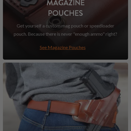
MAGAZINE
POUCHES
Get yourself a custom mag pouch or speedloader
pouch. Because there is never "enough ammo" right?
See Magazine Pouches