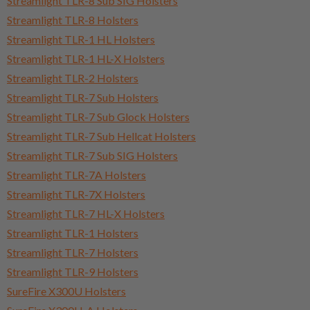
Streamlight TLR-8 Sub SIG Holsters
Streamlight TLR-8 Holsters
Streamlight TLR-1 HL Holsters
Streamlight TLR-1 HL-X Holsters
Streamlight TLR-2 Holsters
Streamlight TLR-7 Sub Holsters
Streamlight TLR-7 Sub Glock Holsters
Streamlight TLR-7 Sub Hellcat Holsters
Streamlight TLR-7 Sub SIG Holsters
Streamlight TLR-7A Holsters
Streamlight TLR-7X Holsters
Streamlight TLR-7 HL-X Holsters
Streamlight TLR-1 Holsters
Streamlight TLR-7 Holsters
Streamlight TLR-9 Holsters
SureFire X300U Holsters