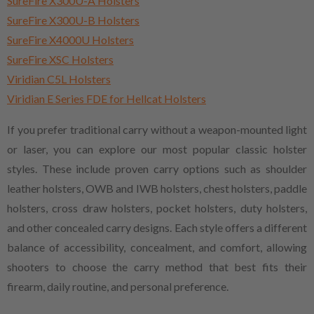
SureFire X300U-A Holsters
SureFire X300U-B Holsters
SureFire X4000U Holsters
SureFire XSC Holsters
Viridian C5L Holsters
Viridian E Series FDE for Hellcat Holsters
If you prefer traditional carry without a weapon-mounted light
or laser, you can explore our most popular classic holster
styles. These include proven carry options such as shoulder
leather holsters, OWB and IWB holsters, chest holsters, paddle
holsters, cross draw holsters, pocket holsters, duty holsters,
and other concealed carry designs. Each style offers a different
balance of accessibility, concealment, and comfort, allowing
shooters to choose the carry method that best fits their
firearm, daily routine, and personal preference.