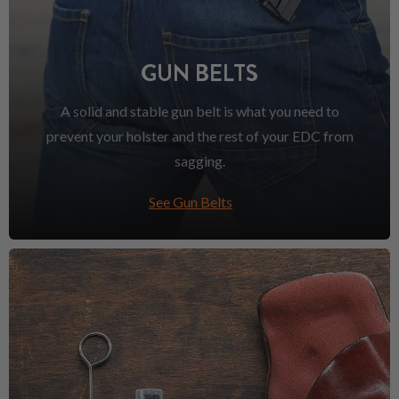
GUN BELTS
A solid and stable gun belt is what you need to
prevent your holster and the rest of your EDC from
sagging.
See Gun Belts