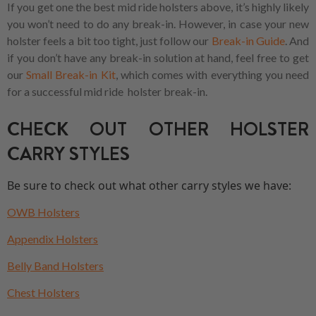
If you get one the best mid ride holsters above, it’s highly likely
you won’t need to do any break-in. However, in case your new
holster feels a bit too tight, just follow our
Break-in Guide
. And
if you don’t have any break-in solution at hand, feel free to get
our
Small Break-in Kit
, which comes with everything you need
for a successful mid ride holster break-in.
CHECK OUT OTHER HOLSTER
CARRY STYLES
Be sure to check out what other carry styles we have:
OWB Holsters
Appendix Holsters
Belly Band Holsters
Chest Holsters