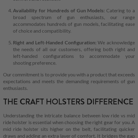
Availability for Hundreds of Gun Models:
Catering to a
broad spectrum of gun enthusiasts, our range
accommodates hundreds of gun models, facilitating ease
of choice and compatibility.
Right and Left-Handed Configuration:
We acknowledge
the needs of all our customers, offering both right and
left-handed configurations to accommodate your
shooting preference.
Our commitment is to provide you with a product that exceeds
expectations and meets the demanding requirements of gun
enthusiasts.
THE CRAFT HOLSTERS DIFFERENCE
Understanding the intricate balance between low ride vs mid
ride holster is essential when choosing the right gear for you. A
mid ride holster sits higher on the belt, facilitating quicker
draws and adding an extra layer of comfort. It bridges the gap