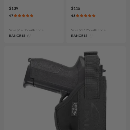
$109
$115
4.7
4.8
Save $16.35 with code:
Save $17.25 with code:
RANGE15
RANGE15