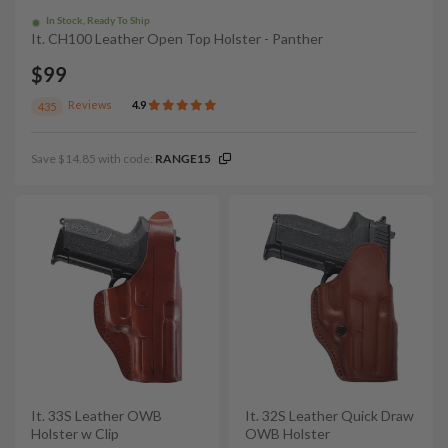
In Stock, Ready To Ship
It. CH100 Leather Open Top Holster - Panther
$99
Reviews
4.9
435
Save $14.85 with code:
RANGE15
It. 33S Leather OWB
It. 32S Leather Quick Draw
Holster w Clip
OWB Holster