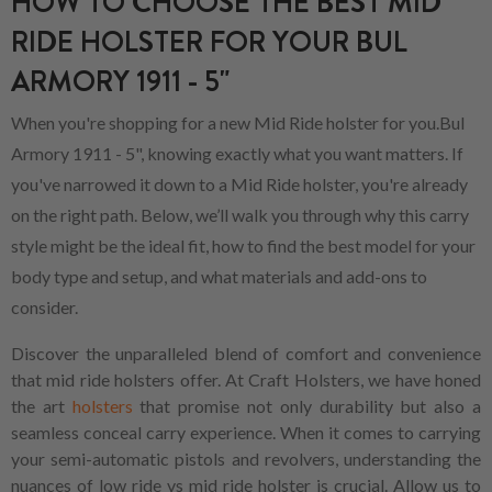
HOW TO CHOOSE THE BEST MID
RIDE HOLSTER FOR YOUR BUL
ARMORY 1911 - 5"
When you're shopping for a new Mid Ride holster for you.Bul
Armory 1911 - 5", knowing exactly what you want matters. If
you've narrowed it down to a Mid Ride holster, you're already
on the right path. Below, we’ll walk you through why this carry
style might be the ideal fit, how to find the best model for your
body type and setup, and what materials and add-ons to
consider.
Discover the unparalleled blend of comfort and convenience
that mid ride holsters offer. At Craft Holsters, we have honed
the art
holsters
that promise not only durability but also a
seamless conceal carry experience. When it comes to carrying
your semi-automatic pistols and revolvers, understanding the
nuances of low ride vs mid ride holster is crucial. Allow us to