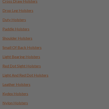
Cross Draw Holsters
Drop Leg Holsters
Duty Holsters
Paddle Holsters
Shoulder Holsters
Small Of Back Holsters
Light Bearing Holsters
Red Dot Sight Holsters
Light And Red Dot Holsters
Leather Holsters
Kydex Holsters
Nylon Holsters