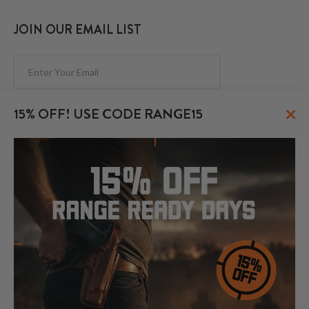
JOIN OUR EMAIL LIST
Subscribe
×
15% OFF! USE CODE RANGE15
FOLLOW US
© 2026 CraftHolsters.com. All rights reserved.
Show popular holsters