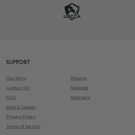
SUPPORT
Our Story
Returns
Contact Us
Shipping
FAQ
Warranty
Blog & Guides
Privacy Policy
Terms of Service