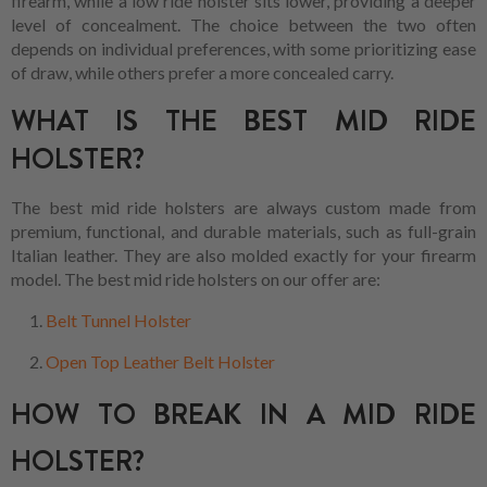
firearm, while a low ride holster sits lower, providing a deeper
level of concealment. The choice between the two often
depends on individual preferences, with some prioritizing ease
of draw, while others prefer a more concealed carry.
WHAT IS THE BEST MID RIDE
HOLSTER?
The best mid ride holsters are always custom made from
premium, functional, and durable materials, such as full-grain
Italian leather. They are also molded exactly for your firearm
model. The best mid ride holsters on our offer are:
Belt Tunnel Holster
Open Top Leather Belt Holster
HOW TO BREAK IN A MID RIDE
HOLSTER?