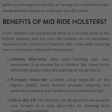
guide you through the benefits of opting for a mid ride holster,
designed meticulously to meet your specific needs.
BENEFITS OF MID RIDE HOLSTERS?
Craft Holsters has established itself as a trusted name in the
holster industry, and our mid ride holsters are no exception.
Experience the plethora of benefits that come with choosing
one of our finely crafted mid ride holsters:
Lifetime Warranty:
Rest easy knowing that your
investment is protected for a lifetime. We stand firmly
behind the quality and craftsmanship of our products.
Premium Materials:
Crafted using materials of the
highest quality, these holsters promise longevity and
endurance, keeping your firearm secure and protected.
Glove-like Fit:
Our holsters are designed to encapsulate
your firearm in a snug, glove-like fit, ensuring both
comfort and retention.