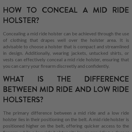
HOW TO CONCEAL A MID RIDE
HOLSTER?
Concealing a mid ride holster can be achieved through the use
of clothing that drapes well over the holster area. It is
advisable to choose a holster that is compact and streamlined
in design. Additionally, wearing jackets, untucked shirts, or
vests can effectively conceal a mid ride holster, ensuring that
you can carry your firearm discreetly and confidently.
WHAT IS THE DIFFERENCE
BETWEEN MID RIDE AND LOW RIDE
HOLSTERS?
The primary difference between a mid ride and a low ride
holster lies in their positioning on the belt. A mid ride holster is
positioned higher on the belt, offering quicker access to the