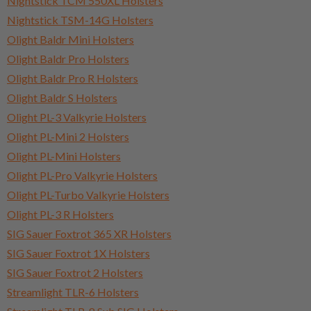
Nightstick TCM 550XL Holsters
Nightstick TSM-14G Holsters
Olight Baldr Mini Holsters
Olight Baldr Pro Holsters
Olight Baldr Pro R Holsters
Olight Baldr S Holsters
Olight PL-3 Valkyrie Holsters
Olight PL-Mini 2 Holsters
Olight PL-Mini Holsters
Olight PL-Pro Valkyrie Holsters
Olight PL-Turbo Valkyrie Holsters
Olight PL-3 R Holsters
SIG Sauer Foxtrot 365 XR Holsters
SIG Sauer Foxtrot 1X Holsters
SIG Sauer Foxtrot 2 Holsters
Streamlight TLR-6 Holsters