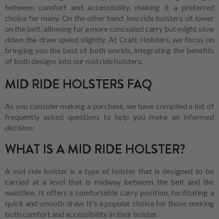
between comfort and accessibility, making it a preferred
choice for many. On the other hand, low ride holsters sit lower
on the belt, allowing for a more concealed carry but might slow
down the draw speed slightly. At Craft Holsters, we focus on
bringing you the best of both worlds, integrating the benefits
of both designs into our mid ride holsters.
MID RIDE HOLSTERS FAQ
As you consider making a purchase, we have compiled a list of
frequently asked questions to help you make an informed
decision:
WHAT IS A MID RIDE HOLSTER?
A mid ride holster is a type of holster that is designed to be
carried at a level that is midway between the belt and the
waistline. It offers a comfortable carry position, facilitating a
quick and smooth draw. It's a popular choice for those seeking
both comfort and accessibility in their holster.