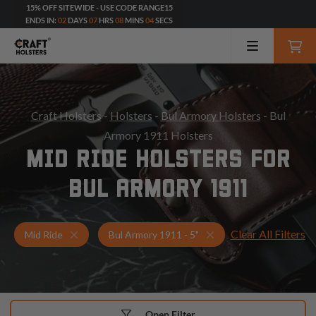
15% OFF SITEWIDE - USE CODE RANGE15
ENDS IN:
02
DAYS
07
HRS
08
MINS
02
SECS
Craft Holsters
-
Holsters
-
Bul Armory Holsters
- Bul
Armory 1911 Holsters
MID RIDE HOLSTERS FOR
BUL ARMORY 1911
Clear All Filters
Holsters for Bul Armory 1911 - 5"
Mid Ride Holsters
Mid Ride
Bul Armory 1911 - 5"
Open Filter