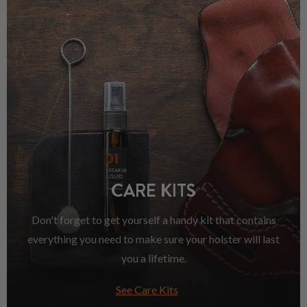
CARE KITS
Don't forget to get yourself a handy kit that contains
everything you need to make sure your holster will last
you a lifetime.
See Care Kits