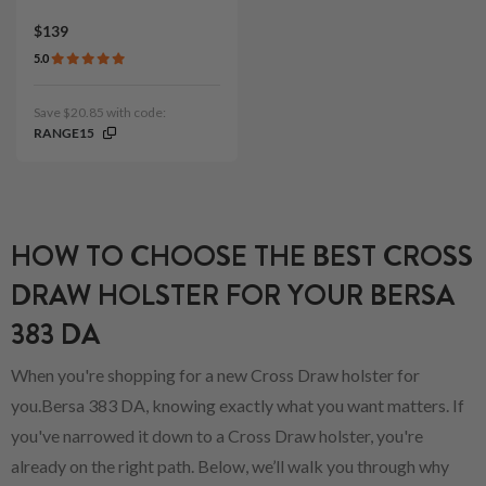
$139
5.0
Save $20.85 with code:
RANGE15
HOW TO CHOOSE THE BEST CROSS
DRAW HOLSTER FOR YOUR BERSA
383 DA
When you're shopping for a new Cross Draw holster for
you.Bersa 383 DA, knowing exactly what you want matters. If
you've narrowed it down to a Cross Draw holster, you're
already on the right path. Below, we’ll walk you through why