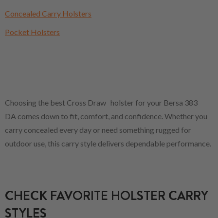
Concealed Carry Holsters
Pocket Holsters
Choosing the best Cross Draw holster for your Bersa 383
DA comes down to fit, comfort, and confidence. Whether you
carry concealed every day or need something rugged for
outdoor use, this carry style delivers dependable performance.
CHECK FAVORITE HOLSTER CARRY
STYLES