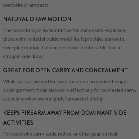
seatbelts or armrests.
NATURAL DRAW MOTION
The cross-body draw is intuitive for many users, especially
those with limited shoulder mobility. It provides a smooth,
sweeping motion that can feel more comfortable than a
straight-side draw.
GREAT FOR OPEN CARRY AND CONCEALMENT
While cross draw is often used for open carry, with the right
cover garment, it can also work effectively for concealed carry,
especially when worn slightly forward of the hip.
KEEPS FIREARM AWAY FROM DOMINANT SIDE
ACTIVITIES
For users who carry tools, radios, or other gear on their