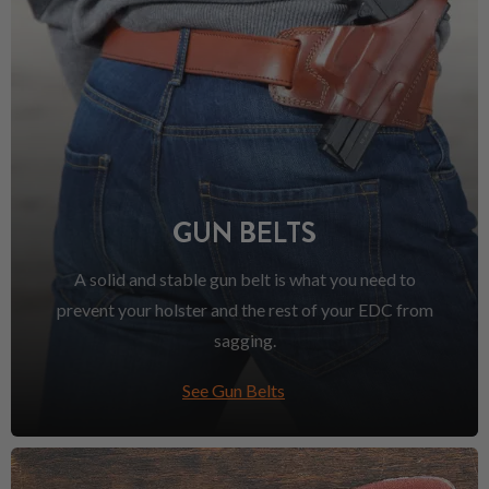
GUN BELTS
A solid and stable gun belt is what you need to
prevent your holster and the rest of your EDC from
sagging.
See Gun Belts