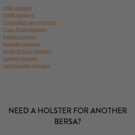
IWB Holsters
OWB Holsters
Concealed Carry Holsters
Cross Draw Holsters
Paddle Holsters
Shoulder Holsters
Small Of Back Holsters
Leather Holsters
Light Bearing Holsters
NEED A HOLSTER FOR ANOTHER
BERSA?