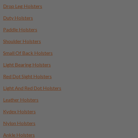
Drop Leg Holsters
Duty Holsters
Paddle Holsters
Shoulder Holsters
Small Of Back Holsters
Light Bearing Holsters
Red Dot Sight Holsters
Light And Red Dot Holsters
Leather Holsters
Kydex Holsters
Nylon Holsters
Ankle Holsters