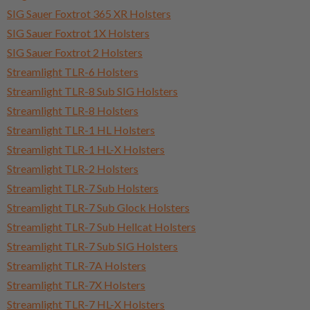
SIG Sauer Foxtrot 365 XR Holsters
SIG Sauer Foxtrot 1X Holsters
SIG Sauer Foxtrot 2 Holsters
Streamlight TLR-6 Holsters
Streamlight TLR-8 Sub SIG Holsters
Streamlight TLR-8 Holsters
Streamlight TLR-1 HL Holsters
Streamlight TLR-1 HL-X Holsters
Streamlight TLR-2 Holsters
Streamlight TLR-7 Sub Holsters
Streamlight TLR-7 Sub Glock Holsters
Streamlight TLR-7 Sub Hellcat Holsters
Streamlight TLR-7 Sub SIG Holsters
Streamlight TLR-7A Holsters
Streamlight TLR-7X Holsters
Streamlight TLR-7 HL-X Holsters