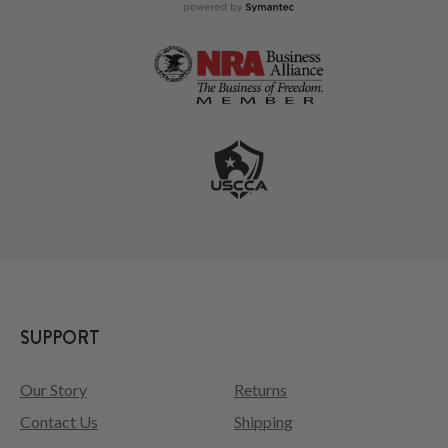
SUPPORT
Our Story
Returns
Contact Us
Shipping