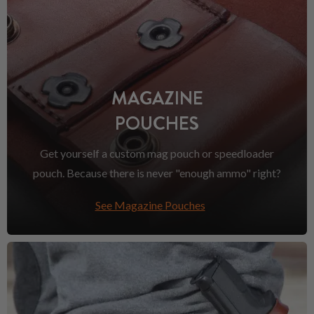
MAGAZINE
POUCHES
Get yourself a custom mag pouch or speedloader
pouch. Because there is never "enough ammo" right?
See Magazine Pouches