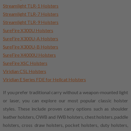
Streamlight TLR-1 Holsters
Streamlight TLR-7 Holsters
Streamlight TLR-9 Holsters
SureFire X300U Holsters
SureFire X300U-A Holsters
SureFire X300U-B Holsters
SureFire X4000U Holsters
SureFire XSC Holsters
Viridian C5L Holsters
Viridian E Series FDE for Hellcat Holsters
If you prefer traditional carry without a weapon-mounted light
or laser, you can explore our most popular classic holster
styles. These include proven carry options such as shoulder
leather holsters, OWB and IWB holsters, chest holsters, paddle
holsters, cross draw holsters, pocket holsters, duty holsters,