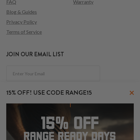
FAQ
Warranty
Blog & Guides
Privacy Policy
Terms of Service
JOIN OUR EMAIL LIST
Subscribe
×
15% OFF! USE CODE RANGE15
FOLLOW US