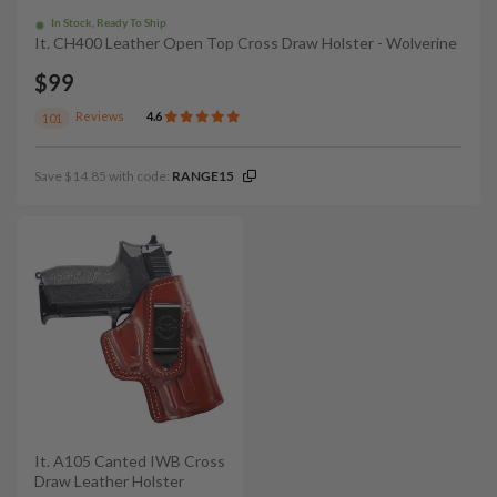
In Stock, Ready To Ship
It. CH400 Leather Open Top Cross Draw Holster - Wolverine
$99
Reviews
4.6
101
Save $14.85 with code:
RANGE15
It. A105 Canted IWB Cross
Draw Leather Holster