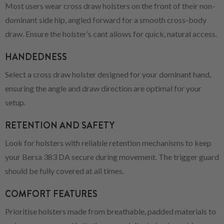
Most users wear cross draw holsters on the front of their non-
dominant side hip, angled forward for a smooth cross-body
draw. Ensure the holster’s cant allows for quick, natural access.
HANDEDNESS
Select a cross draw holster designed for your dominant hand,
ensuring the angle and draw direction are optimal for your
setup.
RETENTION AND SAFETY
Look for holsters with reliable retention mechanisms to keep
your Bersa 383 DA secure during movement. The trigger guard
should be fully covered at all times.
COMFORT FEATURES
Prioritise holsters made from breathable, padded materials to