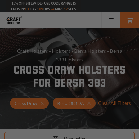
15% OFF SITEWIDE - USE CODE RANGE15
ENDS IN:
01
DAYS
05
HRS
24
MINS
10
SECS
Craft Holsters
-
Holsters
-
Bersa Holsters
- Bersa
383 Holsters
CROSS DRAW HOLSTERS
FOR BERSA 383
Clear All Filters
Holsters for Bersa 383 DA
Cross Draw Holsters
Cross Draw
Bersa 383 DA
Open Filter