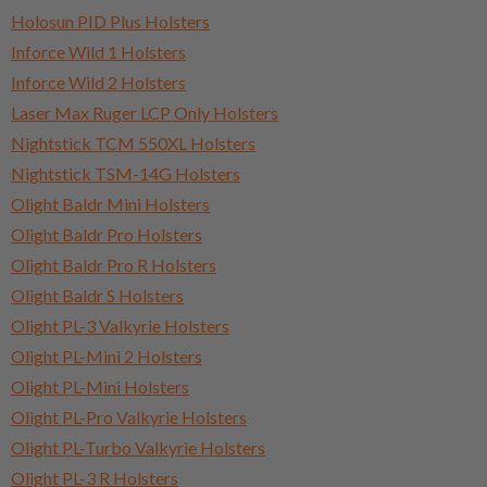
Holosun PID Plus Holsters
Inforce Wild 1 Holsters
Inforce Wild 2 Holsters
Laser Max Ruger LCP Only Holsters
Nightstick TCM 550XL Holsters
Nightstick TSM-14G Holsters
Olight Baldr Mini Holsters
Olight Baldr Pro Holsters
Olight Baldr Pro R Holsters
Olight Baldr S Holsters
Olight PL-3 Valkyrie Holsters
Olight PL-Mini 2 Holsters
Olight PL-Mini Holsters
Olight PL-Pro Valkyrie Holsters
Olight PL-Turbo Valkyrie Holsters
Olight PL-3 R Holsters