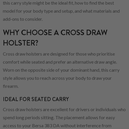
this carry style might be the ideal fit, how to find the best
model for your body type and setup, and what materials and
add-ons to consider.
WHY CHOOSE A CROSS DRAW
HOLSTER?
Cross draw holsters are designed for those who prioritise
comfort while seated and prefer an alternative draw angle.
Worn on the opposite side of your dominant hand, this carry
style allows you to reach across your body to draw your
firearm.
IDEAL FOR SEATED CARRY
Cross draw holsters are excellent for drivers or individuals who
spend long periods sitting. The placement allows for easy
access to your Bersa 383 DA without interference from