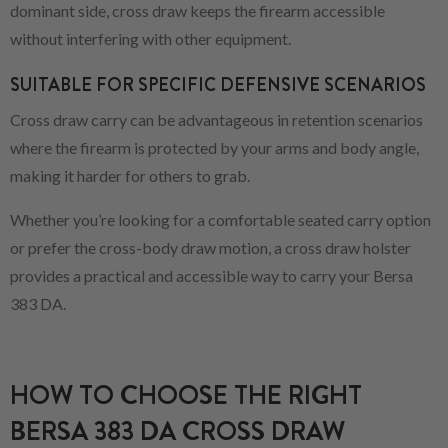
dominant side, cross draw keeps the firearm accessible
without interfering with other equipment.
SUITABLE FOR SPECIFIC DEFENSIVE SCENARIOS
Cross draw carry can be advantageous in retention scenarios
where the firearm is protected by your arms and body angle,
making it harder for others to grab.
Whether you’re looking for a comfortable seated carry option
or prefer the cross-body draw motion, a cross draw holster
provides a practical and accessible way to carry your Bersa
383 DA.
HOW TO CHOOSE THE RIGHT
BERSA 383 DA CROSS DRAW