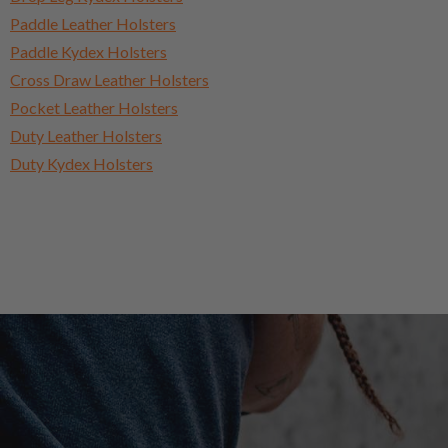
Paddle Leather Holsters
Paddle Kydex Holsters
Cross Draw Leather Holsters
Pocket Leather Holsters
Duty Leather Holsters
Duty Kydex Holsters