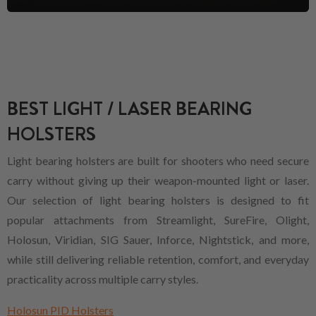
BEST LIGHT / LASER BEARING
HOLSTERS
Light bearing holsters are built for shooters who need secure
carry without giving up their weapon-mounted light or laser.
Our selection of light bearing holsters is designed to fit
popular attachments from Streamlight, SureFire, Olight,
Holosun, Viridian, SIG Sauer, Inforce, Nightstick, and more,
while still delivering reliable retention, comfort, and everyday
practicality across multiple carry styles.
Holosun PID Holsters