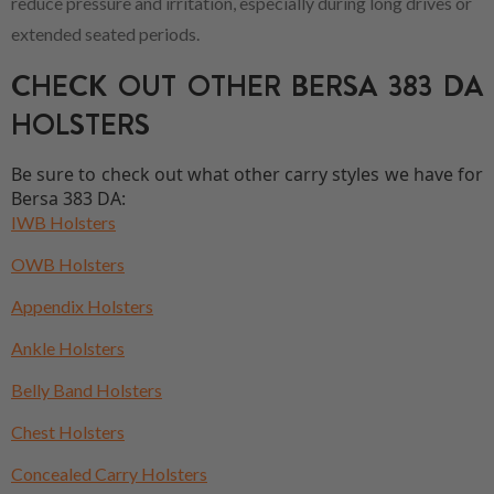
reduce pressure and irritation, especially during long drives or
extended seated periods.
CHECK OUT OTHER BERSA 383 DA
HOLSTERS
Be sure to check out what other carry styles we have for
Bersa 383 DA:
IWB Holsters
OWB Holsters
Appendix Holsters
Ankle Holsters
Belly Band Holsters
Chest Holsters
Concealed Carry Holsters