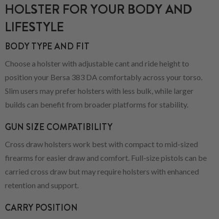
HOLSTER FOR YOUR BODY AND
LIFESTYLE
BODY TYPE AND FIT
Choose a holster with adjustable cant and ride height to
position your Bersa 383 DA comfortably across your torso.
Slim users may prefer holsters with less bulk, while larger
builds can benefit from broader platforms for stability.
GUN SIZE COMPATIBILITY
Cross draw holsters work best with compact to mid-sized
firearms for easier draw and comfort. Full-size pistols can be
carried cross draw but may require holsters with enhanced
retention and support.
CARRY POSITION