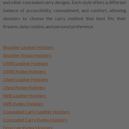
and other concealed carry designs. Each style offers a different
balance of accessibility, concealment, and comfort, allowing
shooters to choose the carry method that best fits their
firearm, daily routine, and personal preference.
Shoulder Leather Holsters
Shoulder Nylon Holsters
OWB Leather Holsters
OWB Kydex Holsters
Chest Leather Holsters
Chest Nylon Holsters
IWB Leather Holsters
IWB Kydex Holsters
Concealed Carry Leather Holsters
Concealed Carry Kydex Holsters
Drop Leg Kydex Holsters