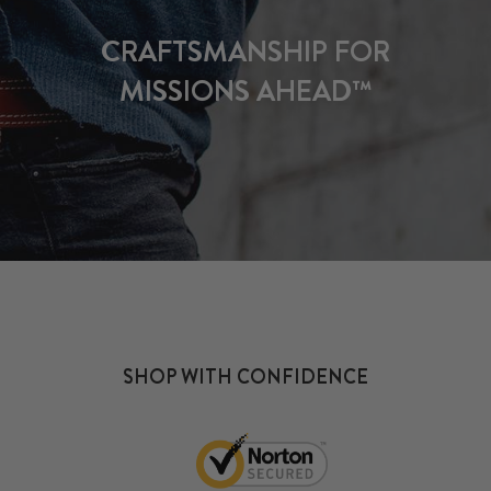
CRAFTSMANSHIP FOR
MISSIONS AHEAD™
SHOP WITH CONFIDENCE