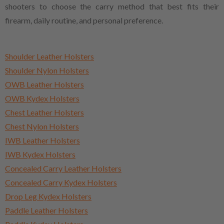
shooters to choose the carry method that best fits their
firearm, daily routine, and personal preference.
Shoulder Leather Holsters
Shoulder Nylon Holsters
OWB Leather Holsters
OWB Kydex Holsters
Chest Leather Holsters
Chest Nylon Holsters
IWB Leather Holsters
IWB Kydex Holsters
Concealed Carry Leather Holsters
Concealed Carry Kydex Holsters
Drop Leg Kydex Holsters
Paddle Leather Holsters