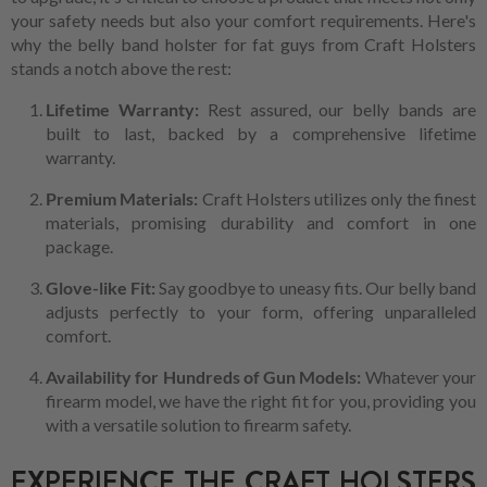
your safety needs but also your comfort requirements. Here's
why the belly band holster for fat guys from Craft Holsters
stands a notch above the rest:
Lifetime Warranty:
Rest assured, our belly bands are
built to last, backed by a comprehensive lifetime
warranty.
Premium Materials:
Craft Holsters utilizes only the finest
materials, promising durability and comfort in one
package.
Glove-like Fit:
Say goodbye to uneasy fits. Our belly band
adjusts perfectly to your form, offering unparalleled
comfort.
Availability for Hundreds of Gun Models:
Whatever your
firearm model, we have the right fit for you, providing you
with a versatile solution to firearm safety.
EXPERIENCE THE CRAFT HOLSTERS