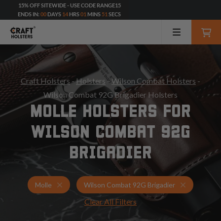
15% OFF SITEWIDE - USE CODE RANGE15
ENDS IN:
00
DAYS
14
HRS
01
MINS
49
SECS
Craft Holsters
-
Holsters
-
Wilson Combat Holsters
-
Wilson Combat 92G Brigadier Holsters
MOLLE HOLSTERS FOR
WILSON COMBAT 92G
BRIGADIER
Holsters for Wilson Combat 92G Brigadier
Molle Hols
Molle
Wilson Combat 92G Brigadier
Clear All Filters