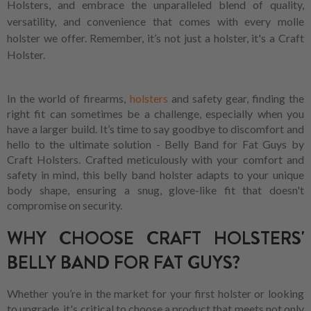
Holsters, and embrace the unparalleled blend of quality,
versatility, and convenience that comes with every molle
holster we offer. Remember, it’s not just a holster, it's a Craft
Holster.
In the world of firearms,
holsters
and safety gear, finding the
right fit can sometimes be a challenge, especially when you
have a larger build. It’s time to say goodbye to discomfort and
hello to the ultimate solution - Belly Band for Fat Guys by
Craft Holsters. Crafted meticulously with your comfort and
safety in mind, this belly band holster adapts to your unique
body shape, ensuring a snug, glove-like fit that doesn't
compromise on security.
WHY CHOOSE CRAFT HOLSTERS'
BELLY BAND FOR FAT GUYS?
Whether you’re in the market for your first holster or looking
to upgrade, it's critical to choose a product that meets not only