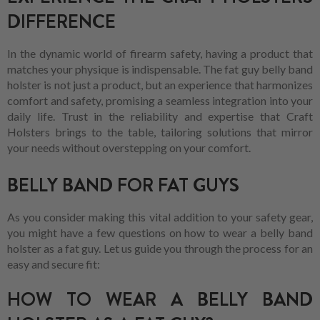
DIFFERENCE
In the dynamic world of firearm safety, having a product that
matches your physique is indispensable. The fat guy belly band
holster is not just a product, but an experience that harmonizes
comfort and safety, promising a seamless integration into your
daily life. Trust in the reliability and expertise that Craft
Holsters brings to the table, tailoring solutions that mirror
your needs without overstepping on your comfort.
BELLY BAND FOR FAT GUYS
As you consider making this vital addition to your safety gear,
you might have a few questions on how to wear a belly band
holster as a fat guy. Let us guide you through the process for an
easy and secure fit:
HOW TO WEAR A BELLY BAND