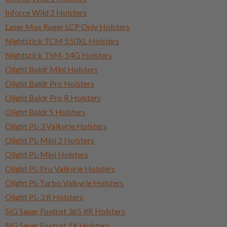
Inforce Wild 2 Holsters
Laser Max Ruger LCP Only Holsters
Nightstick TCM 550XL Holsters
Nightstick TSM-14G Holsters
Olight Baldr Mini Holsters
Olight Baldr Pro Holsters
Olight Baldr Pro R Holsters
Olight Baldr S Holsters
Olight PL-3 Valkyrie Holsters
Olight PL-Mini 2 Holsters
Olight PL-Mini Holsters
Olight PL-Pro Valkyrie Holsters
Olight PL-Turbo Valkyrie Holsters
Olight PL-3 R Holsters
SIG Sauer Foxtrot 365 XR Holsters
SIG Sauer Foxtrot 1X Holsters