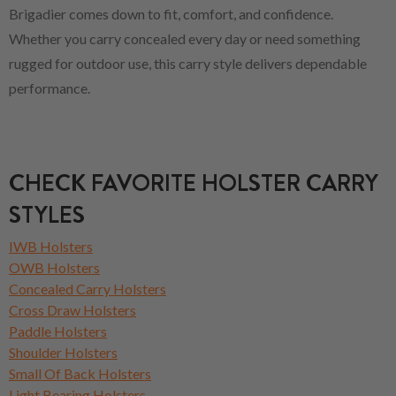
Brigadier comes down to fit, comfort, and confidence.
Whether you carry concealed every day or need something
rugged for outdoor use, this carry style delivers dependable
performance.
CHECK FAVORITE HOLSTER CARRY
STYLES
IWB Holsters
OWB Holsters
Concealed Carry Holsters
Cross Draw Holsters
Paddle Holsters
Shoulder Holsters
Small Of Back Holsters
Light Bearing Holsters