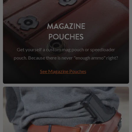
MAGAZINE
POUCHES
Get yourself a custom mag pouch or speedloader
pouch. Because there is never "enough ammo" right?
See Magazine Pouches