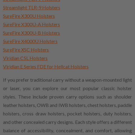
Streamlight TLR-9 Holsters
SureFire X300U Holsters
SureFire X300U-A Holsters
SureFire X300U-B Holsters
SureFire X4000U Holsters
SureFire XSC Holsters
Viridian C5L Holsters
Viridian E Series FDE for Hellcat Holsters
If you prefer traditional carry without a weapon-mounted light
or laser, you can explore our most popular classic holster
styles. These include proven carry options such as shoulder
leather holsters, OWB and IWB holsters, chest holsters, paddle
holsters, cross draw holsters, pocket holsters, duty holsters,
and other concealed carry designs. Each style offers a different
balance of accessibility, concealment, and comfort, allowing