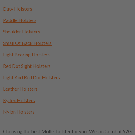
Duty Holsters
Paddle Holsters
Shoulder Holsters
Small Of Back Holsters
Light Bearing Holsters
Red Dot Sight Holsters
Light And Red Dot Holsters
Leather Holsters
Kydex Holsters
Nylon Holsters
Choosing the best Molle holster for your Wilson Combat 92G