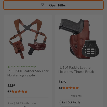
Open Filter
In Stock, Ready To Ship
It. 184 Paddle Leather
It. CH500 Leather Shoulder
Holster w Thumb Break
Holster Rig - Eagle
$139
$229
4.8
4.5
Variants:
Red Dot Ready
Save $34.35 with code: