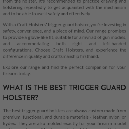
from the holster. It's recommended to practice drawing and
holstering repeatedly to get acquainted with the mechanism
and to be able to use it safely and effectively.
With a Craft Holsters' trigger guard holster, you're investing in
safety, convenience, and a piece of mind. Our range promises
to provide a glove-like fit, suitable for a myriad of gun models,
and accommodating both right and left-handed
configurations. Choose Craft Holsters, and experience the
difference in quality and craftsmanship firsthand.
Explore our range and find the perfect companion for your
firearm today.
WHAT IS THE BEST TRIGGER GUARD
HOLSTER?
The best trigger guard holsters are always custom made from
premium, functional, and durable materials - leather, nylon, or
kydex. They are also molded exactly for your firearm model