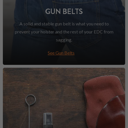
GUN BELTS
A solid and stable gun belt is what you need to
prevent your holster and the rest of your EDC from
sagging.
See Gun Belts