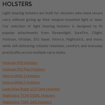
HOLSTERS
Light bearing holsters are built for shooters who need secure
carry without giving up their weapon-mounted light or laser.
Our selection of light bearing holsters is designed to fit
popular attachments from Streamlight, SureFire, Olight,
Holosun, Viridian, SIG Sauer, Inforce, Nightstick, and more,
while still delivering reliable retention, comfort, and everyday
practicality across multiple carry styles.
Holosun PID Holsters
Holosun PID Plus Holsters
Inforce Wild 1 Holsters
Inforce Wild 2 Holsters
Laser Max Ruger LCP Only Holsters
Nightstick TCM 550XL Holsters
Nightstick TSM-14G Holsters