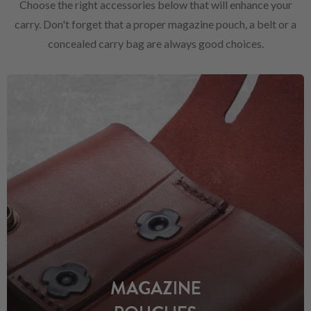
Choose the right accessories below that will enhance your
carry. Don't forget that a proper magazine pouch, a belt or a
concealed carry bag are always good choices.
MAGAZINE