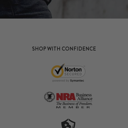
SHOP WITH CONFIDENCE