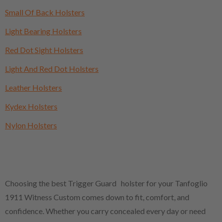
Small Of Back Holsters
Light Bearing Holsters
Red Dot Sight Holsters
Light And Red Dot Holsters
Leather Holsters
Kydex Holsters
Nylon Holsters
Choosing the best Trigger Guard holster for your Tanfoglio
1911 Witness Custom comes down to fit, comfort, and
confidence. Whether you carry concealed every day or need