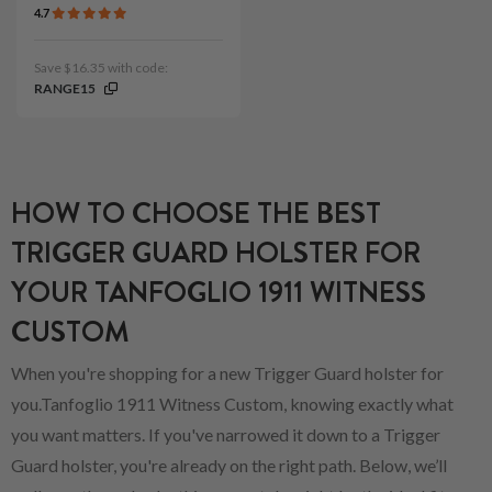
4.7
Save $16.35 with code:
RANGE15
HOW TO CHOOSE THE BEST
TRIGGER GUARD HOLSTER FOR
YOUR TANFOGLIO 1911 WITNESS
CUSTOM
When you're shopping for a new Trigger Guard holster for
you.Tanfoglio 1911 Witness Custom, knowing exactly what
you want matters. If you've narrowed it down to a Trigger
Guard holster, you're already on the right path. Below, we’ll