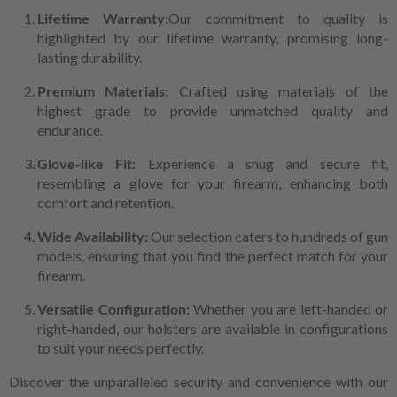
Lifetime Warranty:
Our commitment to quality is
highlighted by our lifetime warranty, promising long-
lasting durability.
Premium Materials:
Crafted using materials of the
highest grade to provide unmatched quality and
endurance.
Glove-like Fit:
Experience a snug and secure fit,
resembling a glove for your firearm, enhancing both
comfort and retention.
Wide Availability:
Our selection caters to hundreds of gun
models, ensuring that you find the perfect match for your
firearm.
Versatile Configuration:
Whether you are left-handed or
right-handed, our holsters are available in configurations
to suit your needs perfectly.
Discover the unparalleled security and convenience with our