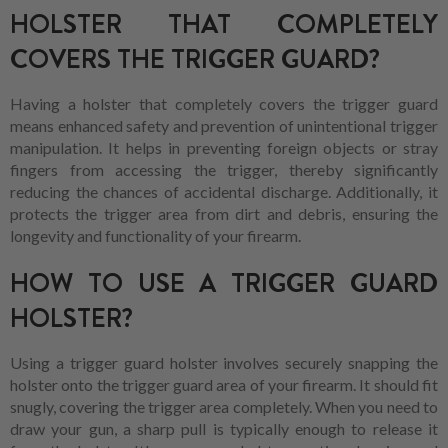
HOLSTER THAT COMPLETELY
COVERS THE TRIGGER GUARD?
Having a holster that completely covers the trigger guard
means enhanced safety and prevention of unintentional trigger
manipulation. It helps in preventing foreign objects or stray
fingers from accessing the trigger, thereby significantly
reducing the chances of accidental discharge. Additionally, it
protects the trigger area from dirt and debris, ensuring the
longevity and functionality of your firearm.
HOW TO USE A TRIGGER GUARD
HOLSTER?
Using a trigger guard holster involves securely snapping the
holster onto the trigger guard area of your firearm. It should fit
snugly, covering the trigger area completely. When you need to
draw your gun, a sharp pull is typically enough to release it