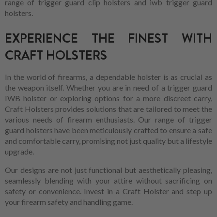
range of trigger guard clip holsters and iwb trigger guard
holsters.
EXPERIENCE THE FINEST WITH
CRAFT HOLSTERS
In the world of firearms, a dependable holster is as crucial as
the weapon itself. Whether you are in need of a trigger guard
IWB holster or exploring options for a more discreet carry,
Craft Holsters provides solutions that are tailored to meet the
various needs of firearm enthusiasts. Our range of trigger
guard holsters have been meticulously crafted to ensure a safe
and comfortable carry, promising not just quality but a lifestyle
upgrade.
Our designs are not just functional but aesthetically pleasing,
seamlessly blending with your attire without sacrificing on
safety or convenience. Invest in a Craft Holster and step up
your firearm safety and handling game.