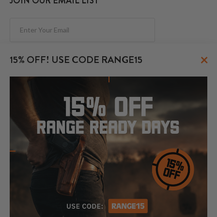
JOIN OUR EMAIL LIST
Subscribe
×
15% OFF! USE CODE RANGE15
FOLLOW US
© 2026 CraftHolsters.com. All rights reserved.
Show popular holsters
Holsters by Firearm and Carry Style