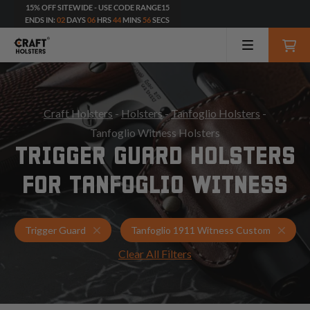
15% OFF SITEWIDE - USE CODE RANGE15
ENDS IN:
02
DAYS
06
HRS
44
MINS
54
SECS
Craft Holsters
-
Holsters
-
Tanfoglio Holsters
-
Tanfoglio Witness Holsters
TRIGGER GUARD HOLSTERS
FOR TANFOGLIO WITNESS
Holsters for Tanfoglio 1911 Witness Custom
Trigg
Trigger Guard
Tanfoglio 1911 Witness Custom
Clear All Filters