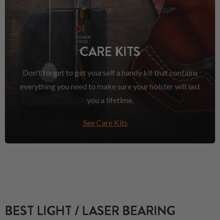
CARE KITS
Don't forget to get yourself a handy kit that contains
everything you need to make sure your holster will last
you a lifetime.
See Care Kits
BEST LIGHT / LASER BEARING