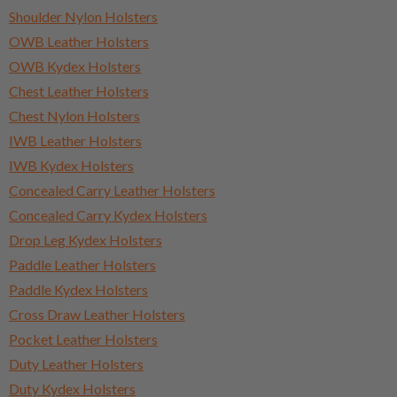
Shoulder Nylon Holsters
OWB Leather Holsters
OWB Kydex Holsters
Chest Leather Holsters
Chest Nylon Holsters
IWB Leather Holsters
IWB Kydex Holsters
Concealed Carry Leather Holsters
Concealed Carry Kydex Holsters
Drop Leg Kydex Holsters
Paddle Leather Holsters
Paddle Kydex Holsters
Cross Draw Leather Holsters
Pocket Leather Holsters
Duty Leather Holsters
Duty Kydex Holsters