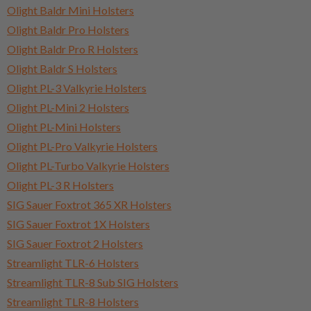
Olight Baldr Mini Holsters
Olight Baldr Pro Holsters
Olight Baldr Pro R Holsters
Olight Baldr S Holsters
Olight PL-3 Valkyrie Holsters
Olight PL-Mini 2 Holsters
Olight PL-Mini Holsters
Olight PL-Pro Valkyrie Holsters
Olight PL-Turbo Valkyrie Holsters
Olight PL-3 R Holsters
SIG Sauer Foxtrot 365 XR Holsters
SIG Sauer Foxtrot 1X Holsters
SIG Sauer Foxtrot 2 Holsters
Streamlight TLR-6 Holsters
Streamlight TLR-8 Sub SIG Holsters
Streamlight TLR-8 Holsters