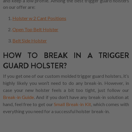
and keep a low profile. Among the best trigger guard holsters
on our offer are:
Holster w 2 Cant Positions
Open Top Belt Holster
Belt Side Holster
HOW TO BREAK IN A TRIGGER
GUARD HOLSTER?
If you get one of our custom molded trigger guard holsters, it’s
highly likely you won’t need to do any break-in. However, in
case your new holster feels a bit too tight, just follow our
Break-in Guide
. And if you don’t have any break-in solution at
hand, feel free to get our
Small Break-in Kit
, which comes with
everything you need for a successful holster break-in.