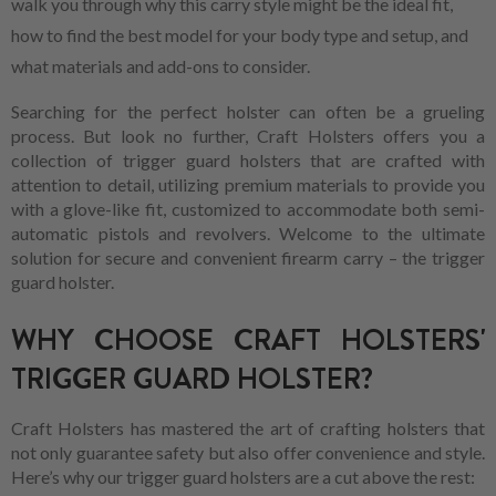
walk you through why this carry style might be the ideal fit,
how to find the best model for your body type and setup, and
what materials and add-ons to consider.
Searching for the perfect holster can often be a grueling
process. But look no further, Craft Holsters offers you a
collection of trigger guard holsters that are crafted with
attention to detail, utilizing premium materials to provide you
with a glove-like fit, customized to accommodate both semi-
automatic pistols and revolvers. Welcome to the ultimate
solution for secure and convenient firearm carry – the trigger
guard holster.
WHY CHOOSE CRAFT HOLSTERS'
TRIGGER GUARD HOLSTER?
Craft Holsters has mastered the art of crafting holsters that
not only guarantee safety but also offer convenience and style.
Here’s why our trigger guard holsters are a cut above the rest: