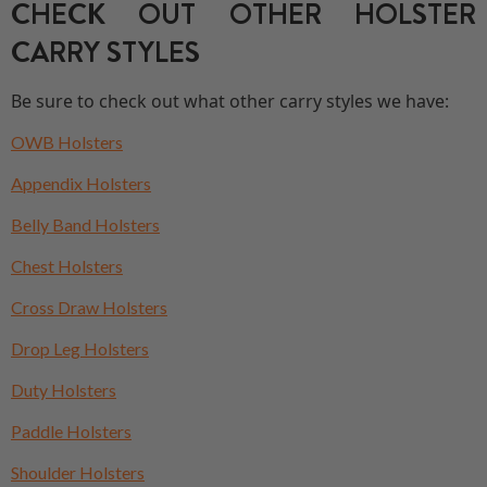
CHECK OUT OTHER HOLSTER
CARRY STYLES
Be sure to check out what other carry styles we have:
OWB Holsters
Appendix Holsters
Belly Band Holsters
Chest Holsters
Cross Draw Holsters
Drop Leg Holsters
Duty Holsters
Paddle Holsters
Shoulder Holsters