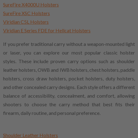
SureFire X4000U Holsters
SureFire XSC Holsters
Viridian C5L Holsters
Viridian E Series FDE for Hellcat Holsters
If you prefer traditional carry without a weapon-mounted light
or laser, you can explore our most popular classic holster
styles. These include proven carry options such as shoulder
leather holsters, OWB and IWB holsters, chest holsters, paddle
holsters, cross draw holsters, pocket holsters, duty holsters,
and other concealed carry designs. Each style offers a different
balance of accessibility, concealment, and comfort, allowing
shooters to choose the carry method that best fits their
firearm, daily routine, and personal preference.
Shoulder Leather Holsters