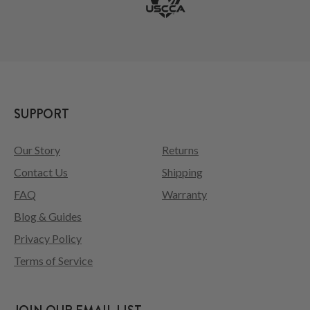
SUPPORT
Our Story
Returns
Contact Us
Shipping
FAQ
Warranty
Blog & Guides
Privacy Policy
Terms of Service