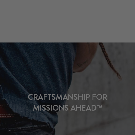
CRAFTSMANSHIP FOR
MISSIONS AHEAD™