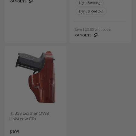
RANGE15
Light Bearing
Light & Red Dot
Save $20.85 with code:
RANGE15
It. 33S Leather OWB
Holster w Clip
$109