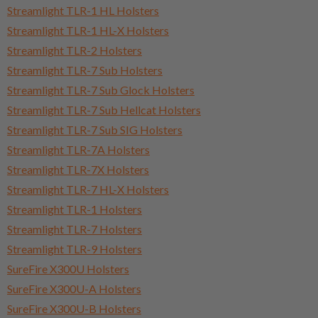
Streamlight TLR-1 HL Holsters
Streamlight TLR-1 HL-X Holsters
Streamlight TLR-2 Holsters
Streamlight TLR-7 Sub Holsters
Streamlight TLR-7 Sub Glock Holsters
Streamlight TLR-7 Sub Hellcat Holsters
Streamlight TLR-7 Sub SIG Holsters
Streamlight TLR-7A Holsters
Streamlight TLR-7X Holsters
Streamlight TLR-7 HL-X Holsters
Streamlight TLR-1 Holsters
Streamlight TLR-7 Holsters
Streamlight TLR-9 Holsters
SureFire X300U Holsters
SureFire X300U-A Holsters
SureFire X300U-B Holsters