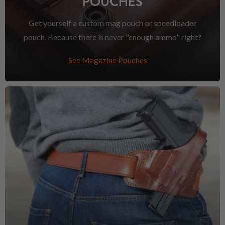
POUCHES
Get yourself a custom mag pouch or speedloader
pouch. Because there is never "enough ammo" right?
See Magazine Pouches