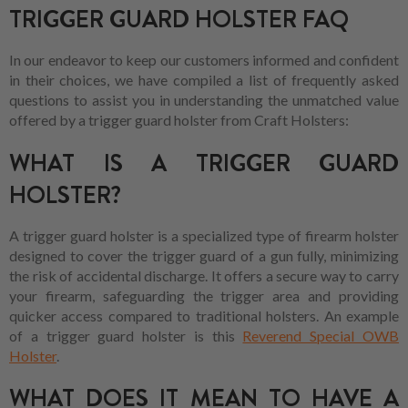
TRIGGER GUARD HOLSTER FAQ
In our endeavor to keep our customers informed and confident
in their choices, we have compiled a list of frequently asked
questions to assist you in understanding the unmatched value
offered by a trigger guard holster from Craft Holsters:
WHAT IS A TRIGGER GUARD
HOLSTER?
A trigger guard holster is a specialized type of firearm holster
designed to cover the trigger guard of a gun fully, minimizing
the risk of accidental discharge. It offers a secure way to carry
your firearm, safeguarding the trigger area and providing
quicker access compared to traditional holsters. An example
of a trigger guard holster is this
Reverend Special OWB
Holster
.
WHAT DOES IT MEAN TO HAVE A