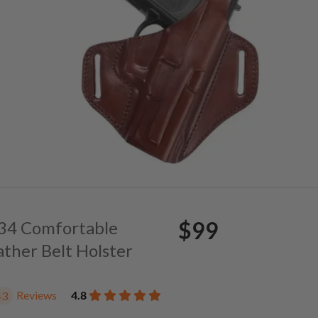
$99
. 34 Comfortable
ather Belt Holster
Reviews
4.8
43