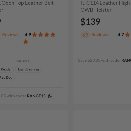
41 Open Top Leather Belt
It. C114 Leather High
er
OWB Holster
9
$139
Reviews
4.9
Reviews
4.7
69
Save $20.85 with code:
RAN
Variants:
t Ready
Light Bearing
 Red Dot
.85 with code:
RANGE15