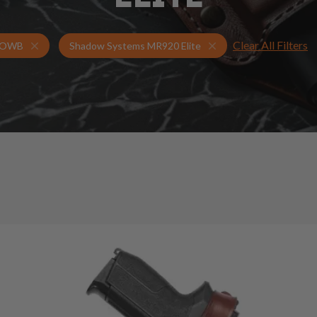
Clear All Filters
Holsters for Shadow Systems MR920 Elite
OWB Holsters
OWB
Shadow Systems MR920 Elite