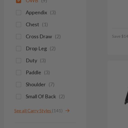
OWB
(
9
)
Appendix
(
3
)
Chest
(
1
)
Cross Draw
(
2
)
Save $14
Drop Leg
(
2
)
Duty
(
3
)
Paddle
(
3
)
Shoulder
(
7
)
Small Of Back
(
2
)
See all Carry Styles
(141)