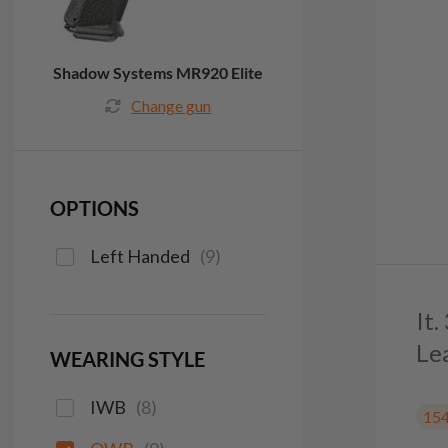
Shadow Systems MR920 Elite
Change gun
OPTIONS
Left Handed
(
9
)
It
Le
WEARING STYLE
IWB
(
8
)
15