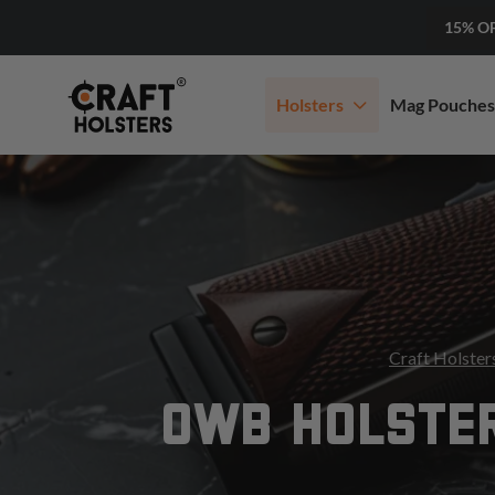
15% O
Holsters
Mag Pouches
Craft Holster
OWB HOLSTE