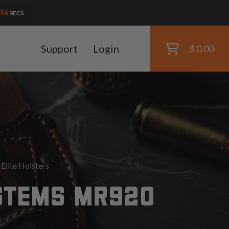
54
SECS
Support
Login
$ 0.00
lite Holsters
STEMS MR920