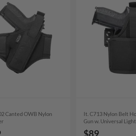
702 Canted OWB Nylon
It. C713 Nylon Belt Ho
er
Gun w. Universal Ligh
9
$89