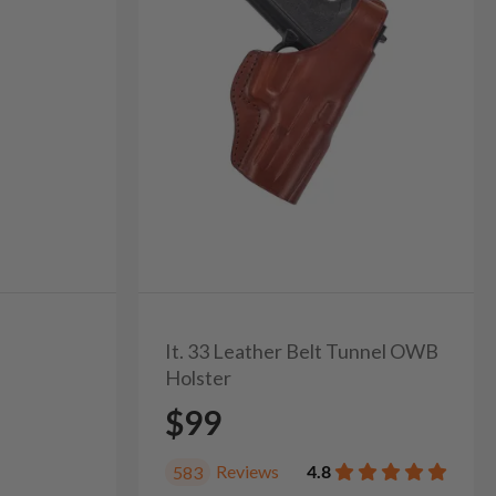
It. 33 Leather Belt Tunnel OWB
Holster
$99
Reviews
4.8
583