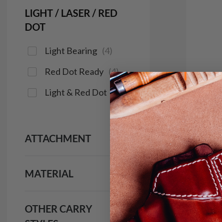
LIGHT / LASER / RED
DOT
Light Bearing
(
4
)
Red Dot Ready
(
4
)
Light & Red Dot
(
4
)
It. 3
Clip
$1
ATTACHMENT
181
MATERIAL
Save $16
OTHER CARRY