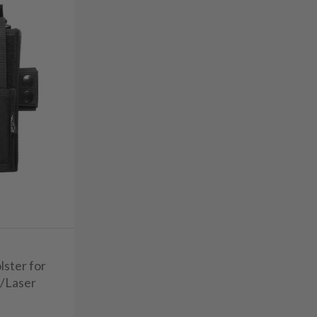
lster for
t/Laser