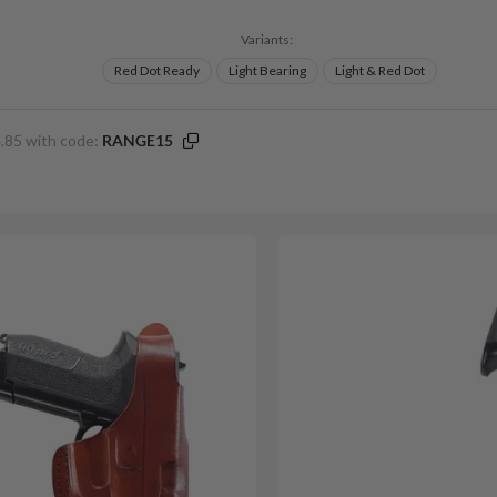
Variants:
Red Dot Ready
Light Bearing
Light & Red Dot
.85 with code:
RANGE15