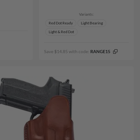
Variants:
Red Dot Ready
Light Bearing
Light & Red Dot
Save $14.85 with code:
RANGE15