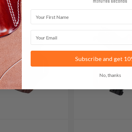
minutes
seconds
First Name
Email
Subscribe and get 10
No, thanks