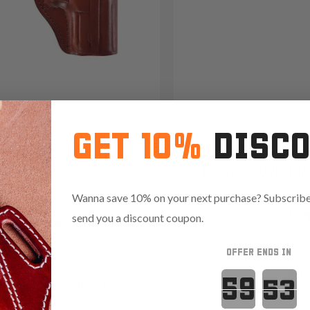
GET 10%
DISC
3S Leather OWB Holster w
It. 32S Leathe
Draw OWB Hol
09
Wanna save 10% on your next purchase? Subscribe 
Reviews
4.8
367
send you a discount coupon.
Reviews
4.7
OFFER ENDS IN
Countdown 
Save $17.25 with code:
RAN
.35 with code:
RANGE15