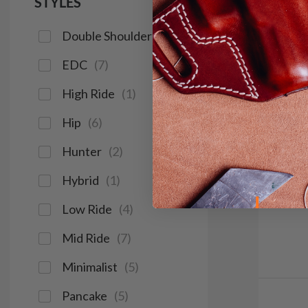
STYLES
Double Shoulder
(
2
)
EDC
(
7
)
High Ride
(
1
)
Hip
(
6
)
Hunter
(
2
)
Hybrid
(
1
)
Low Ride
(
4
)
Mid Ride
(
7
)
Minimalist
(
5
)
Pancake
(
5
)