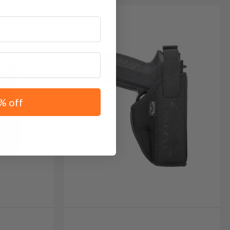
% off