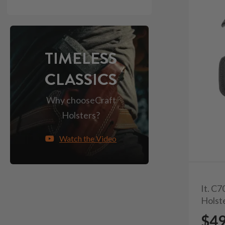
TIMELESS
CLASSICS
Why choose
Craft
Holsters?
Watch the Video
It. C
Holst
$4