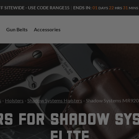
ENDS IN:
01
22
31
FF SITEWIDE - USE CODE RANGE15
|
DAYS
HRS
MINS
Gun Belts
Accessories
s
-
Holsters
-
Shadow Systems Holsters
- Shadow Systems MR920 E
RS FOR SHADOW SY
ELITE