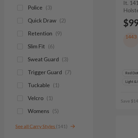
It. 1
Police
(
3
)
Holst
Quick Draw
(
2
)
$9
Retention
(
9
)
1443
Slim Fit
(
6
)
Sweat Guard
(
3
)
Trigger Guard
(
7
)
Red Do
Light &
Tuckable
(
1
)
Velcro
(
1
)
Save $14
Womens
(
5
)
See all Carry Styles
(141)