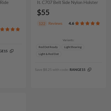
 Ride
It. C707 Belt Side Nylon Holster
$55
Reviews
4.6
122
Variants:
Red Dot Ready
Light Bearing
GE15
Light & Red Dot
Save $8.25 with code:
RANGE15