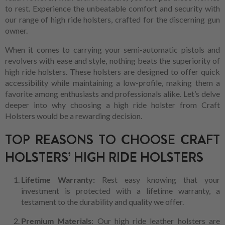
to rest. Experience the unbeatable comfort and security with
our range of high ride holsters, crafted for the discerning gun
owner.
When it comes to carrying your semi-automatic pistols and
revolvers with ease and style, nothing beats the superiority of
high ride holsters. These holsters are designed to offer quick
accessibility while maintaining a low-profile, making them a
favorite among enthusiasts and professionals alike. Let’s delve
deeper into why choosing a high ride holster from Craft
Holsters would be a rewarding decision.
TOP REASONS TO CHOOSE CRAFT
HOLSTERS’ HIGH RIDE HOLSTERS
Lifetime Warranty:
Rest easy knowing that your
investment is protected with a lifetime warranty, a
testament to the durability and quality we offer.
Premium Materials
: Our high ride leather holsters are