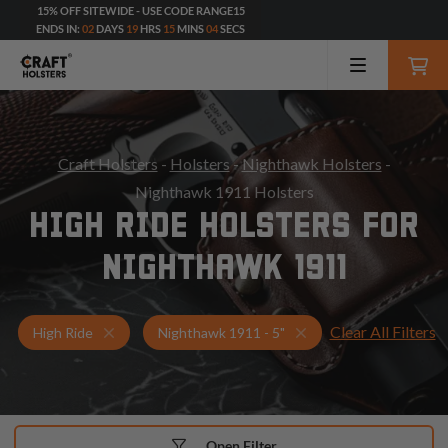
15% OFF SITEWIDE - USE CODE RANGE15
ENDS IN:
02
DAYS
19
HRS
15
MINS
02
SECS
Craft Holsters
-
Holsters
-
Nighthawk Holsters
-
Nighthawk 1911 Holsters
HIGH RIDE HOLSTERS FOR
NIGHTHAWK 1911
Clear All Filters
Holsters for Nighthawk 1911 - 5"
High Ride Holsters
High Ride
Nighthawk 1911 - 5"
Open Filter