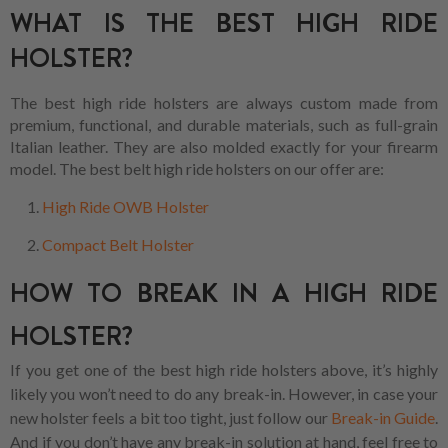
WHAT IS THE BEST HIGH RIDE
HOLSTER?
The best high ride holsters are always custom made from
premium, functional, and durable materials, such as full-grain
Italian leather. They are also molded exactly for your firearm
model. The best belt high ride holsters on our offer are:
High Ride OWB Holster
Compact Belt Holster
HOW TO BREAK IN A HIGH RIDE
HOLSTER?
If you get one of the best high ride holsters above, it’s highly
likely you won’t need to do any break-in. However, in case your
new holster feels a bit too tight, just follow our
Break-in Guide
.
And if you don’t have any break-in solution at hand, feel free to