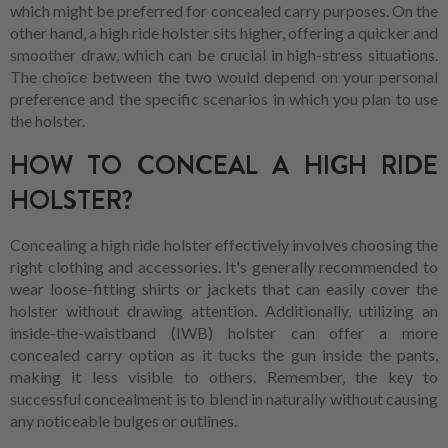
which might be preferred for concealed carry purposes. On the
other hand, a high ride holster sits higher, offering a quicker and
smoother draw, which can be crucial in high-stress situations.
The choice between the two would depend on your personal
preference and the specific scenarios in which you plan to use
the holster.
HOW TO CONCEAL A HIGH RIDE
HOLSTER?
Concealing a high ride holster effectively involves choosing the
right clothing and accessories. It's generally recommended to
wear loose-fitting shirts or jackets that can easily cover the
holster without drawing attention. Additionally, utilizing an
inside-the-waistband (IWB) holster can offer a more
concealed carry option as it tucks the gun inside the pants,
making it less visible to others. Remember, the key to
successful concealment is to blend in naturally without causing
any noticeable bulges or outlines.