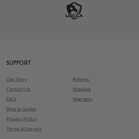
SUPPORT
Our Story
Returns
Contact Us
Shipping
FAQ
Warranty
Blog & Guides
Privacy Policy
Terms of Service