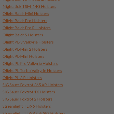
Nightstick TSM-14G Holsters
Olight Baldr Mini Holsters
Olight Baldr Pro Holsters
Olight Baldr Pro R Holsters
Olight Baldr S Holsters
Olight PL-3 Valkyrie Holsters
Olight PL-Mini 2 Holsters
Olight PL-Mini Holsters
Olight PL-Pro Valkyrie Holsters
Olight PL-Turbo Valkyrie Holsters
Olight PL-3 R Holsters
SIG Sauer Foxtrot 365 XR Holsters
SIG Sauer Foxtrot 1X Holsters
SIG Sauer Foxtrot 2 Holsters
Streamlight TLR-6 Holsters
Streamlight TLR-8 Sub SIG Holsters