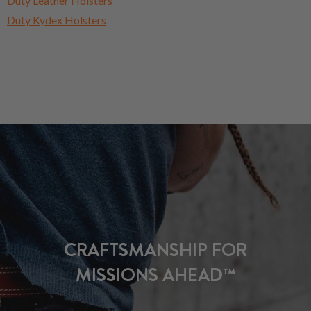
Duty Leather Holsters
Duty Kydex Holsters
CRAFTSMANSHIP FOR
MISSIONS AHEAD™