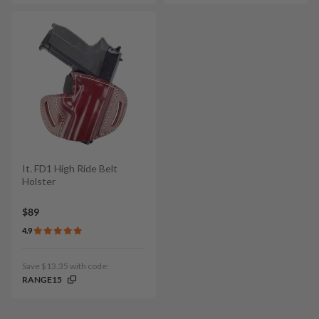
It. FD1 High Ride Belt
Holster
$89
4.9
Save $13.35 with code:
RANGE15