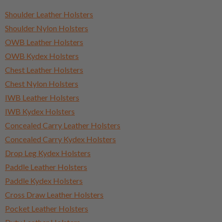
Shoulder Leather Holsters
Shoulder Nylon Holsters
OWB Leather Holsters
OWB Kydex Holsters
Chest Leather Holsters
Chest Nylon Holsters
IWB Leather Holsters
IWB Kydex Holsters
Concealed Carry Leather Holsters
Concealed Carry Kydex Holsters
Drop Leg Kydex Holsters
Paddle Leather Holsters
Paddle Kydex Holsters
Cross Draw Leather Holsters
Pocket Leather Holsters