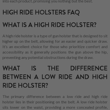
into each product, promising you nothing but the best.
HIGH RIDE HOLSTERS FAQ
WHAT IS A HIGH RIDE HOLSTER?
A high ride holster is a type of gun holster that is designed to sit
higher up on the belt, allowing for an easier and quicker draw.
It’s an excellent choice for those who prioritize comfort and
accessibility as it generally positions the gun above the hip,
preventing any potential obstructions during the draw.
WHAT IS THE DIFFERENCE
BETWEEN A LOW RIDE AND HIGH
RIDE HOLSTER?
The primary difference between a low ride and high ride
holster lies in their positioning on the belt. A low ride holster
sits lower on the waist, providing a more concealed profile,