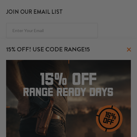
JOIN OUR EMAIL LIST
Subscribe
×
15% OFF! USE CODE RANGE15
FOLLOW US
© 2026 CraftHolsters.com. All rights reserved.
Show popular holsters