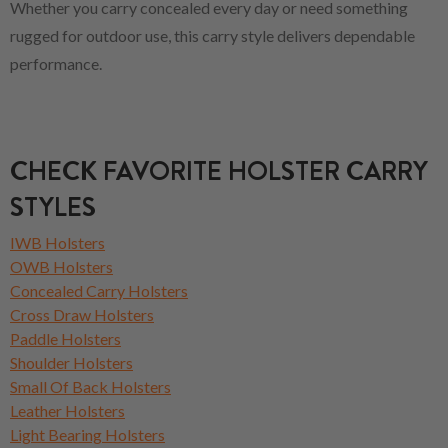
Whether you carry concealed every day or need something
rugged for outdoor use, this carry style delivers dependable
performance.
CHECK FAVORITE HOLSTER CARRY
STYLES
IWB Holsters
OWB Holsters
Concealed Carry Holsters
Cross Draw Holsters
Paddle Holsters
Shoulder Holsters
Small Of Back Holsters
Leather Holsters
Light Bearing Holsters