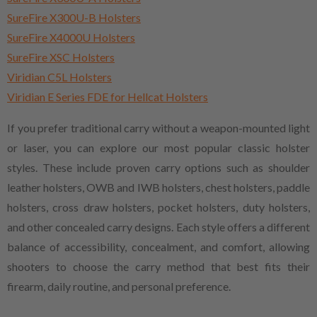
SureFire X300U-B Holsters
SureFire X4000U Holsters
SureFire XSC Holsters
Viridian C5L Holsters
Viridian E Series FDE for Hellcat Holsters
If you prefer traditional carry without a weapon-mounted light
or laser, you can explore our most popular classic holster
styles. These include proven carry options such as shoulder
leather holsters, OWB and IWB holsters, chest holsters, paddle
holsters, cross draw holsters, pocket holsters, duty holsters,
and other concealed carry designs. Each style offers a different
balance of accessibility, concealment, and comfort, allowing
shooters to choose the carry method that best fits their
firearm, daily routine, and personal preference.