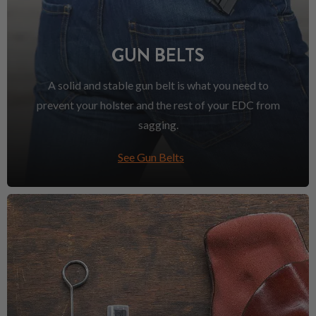
GUN BELTS
A solid and stable gun belt is what you need to
prevent your holster and the rest of your EDC from
sagging.
See Gun Belts