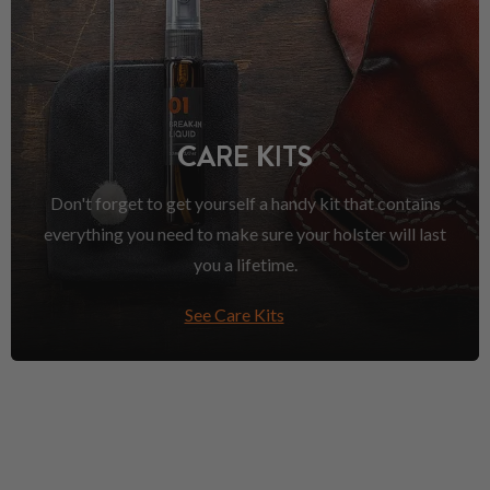
CARE KITS
Don't forget to get yourself a handy kit that contains
everything you need to make sure your holster will last
you a lifetime.
See Care Kits