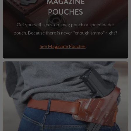
MAGAZINE
POUCHES
Get yourself a custom mag pouch or speedloader
pouch. Because there is never "enough ammo" right?
See Magazine Pouches