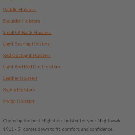
Paddle Holsters
Shoulder Holsters
Small Of Back Holsters
Light Bearing Holsters
Red Dot Sight Holsters
Light And Red Dot Holsters
Leather Holsters
Kydex Holsters
Nylon Holsters
Choosing the best High Ride holster for your Nighthawk
1911 - 5" comes down to fit, comfort, and confidence.