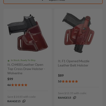
In Stock, Ready To Ship
It. F1 Opened Muzzle
It. CH400 Leather Open
Leather Belt Holster
Top Cross Draw Holster -
Wolverine
$89
$99
5.0
4.6
Save $13.35 with code:
Save $14.85 with code:
RANGE15
RANGE15