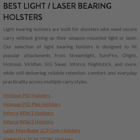
BEST LIGHT / LASER BEARING
HOLSTERS
Light bearing holsters are built for shooters who need secure
carry without giving up their weapon-mounted light or laser.
Our selection of light bearing holsters is designed to fit
popular attachments from Streamlight, SureFire, Olight,
Holosun, Viridian, SIG Sauer, Inforce, Nightstick, and more,
while still delivering reliable retention, comfort, and everyday
practicality across multiple carry styles.
Holosun PID Holsters
Holosun PID Plus Holsters
Inforce Wild 1 Holsters
Inforce Wild 2 Holsters
Laser Max Ruger LCP Only Holsters
Nightstick TCM 550XL Holsters