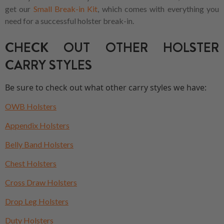
get our
Small Break-in Kit
, which comes with everything you
need for a successful holster break-in.
CHECK OUT OTHER HOLSTER
CARRY STYLES
Be sure to check out what other carry styles we have:
OWB Holsters
Appendix Holsters
Belly Band Holsters
Chest Holsters
Cross Draw Holsters
Drop Leg Holsters
Duty Holsters