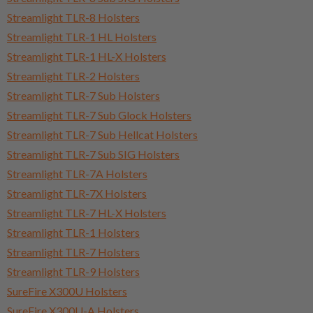
Streamlight TLR-8 Holsters
Streamlight TLR-1 HL Holsters
Streamlight TLR-1 HL-X Holsters
Streamlight TLR-2 Holsters
Streamlight TLR-7 Sub Holsters
Streamlight TLR-7 Sub Glock Holsters
Streamlight TLR-7 Sub Hellcat Holsters
Streamlight TLR-7 Sub SIG Holsters
Streamlight TLR-7A Holsters
Streamlight TLR-7X Holsters
Streamlight TLR-7 HL-X Holsters
Streamlight TLR-1 Holsters
Streamlight TLR-7 Holsters
Streamlight TLR-9 Holsters
SureFire X300U Holsters
SureFire X300U-A Holsters