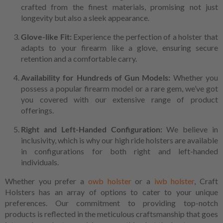
crafted from the finest materials, promising not just
longevity but also a sleek appearance.
Glove-like Fit:
Experience the perfection of a holster that
adapts to your firearm like a glove, ensuring secure
retention and a comfortable carry.
Availability for Hundreds of Gun Models:
Whether you
possess a popular firearm model or a rare gem, we’ve got
you covered with our extensive range of product
offerings.
Right and Left-Handed Configuration:
We believe in
inclusivity, which is why our high ride holsters are available
in configurations for both right and left-handed
individuals.
Whether you prefer a
owb holster
or a
iwb holster
, Craft
Holsters has an array of options to cater to your unique
preferences. Our commitment to providing top-notch
products is reflected in the meticulous craftsmanship that goes