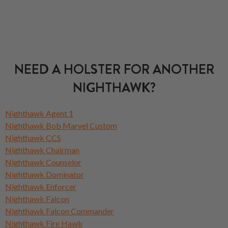
NEED A HOLSTER FOR ANOTHER
NIGHTHAWK?
Nighthawk Agent 1
Nighthawk Bob Marvel Custom
Nighthawk CCS
Nighthawk Chairman
Nighthawk Counselor
Nighthawk Dominator
Nighthawk Enforcer
Nighthawk Falcon
Nighthawk Falcon Commander
Nighthawk Fire Hawk