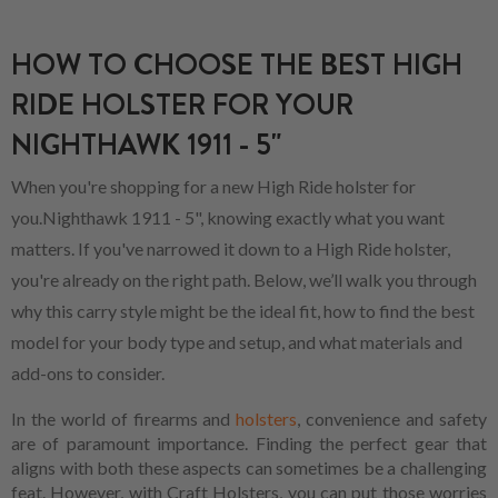
HOW TO CHOOSE THE BEST HIGH
RIDE HOLSTER FOR YOUR
NIGHTHAWK 1911 - 5"
When you're shopping for a new High Ride holster for
you.Nighthawk 1911 - 5", knowing exactly what you want
matters. If you've narrowed it down to a High Ride holster,
you're already on the right path. Below, we’ll walk you through
why this carry style might be the ideal fit, how to find the best
model for your body type and setup, and what materials and
add-ons to consider.
In the world of firearms and
holsters
, convenience and safety
are of paramount importance. Finding the perfect gear that
aligns with both these aspects can sometimes be a challenging
feat. However, with Craft Holsters, you can put those worries