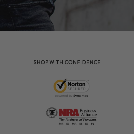
SHOP WITH CONFIDENCE