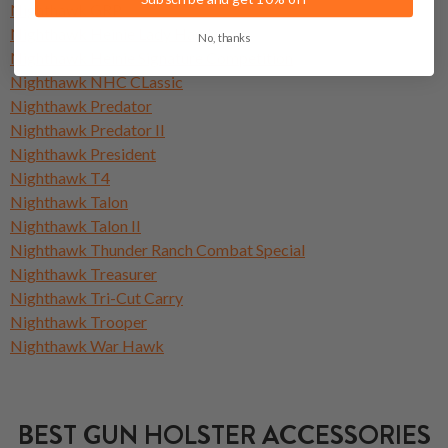
Nighthawk GRP
Nighthawk Heinie Lady Hawk
No, thanks
Nighthawk Heinie Signature Competition
Nighthawk NHC CLassic
Nighthawk Predator
Nighthawk Predator II
Nighthawk President
Nighthawk T4
Nighthawk Talon
Nighthawk Talon II
Nighthawk Thunder Ranch Combat Special
Nighthawk Treasurer
Nighthawk Tri-Cut Carry
Nighthawk Trooper
Nighthawk War Hawk
BEST GUN HOLSTER ACCESSORIES