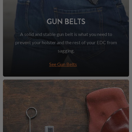
GUN BELTS
A solid and stable gun belt is what you need to
prevent your holster and the rest of your EDC from
sagging.
See Gun Belts