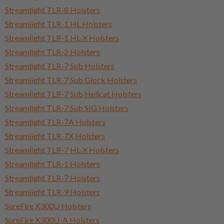
Streamlight TLR-8 Holsters
Streamlight TLR-1 HL Holsters
Streamlight TLR-1 HL-X Holsters
Streamlight TLR-2 Holsters
Streamlight TLR-7 Sub Holsters
Streamlight TLR-7 Sub Glock Holsters
Streamlight TLR-7 Sub Hellcat Holsters
Streamlight TLR-7 Sub SIG Holsters
Streamlight TLR-7A Holsters
Streamlight TLR-7X Holsters
Streamlight TLR-7 HL-X Holsters
Streamlight TLR-1 Holsters
Streamlight TLR-7 Holsters
Streamlight TLR-9 Holsters
SureFire X300U Holsters
SureFire X300U-A Holsters