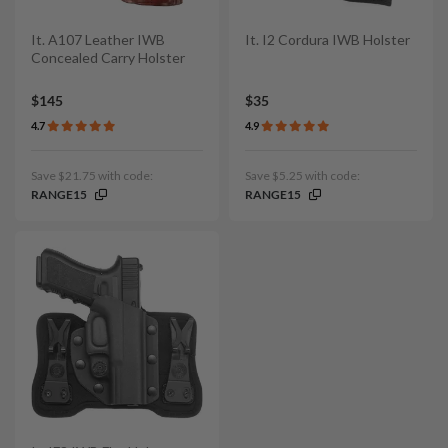
It. A107 Leather IWB
It. I2 Cordura IWB Holster
Concealed Carry Holster
$145
$35
4.7
4.9
Save $21.75 with code:
Save $5.25 with code:
RANGE15
RANGE15