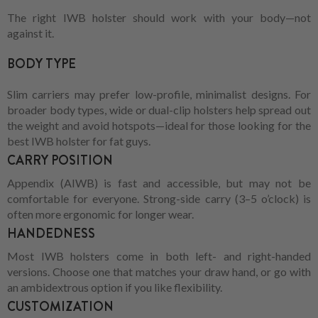
The right IWB holster should work with your body—not
against it.
BODY TYPE
Slim carriers may prefer low-profile, minimalist designs. For
broader body types, wide or dual-clip holsters help spread out
the weight and avoid hotspots—ideal for those looking for the
best IWB holster for fat guys.
CARRY POSITION
Appendix (AIWB) is fast and accessible, but may not be
comfortable for everyone. Strong-side carry (3–5 o’clock) is
often more ergonomic for longer wear.
HANDEDNESS
Most IWB holsters come in both left- and right-handed
versions. Choose one that matches your draw hand, or go with
an ambidextrous option if you like flexibility.
CUSTOMIZATION