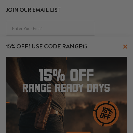
JOIN OUR EMAIL LIST
Subscribe
×
15% OFF! USE CODE RANGE15
FOLLOW US
© 2026 CraftHolsters.com. All rights reserved.
Show popular holsters