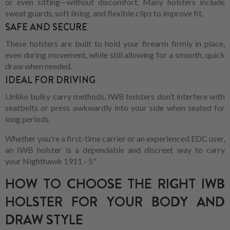
or even sitting—without discomfort. Many holsters include
sweat guards, soft lining, and flexible clips to improve fit.
SAFE AND SECURE
These holsters are built to hold your firearm firmly in place,
even during movement, while still allowing for a smooth, quick
draw when needed.
IDEAL FOR DRIVING
Unlike bulky carry methods, IWB holsters don’t interfere with
seatbelts or press awkwardly into your side when seated for
long periods.
Whether you're a first-time carrier or an experienced EDC user,
an IWB holster is a dependable and discreet way to carry
your Nighthawk 1911 - 5"
HOW TO CHOOSE THE RIGHT IWB
HOLSTER FOR YOUR BODY AND
DRAW STYLE