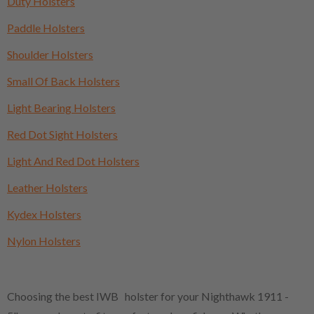
Duty Holsters
Paddle Holsters
Shoulder Holsters
Small Of Back Holsters
Light Bearing Holsters
Red Dot Sight Holsters
Light And Red Dot Holsters
Leather Holsters
Kydex Holsters
Nylon Holsters
Choosing the best IWB holster for your Nighthawk 1911 -