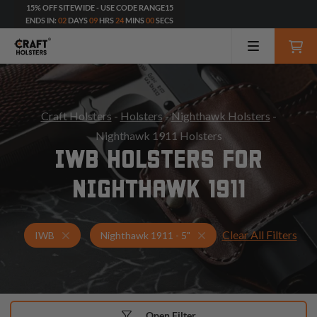
15% OFF SITEWIDE - USE CODE RANGE15
ENDS IN:
02
DAYS
09
HRS
23
MINS
59
SECS
Craft Holsters
-
Holsters
-
Nighthawk Holsters
-
Nighthawk 1911 Holsters
IWB HOLSTERS FOR
NIGHTHAWK 1911
Clear All Filters
Holsters for Nighthawk 1911 - 5"
IWB Holsters
IWB
Nighthawk 1911 - 5"
Open Filter