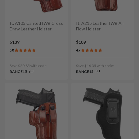
It. A105 Canted IWB Cross
It. A215 Leather IWB Air
Draw Leather Holster
Flow Holster
$139
$109
5.0
4.7
Save $20.85 with code:
Save $16.35 with code:
RANGE15
RANGE15