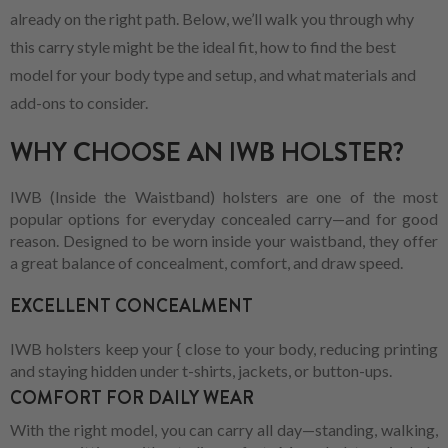
already on the right path. Below, we’ll walk you through why
this carry style might be the ideal fit, how to find the best
model for your body type and setup, and what materials and
add-ons to consider.
WHY CHOOSE AN IWB HOLSTER?
IWB (Inside the Waistband) holsters are one of the most
popular options for everyday concealed carry—and for good
reason. Designed to be worn inside your waistband, they offer
a great balance of concealment, comfort, and draw speed.
EXCELLENT CONCEALMENT
IWB holsters keep your { close to your body, reducing printing
and staying hidden under t-shirts, jackets, or button-ups.
COMFORT FOR DAILY WEAR
With the right model, you can carry all day—standing, walking,