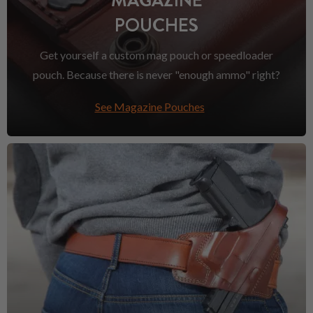
MAGAZINE
POUCHES
Get yourself a custom mag pouch or speedloader
pouch. Because there is never "enough ammo" right?
See Magazine Pouches