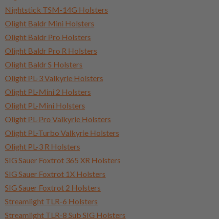
Nightstick TSM-14G Holsters
Olight Baldr Mini Holsters
Olight Baldr Pro Holsters
Olight Baldr Pro R Holsters
Olight Baldr S Holsters
Olight PL-3 Valkyrie Holsters
Olight PL-Mini 2 Holsters
Olight PL-Mini Holsters
Olight PL-Pro Valkyrie Holsters
Olight PL-Turbo Valkyrie Holsters
Olight PL-3 R Holsters
SIG Sauer Foxtrot 365 XR Holsters
SIG Sauer Foxtrot 1X Holsters
SIG Sauer Foxtrot 2 Holsters
Streamlight TLR-6 Holsters
Streamlight TLR-8 Sub SIG Holsters