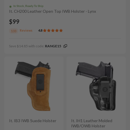
In Stock, Ready To Ship
It. CH200 Leather Open Top IWB Holster - Lynx
$99
Reviews
4.8
133
Save $14.85 with code:
RANGE15
It. IB3 IWB Suede Holster
It. IH1 Leather Molded
IWB/OWB Holster