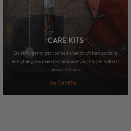
CARE KITS
Don't forget to get yourself a handy kit that contains
everything you need to make sure your holster will last
you a lifetime.
See Care Kits