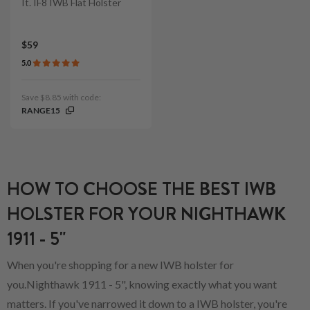
It. IF8 IWB Flat Holster
$59
5.0
Save $8.85 with code:
RANGE15
HOW TO CHOOSE THE BEST IWB
HOLSTER FOR YOUR NIGHTHAWK
1911 - 5"
When you're shopping for a new IWB holster for
you.Nighthawk 1911 - 5", knowing exactly what you want
matters. If you've narrowed it down to a IWB holster, you're