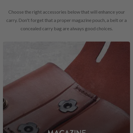
Choose the right accessories below that will enhance your
carry. Don't forget that a proper magazine pouch, a belt or a
concealed carry bag are always good choices.