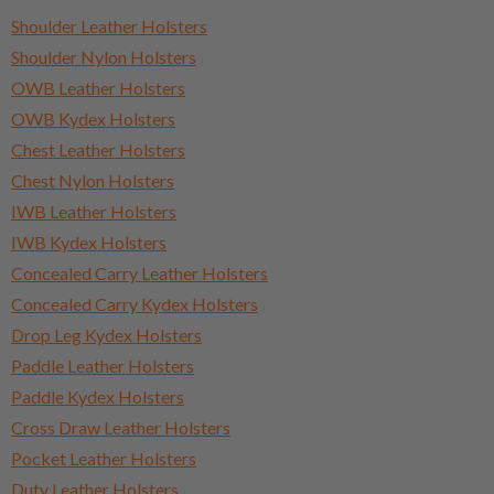
Shoulder Leather Holsters
Shoulder Nylon Holsters
OWB Leather Holsters
OWB Kydex Holsters
Chest Leather Holsters
Chest Nylon Holsters
IWB Leather Holsters
IWB Kydex Holsters
Concealed Carry Leather Holsters
Concealed Carry Kydex Holsters
Drop Leg Kydex Holsters
Paddle Leather Holsters
Paddle Kydex Holsters
Cross Draw Leather Holsters
Pocket Leather Holsters
Duty Leather Holsters