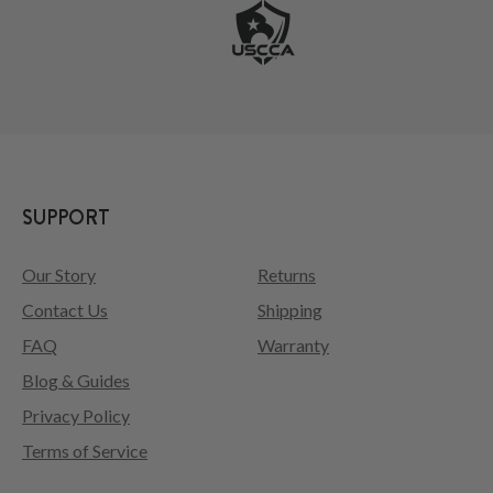
SUPPORT
Our Story
Returns
Contact Us
Shipping
FAQ
Warranty
Blog & Guides
Privacy Policy
Terms of Service