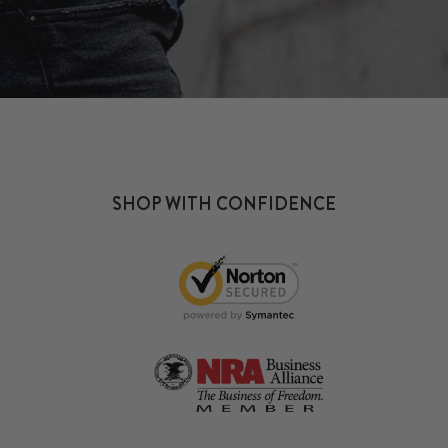
SHOP WITH CONFIDENCE