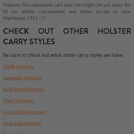
Features like adjustable cant and ride height let you tailor the
fit for better concealment and faster access to your
Nighthawk 1911 - 5".
CHECK OUT OTHER HOLSTER
CARRY STYLES
Be sure to check out what other carry styles we have:
OWB Holsters
Appendix Holsters
Belly Band Holsters
Chest Holsters
Cross Draw Holsters
Drop Leg Holsters