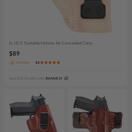
It. UC1 Tuckable Holster for Concealed Carry
$89
Reviews
4.2
4
Save $13.35 with code:
RANGE15