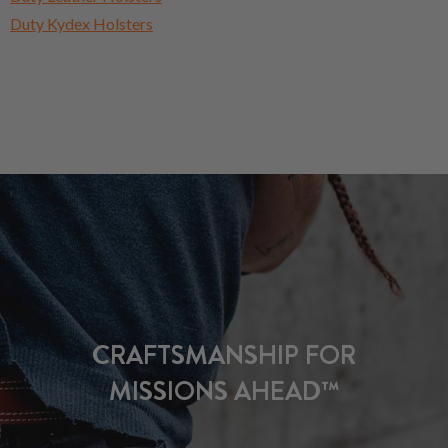
Duty Kydex Holsters
CRAFTSMANSHIP FOR
MISSIONS AHEAD™