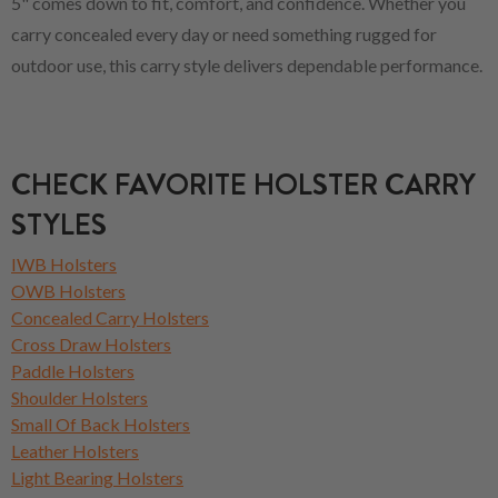
5" comes down to fit, comfort, and confidence. Whether you
carry concealed every day or need something rugged for
outdoor use, this carry style delivers dependable performance.
CHECK FAVORITE HOLSTER CARRY
STYLES
IWB Holsters
OWB Holsters
Concealed Carry Holsters
Cross Draw Holsters
Paddle Holsters
Shoulder Holsters
Small Of Back Holsters
Leather Holsters
Light Bearing Holsters