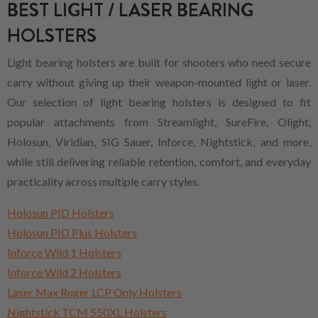
BEST LIGHT / LASER BEARING
HOLSTERS
Light bearing holsters are built for shooters who need secure
carry without giving up their weapon-mounted light or laser.
Our selection of light bearing holsters is designed to fit
popular attachments from Streamlight, SureFire, Olight,
Holosun, Viridian, SIG Sauer, Inforce, Nightstick, and more,
while still delivering reliable retention, comfort, and everyday
practicality across multiple carry styles.
Holosun PID Holsters
Holosun PID Plus Holsters
Inforce Wild 1 Holsters
Inforce Wild 2 Holsters
Laser Max Ruger LCP Only Holsters
Nightstick TCM 550XL Holsters