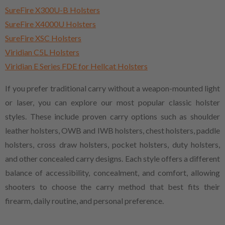
SureFire X300U-B Holsters
SureFire X4000U Holsters
SureFire XSC Holsters
Viridian C5L Holsters
Viridian E Series FDE for Hellcat Holsters
If you prefer traditional carry without a weapon-mounted light
or laser, you can explore our most popular classic holster
styles. These include proven carry options such as shoulder
leather holsters, OWB and IWB holsters, chest holsters, paddle
holsters, cross draw holsters, pocket holsters, duty holsters,
and other concealed carry designs. Each style offers a different
balance of accessibility, concealment, and comfort, allowing
shooters to choose the carry method that best fits their
firearm, daily routine, and personal preference.