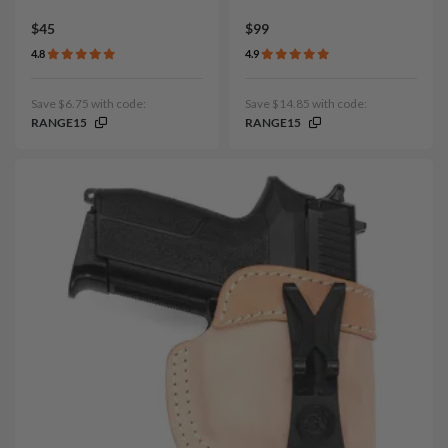
$45
$99
4.8
4.9
Save $6.75 with code:
Save $14.85 with code:
RANGE15
RANGE15