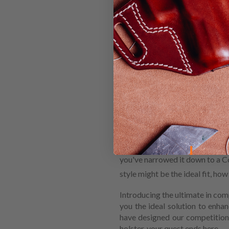
HOW TO 
COMPETI
MOSSBE
When you're shopping for a ne
you've narrowed it down to a Co
style might be the ideal fit, ho
Introducing the ultimate in com
you the ideal solution to enh
have designed our competition
holster, your quest ends here.