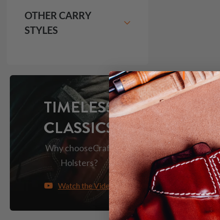
OTHER CARRY
STYLES
TIMELESS
CLASSICS
Why choose
Craft
Holsters?
Watch the Video