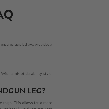
AQ
t ensures quick draw, provides a
With a mix of durability, style,
NDGUN LEG?
he thigh. This allows for a more
rs such configurations ensuring