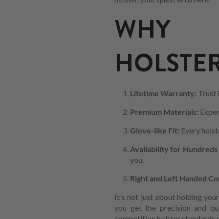
WHY C
HOLSTER
Lifetime Warranty:
Trust 
Premium Materials:
Exper
Glove-like Fit:
Every holste
Availability for Hundreds
you.
Right and Left Handed Co
It's not just about holding you
you get the precision and qu
competition holster standards o