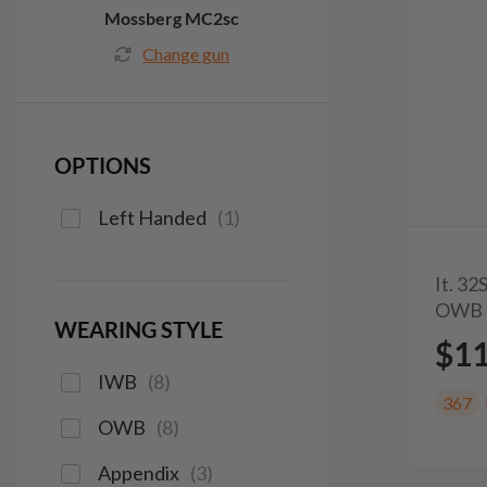
Mossberg MC2sc
Change gun
OPTIONS
Left Handed
(
1
)
It. 3
OWB 
WEARING STYLE
$1
IWB
(
8
)
367
OWB
(
8
)
Appendix
(
3
)