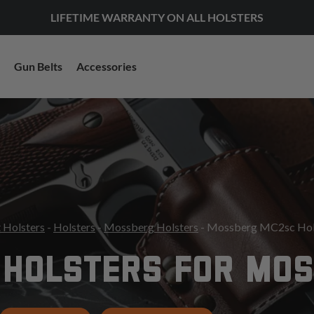
LIFETIME WARRANTY ON ALL HOLSTERS
Gun Belts
Accessories
 Holsters
-
Holsters
-
Mossberg Holsters
- Mossberg MC2sc Hol
 HOLSTERS FOR MO