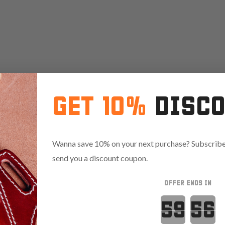
GET 10%
DISC
Wanna save 10% on your next purchase? Subscribe 
send you a discount coupon.
OFFER ENDS IN
Countdown 