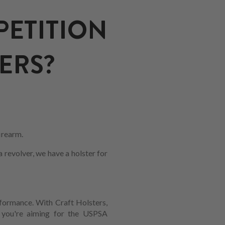
TITION
ERS?
firearm.
revolver, we have a holster for
erformance. With Craft Holsters,
r you're aiming for the USPSA