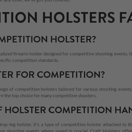
TION HOLSTERS F
OMPETITION HOLSTER?
ialized firearm holder designed for competitive shooting events. I
ecific competition standards.
ER FOR COMPETITION?
nge of competition holsters tailored for various shooting events. 
 are the top choice for many competitive shooters.
F HOLSTER COMPETITION HA
 drop-leg holster, it's a type of competition holster attached to t
tion shooting events where speed is crucial. Craft Holsters offe