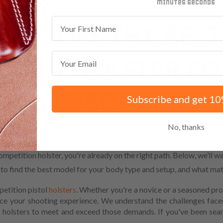
minutes
seconds
First Name
CHOOSE THE BEST
Email
TION HOLSTER FO
RG MC2SC
Subscribe and get 10
No, thanks
w Competition holster for you.Mossberg MC2sc, knowing exactly w
mpetition holster, you're already on the right path. Below, we’ll w
w to find the best model for your body type and setup, and what mat
petition pistol
holsters
. Whether you're a novice or a seasoned pro
ance your shooting experience. We understand the challenges fac
 holsters to meet and exceed those demands. If you've been sear