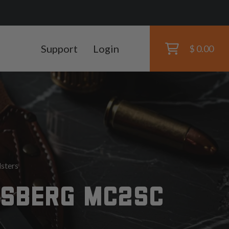
Support
Login
$ 0.00
sters
SSBERG MC2SC