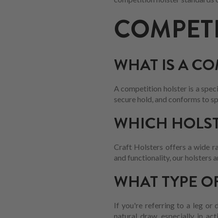
COMPETI
WHAT IS A C
A competition holster is a spec
secure hold, and conforms to sp
WHICH HOLST
Craft Holsters offers a wide ra
and functionality, our holsters
WHAT TYPE O
If you're referring to a leg or
natural draw, especially in ac