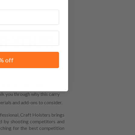
R YOUR
% off
hat you want matters. If
alk you through why this carry
erials and add-ons to consider.
fessional, Craft Holsters brings
ed by shooting competitors and
ching for the best competition