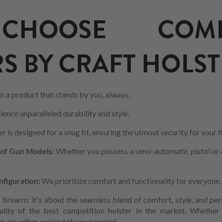
HOOSE COMPE
S BY CRAFT HOLST
in a product that stands by you, always.
ience unparalleled durability and style.
r is designed for a snug fit, ensuring the utmost security for your 
 of Gun Models:
Whether you possess a semi-automatic pistol or a 
nfiguration:
We prioritize comfort and functionality for everyone.
r firearm; it's about the seamless blend of comfort, style, and p
ality of the best competition holster in the market. Whethe
r any other, we've got you covered.