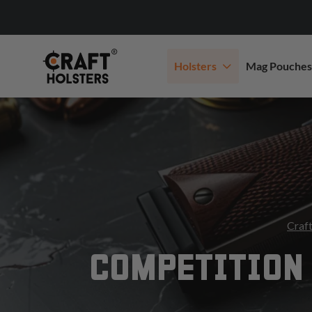
Holsters
Mag Pouches
Craft
COMPETITION