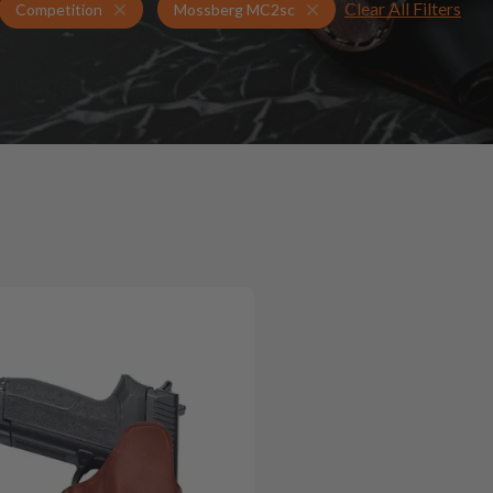
Clear All Filters
Holsters for Mossberg MC2sc
Competition Holsters
Competition
Mossberg MC2sc