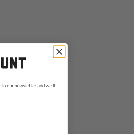
OUNT
to our newsletter and we'll
ends in: