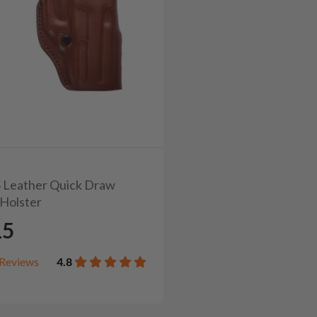
2S Leather Quick Draw
Holster
15
Reviews
4.8