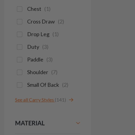
Chest
(
1
)
Cross Draw
(
2
)
Drop Leg
(
1
)
Duty
(
3
)
Paddle
(
3
)
Shoulder
(
7
)
Small Of Back
(
2
)
See all Carry Styles
(141)
MATERIAL