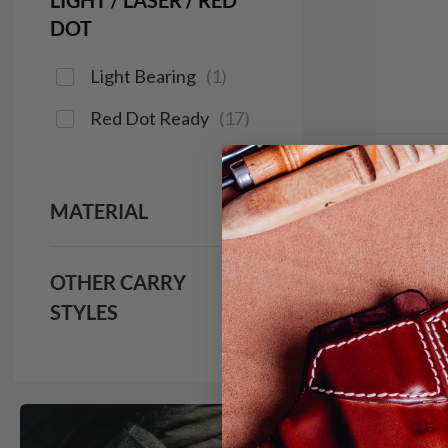
LIGHT / LASER / RED
DOT
Light Bearing
(
1
)
Red Dot Ready
(
17
)
In 
MATERIAL
It. C
IWB H
$9
OTHER CARRY
STYLES
133
Save $14