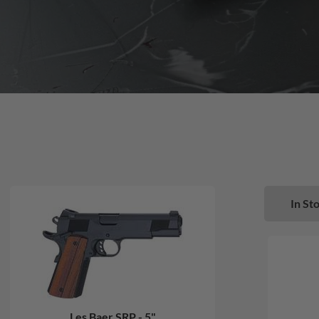
In Sto
Les Baer SRP - 5"