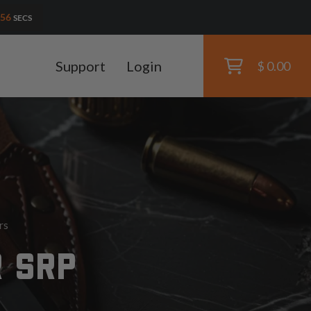
54
SECS
Support
Login
$ 0.00
rs
R SRP