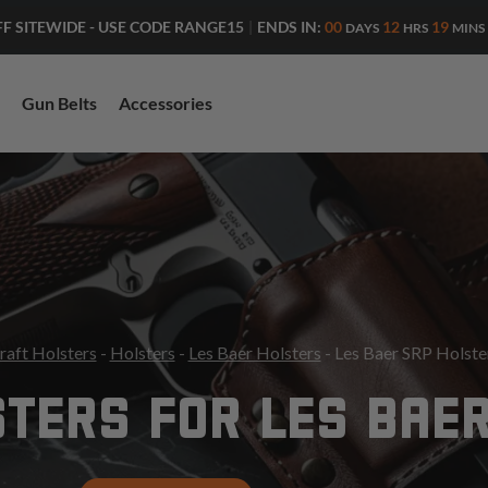
ENDS IN:
00
12
19
FF SITEWIDE - USE CODE RANGE15
|
DAYS
HRS
MINS
Gun Belts
Accessories
raft Holsters
-
Holsters
-
Les Baer Holsters
- Les Baer SRP Holste
TERS FOR LES BAE