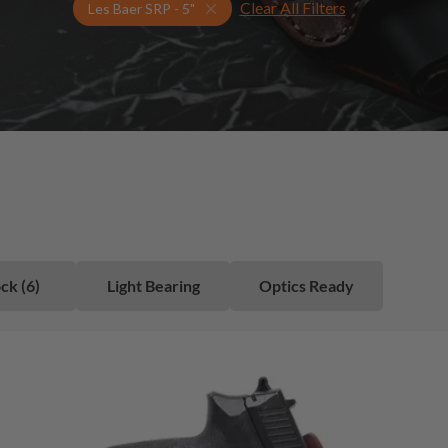
Clear All Filters
Select Your Gun & Holster Up
Les Baer SRP - 5"
ck (6)
Light Bearing
Optics Ready