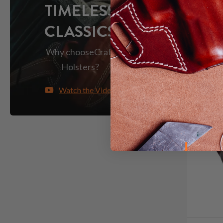
TIMELESS
CLASSICS
Why choose
Craft
Holsters?
Watch the Video