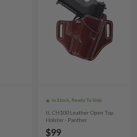
In Stock, Ready To Ship
It. CH100 Leather Open Top
Holster - Panther
$99