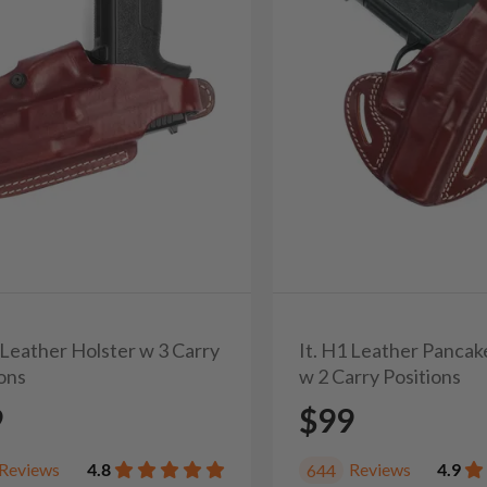
 Leather Holster w 3 Carry
It. H1 Leather Pancak
ions
w 2 Carry Positions
9
$99
Reviews
4.8
Reviews
4.9
644