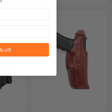
% off