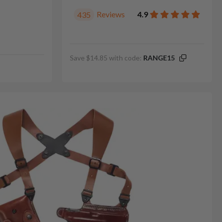
Reviews
4.9
435
Save $14.85 with code:
RANGE15