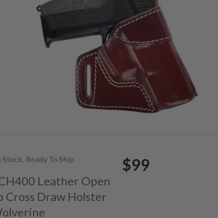
n Stock, Ready To Ship
$99
. CH400 Leather Open
p Cross Draw Holster
Wolverine