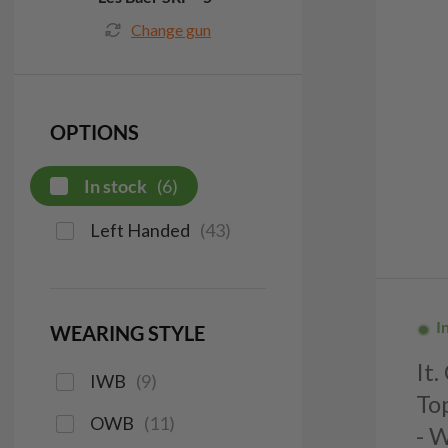
Change gun
OPTIONS
In stock
(
6
)
Left Handed
(
43
)
I
WEARING STYLE
It
IWB
(
9
)
To
OWB
(
11
)
- 