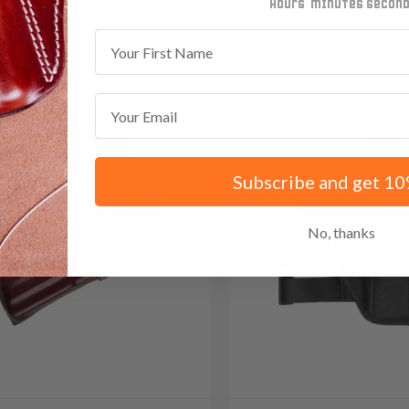
minutes
seconds
First Name
Email
Subscribe and get 10
No, thanks