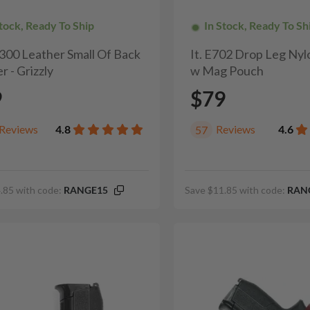
Stock, Ready To Ship
In Stock, Ready To Sh
H300 Leather Small Of Back
It. E702 Drop Leg Nyl
r - Grizzly
w Mag Pouch
9
$79
Reviews
4.8
Reviews
4.6
57
.85 with code:
RANGE15
Save $11.85 with code:
RAN