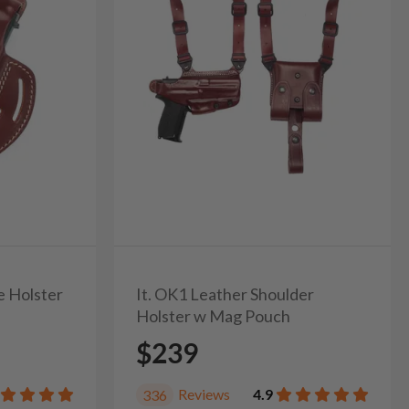
e Holster
It. OK1 Leather Shoulder
Holster w Mag Pouch
$239
Reviews
4.9
336