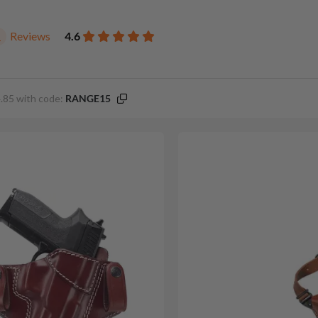
Reviews
4.6
1
.85 with code:
RANGE15