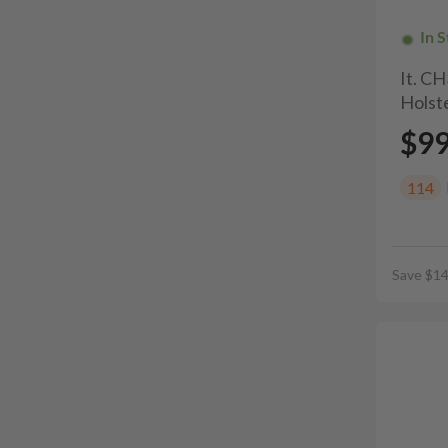
In 
It. C
Holste
$9
114
Save $14