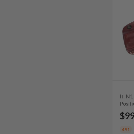
It. N1
Posit
$9
491