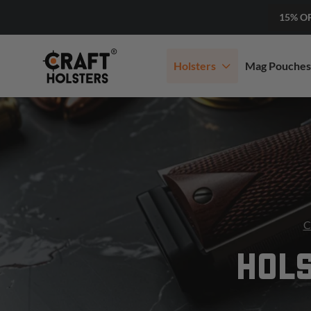
15% O
Holsters
Mag Pouches
C
HOLS