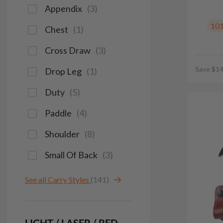
Appendix
(
3
)
10
Chest
(
1
)
Cross Draw
(
3
)
Save $14
Drop Leg
(
1
)
Duty
(
5
)
Paddle
(
4
)
Shoulder
(
8
)
Small Of Back
(
3
)
See all Carry Styles
(141)