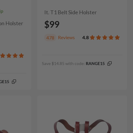
ip
It. T1 Belt Side Holster
$99
on Holster
Reviews
4.8
478
Save $14.85 with code:
RANGE15
GE15