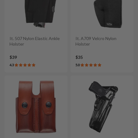
It. 507 Nylon Elastic Ankle
It. A709 Velcro Nylon
Holster
Holster
$39
$35
4.3
5.0