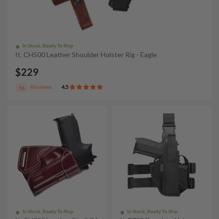
In Stock, Ready To Ship
It. CH500 Leather Shoulder Holster Rig - Eagle
$229
Reviews
4.5
56
In Stock, Ready To Ship
In Stock, Ready To Ship