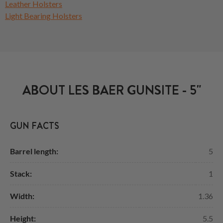
Leather Holsters
Light Bearing Holsters
ABOUT LES BAER GUNSITE - 5"
GUN FACTS
Barrel length:
5
Stack:
1
Width:
1.36
Height:
5.5