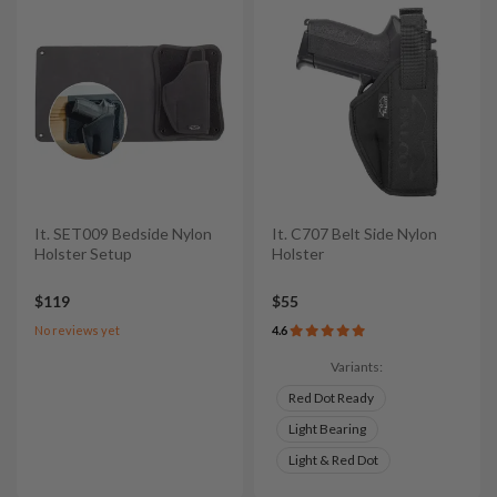
It. SET009 Bedside Nylon
It. C707 Belt Side Nylon
Holster Setup
Holster
$119
$55
No reviews yet
4.6
Variants:
Red Dot Ready
Light Bearing
Light & Red Dot