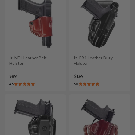
It. NE1 Leather Belt
It. PB1 Leather Duty
Holster
Holster
$89
$169
4.5
5.0