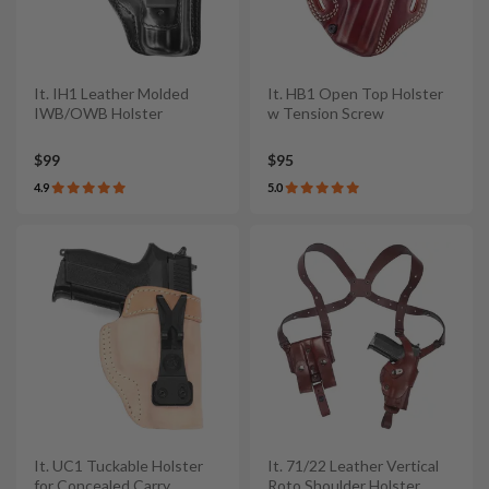
It. IH1 Leather Molded
It. HB1 Open Top Holster
IWB/OWB Holster
w Tension Screw
$99
$95
4.9
5.0
It. UC1 Tuckable Holster
It. 71/22 Leather Vertical
for Concealed Carry
Roto Shoulder Holster