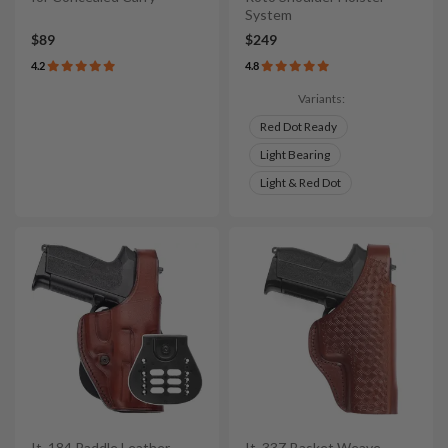
System
$89
$249
4.2
4.8
Variants:
Red Dot Ready
Light Bearing
Light & Red Dot
It. 184 Paddle Leather
It. 33Z Basket Weave