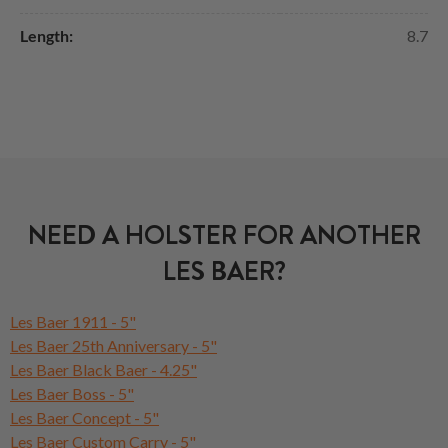
Length:
8.7
NEED A HOLSTER FOR ANOTHER
LES BAER?
Les Baer 1911 - 5"
Les Baer 25th Anniversary - 5"
Les Baer Black Baer - 4.25"
Les Baer Boss - 5"
Les Baer Concept - 5"
Les Baer Custom Carry - 5"