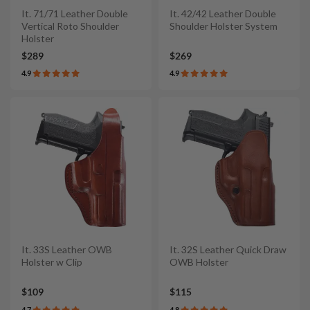
It. 71/71 Leather Double
It. 42/42 Leather Double
Vertical Roto Shoulder
Shoulder Holster System
Holster
$289
$269
4.9
4.9
It. 33S Leather OWB
It. 32S Leather Quick Draw
Holster w Clip
OWB Holster
$109
$115
4.7
4.8