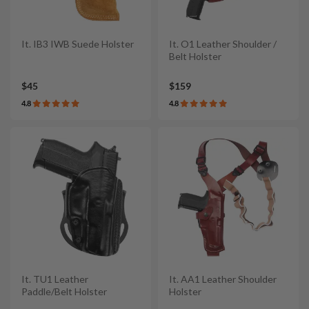
It. IB3 IWB Suede Holster
It. O1 Leather Shoulder /
Belt Holster
$45
$159
4.8
4.8
It. TU1 Leather
It. AA1 Leather Shoulder
Paddle/Belt Holster
Holster