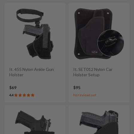
It. 455 Nylon Ankle Gun
It. SET012 Nylon Car
Holster
Holster Setup
$69
$95
4.4
No reviews yet