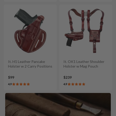
It. H1 Leather Pancake
It. OK1 Leather Shoulder
Holster w 2 Carry Positions
Holster w Mag Pouch
$99
$239
4.9
4.9