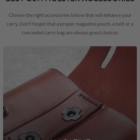
Choose the right accessories below that will enhance your
carry. Don't forget that a proper magazine pouch, a belt or a
concealed carry bag are always good choices.