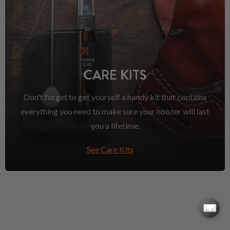
CARE KITS
Don't forget to get yourself a handy kit that contains
everything you need to make sure your holster will last
you a lifetime.
See Care Kits