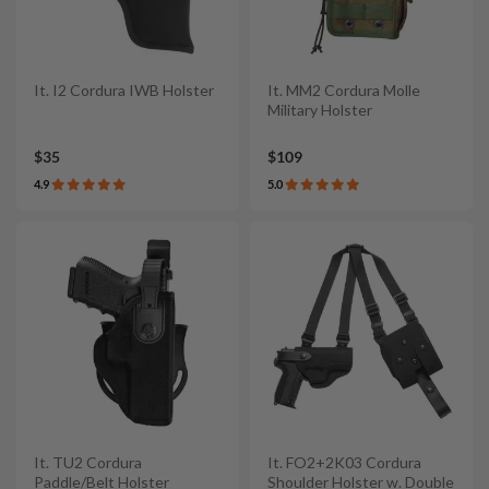
It. I2 Cordura IWB Holster
It. MM2 Cordura Molle
Military Holster
$35
$109
4.9
5.0
It. TU2 Cordura
It. FO2+2K03 Cordura
Paddle/Belt Holster
Shoulder Holster w. Double