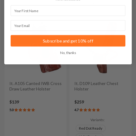
Light & Red Dot
First Name
Email
Subscribe and get 10% off
No, thanks
It. A105 Canted IWB Cross
It. D109 Leather Chest
Draw Leather Holster
Holster
$139
$259
5.0
4.7
Variants:
Red Dot Ready