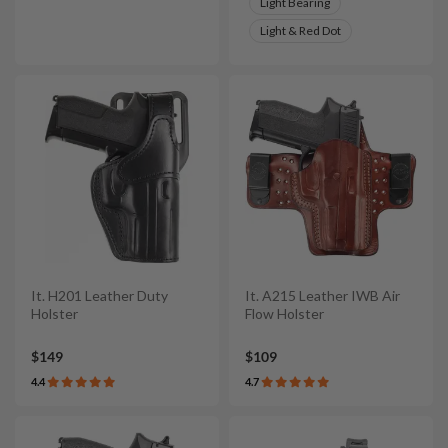
Light Bearing
Light & Red Dot
It. H201 Leather Duty
It. A215 Leather IWB Air
Holster
Flow Holster
$149
$109
4.4
4.7