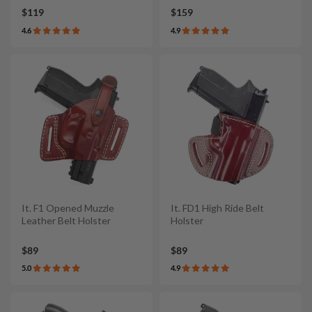
$119
$159
4.6
4.9
It. F1 Opened Muzzle
It. FD1 High Ride Belt
Leather Belt Holster
Holster
$89
$89
5.0
4.9