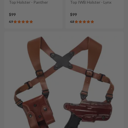
Top Holster - Panther
Top IWB Holster - Lynx
$99
$99
4.9
4.8