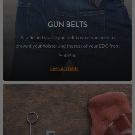
GUN BELTS
A solid and stable gun belt is what you need to
prevent your holster and the rest of your EDC from
sagging.
See Gun Belts