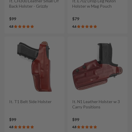
It. CH300 Leather Small Of
It. E702 Drop Leg Nylon
Back Holster - Grizzly
Holster w Mag Pouch
$99
$79
4.8
4.6
It. T1 Belt Side Holster
It. N1 Leather Holster w 3
Carry Positions
$99
$99
4.8
4.8