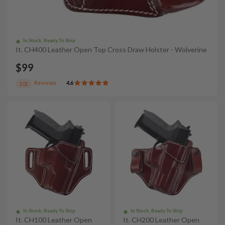
In Stock, Ready To Ship
It. CH400 Leather Open Top Cross Draw Holster - Wolverine
$99
Reviews
4.6
101
In Stock, Ready To Ship
In Stock, Ready To Ship
It. CH100 Leather Open
It. CH200 Leather Open