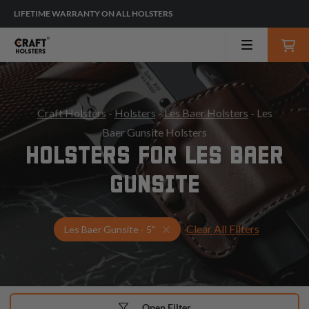
LIFETIME WARRANTY ON ALL HOLSTERS
Craft Holsters
-
Holsters
-
Les Baer Holsters
- Les
Baer Gunsite Holsters
HOLSTERS FOR LES BAER
GUNSITE
Clear All Filters
Select Your Gun & Holster Up
Les Baer Gunsite - 5"
Open Filter