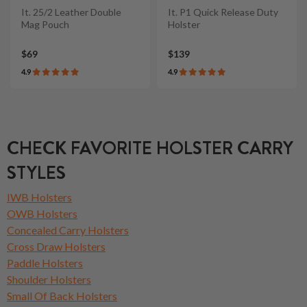
It. 25/2 Leather Double
It. P1 Quick Release Duty
Mag Pouch
Holster
$69
$139
4.9
4.9
CHECK FAVORITE HOLSTER CARRY
STYLES
IWB Holsters
OWB Holsters
Concealed Carry Holsters
Cross Draw Holsters
Paddle Holsters
Shoulder Holsters
Small Of Back Holsters