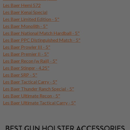
Les Baer Hemi 572
Les Baer Kenai Special
Les Baer Limited Edition - 5"
Les Baer Monolith - 5"
Les Baer National Match Hardball - 5"
Les Baer PPC Distinguished Match - 5"
Les Baer Prowler III - 5"
Les Baer Premier II - 5"
Les Baer Recon (w Rail) - 5"
Les Baer Stinger - 4.25"
Les Baer SRP - 5"
Les Baer Tactical Carry - 5"
Les Baer Thunder Ranch Special - 5"
Les Baer Ultimate Recon - 5"
Les Baer Ultimate Tactical Carry - 5"
BEST GUN HOLSTER ACCESSORIES