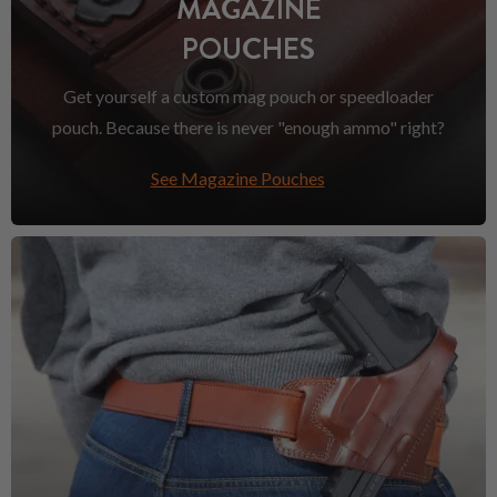
MAGAZINE
POUCHES
Get yourself a custom mag pouch or speedloader
pouch. Because there is never "enough ammo" right?
See Magazine Pouches