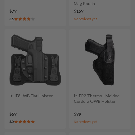
Mag Pouch
$79
$159
3.5
No reviews yet
It. IF8 IWB Flat Holster
It. FP2 Thermo - Molded
Cordura OWB Holster
$59
$99
5.0
No reviews yet