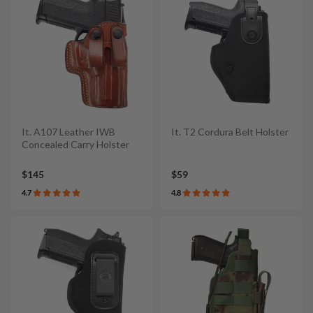
It. A107 Leather IWB
It. T2 Cordura Belt Holster
Concealed Carry Holster
$145
$59
4.7
4.8