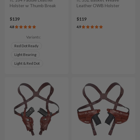
Holster w Thumb Break
Leather OWB Holster
$139
$119
4.8
4.9
Variants:
Red Dot Ready
Light Bearing
Light & Red Dot