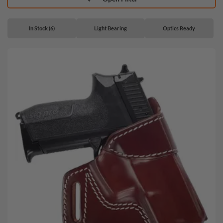
In Stock (6)
Light Bearing
Optics Ready