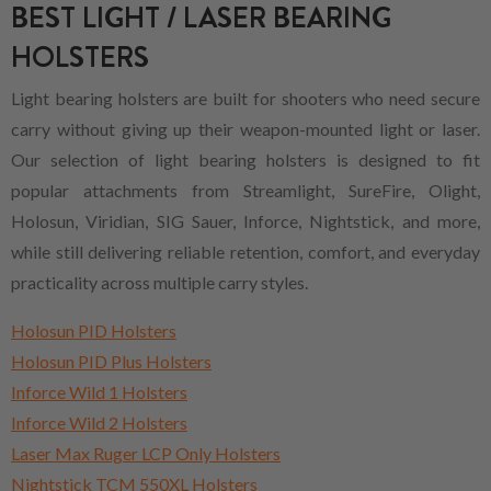
BEST LIGHT / LASER BEARING
HOLSTERS
Light bearing holsters are built for shooters who need secure
carry without giving up their weapon-mounted light or laser.
Our selection of light bearing holsters is designed to fit
popular attachments from Streamlight, SureFire, Olight,
Holosun, Viridian, SIG Sauer, Inforce, Nightstick, and more,
while still delivering reliable retention, comfort, and everyday
practicality across multiple carry styles.
Holosun PID Holsters
Holosun PID Plus Holsters
Inforce Wild 1 Holsters
Inforce Wild 2 Holsters
Laser Max Ruger LCP Only Holsters
Nightstick TCM 550XL Holsters