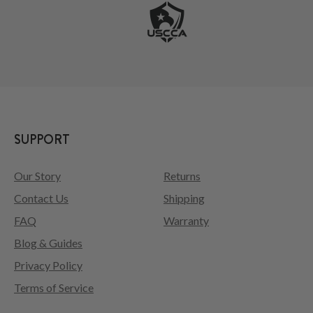
SUPPORT
Our Story
Returns
Contact Us
Shipping
FAQ
Warranty
Blog & Guides
Privacy Policy
Terms of Service