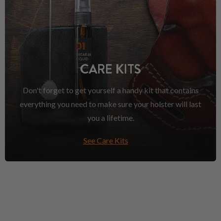
CARE KITS
Don't forget to get yourself a handy kit that contains
everything you need to make sure your holster will last
you a lifetime.
See Care Kits