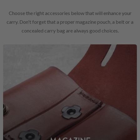
Choose the right accessories below that will enhance your
carry. Don't forget that a proper magazine pouch, a belt or a
concealed carry bag are always good choices.