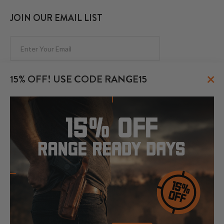
JOIN OUR EMAIL LIST
Subscribe
×
15% OFF! USE CODE RANGE15
FOLLOW US
© 2026 CraftHolsters.com. All rights reserved.
Show popular holsters