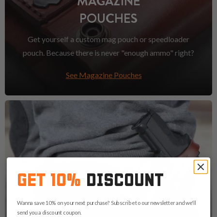
MAGAZINE
POUCHES
Get yourself a custom mag pouch or speedloader
pouch. Because there is never "enough ammo" right?
See Magazine Pouches
GET 10%
DISCOUNT
Wanna save 10% on your next purchase? Subscribe to our newsletter and we'll
send you a discount coupon.