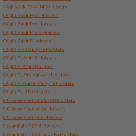
Nightstick TSM-14G Holsters
Olight Baldr Mini Holsters
Olight Baldr Pro Holsters
Olight Baldr Pro R Holsters
Olight Baldr S Holsters
Olight PL-3 Valkyrie Holsters
Olight PL-Mini 2 Holsters
Olight PL-Mini Holsters
Olight PL-Pro Valkyrie Holsters
Olight PL-Turbo Valkyrie Holsters
Olight PL-3 R Holsters
SIG Sauer Foxtrot 365 XR Holsters
SIG Sauer Foxtrot 1X Holsters
SIG Sauer Foxtrot 2 Holsters
Streamlight TLR-6 Holsters
Streamlight TLR-8 Sub SIG Holsters