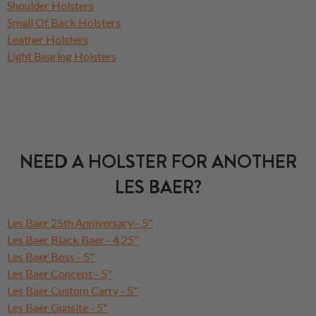
Shoulder Holsters
Small Of Back Holsters
Leather Holsters
Light Bearing Holsters
NEED A HOLSTER FOR ANOTHER
LES BAER?
Les Baer 25th Anniversary - 5"
Les Baer Black Baer - 4.25"
Les Baer Boss - 5"
Les Baer Concept - 5"
Les Baer Custom Carry - 5"
Les Baer Gunsite - 5"