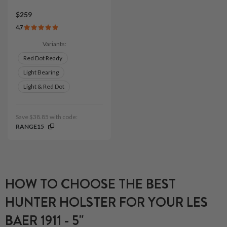
$259
4.7
Variants:
Red Dot Ready
Light Bearing
Light & Red Dot
Save $38.85 with code:
RANGE15
HOW TO CHOOSE THE BEST
HUNTER HOLSTER FOR YOUR LES
BAER 1911 - 5"