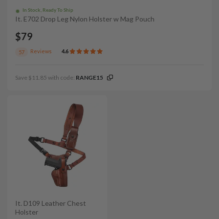
In Stock, Ready To Ship
It. E702 Drop Leg Nylon Holster w Mag Pouch
$79
Reviews
4.6
57
Save $11.85 with code:
RANGE15
It. D109 Leather Chest
Holster