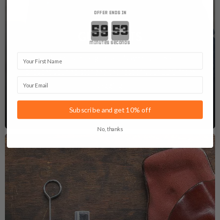
OFFER ENDS IN
Countdown ends in:
GUN BELTS
minutes
seconds
First Name
A solid and stable gun belt is what you need to
prevent your holster and the rest of your EDC from
Email
sagging.
See Gun Belts
Subscribe and get 10% off
No, thanks