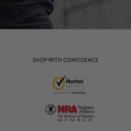
SHOP WITH CONFIDENCE