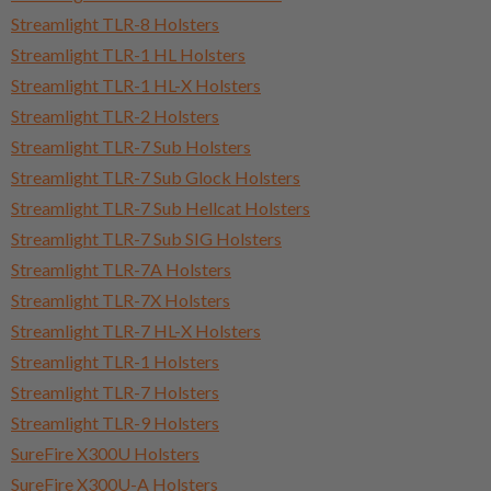
Streamlight TLR-8 Holsters
Streamlight TLR-1 HL Holsters
Streamlight TLR-1 HL-X Holsters
Streamlight TLR-2 Holsters
Streamlight TLR-7 Sub Holsters
Streamlight TLR-7 Sub Glock Holsters
Streamlight TLR-7 Sub Hellcat Holsters
Streamlight TLR-7 Sub SIG Holsters
Streamlight TLR-7A Holsters
Streamlight TLR-7X Holsters
Streamlight TLR-7 HL-X Holsters
Streamlight TLR-1 Holsters
Streamlight TLR-7 Holsters
Streamlight TLR-9 Holsters
SureFire X300U Holsters
SureFire X300U-A Holsters