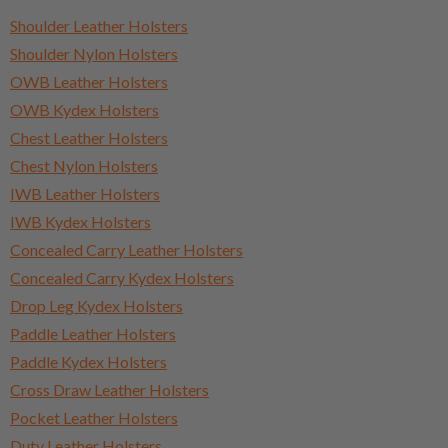
Shoulder Leather Holsters
Shoulder Nylon Holsters
OWB Leather Holsters
OWB Kydex Holsters
Chest Leather Holsters
Chest Nylon Holsters
IWB Leather Holsters
IWB Kydex Holsters
Concealed Carry Leather Holsters
Concealed Carry Kydex Holsters
Drop Leg Kydex Holsters
Paddle Leather Holsters
Paddle Kydex Holsters
Cross Draw Leather Holsters
Pocket Leather Holsters
Duty Leather Holsters