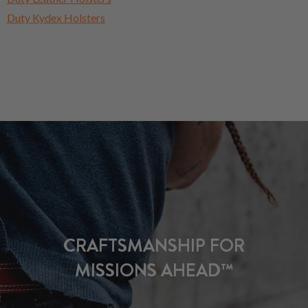
Duty Kydex Holsters
CRAFTSMANSHIP FOR
MISSIONS AHEAD™