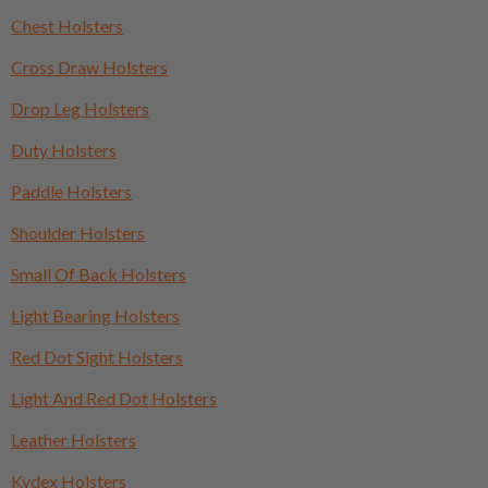
Chest Holsters
Cross Draw Holsters
Drop Leg Holsters
Duty Holsters
Paddle Holsters
Shoulder Holsters
Small Of Back Holsters
Light Bearing Holsters
Red Dot Sight Holsters
Light And Red Dot Holsters
Leather Holsters
Kydex Holsters