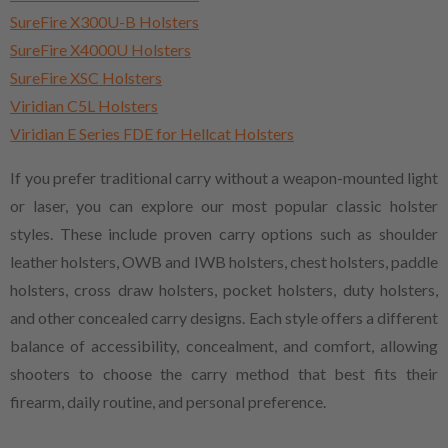
SureFire X300U-B Holsters
SureFire X4000U Holsters
SureFire XSC Holsters
Viridian C5L Holsters
Viridian E Series FDE for Hellcat Holsters
If you prefer traditional carry without a weapon-mounted light
or laser, you can explore our most popular classic holster
styles. These include proven carry options such as shoulder
leather holsters, OWB and IWB holsters, chest holsters, paddle
holsters, cross draw holsters, pocket holsters, duty holsters,
and other concealed carry designs. Each style offers a different
balance of accessibility, concealment, and comfort, allowing
shooters to choose the carry method that best fits their
firearm, daily routine, and personal preference.