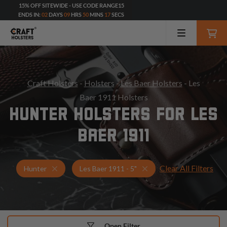
15% OFF SITEWIDE - USE CODE RANGE15
ENDS IN:
02
DAYS
09
HRS
50
MINS
16
SECS
Craft Holsters
-
Holsters
-
Les Baer Holsters
- Les
Baer 1911 Holsters
HUNTER HOLSTERS FOR LES
BAER 1911
Clear All Filters
Holsters for Les Baer 1911 - 5"
Hunter Holsters
Hunter
Les Baer 1911 - 5"
Open Filter