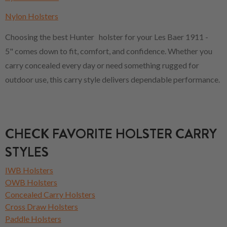
Nylon Holsters
Choosing the best Hunter holster for your Les Baer 1911 -
5" comes down to fit, comfort, and confidence. Whether you
carry concealed every day or need something rugged for
outdoor use, this carry style delivers dependable performance.
CHECK FAVORITE HOLSTER CARRY
STYLES
IWB Holsters
OWB Holsters
Concealed Carry Holsters
Cross Draw Holsters
Paddle Holsters