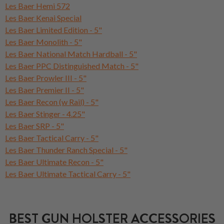
Les Baer Hemi 572
Les Baer Kenai Special
Les Baer Limited Edition - 5"
Les Baer Monolith - 5"
Les Baer National Match Hardball - 5"
Les Baer PPC Distinguished Match - 5"
Les Baer Prowler III - 5"
Les Baer Premier II - 5"
Les Baer Recon (w Rail) - 5"
Les Baer Stinger - 4.25"
Les Baer SRP - 5"
Les Baer Tactical Carry - 5"
Les Baer Thunder Ranch Special - 5"
Les Baer Ultimate Recon - 5"
Les Baer Ultimate Tactical Carry - 5"
BEST GUN HOLSTER ACCESSORIES