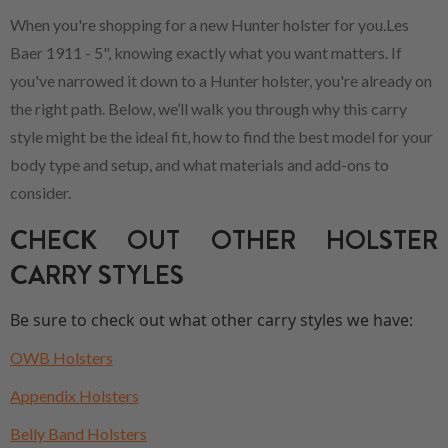
When you're shopping for a new Hunter holster for you.Les
Baer 1911 - 5", knowing exactly what you want matters. If
you've narrowed it down to a Hunter holster, you're already on
the right path. Below, we’ll walk you through why this carry
style might be the ideal fit, how to find the best model for your
body type and setup, and what materials and add-ons to
consider.
CHECK OUT OTHER HOLSTER
CARRY STYLES
Be sure to check out what other carry styles we have:
OWB Holsters
Appendix Holsters
Belly Band Holsters