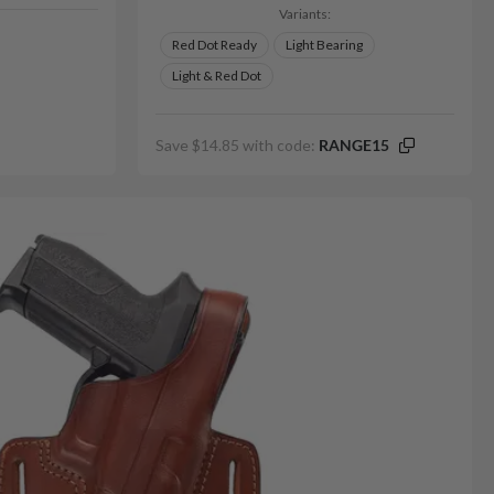
Variants:
Red Dot Ready
Light Bearing
Light & Red Dot
Save $14.85 with code:
RANGE15