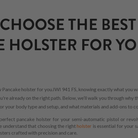
CHOOSE THE BEST
 HOLSTER FOR YO
 Pancake holster for you.IWI 941 FS, knowing exactly what you wa
u're already on the right path. Below, we’ll walk you through why th
 for your body type and setup, and what materials and add-ons to co
erfect pancake holster for your semi-automatic pistol or revol
We understand that choosing the right
holster
is essential for your 
sters crafted with precision and care.