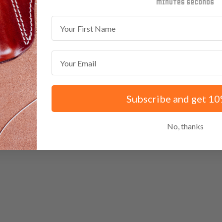
minutes
seconds
First Name
Email
Subscribe and get 10
No, thanks