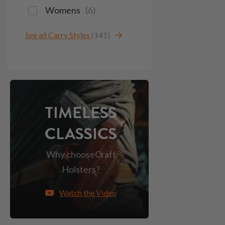
Womens
(
6
)
See all Carry Styles
(141)
TIMELESS
CLASSICS
Why choose
Craft
Holsters?
Watch the Video