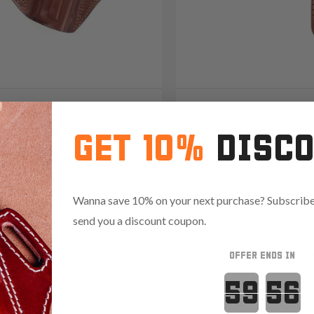
2 Open-Muzzle Leather
It. C114 Leath
GET 10%
DISC
olster
Ride OWB Hol
09
Reviews
4.7
69
Wanna save 10% on your next purchase? Subscribe 
Reviews
4.9
send you a discount coupon.
OFFER ENDS IN
Save $20.85 with code:
RAN
.35 with code:
RANGE15
Countdown 