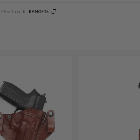
.85 with code:
RANGE15