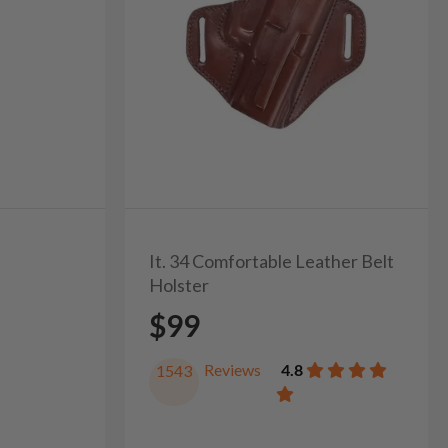
It. 34 Comfortable Leather Belt
Holster
$99
Reviews
4.8
1543