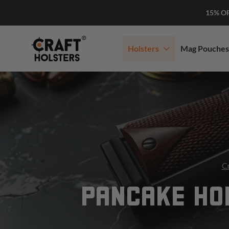
15% O
Holsters
Mag Pouches
Cr
PANCAKE HOL