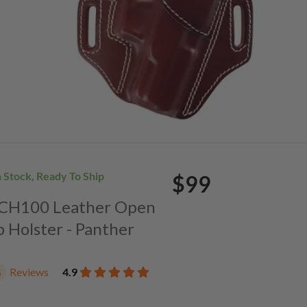
n Stock, Ready To Ship
$99
. CH100 Leather Open
p Holster - Panther
Reviews
4.9
5