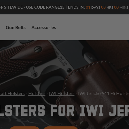
ENDS IN:
01
08
00
FF SITEWIDE - USE CODE RANGE15
|
DAYS
HRS
MINS
Gun Belts
Accessories
aft Holsters
-
Holsters
-
IWI Holsters
- IWI Jericho 941 FS Holst
STERS FOR IWI JE