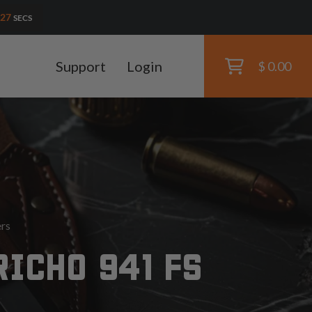
25
SECS
Support
Login
$ 0.00
ers
RICHO 941 FS