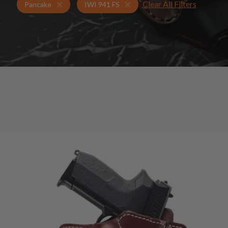
Clear All Filters
Holsters for IWI 941 FS
Pancake Holsters
Pancake
IWI 941 FS