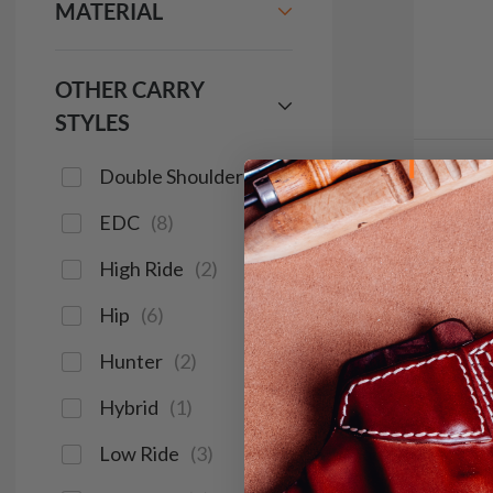
MATERIAL
OTHER CARRY
STYLES
Double Shoulder
(
2
)
It. 9
EDC
(
8
)
IWB H
$1
High Ride
(
2
)
Hip
(
6
)
691
Hunter
(
2
)
Hybrid
(
1
)
Save $16
Low Ride
(
3
)