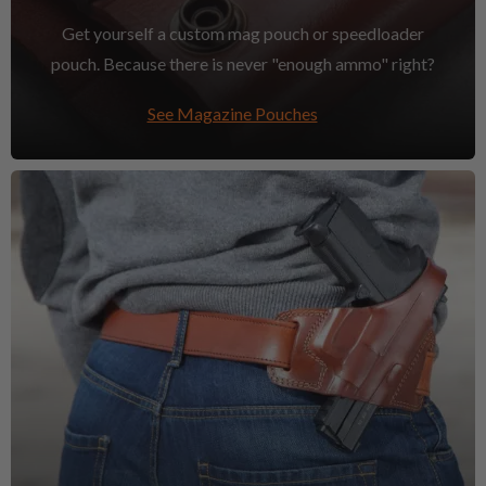
Get yourself a custom mag pouch or speedloader
pouch. Because there is never "enough ammo" right?
See Magazine Pouches