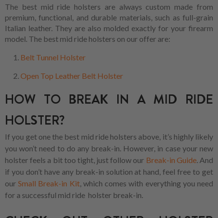
The best mid ride holsters are always custom made from
premium, functional, and durable materials, such as full-grain
Italian leather. They are also molded exactly for your firearm
model. The best mid ride holsters on our offer are:
Belt Tunnel Holster
Open Top Leather Belt Holster
HOW TO BREAK IN A MID RIDE
HOLSTER?
If you get one the best mid ride holsters above, it’s highly likely
you won’t need to do any break-in. However, in case your new
holster feels a bit too tight, just follow our
Break-in Guide
. And
if you don’t have any break-in solution at hand, feel free to get
our
Small Break-in Kit
, which comes with everything you need
for a successful mid ride holster break-in.