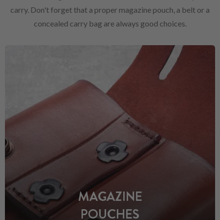
carry. Don't forget that a proper magazine pouch, a belt or a
concealed carry bag are always good choices.
MAGAZINE
POUCHES