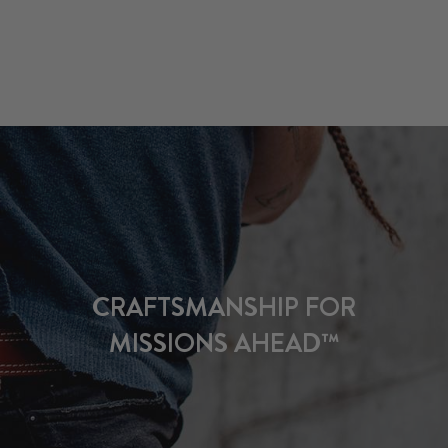
CRAFTSMANSHIP FOR
MISSIONS AHEAD™