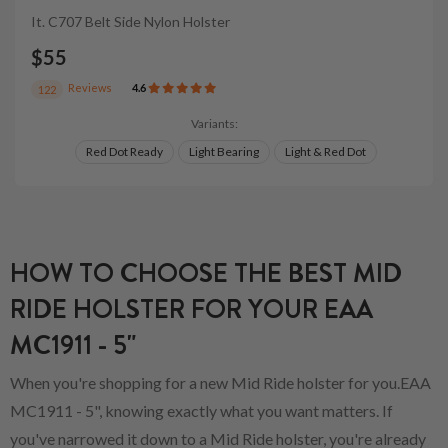
It. C707 Belt Side Nylon Holster
$55
Reviews
4.6
122
Variants:
Red Dot Ready
Light Bearing
Light & Red Dot
HOW TO CHOOSE THE BEST MID
RIDE HOLSTER FOR YOUR EAA
MC1911 - 5"
When you're shopping for a new Mid Ride holster for you.EAA
MC1911 - 5", knowing exactly what you want matters. If
you've narrowed it down to a Mid Ride holster, you're already