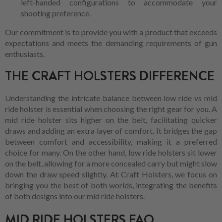
left-handed configurations to accommodate your
shooting preference.
Our commitment is to provide you with a product that exceeds
expectations and meets the demanding requirements of gun
enthusiasts.
THE CRAFT HOLSTERS DIFFERENCE
Understanding the intricate balance between low ride vs mid
ride holster is essential when choosing the right gear for you. A
mid ride holster sits higher on the belt, facilitating quicker
draws and adding an extra layer of comfort. It bridges the gap
between comfort and accessibility, making it a preferred
choice for many. On the other hand, low ride holsters sit lower
on the belt, allowing for a more concealed carry but might slow
down the draw speed slightly. At Craft Holsters, we focus on
bringing you the best of both worlds, integrating the benefits
of both designs into our mid ride holsters.
MID RIDE HOLSTERS FAQ