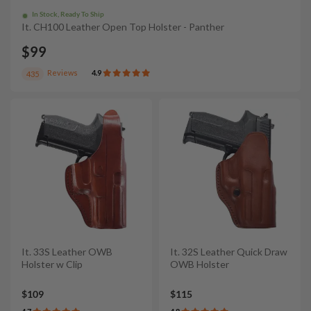
In Stock, Ready To Ship
It. CH100 Leather Open Top Holster - Panther
$99
Reviews
4.9
435
It. 33S Leather OWB
It. 32S Leather Quick Draw
Holster w Clip
OWB Holster
$109
$115