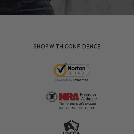
SHOP WITH CONFIDENCE