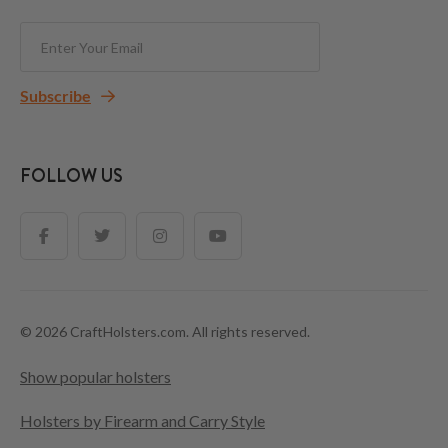
Subscribe
FOLLOW US
© 2026 CraftHolsters.com. All rights reserved.
Show popular holsters
Holsters by Firearm and Carry Style