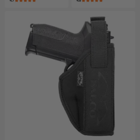
4.7
4.8