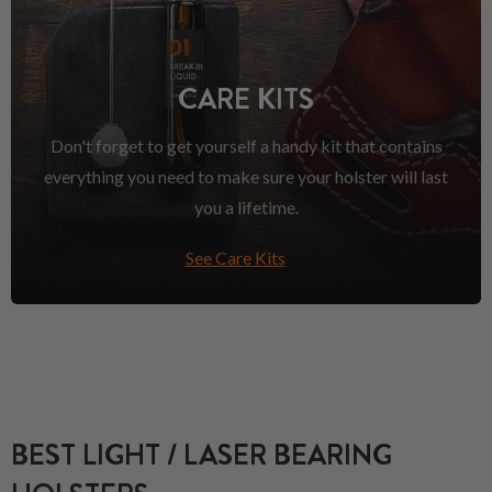
CARE KITS
Don't forget to get yourself a handy kit that contains
everything you need to make sure your holster will last
you a lifetime.
See Care Kits
BEST LIGHT / LASER BEARING