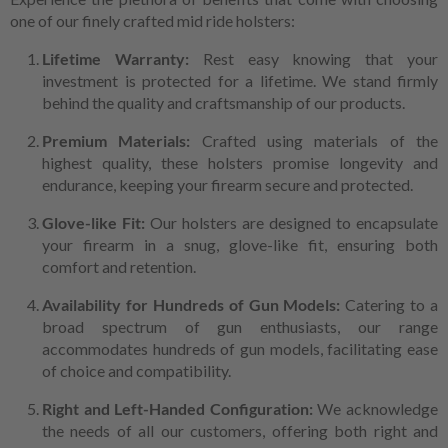
one of our finely crafted mid ride holsters:
Lifetime Warranty:
Rest easy knowing that your
investment is protected for a lifetime. We stand firmly
behind the quality and craftsmanship of our products.
Premium Materials:
Crafted using materials of the
highest quality, these holsters promise longevity and
endurance, keeping your firearm secure and protected.
Glove-like Fit:
Our holsters are designed to encapsulate
your firearm in a snug, glove-like fit, ensuring both
comfort and retention.
Availability for Hundreds of Gun Models:
Catering to a
broad spectrum of gun enthusiasts, our range
accommodates hundreds of gun models, facilitating ease
of choice and compatibility.
Right and Left-Handed Configuration:
We acknowledge
the needs of all our customers, offering both right and