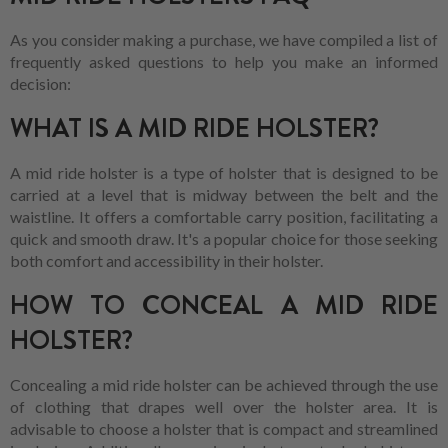
As you consider making a purchase, we have compiled a list of
frequently asked questions to help you make an informed
decision:
WHAT IS A MID RIDE HOLSTER?
A mid ride holster is a type of holster that is designed to be
carried at a level that is midway between the belt and the
waistline. It offers a comfortable carry position, facilitating a
quick and smooth draw. It's a popular choice for those seeking
both comfort and accessibility in their holster.
HOW TO CONCEAL A MID RIDE
HOLSTER?
Concealing a mid ride holster can be achieved through the use
of clothing that drapes well over the holster area. It is
advisable to choose a holster that is compact and streamlined