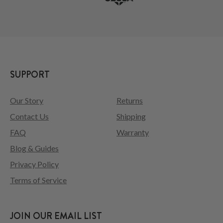
SUPPORT
Our Story
Returns
Contact Us
Shipping
FAQ
Warranty
Blog & Guides
Privacy Policy
Terms of Service
JOIN OUR EMAIL LIST