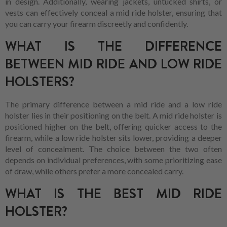
in design. Additionally, wearing jackets, untucked shirts, or
vests can effectively conceal a mid ride holster, ensuring that
you can carry your firearm discreetly and confidently.
WHAT IS THE DIFFERENCE
BETWEEN MID RIDE AND LOW RIDE
HOLSTERS?
The primary difference between a mid ride and a low ride
holster lies in their positioning on the belt. A mid ride holster is
positioned higher on the belt, offering quicker access to the
firearm, while a low ride holster sits lower, providing a deeper
level of concealment. The choice between the two often
depends on individual preferences, with some prioritizing ease
of draw, while others prefer a more concealed carry.
WHAT IS THE BEST MID RIDE
HOLSTER?