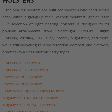
HOLSTERS
Light bearing holsters are built for shooters who need secure
carry without giving up their weapon-mounted light or laser.
Our selection of light bearing holsters is designed to fit
popular attachments from Streamlight, SureFire, Olight,
Holosun, Viridian, SIG Sauer, Inforce, Nightstick, and more,
while still delivering reliable retention, comfort, and everyday
practicality across multiple carry styles.
Holosun PID Holsters
Holosun PID Plus Holsters
Inforce Wild 1 Holsters
Inforce Wild 2 Holsters
Laser Max Ruger LCP Only Holsters
Nightstick TCM 550XL Holsters
Nightstick TSM-14G Holsters
Olight Baldr Mini Holsters