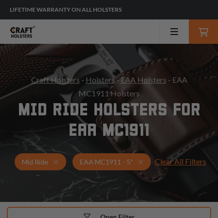
LIFETIME WARRANTY ON ALL HOLSTERS
Craft Holsters
-
Holsters
-
EAA Holsters
- EAA
MC1911 Holsters
MID RIDE HOLSTERS FOR
EAA MC1911
Clear All Filters
Holsters for EAA MC1911 - 5"
Mid Ride Holsters
Mid Ride
EAA MC1911 - 5"
Open Filter