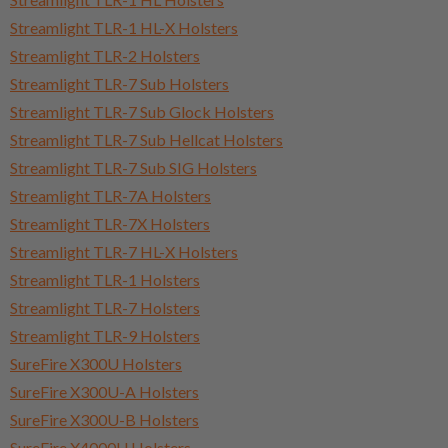
Streamlight TLR-1 HL-X Holsters
Streamlight TLR-2 Holsters
Streamlight TLR-7 Sub Holsters
Streamlight TLR-7 Sub Glock Holsters
Streamlight TLR-7 Sub Hellcat Holsters
Streamlight TLR-7 Sub SIG Holsters
Streamlight TLR-7A Holsters
Streamlight TLR-7X Holsters
Streamlight TLR-7 HL-X Holsters
Streamlight TLR-1 Holsters
Streamlight TLR-7 Holsters
Streamlight TLR-9 Holsters
SureFire X300U Holsters
SureFire X300U-A Holsters
SureFire X300U-B Holsters
SureFire X4000U Holsters