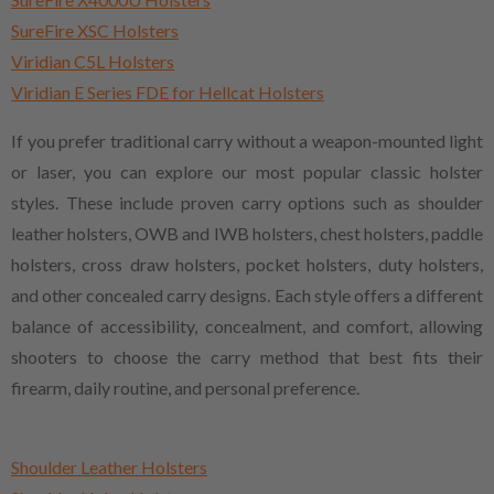
SureFire XSC Holsters
Viridian C5L Holsters
Viridian E Series FDE for Hellcat Holsters
If you prefer traditional carry without a weapon-mounted light
or laser, you can explore our most popular classic holster
styles. These include proven carry options such as shoulder
leather holsters, OWB and IWB holsters, chest holsters, paddle
holsters, cross draw holsters, pocket holsters, duty holsters,
and other concealed carry designs. Each style offers a different
balance of accessibility, concealment, and comfort, allowing
shooters to choose the carry method that best fits their
firearm, daily routine, and personal preference.
Shoulder Leather Holsters