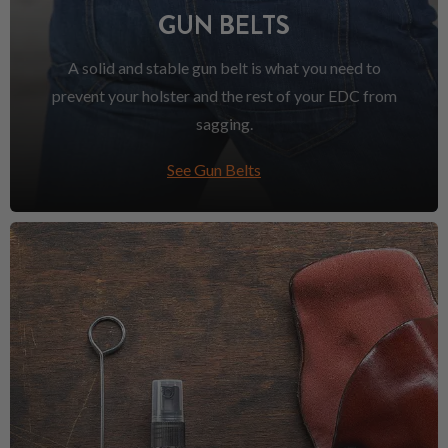
GUN BELTS
A solid and stable gun belt is what you need to
prevent your holster and the rest of your EDC from
sagging.
See Gun Belts