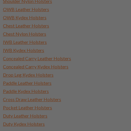
Shoulder Nylon Holsters
OWB Leather Holsters
OWB Kydex Holsters
Chest Leather Holsters
Chest Nylon Holsters
IWB Leather Holsters
IWB Kydex Holsters
Concealed Carry Leather Holsters
Concealed Carry Kydex Holsters
Drop Leg Kydex Holsters
Paddle Leather Holsters
Paddle Kydex Holsters
Cross Draw Leather Holsters
Pocket Leather Holsters
Duty Leather Holsters
Duty Kydex Holsters