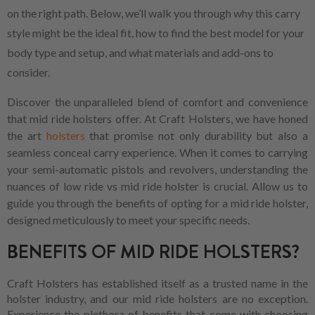
on the right path. Below, we’ll walk you through why this carry
style might be the ideal fit, how to find the best model for your
body type and setup, and what materials and add-ons to
consider.
Discover the unparalleled blend of comfort and convenience
that mid ride holsters offer. At Craft Holsters, we have honed
the art
holsters
that promise not only durability but also a
seamless conceal carry experience. When it comes to carrying
your semi-automatic pistols and revolvers, understanding the
nuances of low ride vs mid ride holster is crucial. Allow us to
guide you through the benefits of opting for a mid ride holster,
designed meticulously to meet your specific needs.
BENEFITS OF MID RIDE HOLSTERS?
Craft Holsters has established itself as a trusted name in the
holster industry, and our mid ride holsters are no exception.
Experience the plethora of benefits that come with choosing