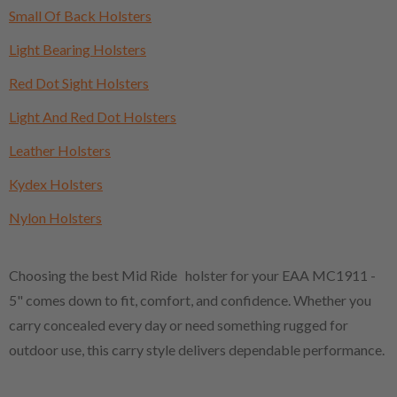
Small Of Back Holsters
Light Bearing Holsters
Red Dot Sight Holsters
Light And Red Dot Holsters
Leather Holsters
Kydex Holsters
Nylon Holsters
Choosing the best Mid Ride holster for your EAA MC1911 -
5" comes down to fit, comfort, and confidence. Whether you
carry concealed every day or need something rugged for
outdoor use, this carry style delivers dependable performance.