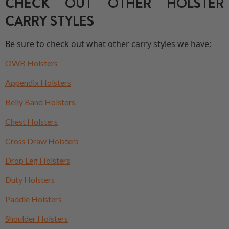
CHECK OUT OTHER HOLSTER
CARRY STYLES
Be sure to check out what other carry styles we have:
OWB Holsters
Appendix Holsters
Belly Band Holsters
Chest Holsters
Cross Draw Holsters
Drop Leg Holsters
Duty Holsters
Paddle Holsters
Shoulder Holsters