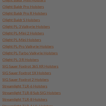
Olight Baldr Pro Holsters
Olight Baldr Pro R Holsters
Olight Baldr S Holsters
Olight PL-3 Valkyrie Holsters
Olight PL-Mini 2 Holsters
Olight PL-Mini Holsters
Olight PL-Pro Valkyrie Holsters
Olight PL-Turbo Valkyrie Holsters
Olight PL-3 R Holsters
SIG Sauer Foxtrot 365 XR Holsters
SIG Sauer Foxtrot 1X Holsters
SIG Sauer Foxtrot 2 Holsters
Streamlight TLR-6 Holsters
Streamlight TLR-8 Sub SIG Holsters
Streamlight TLR-8 Holsters
Streamlight TLR-1 HL Holsters