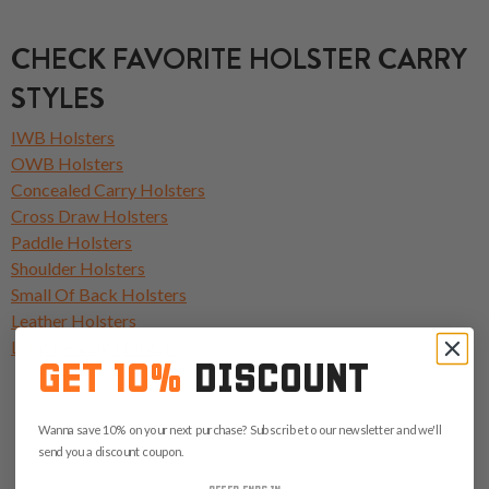
CHECK FAVORITE HOLSTER CARRY
STYLES
IWB Holsters
OWB Holsters
Concealed Carry Holsters
Cross Draw Holsters
Paddle Holsters
Shoulder Holsters
Small Of Back Holsters
Leather Holsters
Light Bearing Holsters
GET 10%
DISCOUNT
Wanna save 10% on your next purchase? Subscribe to our newsletter and we'll
send you a discount coupon.
OFFER ENDS IN