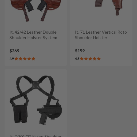
It. 42/42 Leather Double
It. 71 Leather Vertical Roto
Shoulder Holster System
Shoulder Holster
$269
$159
4.9
4.8
It. D701/22 Nylon Shoulder