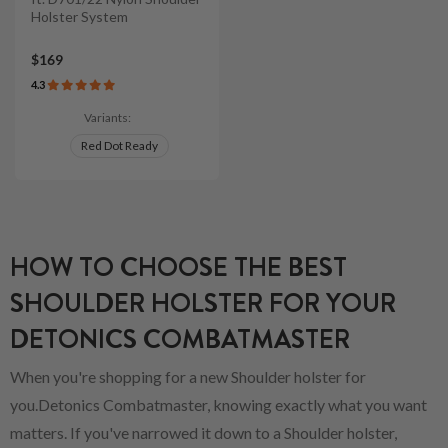
Holster System
$169
4.3
Variants:
Red Dot Ready
HOW TO CHOOSE THE BEST
SHOULDER HOLSTER FOR YOUR
DETONICS COMBATMASTER
When you're shopping for a new Shoulder holster for
you.Detonics Combatmaster, knowing exactly what you want
matters. If you've narrowed it down to a Shoulder holster,