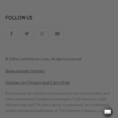
FOLLOW US
© 2026 CraftHolsters.com. All rights reserved.
Show popular holsters
Holsters by Firearm and Carry Style
By browsing our website you consent to our use of cookies and
other anonymized tracking technologies.
Craft Holsters, Craft
Holsters logo and "Fits like a glove. Guaranteed." are trademarks
and/or registered trademarks of The Holsters Company, s.r.o.