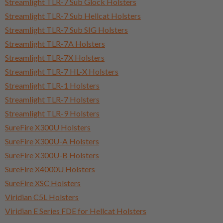
Streamlight TLR-7 Sub Glock Holsters
Streamlight TLR-7 Sub Hellcat Holsters
Streamlight TLR-7 Sub SIG Holsters
Streamlight TLR-7A Holsters
Streamlight TLR-7X Holsters
Streamlight TLR-7 HL-X Holsters
Streamlight TLR-1 Holsters
Streamlight TLR-7 Holsters
Streamlight TLR-9 Holsters
SureFire X300U Holsters
SureFire X300U-A Holsters
SureFire X300U-B Holsters
SureFire X4000U Holsters
SureFire XSC Holsters
Viridian C5L Holsters
Viridian E Series FDE for Hellcat Holsters