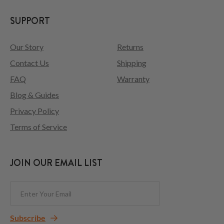
SUPPORT
Our Story
Returns
Contact Us
Shipping
FAQ
Warranty
Blog & Guides
Privacy Policy
Terms of Service
JOIN OUR EMAIL LIST
Subscribe