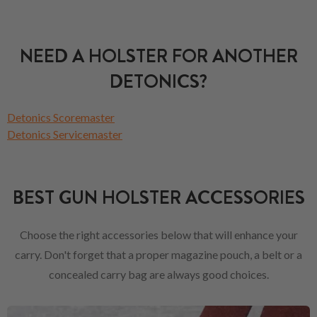
NEED A HOLSTER FOR ANOTHER
DETONICS?
Detonics Scoremaster
Detonics Servicemaster
BEST GUN HOLSTER ACCESSORIES
Choose the right accessories below that will enhance your
carry. Don't forget that a proper magazine pouch, a belt or a
concealed carry bag are always good choices.