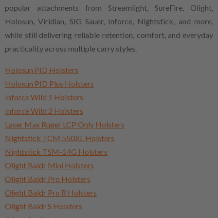
popular attachments from Streamlight, SureFire, Olight,
Holosun, Viridian, SIG Sauer, Inforce, Nightstick, and more,
while still delivering reliable retention, comfort, and everyday
practicality across multiple carry styles.
Holosun PID Holsters
Holosun PID Plus Holsters
Inforce Wild 1 Holsters
Inforce Wild 2 Holsters
Laser Max Ruger LCP Only Holsters
Nightstick TCM 550XL Holsters
Nightstick TSM-14G Holsters
Olight Baldr Mini Holsters
Olight Baldr Pro Holsters
Olight Baldr Pro R Holsters
Olight Baldr S Holsters