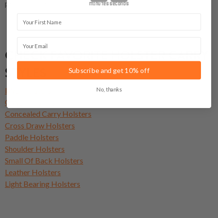
performance.
minutes
seconds
First Name
Email
CHECK FAVORITE HOLSTER CARRY
STYLES
Subscribe and get 10% off
No, thanks
IWB Holsters
OWB Holsters
Concealed Carry Holsters
Cross Draw Holsters
Paddle Holsters
Shoulder Holsters
Small Of Back Holsters
Leather Holsters
Light Bearing Holsters