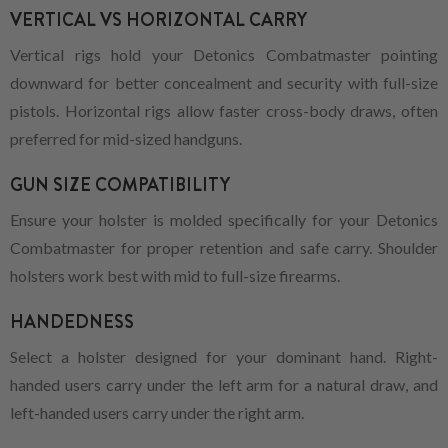
VERTICAL VS HORIZONTAL CARRY
Vertical rigs hold your Detonics Combatmaster pointing
downward for better concealment and security with full-size
pistols. Horizontal rigs allow faster cross-body draws, often
preferred for mid-sized handguns.
GUN SIZE COMPATIBILITY
Ensure your holster is molded specifically for your Detonics
Combatmaster for proper retention and safe carry. Shoulder
holsters work best with mid to full-size firearms.
HANDEDNESS
Select a holster designed for your dominant hand. Right-
handed users carry under the left arm for a natural draw, and
left-handed users carry under the right arm.