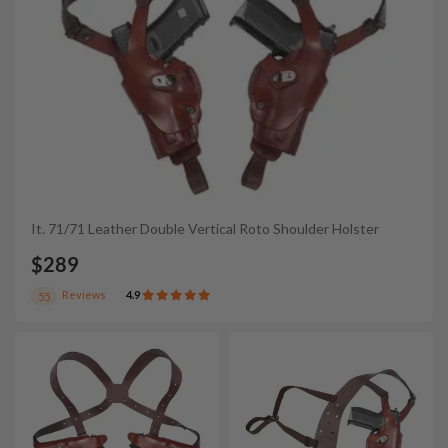
It. 71/71 Leather Double Vertical Roto Shoulder Holster
$289
Reviews
4.9
55