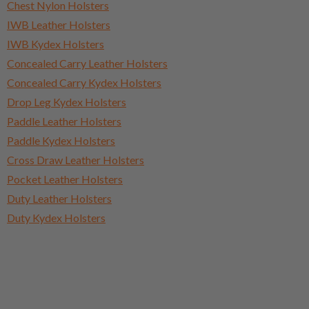
Chest Nylon Holsters
IWB Leather Holsters
IWB Kydex Holsters
Concealed Carry Leather Holsters
Concealed Carry Kydex Holsters
Drop Leg Kydex Holsters
Paddle Leather Holsters
Paddle Kydex Holsters
Cross Draw Leather Holsters
Pocket Leather Holsters
Duty Leather Holsters
Duty Kydex Holsters