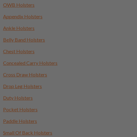
OWB Holsters
Appendix Holsters
Ankle Holsters
Belly Band Holsters
Chest Holsters
Concealed Carry Holsters
Cross Draw Holsters
Drop Leg Holsters
Duty Holsters
Pocket Holsters
Paddle Holsters
Small Of Back Holsters