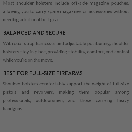
Most shoulder holsters include off-side magazine pouches,
allowing you to carry spare magazines or accessories without
needing additional belt gear.
BALANCED AND SECURE
With dual-strap harnesses and adjustable positioning, shoulder
holsters stay in place, providing stability, comfort, and control
while you’re on the move.
BEST FOR FULL-SIZE FIREARMS
Shoulder holsters comfortably support the weight of full-size
pistols and revolvers, making them popular among
professionals, outdoorsmen, and those carrying heavy
handguns.