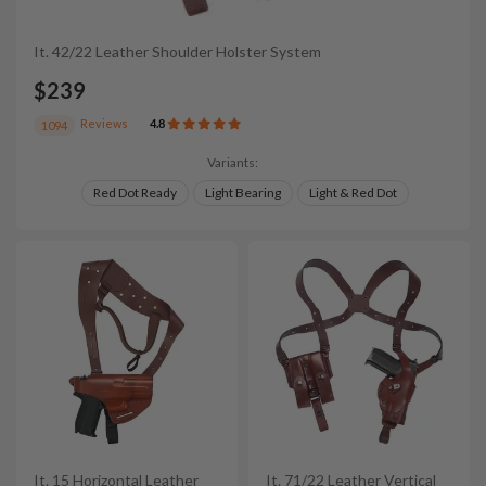
It. 42/22 Leather Shoulder Holster System
$239
Reviews
4.8
1094
Variants:
Red Dot Ready
Light Bearing
Light & Red Dot
It. 15 Horizontal Leather
It. 71/22 Leather Vertical