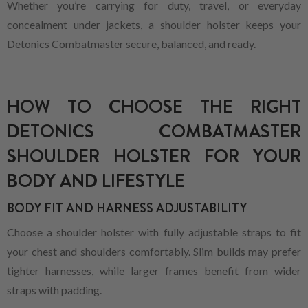
Whether you’re carrying for duty, travel, or everyday
concealment under jackets, a shoulder holster keeps your
Detonics Combatmaster secure, balanced, and ready.
HOW TO CHOOSE THE RIGHT
DETONICS COMBATMASTER
SHOULDER HOLSTER FOR YOUR
BODY AND LIFESTYLE
BODY FIT AND HARNESS ADJUSTABILITY
Choose a shoulder holster with fully adjustable straps to fit
your chest and shoulders comfortably. Slim builds may prefer
tighter harnesses, while larger frames benefit from wider
straps with padding.