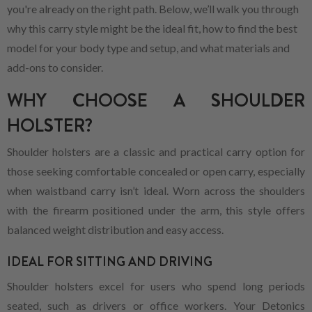
you're already on the right path. Below, we’ll walk you through
why this carry style might be the ideal fit, how to find the best
model for your body type and setup, and what materials and
add-ons to consider.
WHY CHOOSE A SHOULDER
HOLSTER?
Shoulder holsters are a classic and practical carry option for
those seeking comfortable concealed or open carry, especially
when waistband carry isn’t ideal. Worn across the shoulders
with the firearm positioned under the arm, this style offers
balanced weight distribution and easy access.
IDEAL FOR SITTING AND DRIVING
Shoulder holsters excel for users who spend long periods
seated, such as drivers or office workers. Your Detonics