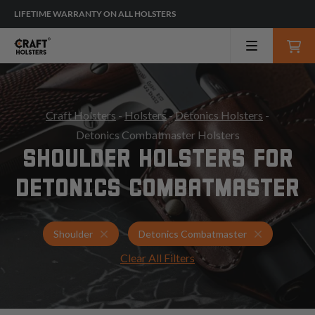
LIFETIME WARRANTY ON ALL HOLSTERS
Craft Holsters
-
Holsters
-
Detonics Holsters
-
Detonics Combatmaster Holsters
SHOULDER HOLSTERS FOR
DETONICS COMBATMASTER
Holsters for Detonics Combatmaster
Shoulder Ho
Shoulder
Detonics Combatmaster
Clear All Filters