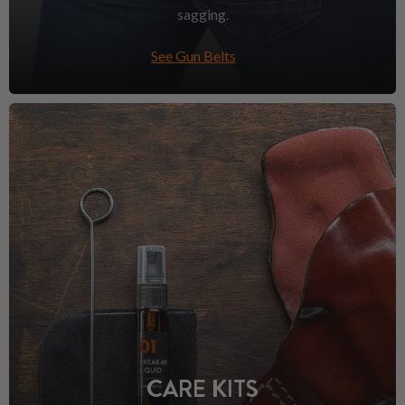
sagging.
See Gun Belts
CARE KITS