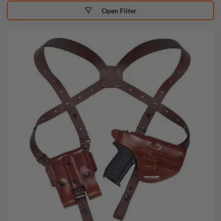
Open Filter