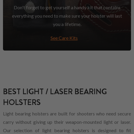
Don't forget to get yourself a handy kit that contains
everything you need to make sure your holster will last
you a lifetime.
See Care Kits
BEST LIGHT / LASER BEARING
HOLSTERS
Light bearing holsters are built for shooters who need secure
carry without giving up their weapon-mounted light or laser.
Our selection of light bearing holsters is designed to fit