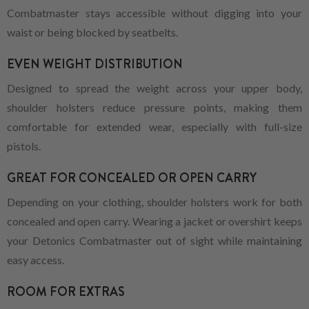
Combatmaster stays accessible without digging into your
waist or being blocked by seatbelts.
EVEN WEIGHT DISTRIBUTION
Designed to spread the weight across your upper body,
shoulder holsters reduce pressure points, making them
comfortable for extended wear, especially with full-size
pistols.
GREAT FOR CONCEALED OR OPEN CARRY
Depending on your clothing, shoulder holsters work for both
concealed and open carry. Wearing a jacket or overshirt keeps
your Detonics Combatmaster out of sight while maintaining
easy access.
ROOM FOR EXTRAS