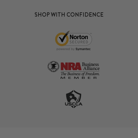
SHOP WITH CONFIDENCE