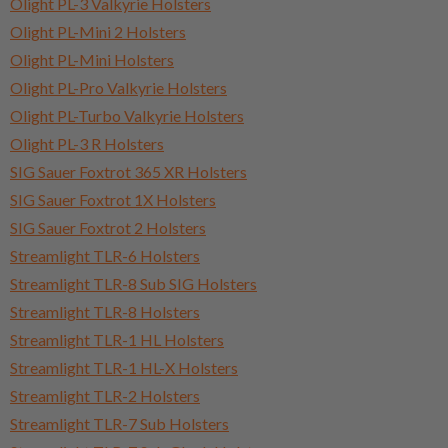
Olight PL-3 Valkyrie Holsters
Olight PL-Mini 2 Holsters
Olight PL-Mini Holsters
Olight PL-Pro Valkyrie Holsters
Olight PL-Turbo Valkyrie Holsters
Olight PL-3 R Holsters
SIG Sauer Foxtrot 365 XR Holsters
SIG Sauer Foxtrot 1X Holsters
SIG Sauer Foxtrot 2 Holsters
Streamlight TLR-6 Holsters
Streamlight TLR-8 Sub SIG Holsters
Streamlight TLR-8 Holsters
Streamlight TLR-1 HL Holsters
Streamlight TLR-1 HL-X Holsters
Streamlight TLR-2 Holsters
Streamlight TLR-7 Sub Holsters