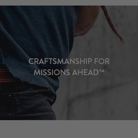
CRAFTSMANSHIP FOR
MISSIONS AHEAD™