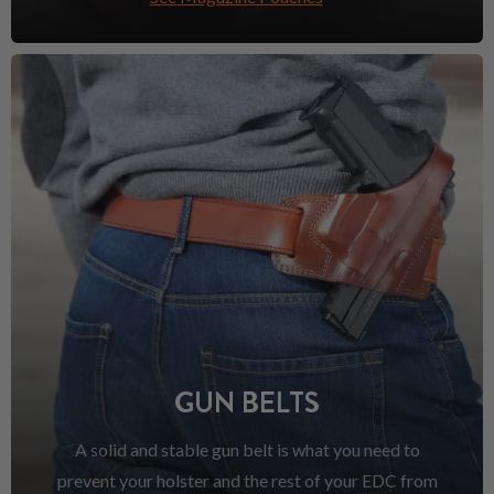
GUN BELTS
A solid and stable gun belt is what you need to
prevent your holster and the rest of your EDC from