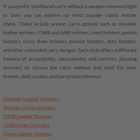
If you prefer traditional carry without a weapon-mounted light
or laser, you can explore our most popular classic holster
styles. These include proven carry options such as shoulder
leather holsters, OWB and IWB holsters, chest holsters, paddle
holsters, cross draw holsters, pocket holsters, duty holsters,
and other concealed carry designs. Each style offers a different
balance of accessibility, concealment, and comfort, allowing
shooters to choose the carry method that best fits their
firearm, daily routine, and personal preference.
Shoulder Leather Holsters
Shoulder Nylon Holsters
OWB Leather Holsters
OWB Kydex Holsters
Chest Leather Holsters