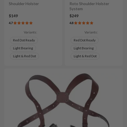
Shoulder Holster
Roto Shoulder Holster
System
$149
$249
4.7
4.8
Variants:
Variants:
Red Dot Ready
Red Dot Ready
Light Bearing
Light Bearing
Light & Red Dot
Light & Red Dot