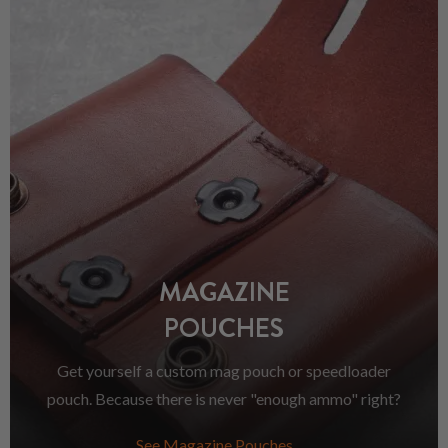
MAGAZINE
POUCHES
Get yourself a custom mag pouch or speedloader
pouch. Because there is never "enough ammo" right?
See Magazine Pouches