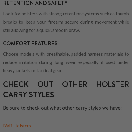
RETENTION AND SAFETY
Look for holsters with strong retention systems such as thumb
breaks to keep your firearm secure during movement while
still allowing for a quick, smooth draw.
COMFORT FEATURES
Choose models with breathable, padded harness materials to
reduce irritation during long wear, especially if used under
heavy jackets or tactical gear.
CHECK OUT OTHER HOLSTER
CARRY STYLES
Be sure to check out what other carry styles we have:
IWB Holsters