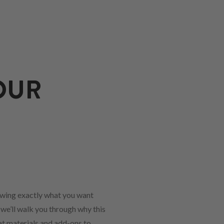
OUR
owing exactly what you want
 we’ll walk you through why this
hat materials and add-ons to