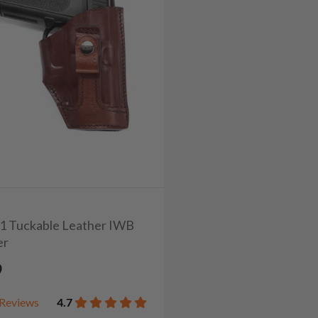
1/1 Tuckable Leather IWB
er
9
Reviews
4.7