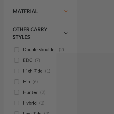
MATERIAL
OTHER CARRY
STYLES
Double Shoulder
(
2
)
EDC
(
7
)
High Ride
(
1
)
Hip
(
6
)
Hunter
(
2
)
Hybrid
(
1
)
Low Ride
(
4
)