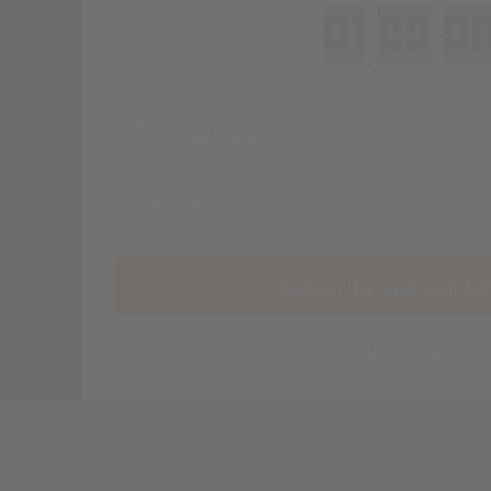
minutes
seconds
First Name
Email
Subscribe and get 10
No, thanks