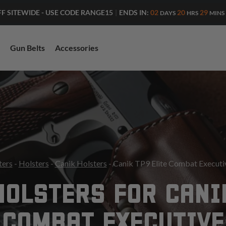
ENDS IN:
02
20
29
FF SITEWIDE - USE CODE RANGE15
|
DAYS
HRS
MINS
Gun Belts
Accessories
ters
-
Holsters
-
Canik Holsters
- Canik TP9 Elite Combat Executi
HOLSTERS FOR CANIK
COMBAT EXECUTIVE