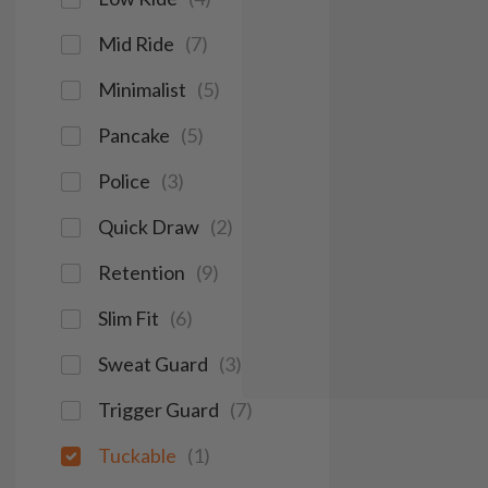
Mid Ride
(
7
)
Minimalist
(
5
)
Pancake
(
5
)
Police
(
3
)
Quick Draw
(
2
)
Retention
(
9
)
Slim Fit
(
6
)
Sweat Guard
(
3
)
Trigger Guard
(
7
)
Tuckable
(
1
)