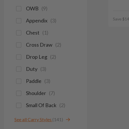
OWB
(
9
)
Save $14
Appendix
(
3
)
Chest
(
1
)
Cross Draw
(
2
)
Drop Leg
(
2
)
Duty
(
3
)
Paddle
(
3
)
Shoulder
(
7
)
Small Of Back
(
2
)
See all Carry Styles
(141)