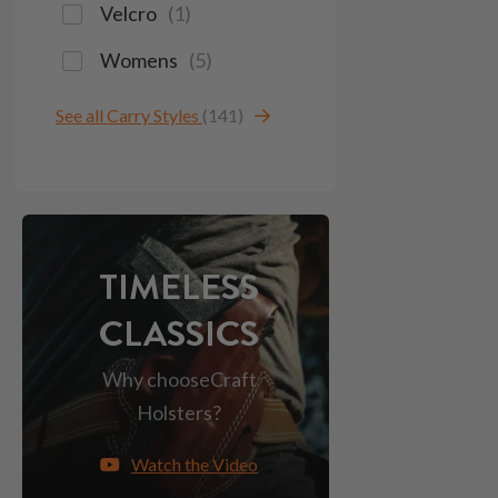
Velcro
(
1
)
Womens
(
5
)
See all Carry Styles
(141)
TIMELESS
CLASSICS
Why choose
Craft
Holsters?
Watch the Video