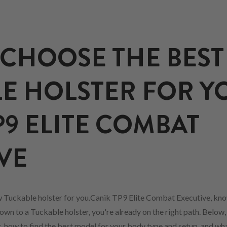
CHOOSE THE BEST
E HOLSTER FOR Y
P9 ELITE COMBAT
VE
w Tuckable holster for you.Canik TP9 Elite Combat Executive, kn
own to a Tuckable holster, you're already on the right path. Below,
fit, how to find the best model for your body type and setup, and w