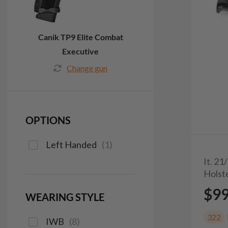
Canik TP9 Elite Combat
Executive
Change gun
OPTIONS
Left Handed
(
1
)
It. 2
Holst
$9
WEARING STYLE
322
IWB
(
8
)