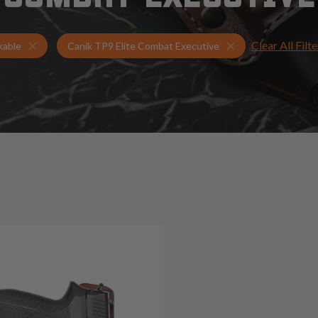
Clear All Filte
Holsters for Canik TP9 Elite Combat Executive
Tuckable Holsters
kable
Canik TP9 Elite Combat Executive