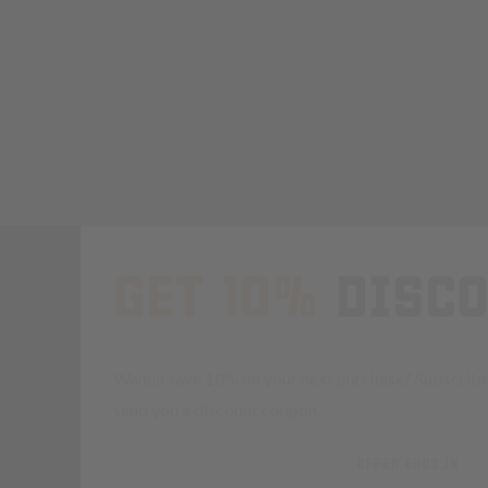
GET 10%
DISC
Wanna save 10% on your next purchase? Subscribe 
send you a discount coupon.
OFFER ENDS IN
Countdown 