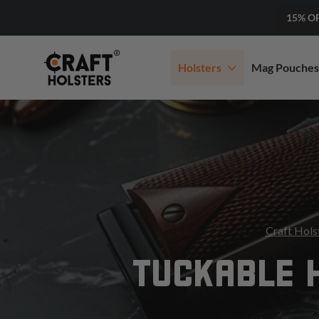
15% O
Holsters
Mag Pouches
Craft Hols
TUCKABLE 