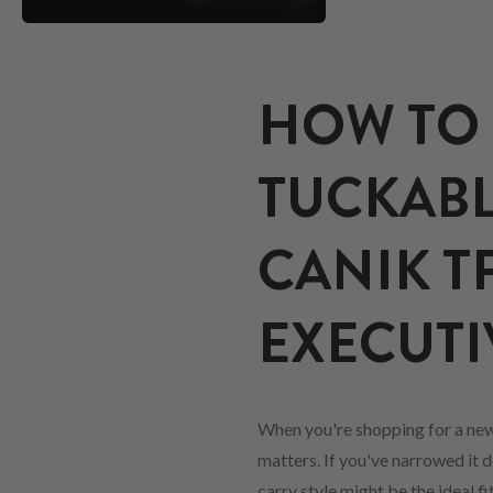
HOW TO 
TUCKABL
CANIK T
EXECUTI
When you're shopping for a ne
matters. If you've narrowed it d
carry style might be the ideal 