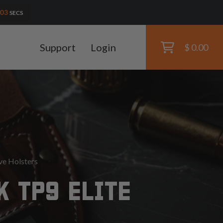
01
SECS
Support
Login
$ 0.00
ve Holsters
 TP9 ELITE