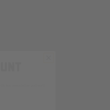
OUNT
to our newsletter and we'll
ends in: