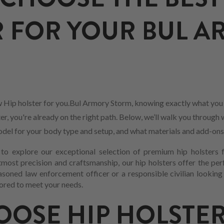
 FOR YOUR BUL 
 Hip holster for you.Bul Armory Storm, knowing exactly what you 
r, you're already on the right path. Below, we’ll walk you through 
 model for your body type and setup, and what materials and add-ons
o explore our exceptional selection of premium hip holsters 
most precision and craftsmanship, our hip holsters offer the per
asoned law enforcement officer or a responsible civilian looking
ilored to meet your needs.
OSE HIP HOLSTER