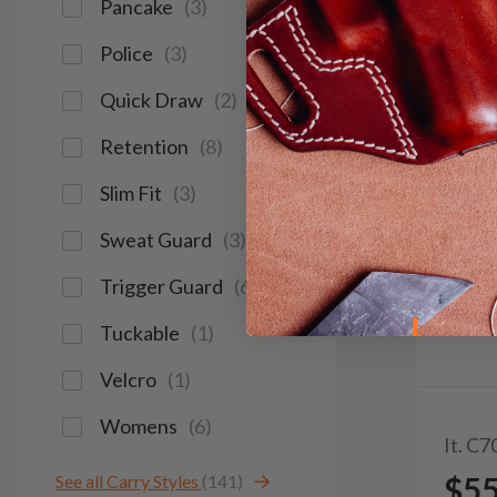
Pancake
(
3
)
Police
(
3
)
Quick Draw
(
2
)
Retention
(
8
)
Slim Fit
(
3
)
Sweat Guard
(
3
)
Trigger Guard
(
6
)
Tuckable
(
1
)
Velcro
(
1
)
Womens
(
6
)
It. C7
$5
See all Carry Styles
(141)