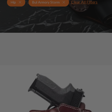
Clear All Filters
Holsters for Bul Armory Storm
Hip Holsters
Hip
Bul Armory Storm