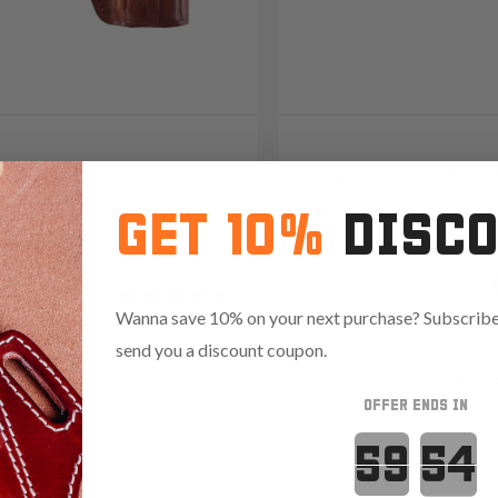
3S Leather OWB Holster w
It. 32S Leathe
Draw OWB Hol
GET 10%
DISC
09
Reviews
4.8
367
Reviews
4.7
Wanna save 10% on your next purchase? Subscribe 
send you a discount coupon.
Save $17.25 with code:
RAN
.35 with code:
RANGE15
OFFER ENDS IN
Countdown 