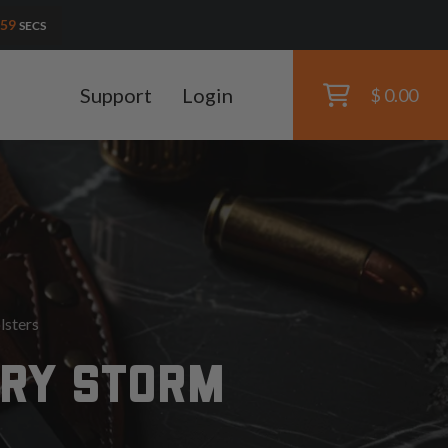
58
SECS
Support
Login
$ 0.00
lsters
ORY STORM