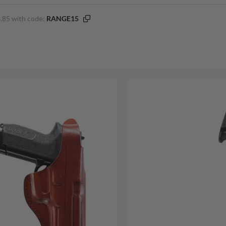
.85 with code:
RANGE15