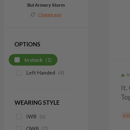
Bul Armory Storm
Change gun
OPTIONS
In stock
(
1
)
Left Handed
(
4
)
I
It
To
WEARING STYLE
43
IWB
(
6
)
OWB
(
7
)