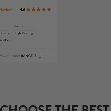
Reviews
4.6
Variants:
t Ready
Light Bearing
 Red Dot
25 with code:
RANGE15
CHOOSE THE BEST