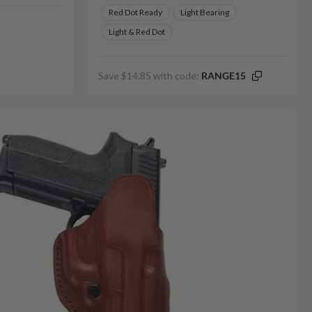
Red Dot Ready
Light Bearing
Light & Red Dot
Save $14.85 with code:
RANGE15