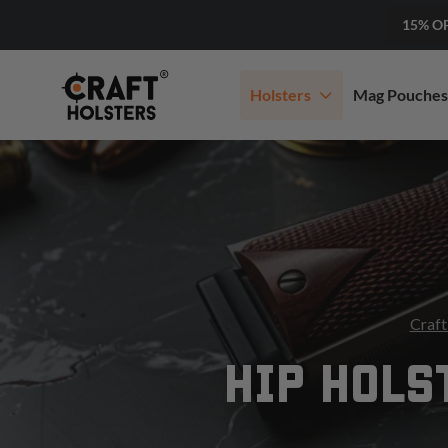
15% O
Holsters
Mag Pouches
Craft
HIP HOLS