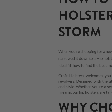
HOLSTER
STORM
When you're shopping for a new
narrowed it down to a Hip holste
ideal fit, how to find the best
Craft Holsters welcomes you t
revolvers. Designed with the ut
and style. Whether you're a se
firearm, our hip holsters are ta
WHY CHO