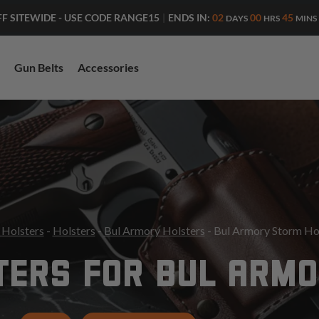
ENDS IN:
02
00
45
FF SITEWIDE - USE CODE RANGE15
|
DAYS
HRS
MINS
Gun Belts
Accessories
 Holsters
-
Holsters
-
Bul Armory Holsters
- Bul Armory Storm Ho
TERS FOR BUL ARM