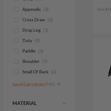
Appendix
(
3
)
Save $14
Cross Draw
(
2
)
Drop Leg
(
1
)
Duty
(
3
)
Paddle
(
3
)
Shoulder
(
7
)
Small Of Back
(
2
)
See all Carry Styles
(141)
MATERIAL