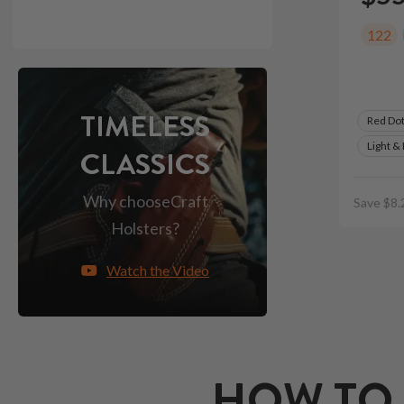
122
TIMELESS
Red Do
Light &
CLASSICS
Why choose
Craft
Save $8.
Holsters?
Watch the Video
HOW TO 