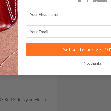
minutes
seconds
First Name
Email
Subscribe and get 10
No, thanks
07 Belt Side Nylon Holster
5