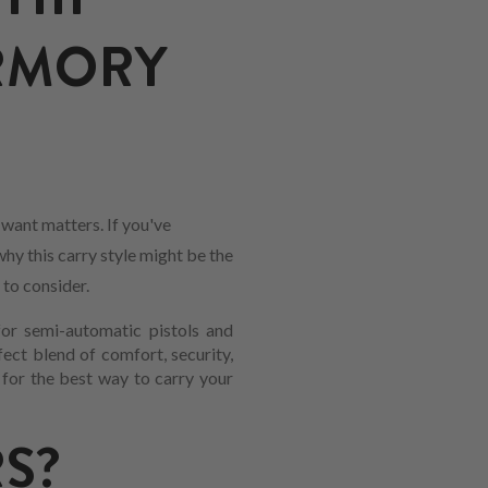
ARMORY
want matters. If you've
why this carry style might be the
 to consider.
for semi-automatic pistols and
fect blend of comfort, security,
 for the best way to carry your
S?