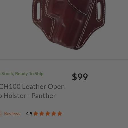
n Stock, Ready To Ship
$99
. CH100 Leather Open
p Holster - Panther
Reviews
4.9
5