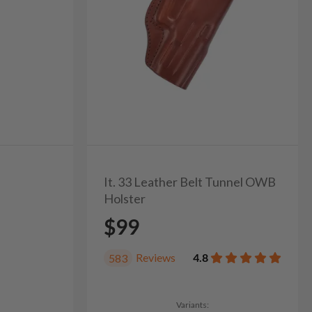
It. 33 Leather Belt Tunnel OWB
Holster
$99
Reviews
4.8
583
Variants: