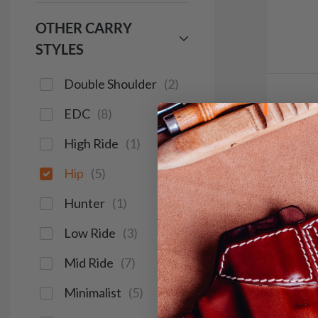
OTHER CARRY
STYLES
Double Shoulder
(
2
)
It. 3
EDC
(
8
)
Clip
High Ride
(
1
)
$1
Hip
(
5
)
181
Hunter
(
1
)
Low Ride
(
3
)
Save $16
Mid Ride
(
7
)
Minimalist
(
5
)