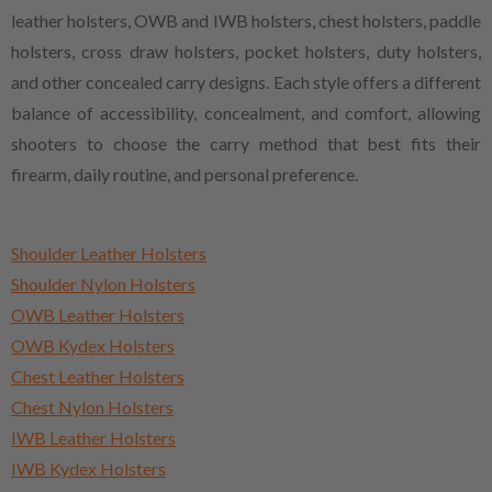
leather holsters, OWB and IWB holsters, chest holsters, paddle
holsters, cross draw holsters, pocket holsters, duty holsters,
and other concealed carry designs. Each style offers a different
balance of accessibility, concealment, and comfort, allowing
shooters to choose the carry method that best fits their
firearm, daily routine, and personal preference.
Shoulder Leather Holsters
Shoulder Nylon Holsters
OWB Leather Holsters
OWB Kydex Holsters
Chest Leather Holsters
Chest Nylon Holsters
IWB Leather Holsters
IWB Kydex Holsters