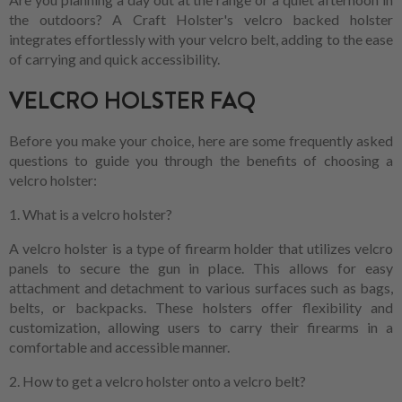
the outdoors? A Craft Holster's velcro backed holster
integrates effortlessly with your velcro belt, adding to the ease
of carrying and quick accessibility.
VELCRO HOLSTER FAQ
Before you make your choice, here are some frequently asked
questions to guide you through the benefits of choosing a
velcro holster:
1. What is a velcro holster?
A velcro holster is a type of firearm holder that utilizes velcro
panels to secure the gun in place. This allows for easy
attachment and detachment to various surfaces such as bags,
belts, or backpacks. These holsters offer flexibility and
customization, allowing users to carry their firearms in a
comfortable and accessible manner.
2. How to get a velcro holster onto a velcro belt?