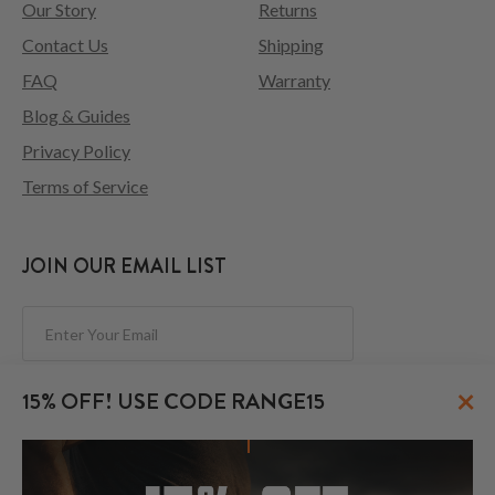
Our Story
Returns
Contact Us
Shipping
FAQ
Warranty
Blog & Guides
Privacy Policy
Terms of Service
JOIN OUR EMAIL LIST
Subscribe
×
15% OFF! USE CODE RANGE15
FOLLOW US