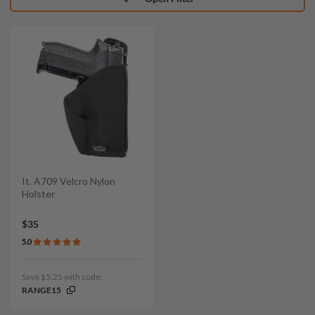
It. A709 Velcro Nylon
Holster
$35
5.0
Save $5.25 with code:
RANGE15