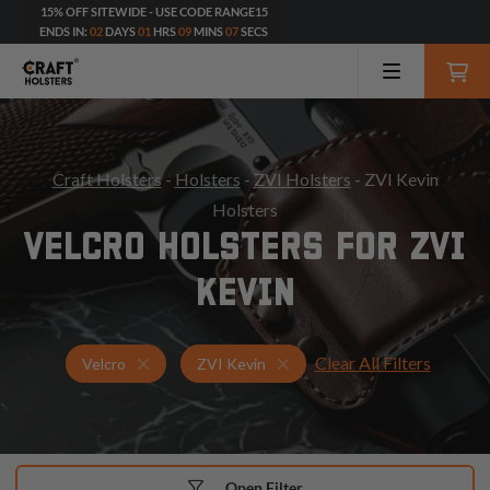
15% OFF SITEWIDE - USE CODE RANGE15
ENDS IN:
02
DAYS
01
HRS
09
MINS
06
SECS
Craft Holsters
-
Holsters
-
ZVI Holsters
- ZVI Kevin
Holsters
VELCRO HOLSTERS FOR ZVI
KEVIN
Clear All Filters
Holsters for ZVI Kevin
Velcro Holsters
Velcro
ZVI Kevin
Open Filter