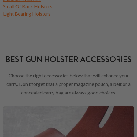
Small Of Back Holsters
Light Bearing Holsters
BEST GUN HOLSTER ACCESSORIES
Choose the right accessories below that will enhance your
carry. Don't forget that a proper magazine pouch, a belt or a
concealed carry bag are always good choices.