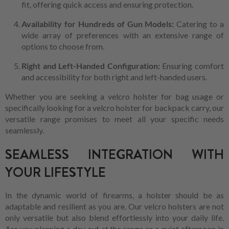
fit, offering quick access and ensuring protection.
Availability for Hundreds of Gun Models:
Catering to a
wide array of preferences with an extensive range of
options to choose from.
Right and Left-Handed Configuration:
Ensuring comfort
and accessibility for both right and left-handed users.
Whether you are seeking a velcro holster for bag usage or
specifically looking for a velcro holster for backpack carry, our
versatile range promises to meet all your specific needs
seamlessly.
SEAMLESS INTEGRATION WITH
YOUR LIFESTYLE
In the dynamic world of firearms, a holster should be as
adaptable and resilient as you are. Our velcro holsters are not
only versatile but also blend effortlessly into your daily life.
Are you planning a day out at the range or a quiet afternoon in