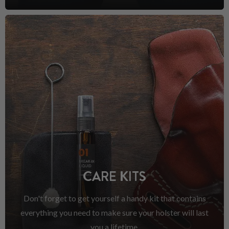
CARE KITS
Don't forget to get yourself a handy kit that contains
everything you need to make sure your holster will last
you a lifetime.