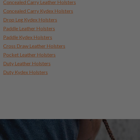
Concealed Carry Leather Holsters
Concealed Carry Kydex Holsters
Drop Leg Kydex Holsters
Paddle Leather Holsters
Paddle Kydex Holsters
Cross Draw Leather Holsters
Pocket Leather Holsters
Duty Leather Holsters
Duty Kydex Holsters