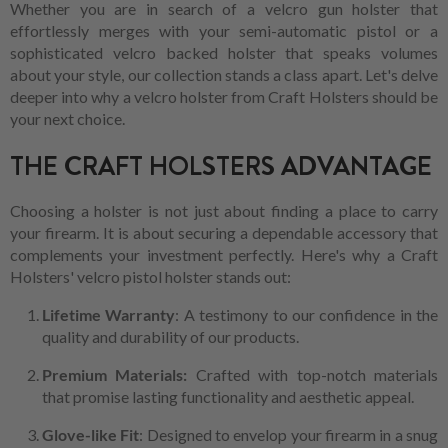
Whether you are in search of a velcro gun holster that
effortlessly merges with your semi-automatic pistol or a
sophisticated velcro backed holster that speaks volumes
about your style, our collection stands a class apart. Let's delve
deeper into why a velcro holster from Craft Holsters should be
your next choice.
THE CRAFT HOLSTERS ADVANTAGE
Choosing a holster is not just about finding a place to carry
your firearm. It is about securing a dependable accessory that
complements your investment perfectly. Here's why a Craft
Holsters' velcro pistol holster stands out:
Lifetime Warranty
: A testimony to our confidence in the
quality and durability of our products.
Premium Materials:
Crafted with top-notch materials
that promise lasting functionality and aesthetic appeal.
Glove-like Fit
: Designed to envelop your firearm in a snug