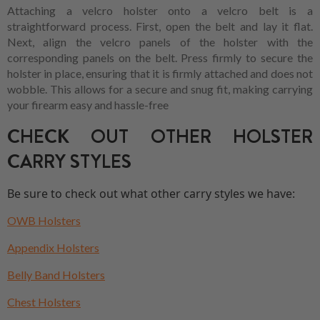
Attaching a velcro holster onto a velcro belt is a
straightforward process. First, open the belt and lay it flat.
Next, align the velcro panels of the holster with the
corresponding panels on the belt. Press firmly to secure the
holster in place, ensuring that it is firmly attached and does not
wobble. This allows for a secure and snug fit, making carrying
your firearm easy and hassle-free
CHECK OUT OTHER HOLSTER
CARRY STYLES
Be sure to check out what other carry styles we have:
OWB Holsters
Appendix Holsters
Belly Band Holsters
Chest Holsters