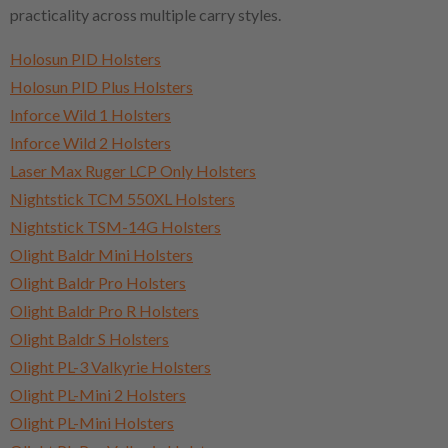
practicality across multiple carry styles.
Holosun PID Holsters
Holosun PID Plus Holsters
Inforce Wild 1 Holsters
Inforce Wild 2 Holsters
Laser Max Ruger LCP Only Holsters
Nightstick TCM 550XL Holsters
Nightstick TSM-14G Holsters
Olight Baldr Mini Holsters
Olight Baldr Pro Holsters
Olight Baldr Pro R Holsters
Olight Baldr S Holsters
Olight PL-3 Valkyrie Holsters
Olight PL-Mini 2 Holsters
Olight PL-Mini Holsters