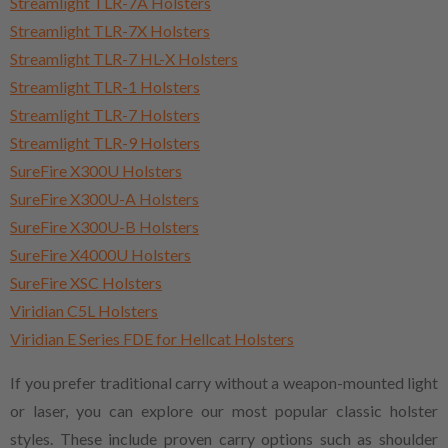
Streamlight TLR-7A Holsters
Streamlight TLR-7X Holsters
Streamlight TLR-7 HL-X Holsters
Streamlight TLR-1 Holsters
Streamlight TLR-7 Holsters
Streamlight TLR-9 Holsters
SureFire X300U Holsters
SureFire X300U-A Holsters
SureFire X300U-B Holsters
SureFire X4000U Holsters
SureFire XSC Holsters
Viridian C5L Holsters
Viridian E Series FDE for Hellcat Holsters
If you prefer traditional carry without a weapon-mounted light
or laser, you can explore our most popular classic holster
styles. These include proven carry options such as shoulder