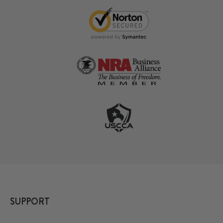
SUPPORT