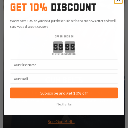
GET 10%
DISCOUNT
Wanna save 10% on your next purchase? Subscribe to our newsletter and we'll
send you a discount coupon.
OFFER ENDS IN
Countdown ends in:
minutes
seconds
First Name
Email
GUN BELTS
A solid and stable gun belt is what you need to
Subscribe and get 10% off
prevent your holster and the rest of your EDC from
No, thanks
sagging.
See Gun Belts