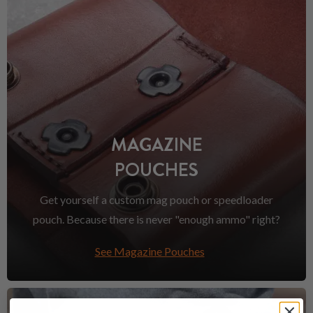
MAGAZINE
POUCHES
Get yourself a custom mag pouch or speedloader
pouch. Because there is never "enough ammo" right?
See Magazine Pouches