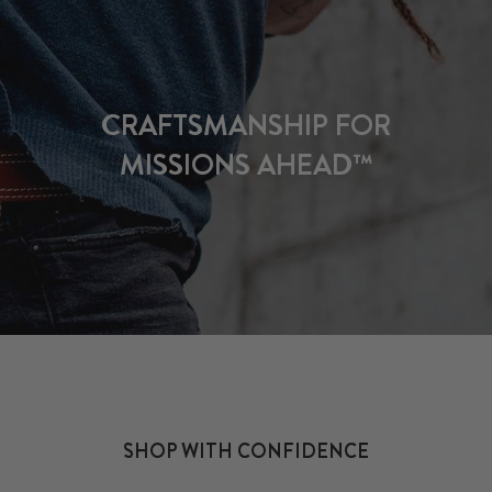
CRAFTSMANSHIP FOR
MISSIONS AHEAD™
SHOP WITH CONFIDENCE