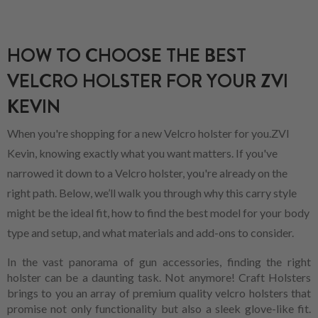
HOW TO CHOOSE THE BEST
VELCRO HOLSTER FOR YOUR ZVI
KEVIN
When you're shopping for a new Velcro holster for you.ZVI
Kevin, knowing exactly what you want matters. If you've
narrowed it down to a Velcro holster, you're already on the
right path. Below, we’ll walk you through why this carry style
might be the ideal fit, how to find the best model for your body
type and setup, and what materials and add-ons to consider.
In the vast panorama of gun accessories, finding the right
holster can be a daunting task. Not anymore! Craft Holsters
brings to you an array of premium quality velcro holsters that
promise not only functionality but also a sleek glove-like fit.