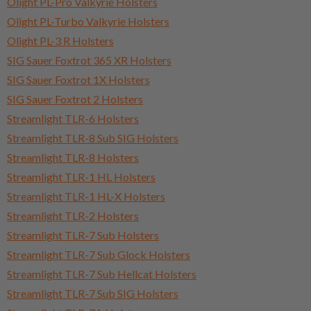
Olight PL-Pro Valkyrie Holsters
Olight PL-Turbo Valkyrie Holsters
Olight PL-3 R Holsters
SIG Sauer Foxtrot 365 XR Holsters
SIG Sauer Foxtrot 1X Holsters
SIG Sauer Foxtrot 2 Holsters
Streamlight TLR-6 Holsters
Streamlight TLR-8 Sub SIG Holsters
Streamlight TLR-8 Holsters
Streamlight TLR-1 HL Holsters
Streamlight TLR-1 HL-X Holsters
Streamlight TLR-2 Holsters
Streamlight TLR-7 Sub Holsters
Streamlight TLR-7 Sub Glock Holsters
Streamlight TLR-7 Sub Hellcat Holsters
Streamlight TLR-7 Sub SIG Holsters