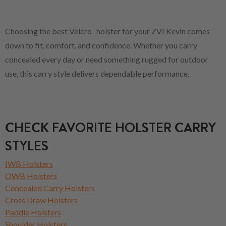
Choosing the best Velcro holster for your ZVI Kevin comes
down to fit, comfort, and confidence. Whether you carry
concealed every day or need something rugged for outdoor
use, this carry style delivers dependable performance.
CHECK FAVORITE HOLSTER CARRY
STYLES
IWB Holsters
OWB Holsters
Concealed Carry Holsters
Cross Draw Holsters
Paddle Holsters
Shoulder Holsters