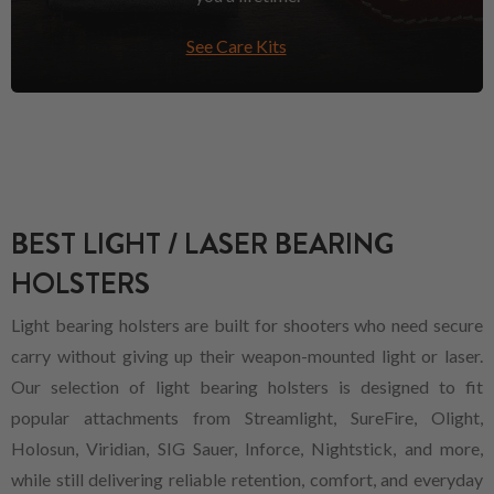
See Care Kits
BEST LIGHT / LASER BEARING
HOLSTERS
Light bearing holsters are built for shooters who need secure
carry without giving up their weapon-mounted light or laser.
Our selection of light bearing holsters is designed to fit
popular attachments from Streamlight, SureFire, Olight,
Holosun, Viridian, SIG Sauer, Inforce, Nightstick, and more,
while still delivering reliable retention, comfort, and everyday