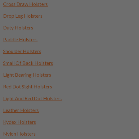
Cross Draw Holsters
Drop Leg Holsters
Duty Holsters
Paddle Holsters
Shoulder Holsters
Small Of Back Holsters
Light Bearing Holsters
Red Dot Sight Holsters
Light And Red Dot Holsters
Leather Holsters
Kydex Holsters
Nylon Holsters