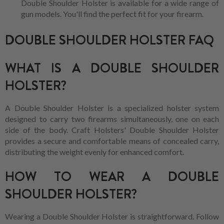
Double Shoulder Holster is available for a wide range of
gun models. You'll find the perfect fit for your firearm.
DOUBLE SHOULDER HOLSTER FAQ
WHAT IS A DOUBLE SHOULDER
HOLSTER?
A Double Shoulder Holster is a specialized holster system
designed to carry two firearms simultaneously, one on each
side of the body. Craft Holsters' Double Shoulder Holster
provides a secure and comfortable means of concealed carry,
distributing the weight evenly for enhanced comfort.
HOW TO WEAR A DOUBLE
SHOULDER HOLSTER?
Wearing a Double Shoulder Holster is straightforward. Follow