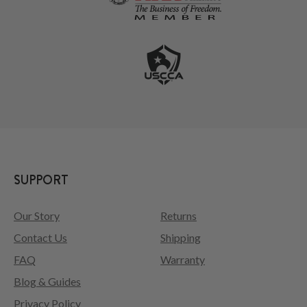
SUPPORT
Our Story
Returns
Contact Us
Shipping
FAQ
Warranty
Blog & Guides
Privacy Policy