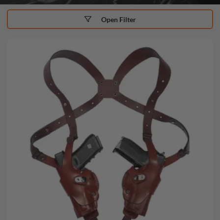
Open Filter