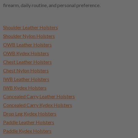
firearm, daily routine, and personal preference.
Shoulder Leather Holsters
Shoulder Nylon Holsters
OWB Leather Holsters
OWB Kydex Holsters
Chest Leather Holsters
Chest Nylon Holsters
IWB Leather Holsters
IWB Kydex Holsters
Concealed Carry Leather Holsters
Concealed Carry Kydex Holsters
Drop Leg Kydex Holsters
Paddle Leather Holsters
Paddle Kydex Holsters