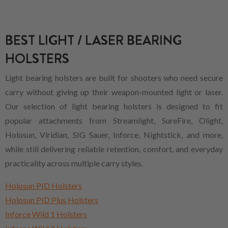
BEST LIGHT / LASER BEARING
HOLSTERS
Light bearing holsters are built for shooters who need secure
carry without giving up their weapon-mounted light or laser.
Our selection of light bearing holsters is designed to fit
popular attachments from Streamlight, SureFire, Olight,
Holosun, Viridian, SIG Sauer, Inforce, Nightstick, and more,
while still delivering reliable retention, comfort, and everyday
practicality across multiple carry styles.
Holosun PID Holsters
Holosun PID Plus Holsters
Inforce Wild 1 Holsters