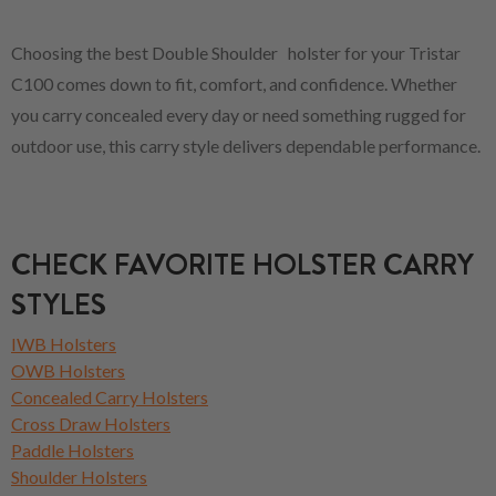
Choosing the best Double Shoulder holster for your Tristar
C100 comes down to fit, comfort, and confidence. Whether
you carry concealed every day or need something rugged for
outdoor use, this carry style delivers dependable performance.
CHECK FAVORITE HOLSTER CARRY
STYLES
IWB Holsters
OWB Holsters
Concealed Carry Holsters
Cross Draw Holsters
Paddle Holsters
Shoulder Holsters