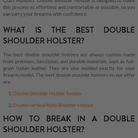
Craft Holsters' Double Shoulder Holster is designed to make
this process as effortless and comfortable as possible, so you
can carry your firearms with confidence.
WHAT IS THE BEST DOUBLE
SHOULDER HOLSTER?
The best double shoulder holsters are always custom made
from premium, functional, and durable materials, such as full-
grain Italian leather. They are also molded exactly for your
firearm model. The best double shoulder holsters on our offer
are:
Double Shoulder Holster System
Double vertical Roto Shoulder Holster
HOW TO BREAK IN A DOUBLE
SHOULDER HOLSTER?