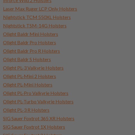
Inforce Wild 2 Holsters
Laser Max Ruger LCP Only Holsters
Nightstick TCM 550XL Holsters
Nightstick TSM-14G Holsters
Olight Baldr Mini Holsters
Olight Baldr Pro Holsters
Olight Baldr Pro R Holsters
Olight Baldr S Holsters
Olight PL-3 Valkyrie Holsters
Olight PL-Mini 2 Holsters
Olight PL-Mini Holsters
Olight PL-Pro Valkyrie Holsters
Olight PL-Turbo Valkyrie Holsters
Olight PL-3 R Holsters
SIG Sauer Foxtrot 365 XR Holsters
SIG Sauer Foxtrot 1X Holsters