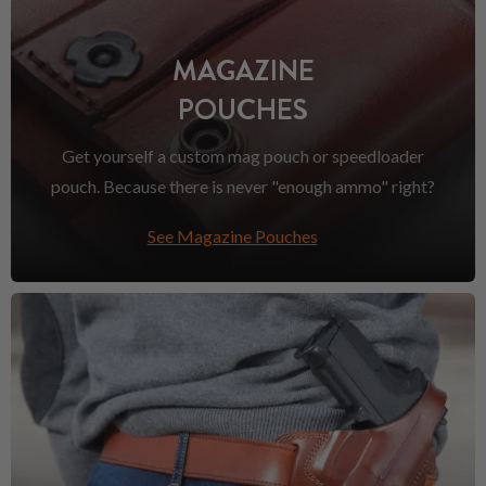
MAGAZINE
POUCHES
Get yourself a custom mag pouch or speedloader
pouch. Because there is never "enough ammo" right?
See Magazine Pouches