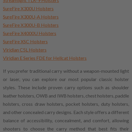
Streamlight TLR-9 Holsters
SureFire X300U Holsters
SureFire X300U-A Holsters
SureFire X300U-B Holsters
SureFire X4000U Holsters
SureFire XSC Holsters
Viridian C5L Holsters
Viridian E Series FDE for Hellcat Holsters
If you prefer traditional carry without a weapon-mounted light
or laser, you can explore our most popular classic holster
styles. These include proven carry options such as shoulder
leather holsters, OWB and IWB holsters, chest holsters, paddle
holsters, cross draw holsters, pocket holsters, duty holsters,
and other concealed carry designs. Each style offers a different
balance of accessibility, concealment, and comfort, allowing
shooters to choose the carry method that best fits their