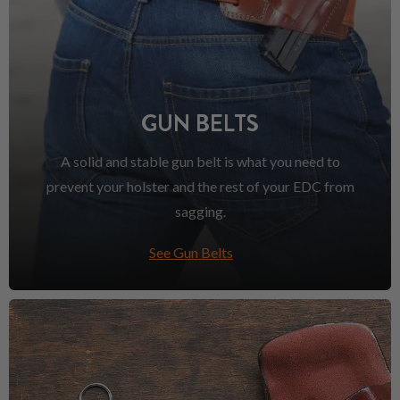
GUN BELTS
A solid and stable gun belt is what you need to
prevent your holster and the rest of your EDC from
sagging.
See Gun Belts