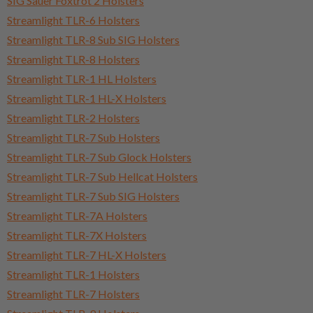
SIG Sauer Foxtrot 2 Holsters
Streamlight TLR-6 Holsters
Streamlight TLR-8 Sub SIG Holsters
Streamlight TLR-8 Holsters
Streamlight TLR-1 HL Holsters
Streamlight TLR-1 HL-X Holsters
Streamlight TLR-2 Holsters
Streamlight TLR-7 Sub Holsters
Streamlight TLR-7 Sub Glock Holsters
Streamlight TLR-7 Sub Hellcat Holsters
Streamlight TLR-7 Sub SIG Holsters
Streamlight TLR-7A Holsters
Streamlight TLR-7X Holsters
Streamlight TLR-7 HL-X Holsters
Streamlight TLR-1 Holsters
Streamlight TLR-7 Holsters