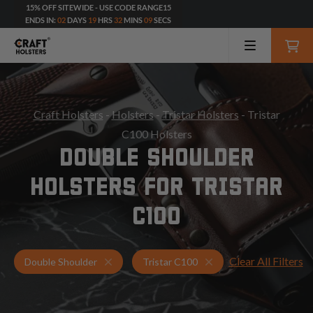
15% OFF SITEWIDE - USE CODE RANGE15
ENDS IN:
02
DAYS
19
HRS
32
MINS
07
SECS
Craft Holsters
-
Holsters
-
Tristar Holsters
- Tristar
C100 Holsters
DOUBLE SHOULDER
HOLSTERS FOR TRISTAR
C100
Clear All Filters
Holsters for Tristar C100
Double Shoulder Holst
Double Shoulder
Tristar C100