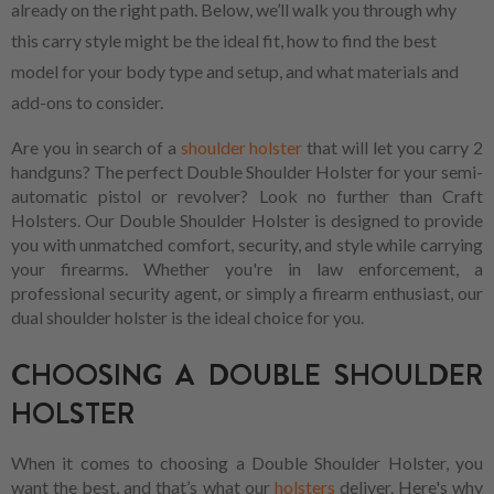
already on the right path. Below, we’ll walk you through why
this carry style might be the ideal fit, how to find the best
model for your body type and setup, and what materials and
add-ons to consider.
Are you in search of a
shoulder holster
that will let you carry 2
handguns? The perfect Double Shoulder Holster for your semi-
automatic pistol or revolver? Look no further than Craft
Holsters. Our Double Shoulder Holster is designed to provide
you with unmatched comfort, security, and style while carrying
your firearms. Whether you're in law enforcement, a
professional security agent, or simply a firearm enthusiast, our
dual shoulder holster is the ideal choice for you.
CHOOSING A DOUBLE SHOULDER
HOLSTER
When it comes to choosing a Double Shoulder Holster, you
want the best, and that’s what our
holsters
deliver. Here's why