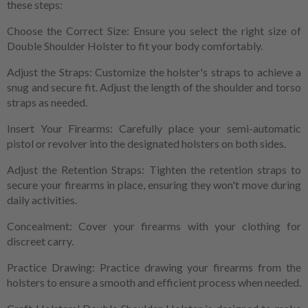
these steps:
Choose the Correct Size: Ensure you select the right size of
Double Shoulder Holster to fit your body comfortably.
Adjust the Straps: Customize the holster's straps to achieve a
snug and secure fit. Adjust the length of the shoulder and torso
straps as needed.
Insert Your Firearms: Carefully place your semi-automatic
pistol or revolver into the designated holsters on both sides.
Adjust the Retention Straps: Tighten the retention straps to
secure your firearms in place, ensuring they won't move during
daily activities.
Concealment: Cover your firearms with your clothing for
discreet carry.
Practice Drawing: Practice drawing your firearms from the
holsters to ensure a smooth and efficient process when needed.