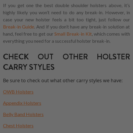
If you get one the best double shoulder holsters above, it’s
highly likely you won’t need to do any break-in. However, in
case your new holster feels a bit too tight, just follow our
Break-in Guide
. And if you don’t have any break-in solution at
hand, feel free to get our
Small Break-in Kit
, which comes with
everything you need for a successful holster break-in.
CHECK OUT OTHER HOLSTER
CARRY STYLES
Be sure to check out what other carry styles we have:
OWB Holsters
Appendix Holsters
Belly Band Holsters
Chest Holsters