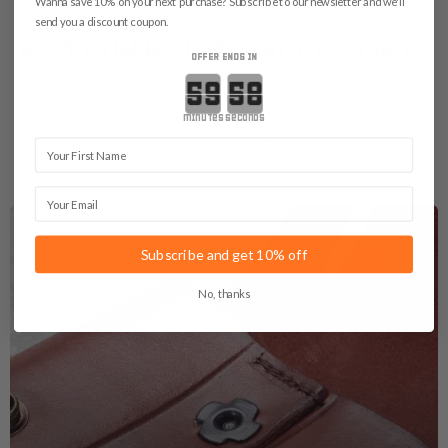
Wanna save 10% on your next purchase? Subscribe to our newsletter and we'll
send you a discount coupon.
BEST GUN HOLSTER ACCESSORIES
OFFER ENDS IN
Countdown ends in:
Choose the right accessories below that will enhance your
minutes
seconds
carry. Don't forget that a proper magazine pouch, a belt or a
First Name
concealed carry bag are always good choices.
Email
Subscribe and get 10% off
No, thanks