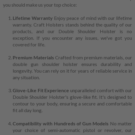
you should make us your top choice:
Lifetime Warranty
Enjoy peace of mind with our lifetime
warranty. Craft Holsters stands behind the quality of our
products, and our Double Shoulder Holster is no
exception. If you encounter any issues, we've got you
covered for life.
Premium Materials
Crafted from premium materials, our
double gun shoulder holster ensures durability and
longevity. You can rely on it for years of reliable service in
any situation.
Glove-Like Fit Experience
unparalleled comfort with our
Double Shoulder Holster's glove-like fit. It's designed to
contour to your body, ensuring a secure and comfortable
fit all day long.
Compatibility with Hundreds of Gun Models
No matter
your choice of semi-automatic pistol or revolver, our