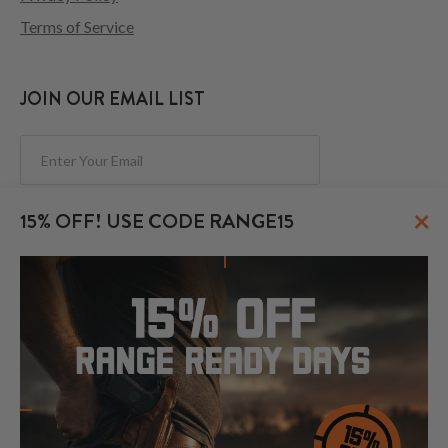
Terms of Service
JOIN OUR EMAIL LIST
Subscribe
×
15% OFF! USE CODE RANGE15
FOLLOW US
© 2026 CraftHolsters.com. All rights reserved.