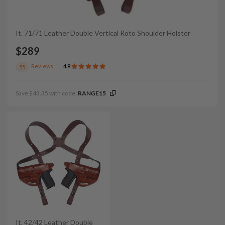
It. 71/71 Leather Double Vertical Roto Shoulder Holster
$289
Reviews
4.9
55
Save $43.35 with code:
RANGE15
It. 42/42 Leather Double