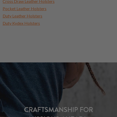
Cross Draw Leather Holsters
Pocket Leather Holsters
Duty Leather Holsters
Duty Kydex Holsters
CRAFTSMANSHIP FOR