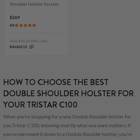
Shoulder Holster System
$269
4.9
Save $40.35 with code:
RANGE15
HOW TO CHOOSE THE BEST
DOUBLE SHOULDER HOLSTER FOR
YOUR TRISTAR C100
When you're shopping for a new Double Shoulder holster for
you.Tristar C100, knowing exactly what you want matters. If
you've narrowed it down to a Double Shoulder holster, you're