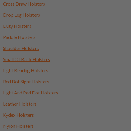
Cross Draw Holsters
Drop Leg Holsters
Duty Holsters
Paddle Holsters
Shoulder Holsters
Small Of Back Holsters
Light Bearing Holsters
Red Dot Sight Holsters
Light And Red Dot Holsters
Leather Holsters
Kydex Holsters
Nylon Holsters