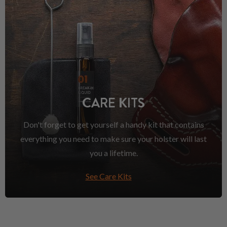
CARE KITS
Don't forget to get yourself a handy kit that contains
everything you need to make sure your holster will last
you a lifetime.
See Care Kits