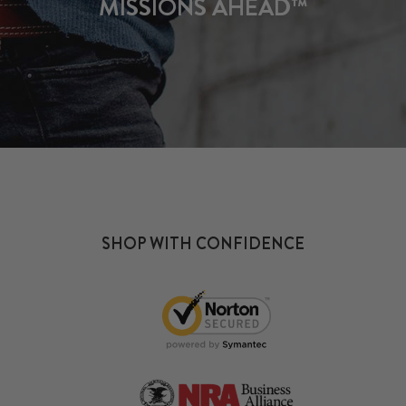
MISSIONS AHEAD™
SHOP WITH CONFIDENCE