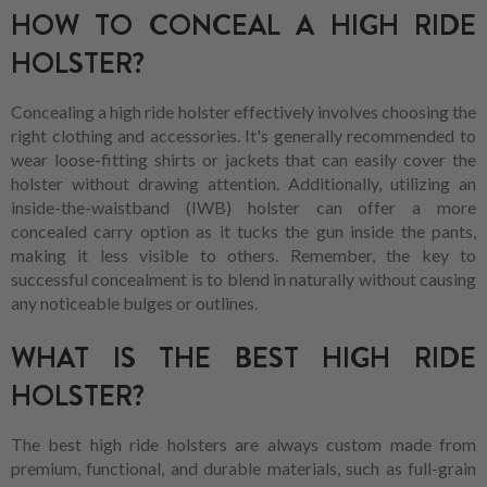
HOW TO CONCEAL A HIGH RIDE
HOLSTER?
Concealing a high ride holster effectively involves choosing the
right clothing and accessories. It's generally recommended to
wear loose-fitting shirts or jackets that can easily cover the
holster without drawing attention. Additionally, utilizing an
inside-the-waistband (IWB) holster can offer a more
concealed carry option as it tucks the gun inside the pants,
making it less visible to others. Remember, the key to
successful concealment is to blend in naturally without causing
any noticeable bulges or outlines.
WHAT IS THE BEST HIGH RIDE
HOLSTER?
The best high ride holsters are always custom made from
premium, functional, and durable materials, such as full-grain