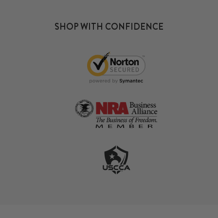
SHOP WITH CONFIDENCE