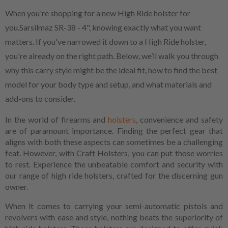
When you're shopping for a new High Ride holster for
you.Sarsilmaz SR-38 - 4", knowing exactly what you want
matters. If you've narrowed it down to a High Ride holster,
you're already on the right path. Below, we’ll walk you through
why this carry style might be the ideal fit, how to find the best
model for your body type and setup, and what materials and
add-ons to consider.
In the world of firearms and
holsters
, convenience and safety
are of paramount importance. Finding the perfect gear that
aligns with both these aspects can sometimes be a challenging
feat. However, with Craft Holsters, you can put those worries
to rest. Experience the unbeatable comfort and security with
our range of high ride holsters, crafted for the discerning gun
owner.
When it comes to carrying your semi-automatic pistols and
revolvers with ease and style, nothing beats the superiority of