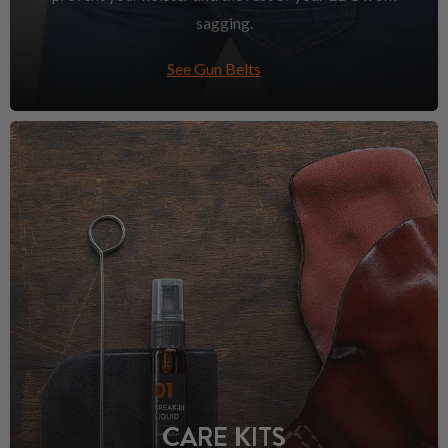
sagging.
See Gun Belts
CARE KITS