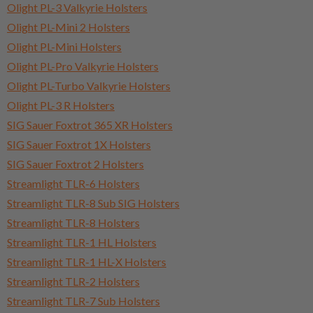
Olight PL-3 Valkyrie Holsters
Olight PL-Mini 2 Holsters
Olight PL-Mini Holsters
Olight PL-Pro Valkyrie Holsters
Olight PL-Turbo Valkyrie Holsters
Olight PL-3 R Holsters
SIG Sauer Foxtrot 365 XR Holsters
SIG Sauer Foxtrot 1X Holsters
SIG Sauer Foxtrot 2 Holsters
Streamlight TLR-6 Holsters
Streamlight TLR-8 Sub SIG Holsters
Streamlight TLR-8 Holsters
Streamlight TLR-1 HL Holsters
Streamlight TLR-1 HL-X Holsters
Streamlight TLR-2 Holsters
Streamlight TLR-7 Sub Holsters