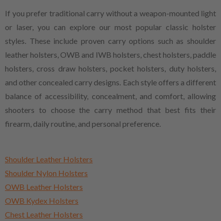
If you prefer traditional carry without a weapon-mounted light
or laser, you can explore our most popular classic holster
styles. These include proven carry options such as shoulder
leather holsters, OWB and IWB holsters, chest holsters, paddle
holsters, cross draw holsters, pocket holsters, duty holsters,
and other concealed carry designs. Each style offers a different
balance of accessibility, concealment, and comfort, allowing
shooters to choose the carry method that best fits their
firearm, daily routine, and personal preference.
Shoulder Leather Holsters
Shoulder Nylon Holsters
OWB Leather Holsters
OWB Kydex Holsters
Chest Leather Holsters