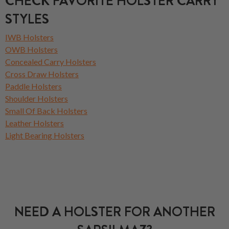
CHECK FAVORITE HOLSTER CARRY
STYLES
IWB Holsters
OWB Holsters
Concealed Carry Holsters
Cross Draw Holsters
Paddle Holsters
Shoulder Holsters
Small Of Back Holsters
Leather Holsters
Light Bearing Holsters
NEED A HOLSTER FOR ANOTHER