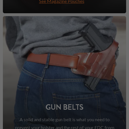
See Magazine Pouches
GUN BELTS
A solid and stable gun belt is what you need to
prevent your holster and the rest of your EDC from