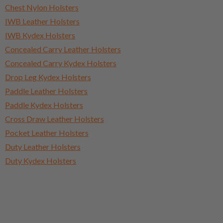
Chest Nylon Holsters
IWB Leather Holsters
IWB Kydex Holsters
Concealed Carry Leather Holsters
Concealed Carry Kydex Holsters
Drop Leg Kydex Holsters
Paddle Leather Holsters
Paddle Kydex Holsters
Cross Draw Leather Holsters
Pocket Leather Holsters
Duty Leather Holsters
Duty Kydex Holsters