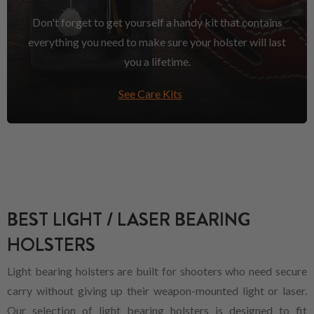
Don't forget to get yourself a handy kit that contains
everything you need to make sure your holster will last
you a lifetime.
See Care Kits
BEST LIGHT / LASER BEARING
HOLSTERS
Light bearing holsters are built for shooters who need secure
carry without giving up their weapon-mounted light or laser.
Our selection of light bearing holsters is designed to fit