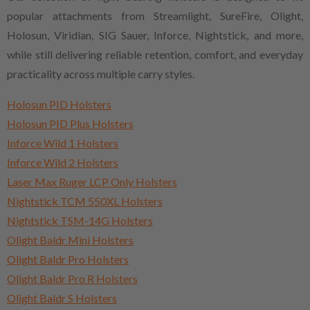
popular attachments from Streamlight, SureFire, Olight,
Holosun, Viridian, SIG Sauer, Inforce, Nightstick, and more,
while still delivering reliable retention, comfort, and everyday
practicality across multiple carry styles.
Holosun PID Holsters
Holosun PID Plus Holsters
Inforce Wild 1 Holsters
Inforce Wild 2 Holsters
Laser Max Ruger LCP Only Holsters
Nightstick TCM 550XL Holsters
Nightstick TSM-14G Holsters
Olight Baldr Mini Holsters
Olight Baldr Pro Holsters
Olight Baldr Pro R Holsters
Olight Baldr S Holsters