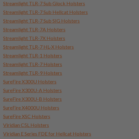
Streamlight TLR-7 Sub Glock Holsters
Streamlight TLR-7 Sub Hellcat Holsters
Streamlight TLR-7 Sub SIG Holsters
Streamlight TLR-7A Holsters
Streamlight TLR-7X Holsters
Streamlight TLR-7 HL-X Holsters
Streamlight TLR-1 Holsters
Streamlight TLR-7 Holsters
Streamlight TLR-9 Holsters
SureFire X300U Holsters
SureFire X300U-A Holsters
SureFire X300U-B Holsters
SureFire X4000U Holsters
SureFire XSC Holsters
Viridian C5L Holsters
Viridian E Series FDE for Hellcat Holsters