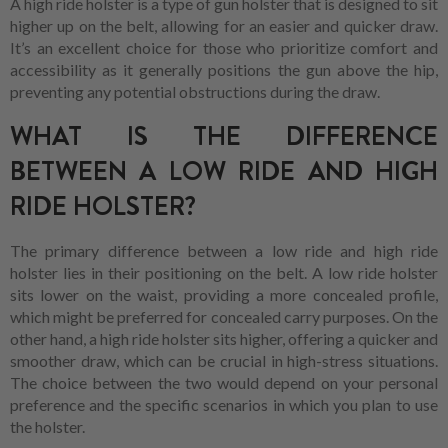
A high ride holster is a type of gun holster that is designed to sit
higher up on the belt, allowing for an easier and quicker draw.
It’s an excellent choice for those who prioritize comfort and
accessibility as it generally positions the gun above the hip,
preventing any potential obstructions during the draw.
WHAT IS THE DIFFERENCE
BETWEEN A LOW RIDE AND HIGH
RIDE HOLSTER?
The primary difference between a low ride and high ride
holster lies in their positioning on the belt. A low ride holster
sits lower on the waist, providing a more concealed profile,
which might be preferred for concealed carry purposes. On the
other hand, a high ride holster sits higher, offering a quicker and
smoother draw, which can be crucial in high-stress situations.
The choice between the two would depend on your personal
preference and the specific scenarios in which you plan to use
the holster.