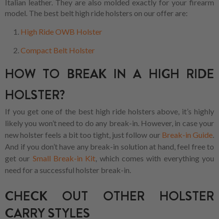
Italian leather. They are also molded exactly for your firearm
model. The best belt high ride holsters on our offer are:
High Ride OWB Holster
Compact Belt Holster
HOW TO BREAK IN A HIGH RIDE
HOLSTER?
If you get one of the best high ride holsters above, it’s highly
likely you won’t need to do any break-in. However, in case your
new holster feels a bit too tight, just follow our
Break-in Guide
.
And if you don’t have any break-in solution at hand, feel free to
get our
Small Break-in Kit
, which comes with everything you
need for a successful holster break-in.
CHECK OUT OTHER HOLSTER
CARRY STYLES