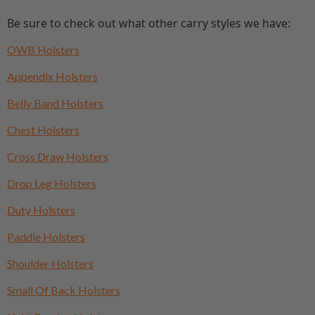
Be sure to check out what other carry styles we have:
OWB Holsters
Appendix Holsters
Belly Band Holsters
Chest Holsters
Cross Draw Holsters
Drop Leg Holsters
Duty Holsters
Paddle Holsters
Shoulder Holsters
Small Of Back Holsters