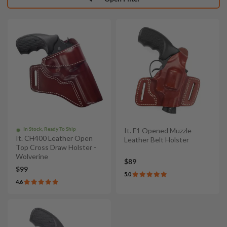
In Stock, Ready To Ship
It. F1 Opened Muzzle
It. CH400 Leather Open
Leather Belt Holster
Top Cross Draw Holster -
Wolverine
$89
$99
5.0
4.6