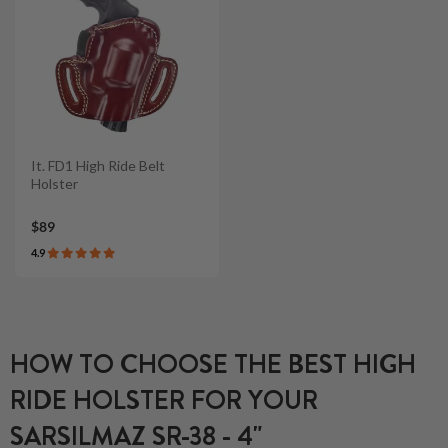
It. FD1 High Ride Belt
Holster
$89
4.9
HOW TO CHOOSE THE BEST HIGH
RIDE HOLSTER FOR YOUR
SARSILMAZ SR-38 - 4"