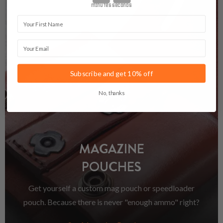
minutes
seconds
First Name
Email
Subscribe and get 10% off
No, thanks
MAGAZINE
POUCHES
Get yourself a custom mag pouch or speedloader
pouch. Because there is never "enough ammo" right?