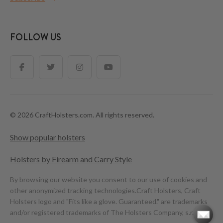
FOLLOW US
© 2026 CraftHolsters.com. All rights reserved.
Show popular holsters
Holsters by Firearm and Carry Style
By browsing our website you consent to our use of cookies and
other anonymized tracking technologies.
Craft Holsters, Craft
Holsters logo and "Fits like a glove. Guaranteed." are trademarks
and/or registered trademarks of The Holsters Company, s.r.o.