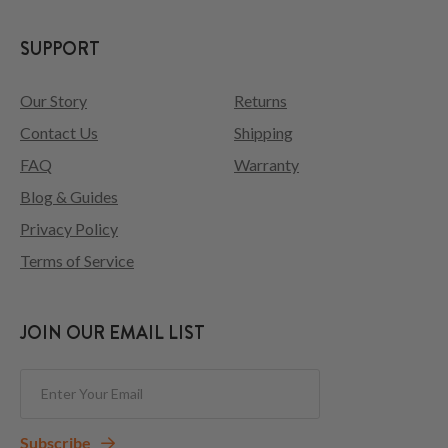
SUPPORT
Our Story
Returns
Contact Us
Shipping
FAQ
Warranty
Blog & Guides
Privacy Policy
Terms of Service
JOIN OUR EMAIL LIST
Subscribe