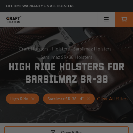
LIFETIME WARRANTY ON ALL HOLSTERS
Craft Holsters
-
Holsters
-
Sarsilmaz Holsters
-
Sarsilmaz SR-38 Holsters
HIGH RIDE HOLSTERS FOR
SARSILMAZ SR-38
Clear All Filters
Holsters for Sarsilmaz SR-38 - 4"
High Ride Holsters
High Ride
Sarsilmaz SR-38 - 4"
Open Filter