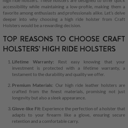
high ride holsters. These holsters are designed to offer quick
accessibility while maintaining a low-profile, making them a
favorite among enthusiasts and professionals alike. Let’s delve
deeper into why choosing a high ride holster from Craft
Holsters would be a rewarding decision.
TOP REASONS TO CHOOSE CRAFT
HOLSTERS’ HIGH RIDE HOLSTERS
Lifetime Warranty:
Rest easy knowing that your
investment is protected with a lifetime warranty, a
testament to the durability and quality we offer.
Premium Materials
: Our high ride leather holsters are
crafted from the finest materials, promising not just
longevity but also a sleek appearance.
Glove-like Fit:
Experience the perfection of a holster that
adapts to your firearm like a glove, ensuring secure
retention and a comfortable carry.