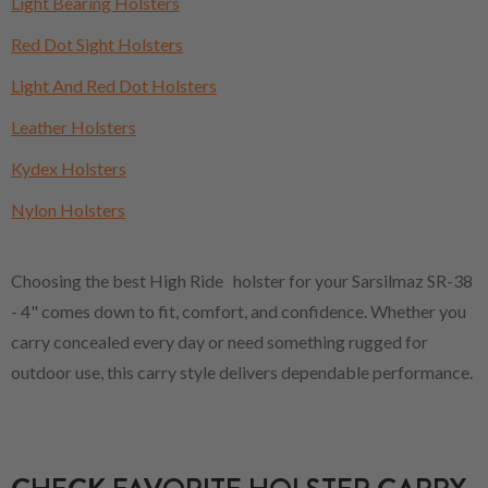
Light Bearing Holsters
Red Dot Sight Holsters
Light And Red Dot Holsters
Leather Holsters
Kydex Holsters
Nylon Holsters
Choosing the best High Ride holster for your Sarsilmaz SR-38
- 4" comes down to fit, comfort, and confidence. Whether you
carry concealed every day or need something rugged for
outdoor use, this carry style delivers dependable performance.