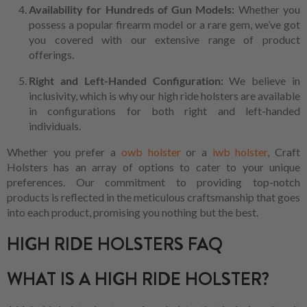
Availability for Hundreds of Gun Models:
Whether you
possess a popular firearm model or a rare gem, we’ve got
you covered with our extensive range of product
offerings.
Right and Left-Handed Configuration:
We believe in
inclusivity, which is why our high ride holsters are available
in configurations for both right and left-handed
individuals.
Whether you prefer a
owb holster
or a
iwb holster
, Craft
Holsters has an array of options to cater to your unique
preferences. Our commitment to providing top-notch
products is reflected in the meticulous craftsmanship that goes
into each product, promising you nothing but the best.
HIGH RIDE HOLSTERS FAQ
WHAT IS A HIGH RIDE HOLSTER?