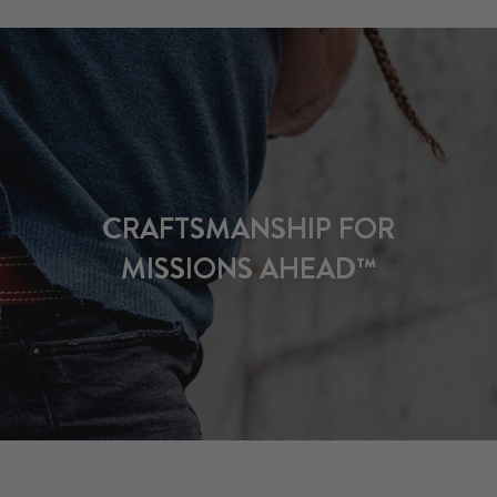
CRAFTSMANSHIP FOR
MISSIONS AHEAD™