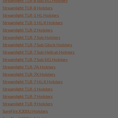
Streamlight TLR-8 Sub SIG Holsters
Streamlight TLR-8 Holsters
Streamlight TLR-1 HL Holsters
Streamlight TLR-1 HL-X Holsters
Streamlight TLR-2 Holsters
Streamlight TLR-7 Sub Holsters
Streamlight TLR-7 Sub Glock Holsters
Streamlight TLR-7 Sub Hellcat Holsters
Streamlight TLR-7 Sub SIG Holsters
Streamlight TLR-7A Holsters
Streamlight TLR-7X Holsters
Streamlight TLR-7 HL-X Holsters
Streamlight TLR-1 Holsters
Streamlight TLR-7 Holsters
Streamlight TLR-9 Holsters
SureFire X300U Holsters