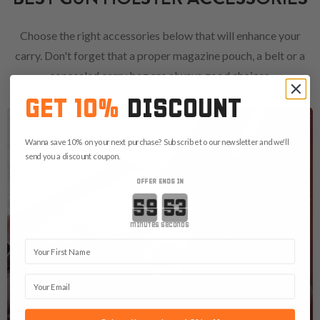
Choose the right accessories below that will enhance your
carry. Don't forget that a proper magazine pouch, a belt or a
concealed carry bag are always good choices.
GET 10%
DISCOUNT
Wanna save 10% on your next purchase? Subscribe to our newsletter and we'll
send you a discount coupon.
OFFER ENDS IN
Countdown ends in:
minutes
seconds
First Name
Email