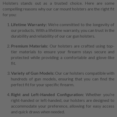
Holsters stands out as a trusted choice. Here are some
compelling reasons why our car mount holsters are the right fit
for you:
Lifetime Warranty:
We’re committed to the longevity of
our products. With a lifetime warranty, you can trust in the
durability and reliability of our car gun holsters.
Premium Materials:
Our holsters are crafted using top-
tier materials to ensure your firearm stays secure and
protected while providing a comfortable and glove-like
fit.
Variety of Gun Models:
Our car holsters compatible with
hundreds of gun models, ensuring that you can find the
perfect fit for your specific firearm.
Right and Left-Handed Configuration:
Whether you're
right-handed or left-handed, our holsters are designed to
accommodate your preference, allowing for easy access
and quick draws when needed.