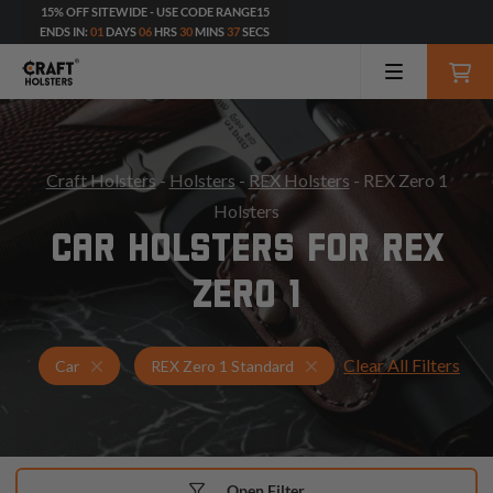
15% OFF SITEWIDE - USE CODE RANGE15
ENDS IN:
01
DAYS
06
HRS
30
MINS
36
SECS
Craft Holsters
-
Holsters
-
REX Holsters
- REX Zero 1
Holsters
CAR HOLSTERS FOR REX
ZERO 1
Clear All Filters
Holsters for REX Zero 1 Standard
Car Holsters
Car
REX Zero 1 Standard
Open Filter