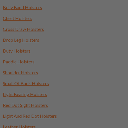
Belly Band Holsters
Chest Holsters
Cross Draw Holsters
Drop Leg Holsters
Duty Holsters
Paddle Holsters
Shoulder Holsters
Small Of Back Holsters
Light Bearing Holsters
Red Dot Sight Holsters
Light And Red Dot Holsters
Leather Holsters