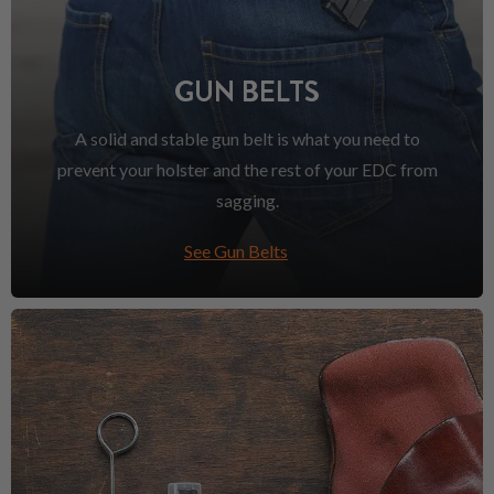
GUN BELTS
A solid and stable gun belt is what you need to
prevent your holster and the rest of your EDC from
sagging.
See Gun Belts