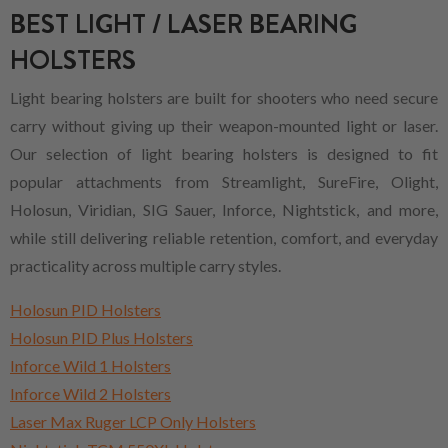
BEST LIGHT / LASER BEARING
HOLSTERS
Light bearing holsters are built for shooters who need secure
carry without giving up their weapon-mounted light or laser.
Our selection of light bearing holsters is designed to fit
popular attachments from Streamlight, SureFire, Olight,
Holosun, Viridian, SIG Sauer, Inforce, Nightstick, and more,
while still delivering reliable retention, comfort, and everyday
practicality across multiple carry styles.
Holosun PID Holsters
Holosun PID Plus Holsters
Inforce Wild 1 Holsters
Inforce Wild 2 Holsters
Laser Max Ruger LCP Only Holsters