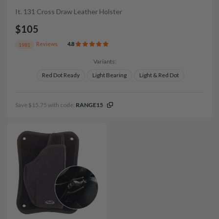
It. 131 Cross Draw Leather Holster
$105
Reviews
4.8
1981
Variants:
Red Dot Ready
Light Bearing
Light & Red Dot
Save $15.75 with code:
RANGE15