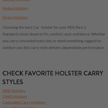
Kydex Holsters
Nylon Holsters
Choosing the best Car holster for your REX Zero 1
Standard comes down to fit, comfort, and confidence. Whether
you carry concealed every day or need something rugged for
outdoor use, this carry style delivers dependable performance.
CHECK FAVORITE HOLSTER CARRY
STYLES
IWB Holsters
OWB Holsters
Concealed Carry Holsters
Cross Draw Holsters