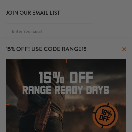
JOIN OUR EMAIL LIST
Subscribe
×
15% OFF! USE CODE RANGE15
FOLLOW US
© 2026 CraftHolsters.com. All rights reserved.
Show popular holsters