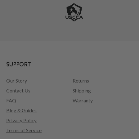
SUPPORT
Our Story
Returns
Contact Us
Shipping
FAQ
Warranty
Blog & Guides
Privacy Policy
Terms of Service