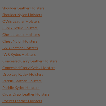
Shoulder Leather Holsters
Shoulder Nylon Holsters
OWB Leather Holsters
OWB Kydex Holsters
Chest Leather Holsters
Chest Nylon Holsters
IWB Leather Holsters
IWB Kydex Holsters
Concealed Carry Leather Holsters
Concealed Carry Kydex Holsters
Drop Leg Kydex Holsters
Paddle Leather Holsters
Paddle Kydex Holsters
Cross Draw Leather Holsters
Pocket Leather Holsters