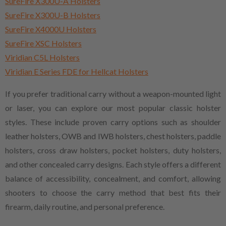
SureFire X300U-A Holsters
SureFire X300U-B Holsters
SureFire X4000U Holsters
SureFire XSC Holsters
Viridian C5L Holsters
Viridian E Series FDE for Hellcat Holsters
If you prefer traditional carry without a weapon-mounted light
or laser, you can explore our most popular classic holster
styles. These include proven carry options such as shoulder
leather holsters, OWB and IWB holsters, chest holsters, paddle
holsters, cross draw holsters, pocket holsters, duty holsters,
and other concealed carry designs. Each style offers a different
balance of accessibility, concealment, and comfort, allowing
shooters to choose the carry method that best fits their
firearm, daily routine, and personal preference.