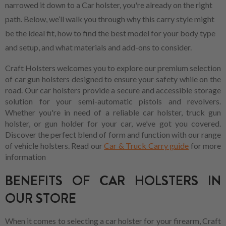
narrowed it down to a Car holster, you're already on the right
path. Below, we’ll walk you through why this carry style might
be the ideal fit, how to find the best model for your body type
and setup, and what materials and add-ons to consider.
Craft Holsters welcomes you to explore our premium selection
of car gun holsters designed to ensure your safety while on the
road. Our car holsters provide a secure and accessible storage
solution for your semi-automatic pistols and revolvers.
Whether you're in need of a reliable car holster, truck gun
holster, or gun holder for your car, we’ve got you covered.
Discover the perfect blend of form and function with our range
of vehicle holsters. Read our
Car & Truck Carry guide
for more
information
BENEFITS OF CAR HOLSTERS IN
OUR STORE
When it comes to selecting a car holster for your firearm, Craft