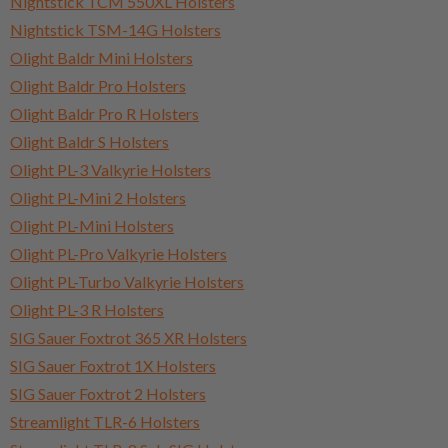
Nightstick TCM 550XL Holsters
Nightstick TSM-14G Holsters
Olight Baldr Mini Holsters
Olight Baldr Pro Holsters
Olight Baldr Pro R Holsters
Olight Baldr S Holsters
Olight PL-3 Valkyrie Holsters
Olight PL-Mini 2 Holsters
Olight PL-Mini Holsters
Olight PL-Pro Valkyrie Holsters
Olight PL-Turbo Valkyrie Holsters
Olight PL-3 R Holsters
SIG Sauer Foxtrot 365 XR Holsters
SIG Sauer Foxtrot 1X Holsters
SIG Sauer Foxtrot 2 Holsters
Streamlight TLR-6 Holsters