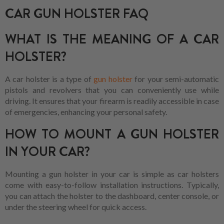
CAR GUN HOLSTER FAQ
WHAT IS THE MEANING OF A CAR
HOLSTER?
A car holster is a type of
gun holster
for your semi-automatic
pistols and revolvers that you can conveniently use while
driving. It ensures that your firearm is readily accessible in case
of emergencies, enhancing your personal safety.
HOW TO MOUNT A GUN HOLSTER
IN YOUR CAR?
Mounting a gun holster in your car is simple as car holsters
come with easy-to-follow installation instructions. Typically,
you can attach the holster to the dashboard, center console, or
under the steering wheel for quick access.