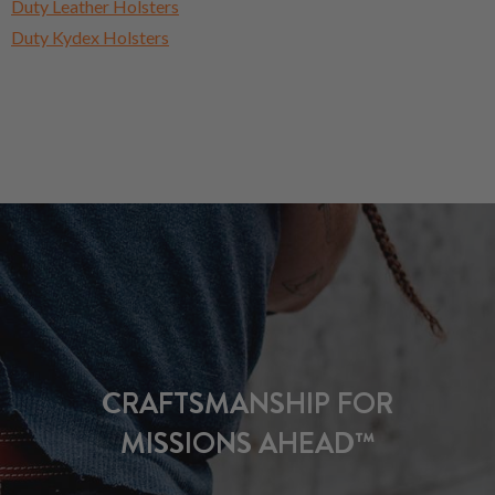
Duty Leather Holsters
Duty Kydex Holsters
CRAFTSMANSHIP FOR
MISSIONS AHEAD™