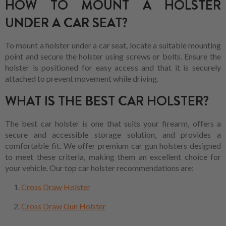
HOW TO MOUNT A HOLSTER
UNDER A CAR SEAT?
To mount a holster under a car seat, locate a suitable mounting
point and secure the holster using screws or bolts. Ensure the
holster is positioned for easy access and that it is securely
attached to prevent movement while driving.
WHAT IS THE BEST CAR HOLSTER?
The best car holster is one that suits your firearm, offers a
secure and accessible storage solution, and provides a
comfortable fit. We offer premium car gun holsters designed
to meet these criteria, making them an excellent choice for
your vehicle. Our top car holster recommendations are:
Cross Draw Holster
Cross Draw Gun Holster