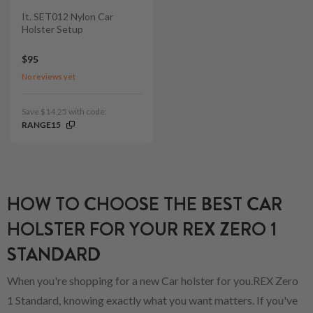
It. SET012 Nylon Car
Holster Setup
$95
No reviews yet
Save $14.25 with code:
RANGE15
HOW TO CHOOSE THE BEST CAR
HOLSTER FOR YOUR REX ZERO 1
STANDARD
When you're shopping for a new Car holster for you.REX Zero
1 Standard, knowing exactly what you want matters. If you've