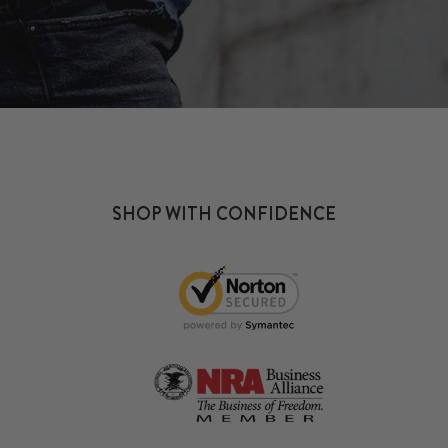
SHOP WITH CONFIDENCE