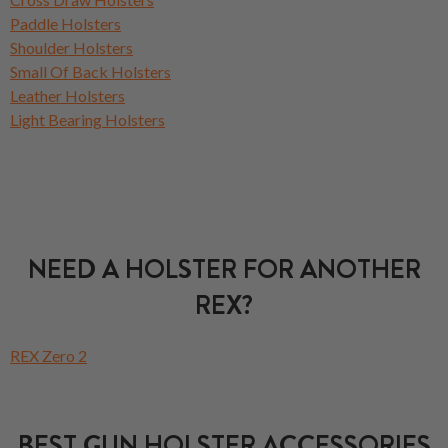
Paddle Holsters
Shoulder Holsters
Small Of Back Holsters
Leather Holsters
Light Bearing Holsters
NEED A HOLSTER FOR ANOTHER
REX?
REX Zero 2
BEST GUN HOLSTER ACCESSORIES