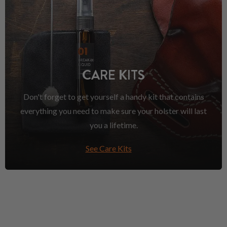
CARE KITS
Don't forget to get yourself a handy kit that contains
everything you need to make sure your holster will last
you a lifetime.
See Care Kits