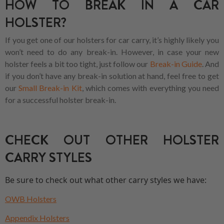
HOW TO BREAK IN A CAR
HOLSTER?
If you get one of our holsters for car carry, it’s highly likely you
won’t need to do any break-in. However, in case your new
holster feels a bit too tight, just follow our
Break-in Guide
. And
if you don’t have any break-in solution at hand, feel free to get
our
Small Break-in Kit
, which comes with everything you need
for a successful holster break-in.
CHECK OUT OTHER HOLSTER
CARRY STYLES
Be sure to check out what other carry styles we have:
OWB Holsters
Appendix Holsters