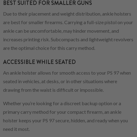
BEST SUITED FOR SMALLER GUNS
Due to their placement and weight distribution, ankle holsters
are best for smaller firearms. Carrying a full-size pistol on your
ankle can be uncomfortable, may hinder movement, and
increases printing risk. Subcompacts and lightweight revolvers
are the optimal choice for this carry method.
ACCESSIBLE WHILE SEATED
An ankle holster allows for smooth access to your PS 97 when
seated in vehicles, at desks, or in other situations where
drawing from the waist is difficult or impossible.
Whether you’re looking for a discreet backup option or a
primary carry method for your compact firearm, an ankle
holster keeps your PS 97 secure, hidden, and ready when you
need it most.