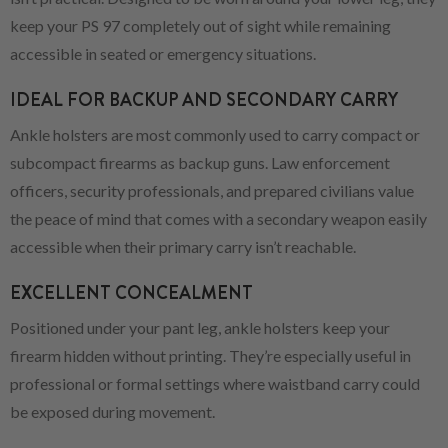
keep your PS 97 completely out of sight while remaining
accessible in seated or emergency situations.
IDEAL FOR BACKUP AND SECONDARY CARRY
Ankle holsters are most commonly used to carry compact or
subcompact firearms as backup guns. Law enforcement
officers, security professionals, and prepared civilians value
the peace of mind that comes with a secondary weapon easily
accessible when their primary carry isn’t reachable.
EXCELLENT CONCEALMENT
Positioned under your pant leg, ankle holsters keep your
firearm hidden without printing. They’re especially useful in
professional or formal settings where waistband carry could
be exposed during movement.