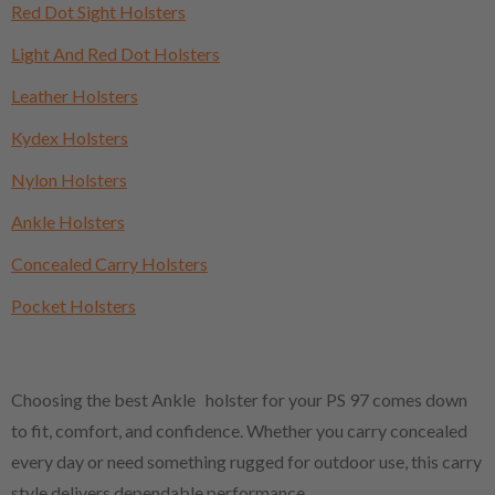
Red Dot Sight Holsters
Light And Red Dot Holsters
Leather Holsters
Kydex Holsters
Nylon Holsters
Ankle Holsters
Concealed Carry Holsters
Pocket Holsters
Choosing the best Ankle holster for your PS 97 comes down
to fit, comfort, and confidence. Whether you carry concealed
every day or need something rugged for outdoor use, this carry
style delivers dependable performance.