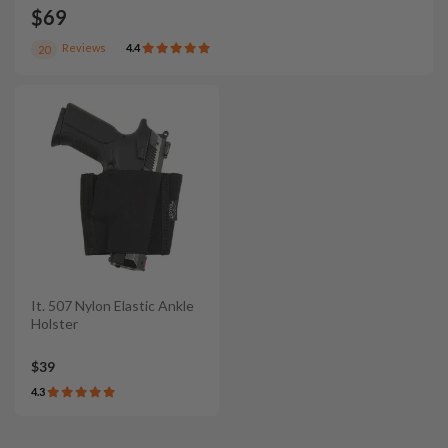
$69
Reviews
4.4
20
It. 507 Nylon Elastic Ankle
Holster
$39
4.3