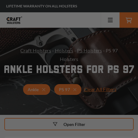
LIFETIME WARRANTY ON ALL HOLSTERS
Craft Holsters
-
Holsters
-
PS Holsters
- PS 97
Holsters
ANKLE HOLSTERS FOR PS 97
Clear All Filters
Holsters for PS 97
Ankle Holsters
Ankle
PS 97
Open Filter