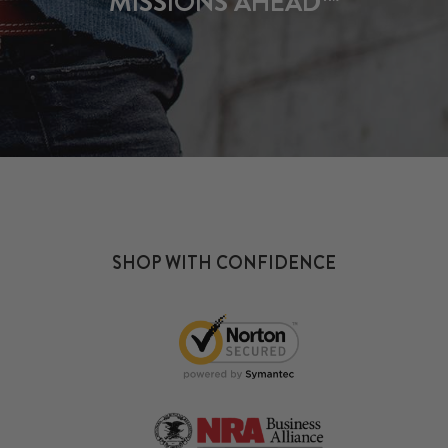
MISSIONS AHEAD™
SHOP WITH CONFIDENCE