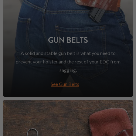
GUN BELTS
A solid and stable gun belt is what you need to
prevent your holster and the rest of your EDC from
sagging.
See Gun Belts