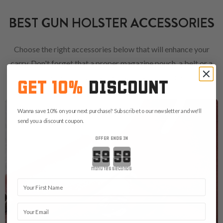
BEST GUN HOLSTER ACCESSORIES
Choose the right accessories below that will enhance your
carry. Don't forget that a proper magazine pouch, a belt or a
concealed carry bag are always good choices.
GET 10%
DISCOUNT
Wanna save 10% on your next purchase? Subscribe to our newsletter and we'll
send you a discount coupon.
OFFER ENDS IN
Countdown ends in:
minutes
seconds
First Name
Email