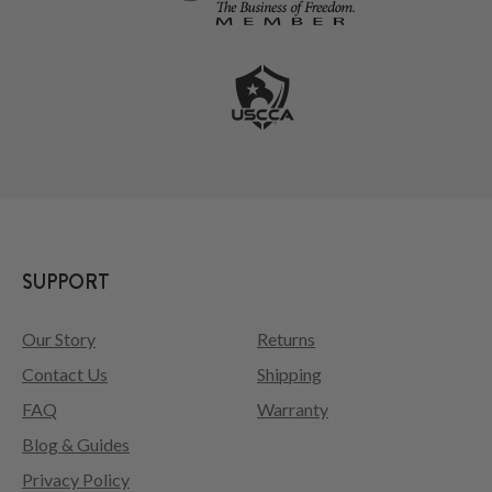
SUPPORT
Our Story
Returns
Contact Us
Shipping
FAQ
Warranty
Blog & Guides
Privacy Policy