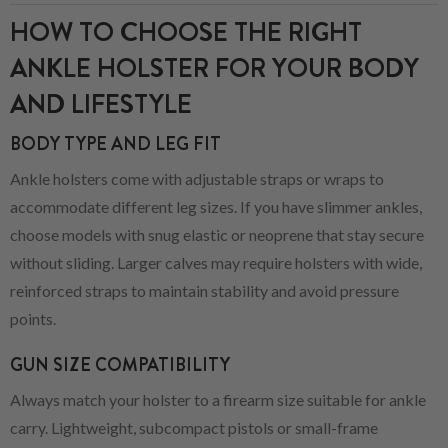
HOW TO CHOOSE THE RIGHT
ANKLE HOLSTER FOR YOUR BODY
AND LIFESTYLE
BODY TYPE AND LEG FIT
Ankle holsters come with adjustable straps or wraps to
accommodate different leg sizes. If you have slimmer ankles,
choose models with snug elastic or neoprene that stay secure
without sliding. Larger calves may require holsters with wide,
reinforced straps to maintain stability and avoid pressure
points.
GUN SIZE COMPATIBILITY
Always match your holster to a firearm size suitable for ankle
carry. Lightweight, subcompact pistols or small-frame