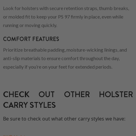
Look for holsters with secure retention straps, thumb breaks,
or molded fit to keep your PS 97 firmly in place, even while
running or moving quickly.
COMFORT FEATURES
Prioritize breathable padding, moisture-wicking linings, and
anti-slip materials to ensure comfort throughout the day,
especially if you’re on your feet for extended periods.
CHECK OUT OTHER HOLSTER
CARRY STYLES
Be sure to check out what other carry styles we have: