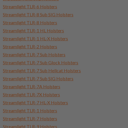
Streamlight TLR-6 Holsters
Streamlight TLR-8 Sub SIG Holsters
Streamlight TLR-8 Holsters
Streamlight TLR-1 HL Holsters
Streamlight TLR-1 HL-X Holsters
Streamlight TLR-2 Holsters
Streamlight TLR-7 Sub Holsters
Streamlight TLR-7 Sub Glock Holsters
Streamlight TLR-7 Sub Hellcat Holsters
Streamlight TLR-7 Sub SIG Holsters
Streamlight TLR-7A Holsters
Streamlight TLR-7X Holsters
Streamlight TLR-7 HL-X Holsters
Streamlight TLR-1 Holsters
Streamlight TLR-7 Holsters
Streamlight TLR-9 Holsters