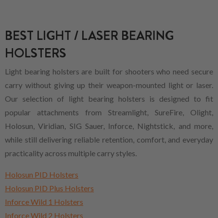
BEST LIGHT / LASER BEARING
HOLSTERS
Light bearing holsters are built for shooters who need secure
carry without giving up their weapon-mounted light or laser.
Our selection of light bearing holsters is designed to fit
popular attachments from Streamlight, SureFire, Olight,
Holosun, Viridian, SIG Sauer, Inforce, Nightstick, and more,
while still delivering reliable retention, comfort, and everyday
practicality across multiple carry styles.
Holosun PID Holsters
Holosun PID Plus Holsters
Inforce Wild 1 Holsters
Inforce Wild 2 Holsters