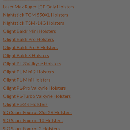
Laser Max Ruger LCP Only Holsters
Nightstick TCM 550XL Holsters
Nightstick TSM-14G Holsters
Olight Baldr Mini Holsters
Olight Baldr Pro Holsters
Olight Baldr Pro R Holsters
Olight Baldr S Holsters
Olight PL-3 Valkyrie Holsters
Olight PL-Mini 2 Holsters
Olight PL-Mini Holsters
Olight PL-Pro Valkyrie Holsters
Olight PL-Turbo Valkyrie Holsters
Olight PL-3 R Holsters
SIG Sauer Foxtrot 365 XR Holsters
SIG Sauer Foxtrot 1X Holsters
SIG Sauer Foxtrot 2 Holsters