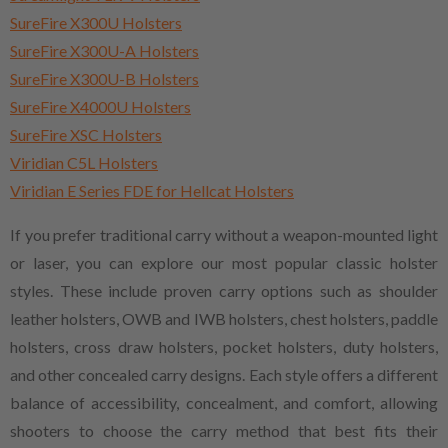
SureFire X300U Holsters
SureFire X300U-A Holsters
SureFire X300U-B Holsters
SureFire X4000U Holsters
SureFire XSC Holsters
Viridian C5L Holsters
Viridian E Series FDE for Hellcat Holsters
If you prefer traditional carry without a weapon-mounted light
or laser, you can explore our most popular classic holster
styles. These include proven carry options such as shoulder
leather holsters, OWB and IWB holsters, chest holsters, paddle
holsters, cross draw holsters, pocket holsters, duty holsters,
and other concealed carry designs. Each style offers a different
balance of accessibility, concealment, and comfort, allowing
shooters to choose the carry method that best fits their