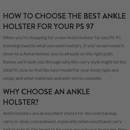
HOW TO CHOOSE THE BEST ANKLE
HOLSTER FOR YOUR PS 97
When you're shopping for a new Ankle holster for you.PS 97,
knowing exactly what you want matters. If you've narrowed it
down to a Ankle holster, you're already on the right path.
Below, we’ll walk you through why this carry style might be the
ideal fit, how to find the best model for your body type and
setup, and what materials and add-ons to consider.
WHY CHOOSE AN ANKLE
HOLSTER?
Ankle holsters are an excellent choice for discreet backup
carry or deep concealment, especially when waistband carry
isn’t practical. Designed to be worn around your lower leg, they