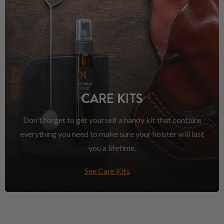
CARE KITS
Don't forget to get yourself a handy kit that contains
everything you need to make sure your holster will last
you a lifetime.
See Care Kits