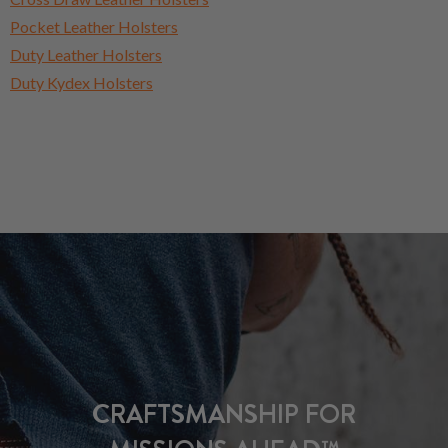
Pocket Leather Holsters
Duty Leather Holsters
Duty Kydex Holsters
CRAFTSMANSHIP FOR