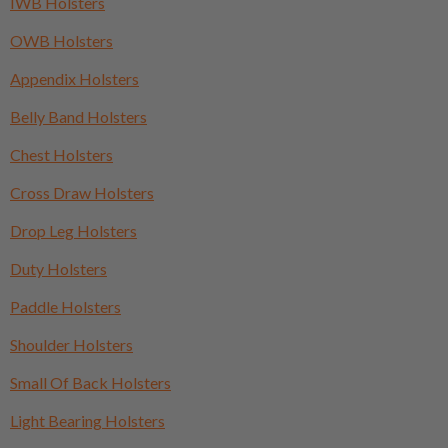
IWB Holsters
OWB Holsters
Appendix Holsters
Belly Band Holsters
Chest Holsters
Cross Draw Holsters
Drop Leg Holsters
Duty Holsters
Paddle Holsters
Shoulder Holsters
Small Of Back Holsters
Light Bearing Holsters