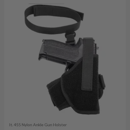
It. 455 Nylon Ankle Gun Holster