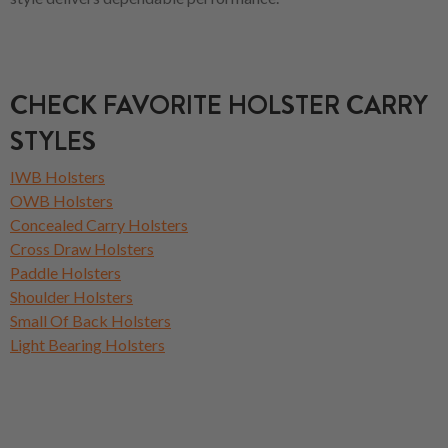
CHECK FAVORITE HOLSTER CARRY
STYLES
IWB Holsters
OWB Holsters
Concealed Carry Holsters
Cross Draw Holsters
Paddle Holsters
Shoulder Holsters
Small Of Back Holsters
Light Bearing Holsters