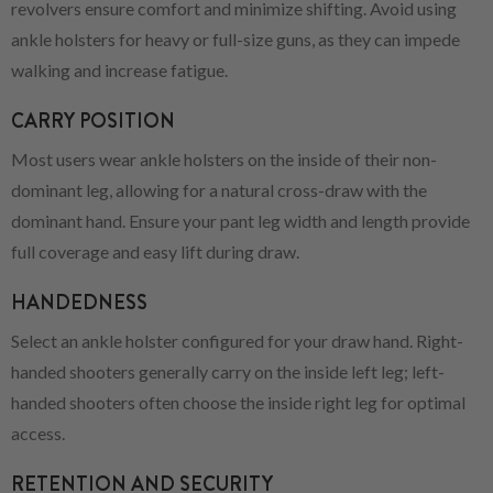
revolvers ensure comfort and minimize shifting. Avoid using
ankle holsters for heavy or full-size guns, as they can impede
walking and increase fatigue.
CARRY POSITION
Most users wear ankle holsters on the inside of their non-
dominant leg, allowing for a natural cross-draw with the
dominant hand. Ensure your pant leg width and length provide
full coverage and easy lift during draw.
HANDEDNESS
Select an ankle holster configured for your draw hand. Right-
handed shooters generally carry on the inside left leg; left-
handed shooters often choose the inside right leg for optimal
access.
RETENTION AND SECURITY