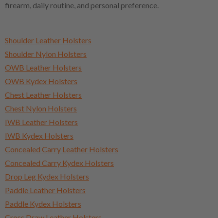
firearm, daily routine, and personal preference.
Shoulder Leather Holsters
Shoulder Nylon Holsters
OWB Leather Holsters
OWB Kydex Holsters
Chest Leather Holsters
Chest Nylon Holsters
IWB Leather Holsters
IWB Kydex Holsters
Concealed Carry Leather Holsters
Concealed Carry Kydex Holsters
Drop Leg Kydex Holsters
Paddle Leather Holsters
Paddle Kydex Holsters
Cross Draw Leather Holsters