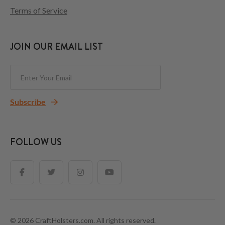
Terms of Service
JOIN OUR EMAIL LIST
Subscribe
FOLLOW US
© 2026 CraftHolsters.com. All rights reserved.