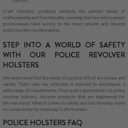
comfort.
Craft Holsters' products embody the perfect blend of
craftsmanship and functionality, assuring that law enforcement
professionals have access to the most reliable and durable
police holsters on the market.
STEP INTO A WORLD OF SAFETY
WITH OUR POLICE REVOLVER
HOLSTERS
We understand that the needs of a police officer are unique and
varied. That’s why our selection is tailored to encompass a
wide range of requirements. From police gun holsters to police
revolver holsters, discover products that are engineered for
the real world. When it comes to safety and functionality, make
no compromise by choosing Craft Holsters.
POLICE HOLSTERS FAQ