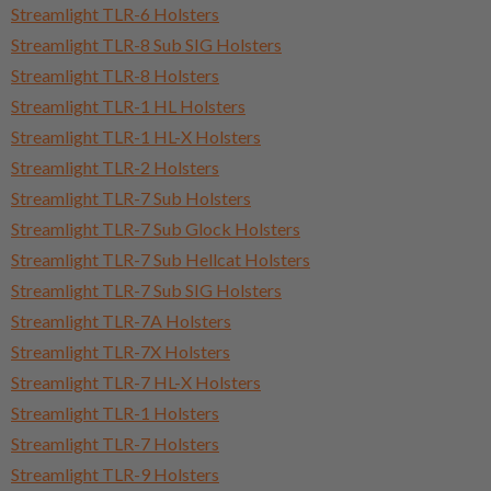
Streamlight TLR-6 Holsters
Streamlight TLR-8 Sub SIG Holsters
Streamlight TLR-8 Holsters
Streamlight TLR-1 HL Holsters
Streamlight TLR-1 HL-X Holsters
Streamlight TLR-2 Holsters
Streamlight TLR-7 Sub Holsters
Streamlight TLR-7 Sub Glock Holsters
Streamlight TLR-7 Sub Hellcat Holsters
Streamlight TLR-7 Sub SIG Holsters
Streamlight TLR-7A Holsters
Streamlight TLR-7X Holsters
Streamlight TLR-7 HL-X Holsters
Streamlight TLR-1 Holsters
Streamlight TLR-7 Holsters
Streamlight TLR-9 Holsters