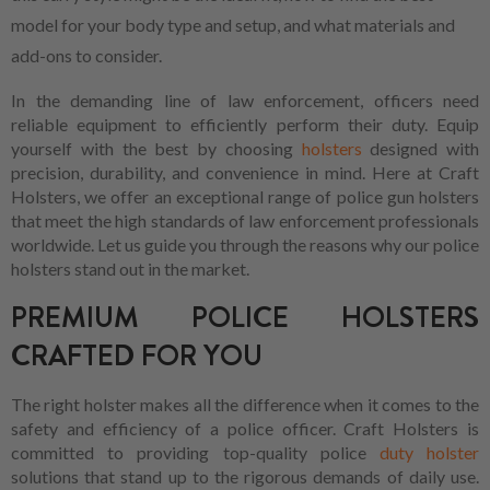
model for your body type and setup, and what materials and
add-ons to consider.
In the demanding line of law enforcement, officers need
reliable equipment to efficiently perform their duty. Equip
yourself with the best by choosing
holsters
designed with
precision, durability, and convenience in mind. Here at Craft
Holsters, we offer an exceptional range of police gun holsters
that meet the high standards of law enforcement professionals
worldwide. Let us guide you through the reasons why our police
holsters stand out in the market.
PREMIUM POLICE HOLSTERS
CRAFTED FOR YOU
The right holster makes all the difference when it comes to the
safety and efficiency of a police officer. Craft Holsters is
committed to providing top-quality police
duty holster
solutions that stand up to the rigorous demands of daily use.