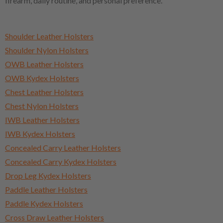
firearm, daily routine, and personal preference.
Shoulder Leather Holsters
Shoulder Nylon Holsters
OWB Leather Holsters
OWB Kydex Holsters
Chest Leather Holsters
Chest Nylon Holsters
IWB Leather Holsters
IWB Kydex Holsters
Concealed Carry Leather Holsters
Concealed Carry Kydex Holsters
Drop Leg Kydex Holsters
Paddle Leather Holsters
Paddle Kydex Holsters
Cross Draw Leather Holsters