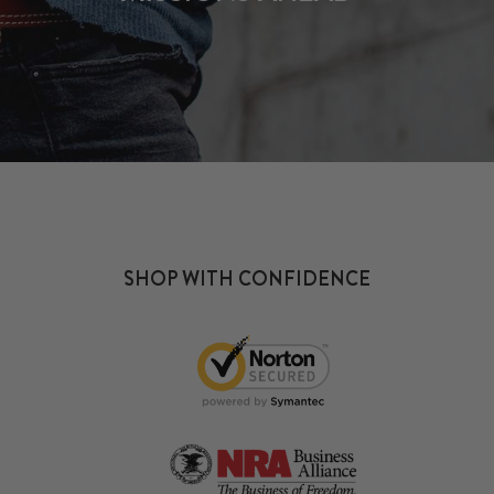
SHOP WITH CONFIDENCE