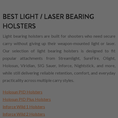
BEST LIGHT / LASER BEARING
HOLSTERS
Light bearing holsters are built for shooters who need secure
carry without giving up their weapon-mounted light or laser.
Our selection of light bearing holsters is designed to fit
popular attachments from Streamlight, SureFire, Olight,
Holosun, Viridian, SIG Sauer, Inforce, Nightstick, and more,
while still delivering reliable retention, comfort, and everyday
practicality across multiple carry styles.
Holosun PID Holsters
Holosun PID Plus Holsters
Inforce Wild 1 Holsters
Inforce Wild 2 Holsters