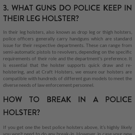
3. WHAT GUNS DO POLICE KEEP IN
THEIR LEG HOLSTER?
In their leg holsters, also known as drop leg or thigh holsters,
police officers generally carry handguns which are standard
issue for their respective departments. These can range from
semi-automatic pistols to revolvers, depending on the specific
requirements of their role and the department's preference. It
is essential that the holster supports quick draw and re-
holstering, and at Craft Holsters, we ensure our holsters are
compatible with hundreds of different gun models to meet the
diverse needs of law enforcement personnel.
HOW TO BREAK IN A POLICE
HOLSTER?
If you get one the best police holsters above, it’s highly likely
you won’t need to do any break-in. However, in case your new