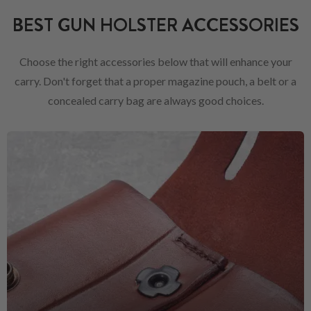
BEST GUN HOLSTER ACCESSORIES
Choose the right accessories below that will enhance your
carry. Don't forget that a proper magazine pouch, a belt or a
concealed carry bag are always good choices.