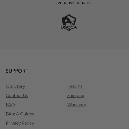
SUPPORT
Our Story
Returns
Contact Us
Shipping
FAQ
Warranty
Blog & Guides
Privacy Policy