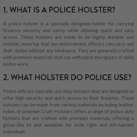
1. WHAT IS A POLICE HOLSTER?
A police holster is a specially designed holder for carrying
firearms securely and safely while allowing quick and easy
access. These holsters are made to be highly durable and
reliable, ensuring that law enforcement officers can carry out
their duties without any hindrance. They are generally crafted
with premium materials that can withstand the rigours of daily
police work.
2. WHAT HOLSTER DO POLICE USE?
Police officers typically use duty holsters that are designed to
offer high security and quick access to their firearms. These
holsters can be made from various materials including leather,
nylon, or polymer. Craft Holsters offers a range of police duty
holsters that are crafted with premium materials, offering a
glove-like fit and available for both right and left-handed
individuals.