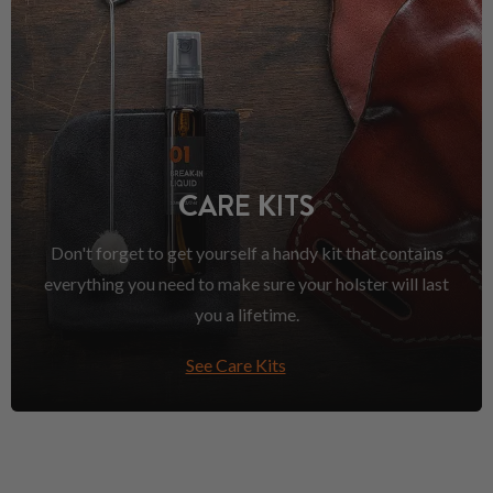
CARE KITS
Don't forget to get yourself a handy kit that contains
everything you need to make sure your holster will last
you a lifetime.
See Care Kits