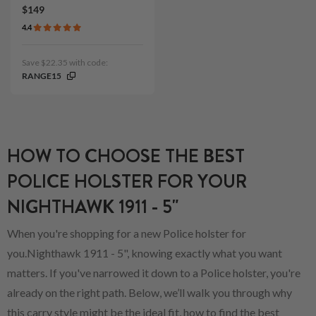
$149
4.4
Save $22.35 with code:
RANGE15
HOW TO CHOOSE THE BEST
POLICE HOLSTER FOR YOUR
NIGHTHAWK 1911 - 5"
When you're shopping for a new Police holster for
you.Nighthawk 1911 - 5", knowing exactly what you want
matters. If you've narrowed it down to a Police holster, you're
already on the right path. Below, we’ll walk you through why
this carry style might be the ideal fit, how to find the best