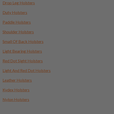
Drop Leg Holsters
Duty Holsters
Paddle Holsters
Shoulder Holsters
Small Of Back Holsters
Light Bearing Holsters
Red Dot Sight Holsters
Light And Red Dot Holsters
Leather Holsters
Kydex Holsters
Nylon Holsters