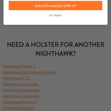
Leather Holsters
Subscribe and get 10% off
Light Bearing Holsters
No, thanks
NEED A HOLSTER FOR ANOTHER
NIGHTHAWK?
Nighthawk Agent 1
Nighthawk Bob Marvel Custom
Nighthawk CCS
Nighthawk Chairman
Nighthawk Counselor
Nighthawk Dominator
Nighthawk Enforcer
Nighthawk Falcon