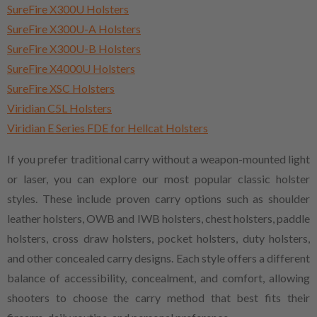
SureFire X300U Holsters
SureFire X300U-A Holsters
SureFire X300U-B Holsters
SureFire X4000U Holsters
SureFire XSC Holsters
Viridian C5L Holsters
Viridian E Series FDE for Hellcat Holsters
If you prefer traditional carry without a weapon-mounted light
or laser, you can explore our most popular classic holster
styles. These include proven carry options such as shoulder
leather holsters, OWB and IWB holsters, chest holsters, paddle
holsters, cross draw holsters, pocket holsters, duty holsters,
and other concealed carry designs. Each style offers a different
balance of accessibility, concealment, and comfort, allowing
shooters to choose the carry method that best fits their