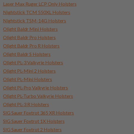
Laser Max Ruger LCP Only Holsters
Nightstick TCM 550XL Holsters
Nightstick TSM-14G Holsters
Olight Baldr Mini Holsters
Olight Baldr Pro Holsters
Olight Baldr Pro R Holsters
Olight Baldr S Holsters
Olight PL-3 Valkyrie Holsters
Olight PL-Mini 2 Holsters
Olight PL-Mini Holsters
Olight PL-Pro Valkyrie Holsters
Olight PL-Turbo Valkyrie Holsters
Olight PL-3 R Holsters
SIG Sauer Foxtrot 365 XR Holsters
SIG Sauer Foxtrot 1X Holsters
SIG Sauer Foxtrot 2 Holsters