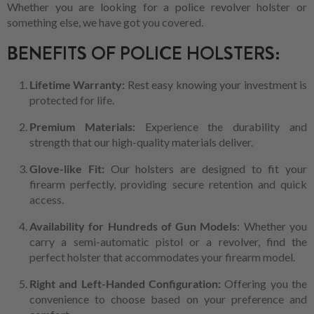
Whether you are looking for a police revolver holster or
something else, we have got you covered.
BENEFITS OF POLICE HOLSTERS:
Lifetime Warranty:
Rest easy knowing your investment is
protected for life.
Premium Materials:
Experience the durability and
strength that our high-quality materials deliver.
Glove-like Fit:
Our holsters are designed to fit your
firearm perfectly, providing secure retention and quick
access.
Availability for Hundreds of Gun Models
: Whether you
carry a semi-automatic pistol or a revolver, find the
perfect holster that accommodates your firearm model.
Right and Left-Handed Configuration:
Offering you the
convenience to choose based on your preference and