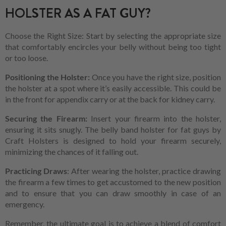
HOLSTER AS A FAT GUY?
Choose the Right Size: Start by selecting the appropriate size
that comfortably encircles your belly without being too tight
or too loose.
Positioning the Holster:
Once you have the right size, position
the holster at a spot where it’s easily accessible. This could be
in the front for appendix carry or at the back for kidney carry.
Securing the Firearm:
Insert your firearm into the holster,
ensuring it sits snugly. The belly band holster for fat guys by
Craft Holsters is designed to hold your firearm securely,
minimizing the chances of it falling out.
Practicing Draws
: After wearing the holster, practice drawing
the firearm a few times to get accustomed to the new position
and to ensure that you can draw smoothly in case of an
emergency.
Remember, the ultimate goal is to achieve a blend of comfort