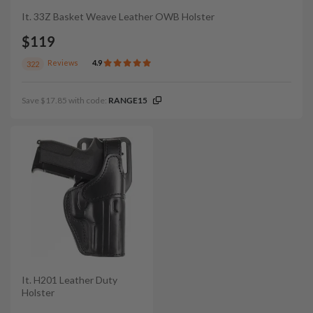
It. 33Z Basket Weave Leather OWB Holster
$119
Reviews
4.9
322
Save $17.85 with code:
RANGE15
It. H201 Leather Duty
Holster