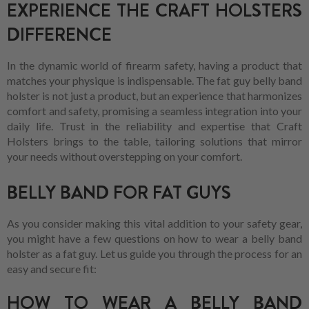
EXPERIENCE THE CRAFT HOLSTERS
DIFFERENCE
In the dynamic world of firearm safety, having a product that
matches your physique is indispensable. The fat guy belly band
holster is not just a product, but an experience that harmonizes
comfort and safety, promising a seamless integration into your
daily life. Trust in the reliability and expertise that Craft
Holsters brings to the table, tailoring solutions that mirror
your needs without overstepping on your comfort.
BELLY BAND FOR FAT GUYS
As you consider making this vital addition to your safety gear,
you might have a few questions on how to wear a belly band
holster as a fat guy. Let us guide you through the process for an
easy and secure fit:
HOW TO WEAR A BELLY BAND