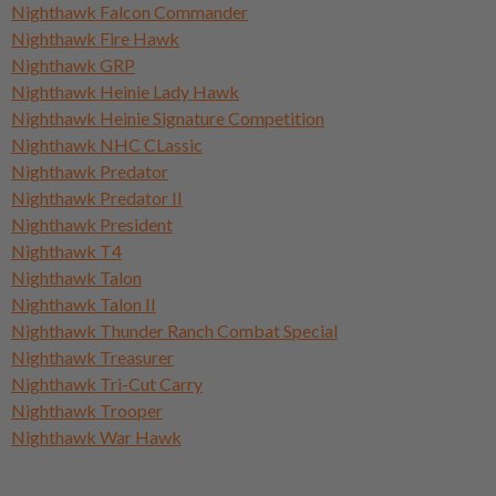
Nighthawk Falcon Commander
Nighthawk Fire Hawk
Nighthawk GRP
Nighthawk Heinie Lady Hawk
Nighthawk Heinie Signature Competition
Nighthawk NHC CLassic
Nighthawk Predator
Nighthawk Predator II
Nighthawk President
Nighthawk T4
Nighthawk Talon
Nighthawk Talon II
Nighthawk Thunder Ranch Combat Special
Nighthawk Treasurer
Nighthawk Tri-Cut Carry
Nighthawk Trooper
Nighthawk War Hawk