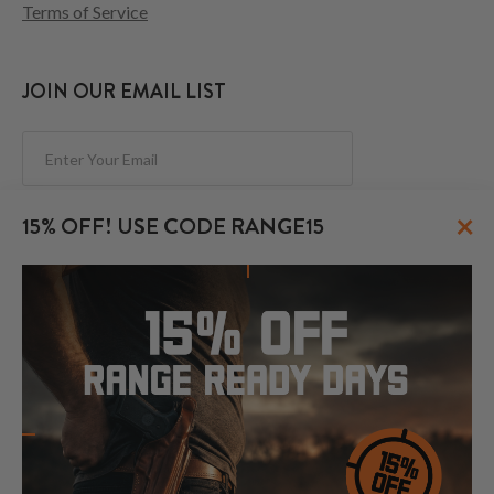
Terms of Service
JOIN OUR EMAIL LIST
Subscribe
×
15% OFF! USE CODE RANGE15
FOLLOW US
© 2026 CraftHolsters.com. All rights reserved.