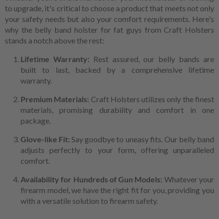
to upgrade, it's critical to choose a product that meets not only
your safety needs but also your comfort requirements. Here's
why the belly band holster for fat guys from Craft Holsters
stands a notch above the rest:
Lifetime Warranty:
Rest assured, our belly bands are
built to last, backed by a comprehensive lifetime
warranty.
Premium Materials:
Craft Holsters utilizes only the finest
materials, promising durability and comfort in one
package.
Glove-like Fit:
Say goodbye to uneasy fits. Our belly band
adjusts perfectly to your form, offering unparalleled
comfort.
Availability for Hundreds of Gun Models:
Whatever your
firearm model, we have the right fit for you, providing you
with a versatile solution to firearm safety.