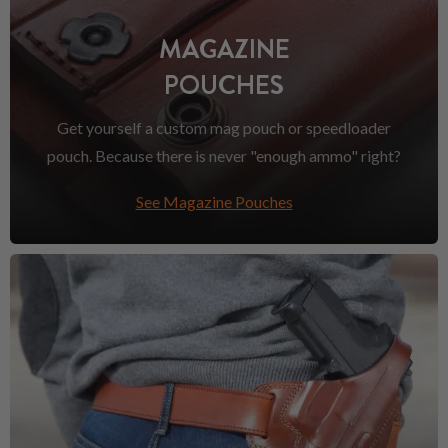
MAGAZINE
POUCHES
Get yourself a custom mag pouch or speedloader
pouch. Because there is never "enough ammo" right?
See Magazine Pouches