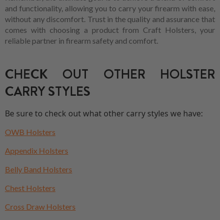
and functionality, allowing you to carry your firearm with ease,
without any discomfort. Trust in the quality and assurance that
comes with choosing a product from Craft Holsters, your
reliable partner in firearm safety and comfort.
CHECK OUT OTHER HOLSTER
CARRY STYLES
Be sure to check out what other carry styles we have:
OWB Holsters
Appendix Holsters
Belly Band Holsters
Chest Holsters
Cross Draw Holsters