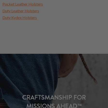
Pocket Leather Holsters
Duty Leather Holsters
Duty Kydex Holsters
CRAFTSMANSHIP FOR
MISSIONS AHEAD™