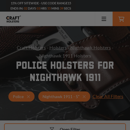
15% OFF SITEWIDE - USE CODE RANGE15
ENDS IN:
02
DAYS
03
HRS
55
MINS
37
SECS
Craft Holsters
-
Holsters
-
Nighthawk Holsters
-
Nighthawk 1911 Holsters
POLICE HOLSTERS FOR
NIGHTHAWK 1911
Clear All Filters
Holsters for Nighthawk 1911 - 5"
Police Holsters
Police
Nighthawk 1911 - 5"
Open Filter