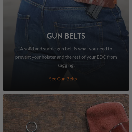
GUN BELTS
A solid and stable gun belt is what you need to
prevent your holster and the rest of your EDC from
sagging.
See Gun Belts