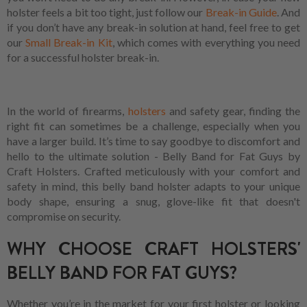
holster feels a bit too tight, just follow our
Break-in Guide
. And
if you don’t have any break-in solution at hand, feel free to get
our
Small Break-in Kit
, which comes with everything you need
for a successful holster break-in.
In the world of firearms,
holsters
and safety gear, finding the
right fit can sometimes be a challenge, especially when you
have a larger build. It’s time to say goodbye to discomfort and
hello to the ultimate solution - Belly Band for Fat Guys by
Craft Holsters. Crafted meticulously with your comfort and
safety in mind, this belly band holster adapts to your unique
body shape, ensuring a snug, glove-like fit that doesn't
compromise on security.
WHY CHOOSE CRAFT HOLSTERS'
BELLY BAND FOR FAT GUYS?
Whether you’re in the market for your first holster or looking