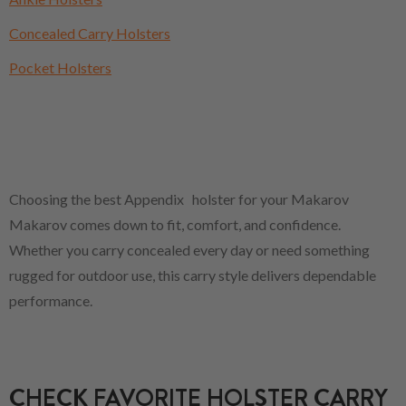
Concealed Carry Holsters
Pocket Holsters
Choosing the best Appendix holster for your Makarov
Makarov comes down to fit, comfort, and confidence.
Whether you carry concealed every day or need something
rugged for outdoor use, this carry style delivers dependable
performance.
CHECK FAVORITE HOLSTER CARRY