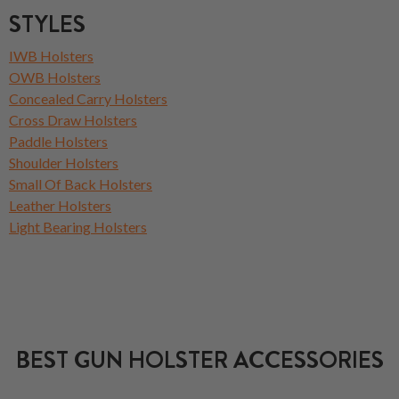
STYLES
IWB Holsters
OWB Holsters
Concealed Carry Holsters
Cross Draw Holsters
Paddle Holsters
Shoulder Holsters
Small Of Back Holsters
Leather Holsters
Light Bearing Holsters
BEST GUN HOLSTER ACCESSORIES