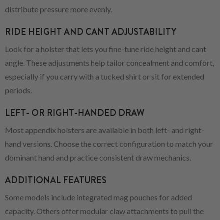
distribute pressure more evenly.
RIDE HEIGHT AND CANT ADJUSTABILITY
Look for a holster that lets you fine-tune ride height and cant
angle. These adjustments help tailor concealment and comfort,
especially if you carry with a tucked shirt or sit for extended
periods.
LEFT- OR RIGHT-HANDED DRAW
Most appendix holsters are available in both left- and right-
hand versions. Choose the correct configuration to match your
dominant hand and practice consistent draw mechanics.
ADDITIONAL FEATURES
Some models include integrated mag pouches for added
capacity. Others offer modular claw attachments to pull the