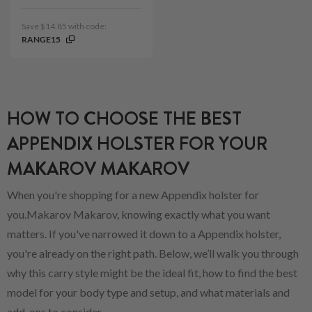
Save $14.85 with code:
RANGE15
HOW TO CHOOSE THE BEST
APPENDIX HOLSTER FOR YOUR
MAKAROV MAKAROV
When you're shopping for a new Appendix holster for
you.Makarov Makarov, knowing exactly what you want
matters. If you've narrowed it down to a Appendix holster,
you're already on the right path. Below, we’ll walk you through
why this carry style might be the ideal fit, how to find the best
model for your body type and setup, and what materials and
add-ons to consider.