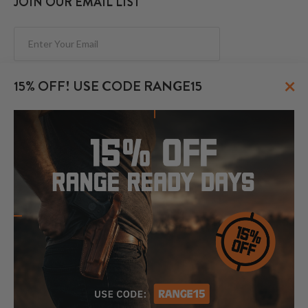
JOIN OUR EMAIL LIST
Subscribe
×
15% OFF! USE CODE RANGE15
FOLLOW US
© 2026 CraftHolsters.com. All rights reserved.
Show popular holsters
Holsters by Firearm and Carry Style