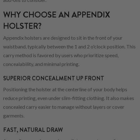
WHY CHOOSE AN APPENDIX
HOLSTER?
Appendix holsters are designed to sit in the front of your
waistband, typically between the 1 and 2 o'clock position. This
carry method is favored by users who prioritize speed,
concealability, and minimal printing.
SUPERIOR CONCEALMENT UP FRONT
Positioning the holster at the centerline of your body helps
reduce printing, even under slim-fitting clothing. It also makes
concealed carry easier to manage without layers or cover
garments.
FAST, NATURAL DRAW