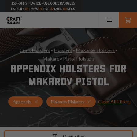
15% OFF SITEWIDE - USE CODE RANGE15
ENDS IN:
01
DAYS
01
HRS
32
MINS
06
SECS
Craft Holsters
-
Holsters
-
Makarov Holsters
-
Makarov Pistol Holsters
APPENDIX HOLSTERS FOR
MAKAROV PISTOL
Clear All Filters
Holsters for Makarov Makarov
Appendix Holsters
Appendix
Makarov Makarov
Open Filter