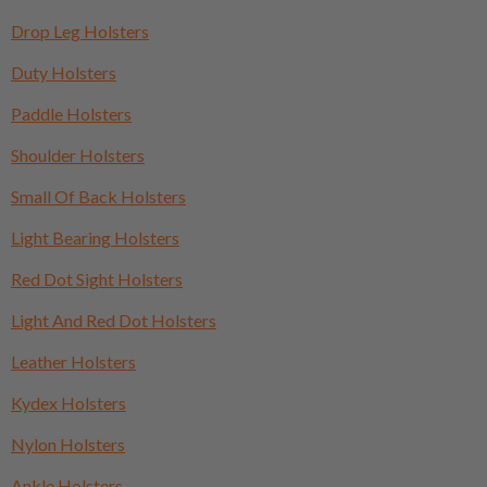
Drop Leg Holsters
Duty Holsters
Paddle Holsters
Shoulder Holsters
Small Of Back Holsters
Light Bearing Holsters
Red Dot Sight Holsters
Light And Red Dot Holsters
Leather Holsters
Kydex Holsters
Nylon Holsters
Ankle Holsters