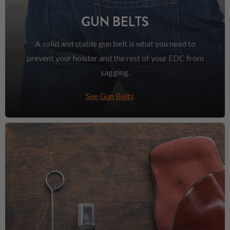
GUN BELTS
A solid and stable gun belt is what you need to
prevent your holster and the rest of your EDC from
sagging.
See Gun Belts