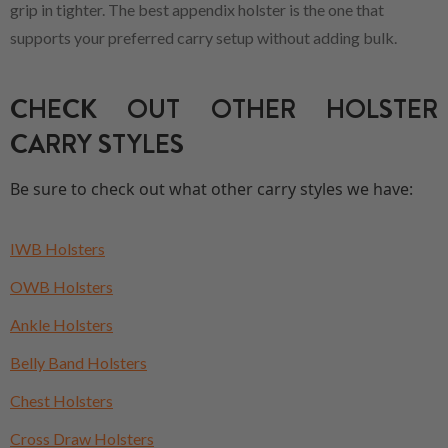
grip in tighter. The best appendix holster is the one that
supports your preferred carry setup without adding bulk.
CHECK OUT OTHER HOLSTER
CARRY STYLES
Be sure to check out what other carry styles we have:
IWB Holsters
OWB Holsters
Ankle Holsters
Belly Band Holsters
Chest Holsters
Cross Draw Holsters