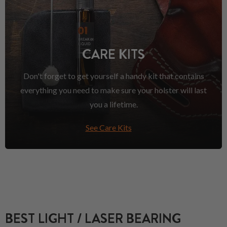
CARE KITS
Don't forget to get yourself a handy kit that contains
everything you need to make sure your holster will last
you a lifetime.
See Care Kits
BEST LIGHT / LASER BEARING