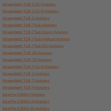
Streamlight TLR-1 HL Holsters
Streamlight TLR-1 HL-X Holsters
Streamlight TLR-2 Holsters
Streamlight TLR-7 Sub Holsters
Streamlight TLR-7 Sub Glock Holsters
Streamlight TLR-7 Sub Hellcat Holsters
Streamlight TLR-7 Sub SIG Holsters
Streamlight TLR-7A Holsters
Streamlight TLR-7X Holsters
Streamlight TLR-7 HL-X Holsters
Streamlight TLR-1 Holsters
Streamlight TLR-7 Holsters
Streamlight TLR-9 Holsters
SureFire X300U Holsters
SureFire X300U-A Holsters
SureFire X300U-B Holsters