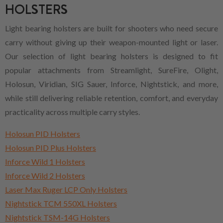
HOLSTERS
Light bearing holsters are built for shooters who need secure
carry without giving up their weapon-mounted light or laser.
Our selection of light bearing holsters is designed to fit
popular attachments from Streamlight, SureFire, Olight,
Holosun, Viridian, SIG Sauer, Inforce, Nightstick, and more,
while still delivering reliable retention, comfort, and everyday
practicality across multiple carry styles.
Holosun PID Holsters
Holosun PID Plus Holsters
Inforce Wild 1 Holsters
Inforce Wild 2 Holsters
Laser Max Ruger LCP Only Holsters
Nightstick TCM 550XL Holsters
Nightstick TSM-14G Holsters