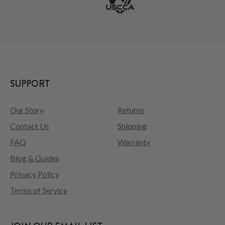
SUPPORT
Our Story
Returns
Contact Us
Shipping
FAQ
Warranty
Blog & Guides
Privacy Policy
Terms of Service