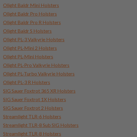
Olight Baldr Mini Holsters
Olight Baldr Pro Holsters
Olight Baldr Pro R Holsters
Olight Baldr S Holsters
Olight PL-3 Valkyrie Holsters
Olight PL-Mini 2 Holsters
Olight PL-Mini Holsters
Olight PL-Pro Valkyrie Holsters
Olight PL-Turbo Valkyrie Holsters
Olight PL-3 R Holsters
SIG Sauer Foxtrot 365 XR Holsters
SIG Sauer Foxtrot 1X Holsters
SIG Sauer Foxtrot 2 Holsters
Streamlight TLR-6 Holsters
Streamlight TLR-8 Sub SIG Holsters
Streamlight TLR-8 Holsters