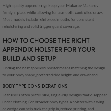
High-quality appendix rigs keep your Makarov Makarov
firmly in place while allowing for a smooth, controlled draw.
Most models include reinforced mouths for consistent
reholstering and solid trigger guard coverage.
HOW TO CHOOSE THE RIGHT
APPENDIX HOLSTER FOR YOUR
BUILD AND SETUP
Finding the best appendix holster means matching the design
to your body shape, preferred ride height, and draw hand.
BODY TYPE CONSIDERATIONS
Lean users often prefer slim, single-clip designs that disappear
under clothing. For broader body types, a holster with a wing
or wedge can help tuck the grip in, reduce printing, and