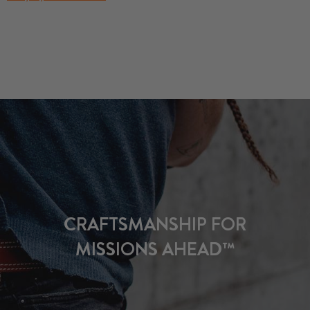
CRAFTSMANSHIP FOR
MISSIONS AHEAD™