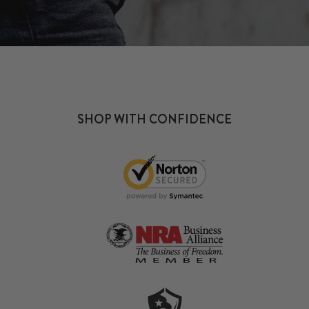
SHOP WITH CONFIDENCE