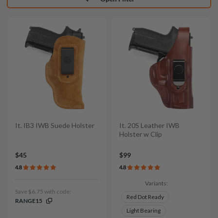
It. IB3 IWB Suede Holster
It. 20S Leather IWB
Holster w Clip
$45
$99
4.8
4.8
Variants:
Save $6.75 with code:
Red Dot Ready
RANGE15
Light Bearing