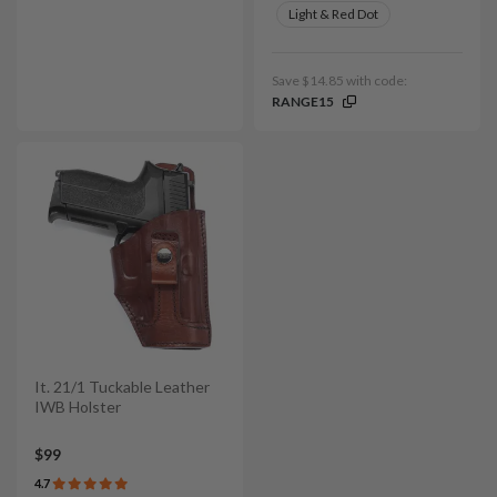
Light & Red Dot
Save $14.85 with code:
RANGE15
It. 21/1 Tuckable Leather
IWB Holster
$99
4.7