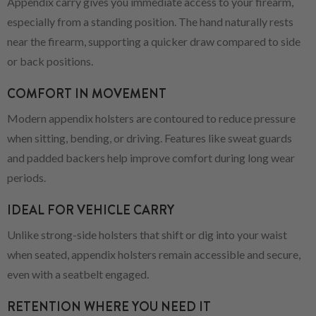
Appendix carry gives you immediate access to your firearm,
especially from a standing position. The hand naturally rests
near the firearm, supporting a quicker draw compared to side
or back positions.
COMFORT IN MOVEMENT
Modern appendix holsters are contoured to reduce pressure
when sitting, bending, or driving. Features like sweat guards
and padded backers help improve comfort during long wear
periods.
IDEAL FOR VEHICLE CARRY
Unlike strong-side holsters that shift or dig into your waist
when seated, appendix holsters remain accessible and secure,
even with a seatbelt engaged.
RETENTION WHERE YOU NEED IT