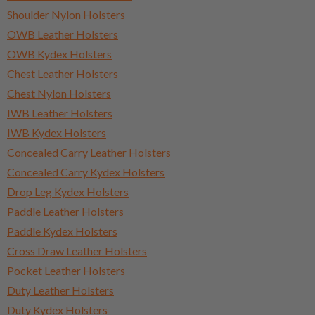
Shoulder Nylon Holsters
OWB Leather Holsters
OWB Kydex Holsters
Chest Leather Holsters
Chest Nylon Holsters
IWB Leather Holsters
IWB Kydex Holsters
Concealed Carry Leather Holsters
Concealed Carry Kydex Holsters
Drop Leg Kydex Holsters
Paddle Leather Holsters
Paddle Kydex Holsters
Cross Draw Leather Holsters
Pocket Leather Holsters
Duty Leather Holsters
Duty Kydex Holsters