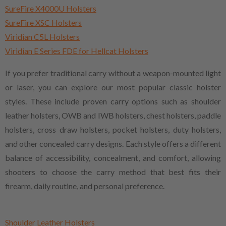
SureFire X4000U Holsters
SureFire XSC Holsters
Viridian C5L Holsters
Viridian E Series FDE for Hellcat Holsters
If you prefer traditional carry without a weapon-mounted light
or laser, you can explore our most popular classic holster
styles. These include proven carry options such as shoulder
leather holsters, OWB and IWB holsters, chest holsters, paddle
holsters, cross draw holsters, pocket holsters, duty holsters,
and other concealed carry designs. Each style offers a different
balance of accessibility, concealment, and comfort, allowing
shooters to choose the carry method that best fits their
firearm, daily routine, and personal preference.
Shoulder Leather Holsters