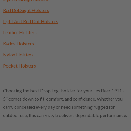
Red Dot Sight Holsters
Light And Red Dot Holsters
Leather Holsters
Kydex Holsters
Nylon Holsters
Pocket Holsters
Choosing the best Drop Leg holster for your Les Baer 1911 -
5" comes down to fit, comfort, and confidence. Whether you
carry concealed every day or need something rugged for
outdoor use, this carry style delivers dependable performance.