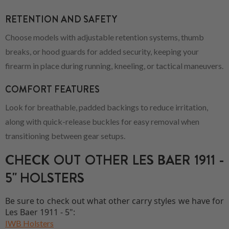
RETENTION AND SAFETY
Choose models with adjustable retention systems, thumb
breaks, or hood guards for added security, keeping your
firearm in place during running, kneeling, or tactical maneuvers.
COMFORT FEATURES
Look for breathable, padded backings to reduce irritation,
along with quick-release buckles for easy removal when
transitioning between gear setups.
CHECK OUT OTHER LES BAER 1911 -
5" HOLSTERS
Be sure to check out what other carry styles we have for
Les Baer 1911 - 5":
IWB Holsters