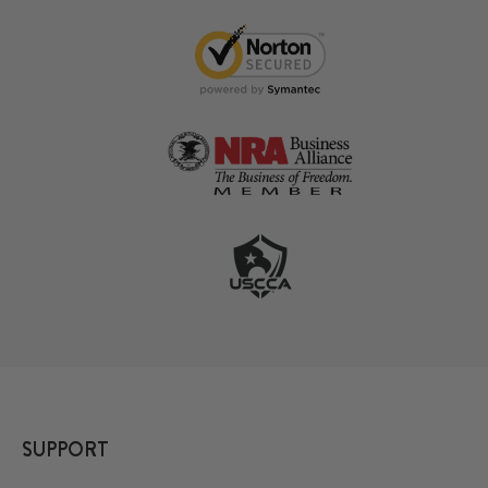
SUPPORT