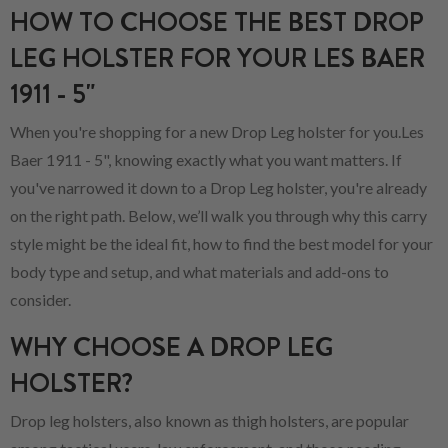
HOW TO CHOOSE THE BEST DROP
LEG HOLSTER FOR YOUR LES BAER
1911 - 5"
When you're shopping for a new Drop Leg holster for you.Les
Baer 1911 - 5", knowing exactly what you want matters. If
you've narrowed it down to a Drop Leg holster, you're already
on the right path. Below, we’ll walk you through why this carry
style might be the ideal fit, how to find the best model for your
body type and setup, and what materials and add-ons to
consider.
WHY CHOOSE A DROP LEG
HOLSTER?
Drop leg holsters, also known as thigh holsters, are popular