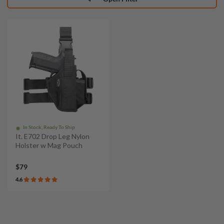
In Stock, Ready To Ship
It. E702 Drop Leg Nylon
Holster w Mag Pouch
$79
4.6