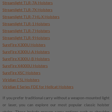
Streamlight TLR-7A Holsters
Streamlight TLR-7X Holsters
Streamlight TLR-7 HL-X Holsters
Streamlight TLR-1 Holsters
Streamlight TLR-7 Holsters
Streamlight TLR-9 Holsters
SureFire X300U Holsters
SureFire X300U-A Holsters
SureFire X300U-B Holsters
SureFire X4000U Holsters
SureFire XSC Holsters
Viridian C5L Holsters
Viridian E Series FDE for Hellcat Holsters
If you prefer traditional carry without a weapon-mounted light
or laser, you can explore our most popular classic holster
styles. These include proven carry options such as shoulder