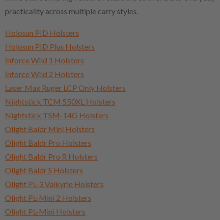
practicality across multiple carry styles.
Holosun PID Holsters
Holosun PID Plus Holsters
Inforce Wild 1 Holsters
Inforce Wild 2 Holsters
Laser Max Ruger LCP Only Holsters
Nightstick TCM 550XL Holsters
Nightstick TSM-14G Holsters
Olight Baldr Mini Holsters
Olight Baldr Pro Holsters
Olight Baldr Pro R Holsters
Olight Baldr S Holsters
Olight PL-3 Valkyrie Holsters
Olight PL-Mini 2 Holsters
Olight PL-Mini Holsters