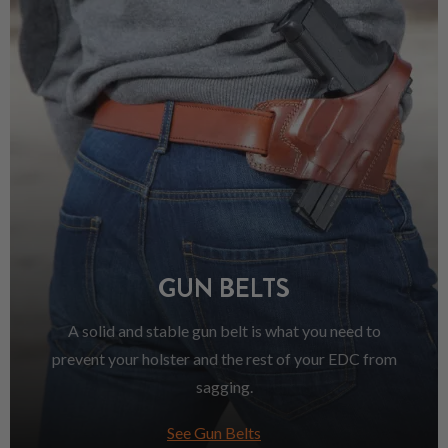
GUN BELTS
A solid and stable gun belt is what you need to
prevent your holster and the rest of your EDC from
sagging.
See Gun Belts