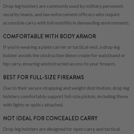
Drop leg holsters are commonly used by military personnel,
security teams, and law enforcement officers who require
accessible carry with full mobility in demanding environments.
COMFORTABLE WITH BODY ARMOR
If you’re wearing a plate carrier or tactical vest, a drop leg
holster avoids the obstruction these create for waistband or
hip carry, ensuring unobstructed access to your firearm.
BEST FOR FULL-SIZE FIREARMS
Due to their secure strapping and weight distribution, drop leg
holsters comfortably support full-size pistols, including those
with lights or optics attached.
NOT IDEAL FOR CONCEALED CARRY
Drop leg holsters are designed for open carry and tactical