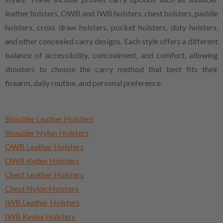
leather holsters, OWB and IWB holsters, chest holsters, paddle
holsters, cross draw holsters, pocket holsters, duty holsters,
and other concealed carry designs. Each style offers a different
balance of accessibility, concealment, and comfort, allowing
shooters to choose the carry method that best fits their
firearm, daily routine, and personal preference.
Shoulder Leather Holsters
Shoulder Nylon Holsters
OWB Leather Holsters
OWB Kydex Holsters
Chest Leather Holsters
Chest Nylon Holsters
IWB Leather Holsters
IWB Kydex Holsters