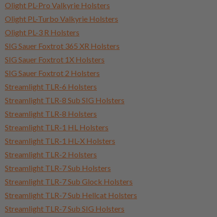
Olight PL-Pro Valkyrie Holsters
Olight PL-Turbo Valkyrie Holsters
Olight PL-3 R Holsters
SIG Sauer Foxtrot 365 XR Holsters
SIG Sauer Foxtrot 1X Holsters
SIG Sauer Foxtrot 2 Holsters
Streamlight TLR-6 Holsters
Streamlight TLR-8 Sub SIG Holsters
Streamlight TLR-8 Holsters
Streamlight TLR-1 HL Holsters
Streamlight TLR-1 HL-X Holsters
Streamlight TLR-2 Holsters
Streamlight TLR-7 Sub Holsters
Streamlight TLR-7 Sub Glock Holsters
Streamlight TLR-7 Sub Hellcat Holsters
Streamlight TLR-7 Sub SIG Holsters