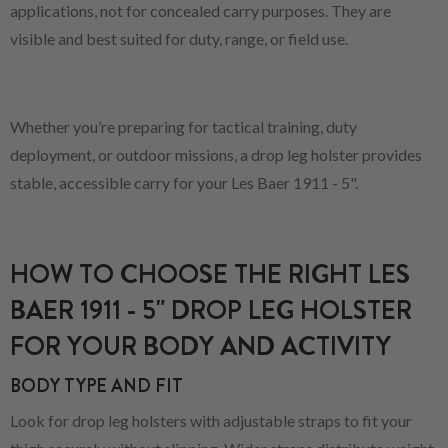
applications, not for concealed carry purposes. They are
visible and best suited for duty, range, or field use.
Whether you’re preparing for tactical training, duty
deployment, or outdoor missions, a drop leg holster provides
stable, accessible carry for your Les Baer 1911 - 5".
HOW TO CHOOSE THE RIGHT LES
BAER 1911 - 5" DROP LEG HOLSTER
FOR YOUR BODY AND ACTIVITY
BODY TYPE AND FIT
Look for drop leg holsters with adjustable straps to fit your