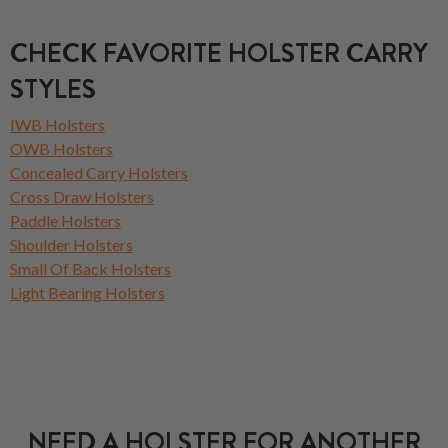
CHECK FAVORITE HOLSTER CARRY
STYLES
IWB Holsters
OWB Holsters
Concealed Carry Holsters
Cross Draw Holsters
Paddle Holsters
Shoulder Holsters
Small Of Back Holsters
Light Bearing Holsters
NEED A HOLSTER FOR ANOTHER