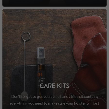
CARE KITS
Don't forget to get yourself a handy kit that contains
everything you need to make sure your holster will last