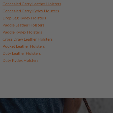
Concealed Carry Leather Holsters
Concealed Carry Kydex Holsters
Drop Leg Kydex Holsters
Paddle Leather Holsters
Paddle Kydex Holsters
Cross Draw Leather Holsters
Pocket Leather Holsters
Duty Leather Holsters
Duty Kydex Holsters