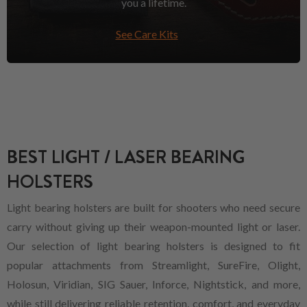
you a lifetime.
See Care Kits
BEST LIGHT / LASER BEARING
HOLSTERS
Light bearing holsters are built for shooters who need secure
carry without giving up their weapon-mounted light or laser.
Our selection of light bearing holsters is designed to fit
popular attachments from Streamlight, SureFire, Olight,
Holosun, Viridian, SIG Sauer, Inforce, Nightstick, and more,
while still delivering reliable retention, comfort, and everyday