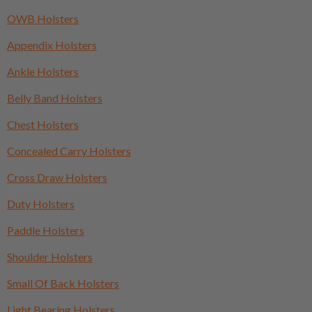
OWB Holsters
Appendix Holsters
Ankle Holsters
Belly Band Holsters
Chest Holsters
Concealed Carry Holsters
Cross Draw Holsters
Duty Holsters
Paddle Holsters
Shoulder Holsters
Small Of Back Holsters
Light Bearing Holsters