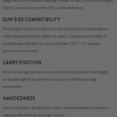
thigh securely without slipping. Wider straps distribute weight
better, improving comfort for extended wear.
GUN SIZE COMPATIBILITY
Drop leg holsters are ideal for full-size pistols and handguns
with attachments like lights or lasers. Ensure your holster is
molded specifically for your Les Baer 1911 - 5" and any
accessories you use.
CARRY POSITION
Most drop leg holsters are worn on the dominant side thigh,
strapped tightly to prevent bounce or shifting during
movement.
HANDEDNESS
Select a holster designed for your dominant hand to ensure a
natural, efficient draw under stress.