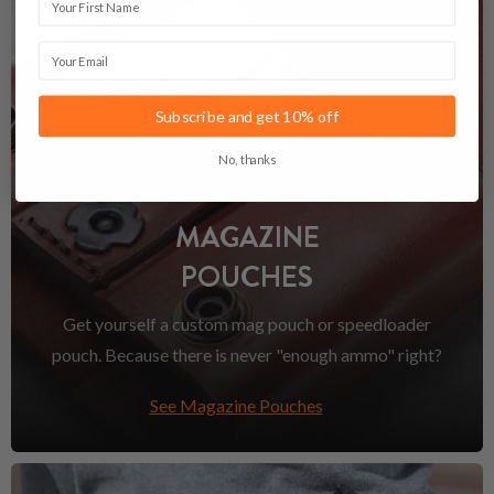
Email
Subscribe and get 10% off
No, thanks
MAGAZINE
POUCHES
Get yourself a custom mag pouch or speedloader
pouch. Because there is never "enough ammo" right?
See Magazine Pouches