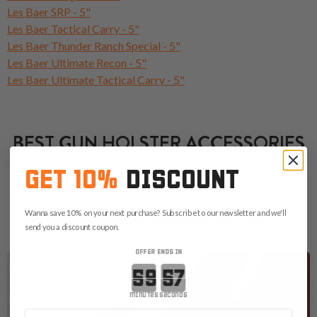
Les Baer SRP - 5"
Les Baer Tactical Carry - 5"
Les Baer Thunder Ranch Special - 5"
Les Baer Ultimate Recon - 5"
Les Baer Ultimate Tactical Carry - 5"
BEST GUN HOLSTER ACCESSORIES
GET 10%
DISCOUNT
Choose the right accessories below that will enhance your
carry. Don't forget that a proper magazine pouch, a belt or a
Wanna save 10% on your next purchase? Subscribe to our newsletter and we'll
concealed carry bag are always good choices.
send you a discount coupon.
OFFER ENDS IN
Countdown ends in:
minutes
seconds
First Name