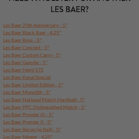
LES BAER?
Les Baer 25th Anniversary - 5"
Les Baer Black Baer - 4.25"
Les Baer Boss - 5"
Les Baer Concept - 5"
Les Baer Custom Carry - 5"
Les Baer Gunsite - 5"
Les Baer Hemi 572
Les Baer Kenai Special
Les Baer Limited Edition - 5"
Les Baer Monolith - 5"
Les Baer National Match Hardball - 5"
Les Baer PPC Distinguished Match - 5"
Les Baer Prowler III - 5"
Les Baer Premier II - 5"
Les Baer Recon (w Rail) - 5"
Les Baer Stinger - 4.25"