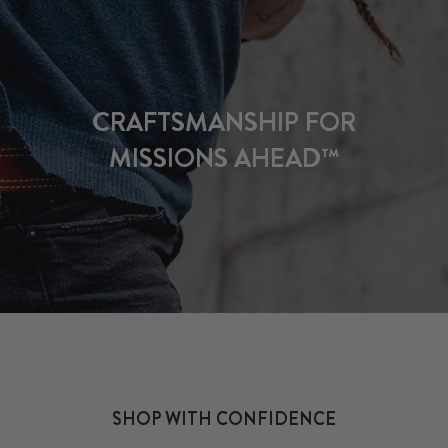
CRAFTSMANSHIP FOR
MISSIONS AHEAD™
SHOP WITH CONFIDENCE