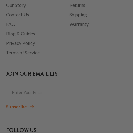
Our Story
Returns
Contact Us
Shipping
FAQ
Warranty
Blog & Guides
Privacy Policy
Terms of Service
JOIN OUR EMAIL LIST
Subscribe
FOLLOW US