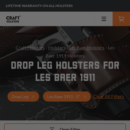
LIFETIME WARRANTY ON ALL HOLSTERS
Craft Holsters
-
Holsters
-
Les Baer Holsters
- Les
Baer 1911 Holsters
DROP LEG HOLSTERS FOR
LES BAER 1911
Clear All Filters
Holsters for Les Baer 1911 - 5"
Drop Leg Holsters
Drop Leg
Les Baer 1911 - 5"
Open Filter