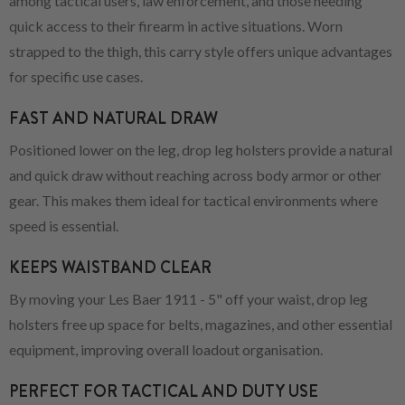
among tactical users, law enforcement, and those needing
quick access to their firearm in active situations. Worn
strapped to the thigh, this carry style offers unique advantages
for specific use cases.
FAST AND NATURAL DRAW
Positioned lower on the leg, drop leg holsters provide a natural
and quick draw without reaching across body armor or other
gear. This makes them ideal for tactical environments where
speed is essential.
KEEPS WAISTBAND CLEAR
By moving your Les Baer 1911 - 5" off your waist, drop leg
holsters free up space for belts, magazines, and other essential
equipment, improving overall loadout organisation.
PERFECT FOR TACTICAL AND DUTY USE