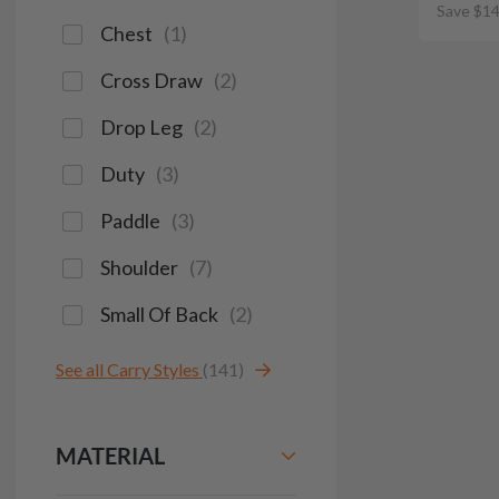
Save $14
Chest
(
1
)
Cross Draw
(
2
)
Drop Leg
(
2
)
Duty
(
3
)
Paddle
(
3
)
Shoulder
(
7
)
Small Of Back
(
2
)
See all Carry Styles
(141)
MATERIAL