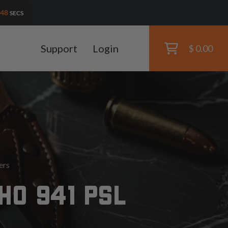
46
SECS
Support
Login
$ 0.00
ers
HO 941 PSL