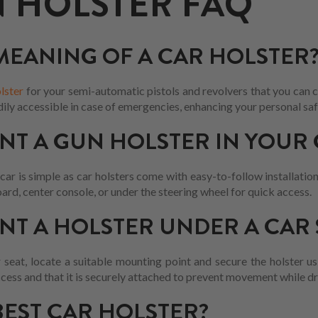
 HOLSTER FAQ
 MEANING OF A CAR HOLSTER
lster
for your semi-automatic pistols and revolvers that you can co
dily accessible in case of emergencies, enhancing your personal saf
T A GUN HOLSTER IN YOUR 
ar is simple as car holsters come with easy-to-follow installation
ard, center console, or under the steering wheel for quick access.
T A HOLSTER UNDER A CAR 
 seat, locate a suitable mounting point and secure the holster us
ccess and that it is securely attached to prevent movement while dr
BEST CAR HOLSTER?