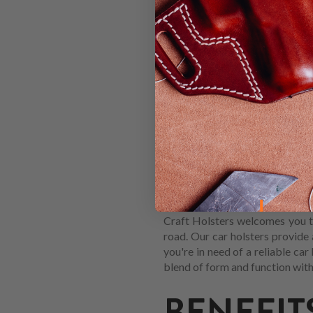
HOW TO 
HOLSTER
When you're shopping for a new
down to a Car holster, you're al
how to find the best model for 
Craft Holsters welcomes you to
road. Our car holsters provide
you're in need of a reliable car
blend of form and function with
BENEFIT