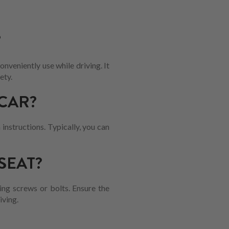
?
nveniently use while driving. It
ety.
CAR?
 instructions. Typically, you can
SEAT?
ing screws or bolts. Ensure the
iving.