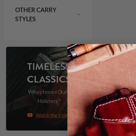
OTHER CARRY
STYLES
TIMELESS
CLASSICS
Why choose
Craft
Holsters?
Watch the Video