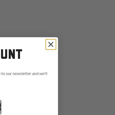
OUNT
to our newsletter and we'll
ends in: