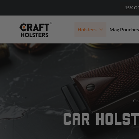
15% O
Holsters
Mag Pouches
Cr
CAR HOLST