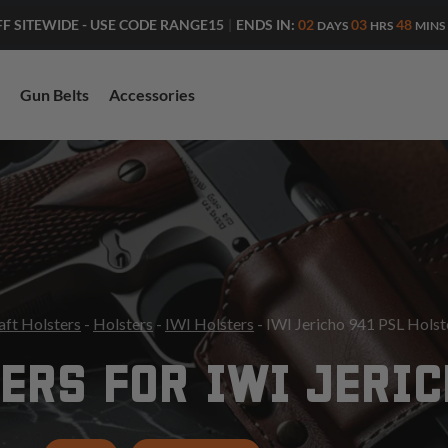
ENDS IN:
02
03
48
FF SITEWIDE - USE CODE RANGE15
|
DAYS
HRS
MINS
Gun Belts
Accessories
aft Holsters
-
Holsters
-
IWI Holsters
- IWI Jericho 941 PSL Holst
ERS FOR IWI JERIC