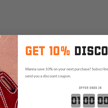
GET 10%
DISC
Wanna save 10% on your next purchase? Subscribe 
send you a discount coupon.
OFFER ENDS IN
Countdown 