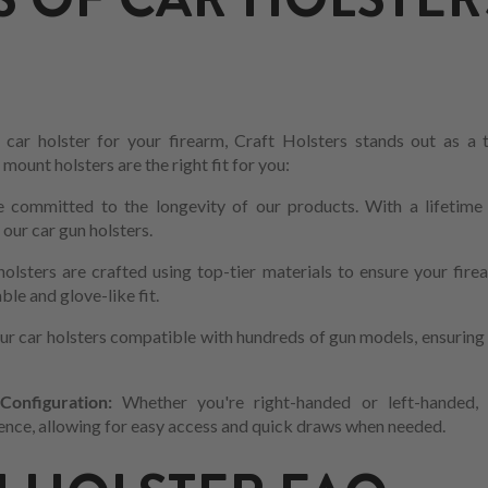
car holster for your firearm, Craft Holsters stands out as a
ount holsters are the right fit for you:
 committed to the longevity of our products. With a lifetime 
f our car gun holsters.
holsters are crafted using top-tier materials to ensure your fir
le and glove-like fit.
r car holsters compatible with hundreds of gun models, ensuring t
onfiguration:
Whether you're right-handed or left-handed, 
ce, allowing for easy access and quick draws when needed.