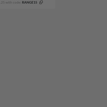
.25 with code:
RANGE15