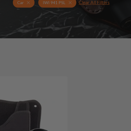
Clear All Filters
Holsters for IWI 941 PSL
Car Holsters
Car
IWI 941 PSL