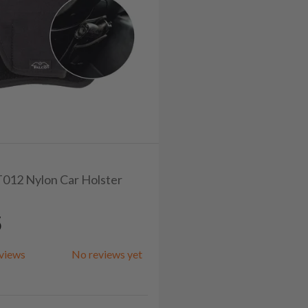
ET012 Nylon Car Holster
5
views
No reviews yet