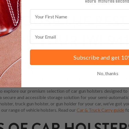
minutes
seconds
First Name
CHOOSE THE BEST
Email
 FOR YOUR IWI 941
Subscribe and get 10
 Car holster for you.IWI 941 PSL, knowing exactly what you want m
ready on the right path. Below, we’ll walk you through why this carry
No, thanks
your body type and setup, and what materials and add-ons to consi
 explore our premium selection of car gun holsters designed to 
 a secure and accessible storage solution for your semi-automatic
 holster, truck gun holster, or gun holder for your car, we’ve got 
 our range of vehicle holsters. Read our
Car & Truck Carry guide
fo
S OF CAR HOLSTER