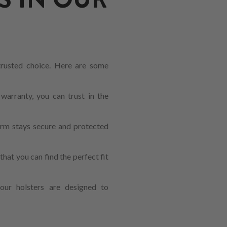
 trusted choice. Here are some
warranty, you can trust in the
earm stays secure and protected
hat you can find the perfect fit
our holsters are designed to