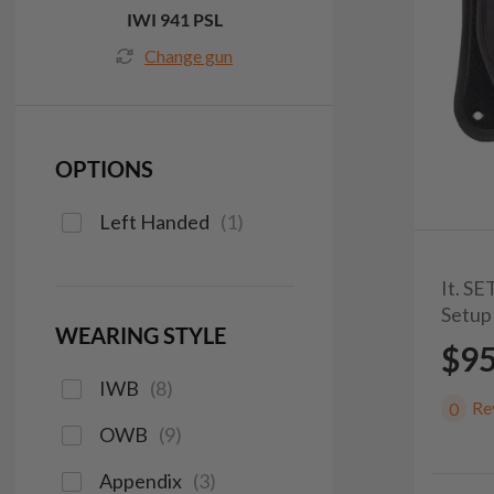
IWI 941 PSL
Change gun
OPTIONS
Left Handed
(
1
)
It. S
Setup
WEARING STYLE
$9
IWB
(
8
)
Re
0
OWB
(
9
)
Appendix
(
3
)