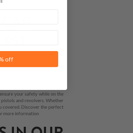
 CAR
 PSL
% off
atters. If you've narrowed it
 style might be the ideal fit,
der.
ensure your safety while on the
 pistols and revolvers. Whether
you covered. Discover the perfect
r more information
S IN OUR