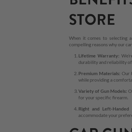
STORE
When it comes to selecting a 
compelling reasons why our car m
Lifetime Warranty:
We’re
durability and reliability o
Premium Materials:
Our 
while providing a comfortab
Variety of Gun Models:
Ou
for your specific firearm.
Right and Left-Handed C
accommodate your preferen