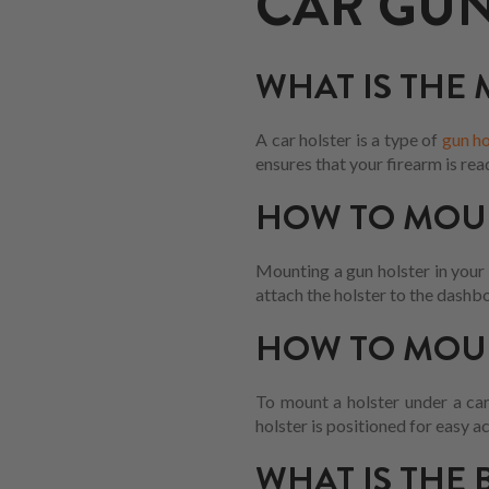
CAR GUN
WHAT IS THE
A car holster is a type of
gun ho
ensures that your firearm is rea
HOW TO MOUN
Mounting a gun holster in your c
attach the holster to the dashbo
HOW TO MOUN
To mount a holster under a car
holster is positioned for easy a
WHAT IS THE 