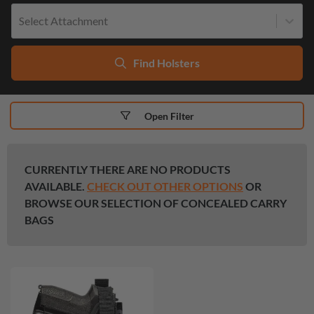
Select Attachment
Find Holsters
Open Filter
CURRENTLY THERE ARE NO PRODUCTS
AVAILABLE.
CHECK OUT OTHER OPTIONS
OR
BROWSE OUR SELECTION OF CONCEALED CARRY
BAGS