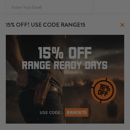
Subscribe
×
15% OFF! USE CODE RANGE15
FOLLOW US
© 2026 CraftHolsters.com. All rights reserved.
Show popular holsters
Holsters by Firearm and Carry Style
By browsing our website you consent to our use of cookies and