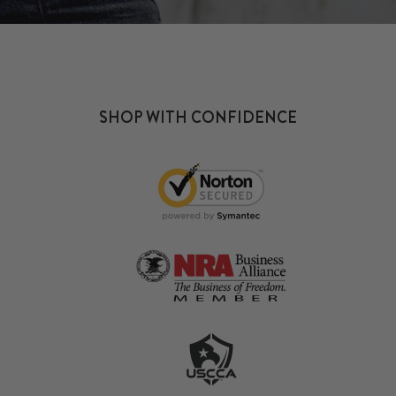
SHOP WITH CONFIDENCE