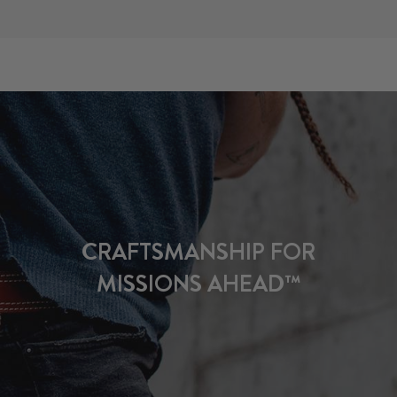
CRAFTSMANSHIP FOR
MISSIONS AHEAD™