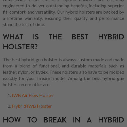
engineered to deliver outstanding benefits, including superior
fit, comfort, and versatility. Our hybrid holsters are backed by
a lifetime warranty, ensuring their quality and performance
stand the test of time.
WHAT IS THE BEST HYBRID
HOLSTER?
The best hybrid gun holster is always custom made and made
from a blend of functional, and durable materials such as
leather, nylon, or kydex. These holsters also have to be molded
exactly for your firearm model. Among the best hybrid gun
holsters on our offer are:
IWB Air Flow Holster
Hybrid IWB Holster
HOW TO BREAK IN A HYBRID