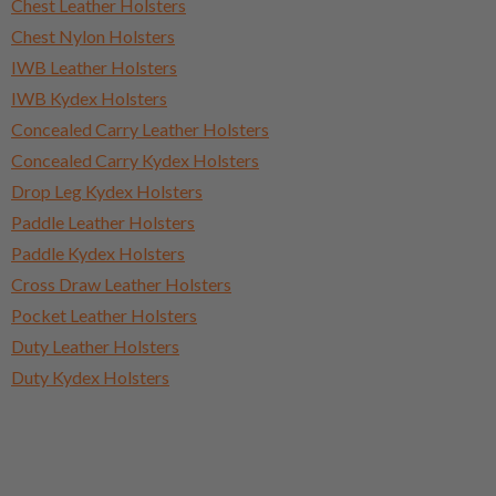
Chest Leather Holsters
Chest Nylon Holsters
IWB Leather Holsters
IWB Kydex Holsters
Concealed Carry Leather Holsters
Concealed Carry Kydex Holsters
Drop Leg Kydex Holsters
Paddle Leather Holsters
Paddle Kydex Holsters
Cross Draw Leather Holsters
Pocket Leather Holsters
Duty Leather Holsters
Duty Kydex Holsters