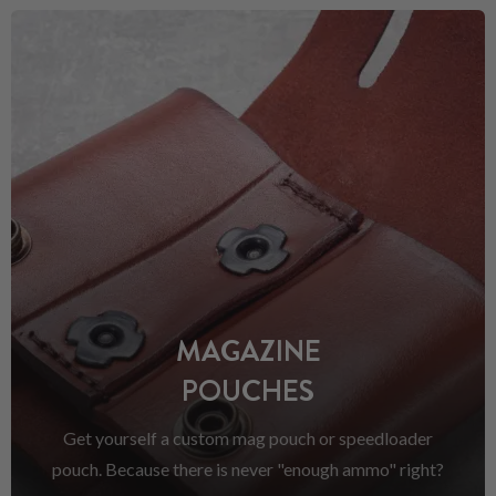
MAGAZINE
POUCHES
Get yourself a custom mag pouch or speedloader
pouch. Because there is never "enough ammo" right?