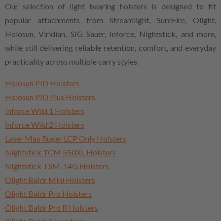
Our selection of light bearing holsters is designed to fit
popular attachments from Streamlight, SureFire, Olight,
Holosun, Viridian, SIG Sauer, Inforce, Nightstick, and more,
while still delivering reliable retention, comfort, and everyday
practicality across multiple carry styles.
Holosun PID Holsters
Holosun PID Plus Holsters
Inforce Wild 1 Holsters
Inforce Wild 2 Holsters
Laser Max Ruger LCP Only Holsters
Nightstick TCM 550XL Holsters
Nightstick TSM-14G Holsters
Olight Baldr Mini Holsters
Olight Baldr Pro Holsters
Olight Baldr Pro R Holsters