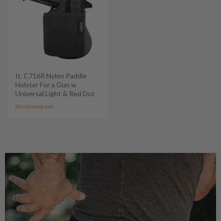
It. C716R Nylon Paddle
Holster For a Gun w
Universal Light & Red Dot
No reviews yet