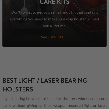
CARE KITS
Don't forget to get yourself a handy kit that contains
everything you need to make sure your holster will last
you a lifetime.
See Care Kits
BEST LIGHT / LASER BEARING
HOLSTERS
Light bearing holsters are built for shooters who need secure
carry without giving up their weapon-mounted light or laser.