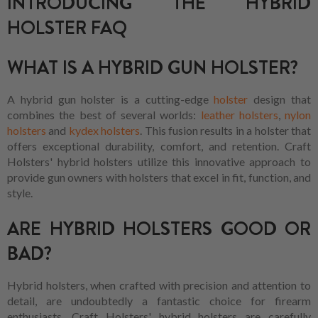
INTRODUCING THE HYBRID
HOLSTER FAQ
WHAT IS A HYBRID GUN HOLSTER?
A hybrid gun holster is a cutting-edge
holster
design that
combines the best of several worlds:
leather holsters
,
nylon
holsters
and
kydex holsters
. This fusion results in a holster that
offers exceptional durability, comfort, and retention. Craft
Holsters' hybrid holsters utilize this innovative approach to
provide gun owners with holsters that excel in fit, function, and
style.
ARE HYBRID HOLSTERS GOOD OR
BAD?
Hybrid holsters, when crafted with precision and attention to
detail, are undoubtedly a fantastic choice for firearm
enthusiasts. Craft Holsters' hybrid holsters are carefully