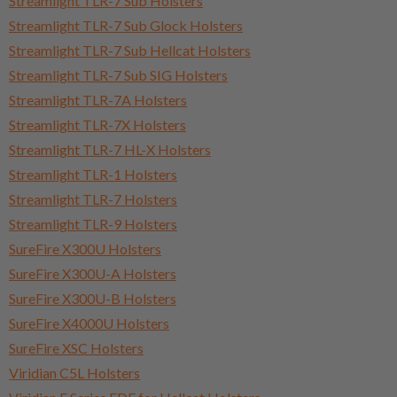
Streamlight TLR-7 Sub Holsters
Streamlight TLR-7 Sub Glock Holsters
Streamlight TLR-7 Sub Hellcat Holsters
Streamlight TLR-7 Sub SIG Holsters
Streamlight TLR-7A Holsters
Streamlight TLR-7X Holsters
Streamlight TLR-7 HL-X Holsters
Streamlight TLR-1 Holsters
Streamlight TLR-7 Holsters
Streamlight TLR-9 Holsters
SureFire X300U Holsters
SureFire X300U-A Holsters
SureFire X300U-B Holsters
SureFire X4000U Holsters
SureFire XSC Holsters
Viridian C5L Holsters