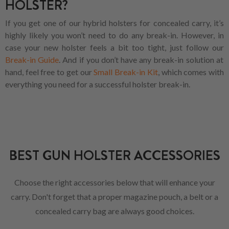
HOLSTER?
If you get one of our hybrid holsters for concealed carry, it’s
highly likely you won’t need to do any break-in. However, in
case your new holster feels a bit too tight, just follow our
Break-in Guide
. And if you don’t have any break-in solution at
hand, feel free to get our
Small Break-in Kit
, which comes with
everything you need for a successful holster break-in.
BEST GUN HOLSTER ACCESSORIES
Choose the right accessories below that will enhance your
carry. Don't forget that a proper magazine pouch, a belt or a
concealed carry bag are always good choices.