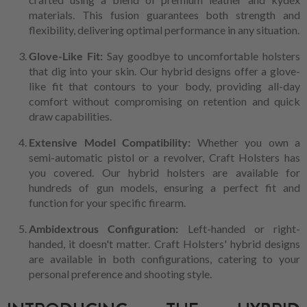
materials. This fusion guarantees both strength and
flexibility, delivering optimal performance in any situation.
Glove-Like Fit:
Say goodbye to uncomfortable holsters
that dig into your skin. Our hybrid designs offer a glove-
like fit that contours to your body, providing all-day
comfort without compromising on retention and quick
draw capabilities.
Extensive Model Compatibility:
Whether you own a
semi-automatic pistol or a revolver, Craft Holsters has
you covered. Our hybrid holsters are available for
hundreds of gun models, ensuring a perfect fit and
function for your specific firearm.
Ambidextrous Configuration:
Left-handed or right-
handed, it doesn't matter. Craft Holsters' hybrid designs
are available in both configurations, catering to your
personal preference and shooting style.