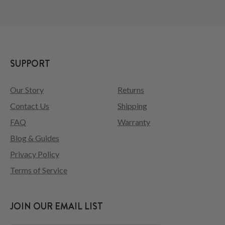
SUPPORT
Our Story
Returns
Contact Us
Shipping
FAQ
Warranty
Blog & Guides
Privacy Policy
Terms of Service
JOIN OUR EMAIL LIST