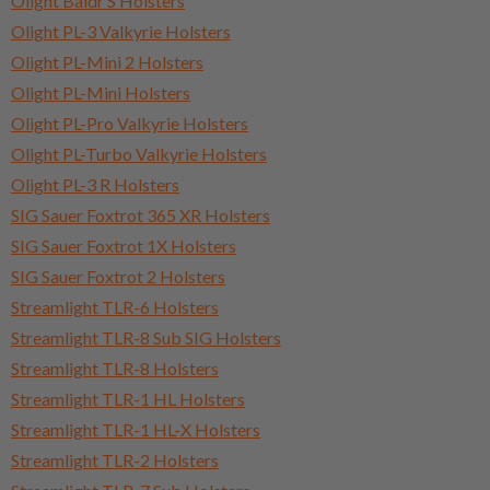
Olight Baldr S Holsters
Olight PL-3 Valkyrie Holsters
Olight PL-Mini 2 Holsters
Olight PL-Mini Holsters
Olight PL-Pro Valkyrie Holsters
Olight PL-Turbo Valkyrie Holsters
Olight PL-3 R Holsters
SIG Sauer Foxtrot 365 XR Holsters
SIG Sauer Foxtrot 1X Holsters
SIG Sauer Foxtrot 2 Holsters
Streamlight TLR-6 Holsters
Streamlight TLR-8 Sub SIG Holsters
Streamlight TLR-8 Holsters
Streamlight TLR-1 HL Holsters
Streamlight TLR-1 HL-X Holsters
Streamlight TLR-2 Holsters