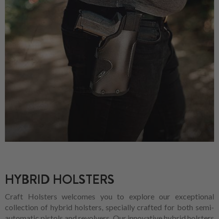
HYBRID HOLSTERS
Craft Holsters welcomes you to explore our exceptional
collection of hybrid holsters, specially crafted for both semi-
automatic pistols and revolvers. Our innovative hybrid holsters