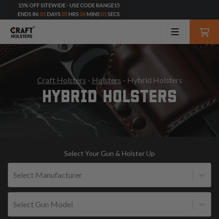
15% OFF SITEWIDE - USE CODE RANGE15
ENDS IN:
01
DAYS
05
HRS
04
MINS
00
SECS
Craft Holsters
-
Holsters
- Hybrid Holsters
HYBRID HOLSTERS
Select Your Gun & Holster Up
Select Manufacturer
Select Gun Model