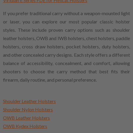
Viridian E Series FDE for Hellcat Holsters
If you prefer traditional carry without a weapon-mounted light
or laser, you can explore our most popular classic holster
styles. These include proven carry options such as shoulder
leather holsters, OWB and IWB holsters, chest holsters, paddle
holsters, cross draw holsters, pocket holsters, duty holsters,
and other concealed carry designs. Each style offers a different
balance of accessibility, concealment, and comfort, allowing
shooters to choose the carry method that best fits their
firearm, daily routine, and personal preference.
Shoulder Leather Holsters
Shoulder Nylon Holsters
OWB Leather Holsters
OWB Kydex Holsters