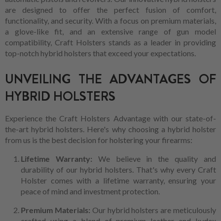
are designed to offer the perfect fusion of comfort,
functionality, and security. With a focus on premium materials,
a glove-like fit, and an extensive range of gun model
compatibility, Craft Holsters stands as a leader in providing
top-notch hybrid holsters that exceed your expectations.
UNVEILING THE ADVANTAGES OF
HYBRID HOLSTERS
Experience the Craft Holsters Advantage with our state-of-
the-art hybrid holsters. Here's why choosing a hybrid holster
from us is the best decision for holstering your firearms:
Lifetime Warranty:
We believe in the quality and
durability of our hybrid holsters. That's why every Craft
Holster comes with a lifetime warranty, ensuring your
peace of mind and investment protection.
Premium Materials:
Our hybrid holsters are meticulously
crafted using a blend of premium leather and kydex