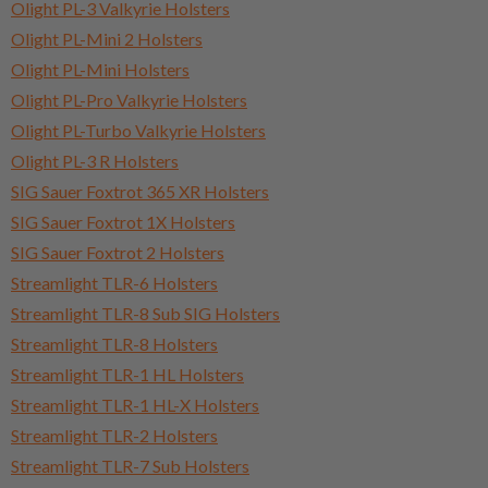
Olight PL-3 Valkyrie Holsters
Olight PL-Mini 2 Holsters
Olight PL-Mini Holsters
Olight PL-Pro Valkyrie Holsters
Olight PL-Turbo Valkyrie Holsters
Olight PL-3 R Holsters
SIG Sauer Foxtrot 365 XR Holsters
SIG Sauer Foxtrot 1X Holsters
SIG Sauer Foxtrot 2 Holsters
Streamlight TLR-6 Holsters
Streamlight TLR-8 Sub SIG Holsters
Streamlight TLR-8 Holsters
Streamlight TLR-1 HL Holsters
Streamlight TLR-1 HL-X Holsters
Streamlight TLR-2 Holsters
Streamlight TLR-7 Sub Holsters