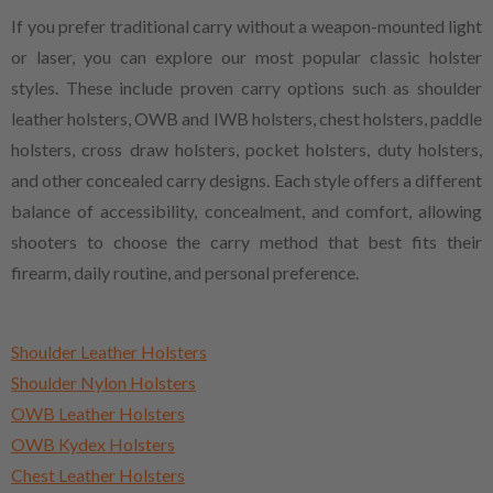
If you prefer traditional carry without a weapon-mounted light
or laser, you can explore our most popular classic holster
styles. These include proven carry options such as shoulder
leather holsters, OWB and IWB holsters, chest holsters, paddle
holsters, cross draw holsters, pocket holsters, duty holsters,
and other concealed carry designs. Each style offers a different
balance of accessibility, concealment, and comfort, allowing
shooters to choose the carry method that best fits their
firearm, daily routine, and personal preference.
Shoulder Leather Holsters
Shoulder Nylon Holsters
OWB Leather Holsters
OWB Kydex Holsters
Chest Leather Holsters