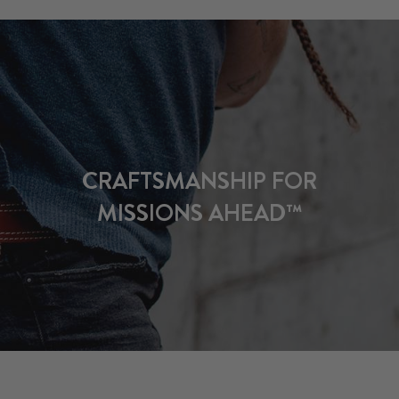
CRAFTSMANSHIP FOR
MISSIONS AHEAD™