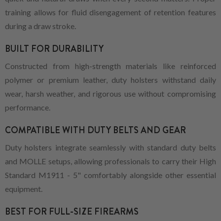
training allows for fluid disengagement of retention features
during a draw stroke.
BUILT FOR DURABILITY
Constructed from high-strength materials like reinforced
polymer or premium leather, duty holsters withstand daily
wear, harsh weather, and rigorous use without compromising
performance.
COMPATIBLE WITH DUTY BELTS AND GEAR
Duty holsters integrate seamlessly with standard duty belts
and MOLLE setups, allowing professionals to carry their High
Standard M1911 - 5" comfortably alongside other essential
equipment.
BEST FOR FULL-SIZE FIREARMS