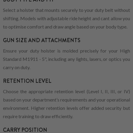
Select a holster that mounts securely to your duty belt without
shifting. Models with adjustable ride height and cant allow you
to optimise comfort and draw angle based on your body type.
GUN SIZE AND ATTACHMENTS
Ensure your duty holster is molded precisely for your High
Standard M1911 - 5", including any lights, lasers, or optics you
carry on duty.
RETENTION LEVEL
Choose the appropriate retention level (Level I, II, III, or IV)
based on your department’s requirements and your operational
environment. Higher retention levels offer added security but
require training to draw efficiently.
CARRY POSITION