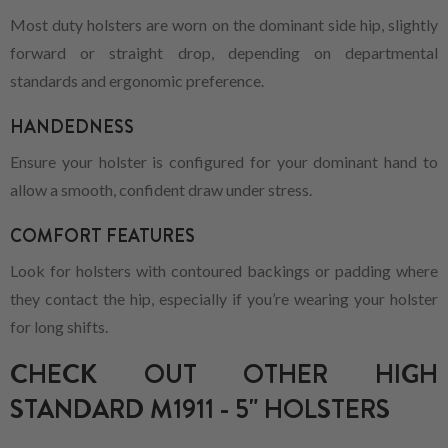
Most duty holsters are worn on the dominant side hip, slightly
forward or straight drop, depending on departmental
standards and ergonomic preference.
HANDEDNESS
Ensure your holster is configured for your dominant hand to
allow a smooth, confident draw under stress.
COMFORT FEATURES
Look for holsters with contoured backings or padding where
they contact the hip, especially if you’re wearing your holster
for long shifts.
CHECK OUT OTHER HIGH
STANDARD M1911 - 5" HOLSTERS