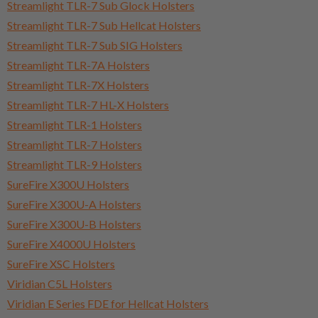
Streamlight TLR-7 Sub Glock Holsters
Streamlight TLR-7 Sub Hellcat Holsters
Streamlight TLR-7 Sub SIG Holsters
Streamlight TLR-7A Holsters
Streamlight TLR-7X Holsters
Streamlight TLR-7 HL-X Holsters
Streamlight TLR-1 Holsters
Streamlight TLR-7 Holsters
Streamlight TLR-9 Holsters
SureFire X300U Holsters
SureFire X300U-A Holsters
SureFire X300U-B Holsters
SureFire X4000U Holsters
SureFire XSC Holsters
Viridian C5L Holsters
Viridian E Series FDE for Hellcat Holsters