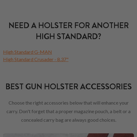
NEED A HOLSTER FOR ANOTHER
HIGH STANDARD?
High Standard G-MAN
High Standard Crusader - 8.37"
BEST GUN HOLSTER ACCESSORIES
Choose the right accessories below that will enhance your
carry. Don't forget that a proper magazine pouch, a belt or a
concealed carry bag are always good choices.