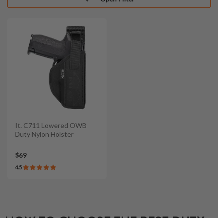
It. C711 Lowered OWB
Duty Nylon Holster
$69
4.5