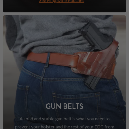
See Magazine Pouches
GUN BELTS
A solid and stable gun belt is what you need to
prevent your holster and the rest of your EDC from