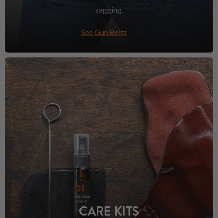
sagging.
See Gun Belts
CARE KITS