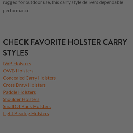
rugged for outdoor use, this carry style delivers dependable
performance.
CHECK FAVORITE HOLSTER CARRY
STYLES
IWB Holsters
OWB Holsters
Concealed Carry Holsters
Cross Draw Holsters
Paddle Holsters
Shoulder Holsters
Small Of Back Holsters
Light Bearing Holsters