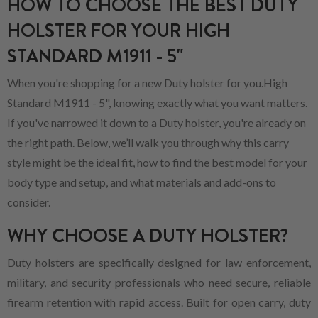
HOW TO CHOOSE THE BEST DUTY
HOLSTER FOR YOUR HIGH
STANDARD M1911 - 5"
When you're shopping for a new Duty holster for you.High
Standard M1911 - 5", knowing exactly what you want matters.
If you've narrowed it down to a Duty holster, you're already on
the right path. Below, we’ll walk you through why this carry
style might be the ideal fit, how to find the best model for your
body type and setup, and what materials and add-ons to
consider.
WHY CHOOSE A DUTY HOLSTER?
Duty holsters are specifically designed for law enforcement,
military, and security professionals who need secure, reliable
firearm retention with rapid access. Built for open carry, duty