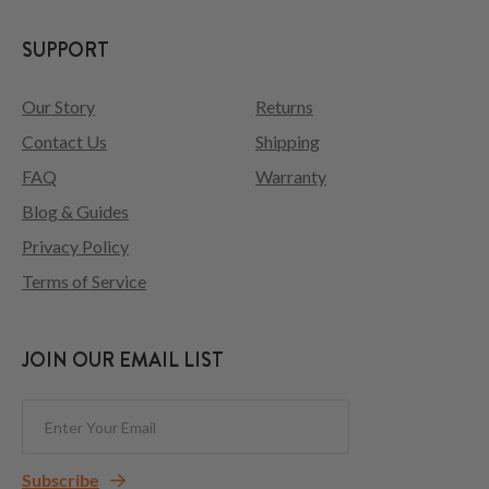
SUPPORT
Our Story
Returns
Contact Us
Shipping
FAQ
Warranty
Blog & Guides
Privacy Policy
Terms of Service
JOIN OUR EMAIL LIST
Subscribe