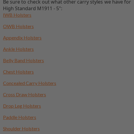
Be sure to check out what other carry styles we have for
High Standard M1911 - 5":
IWB Holsters
OWB Holsters
Appendix Holsters
Ankle Holsters
Belly Band Holsters
Chest Holsters
Concealed Carry Holsters
Cross Draw Holsters
Drop Leg Holsters
Paddle Holsters
Shoulder Holsters