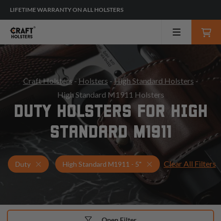
LIFETIME WARRANTY ON ALL HOLSTERS
Craft Holsters
-
Holsters
-
High Standard Holsters
-
High Standard M1911 Holsters
DUTY HOLSTERS FOR HIGH
STANDARD M1911
Clear All Filters
Holsters for High Standard M1911 - 5"
Duty Holsters
Duty
High Standard M1911 - 5"
Open Filter