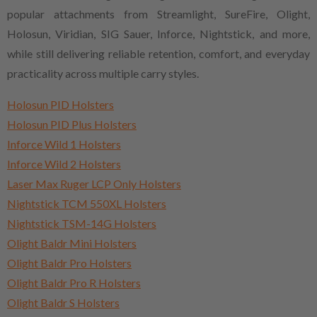
popular attachments from Streamlight, SureFire, Olight,
Holosun, Viridian, SIG Sauer, Inforce, Nightstick, and more,
while still delivering reliable retention, comfort, and everyday
practicality across multiple carry styles.
Holosun PID Holsters
Holosun PID Plus Holsters
Inforce Wild 1 Holsters
Inforce Wild 2 Holsters
Laser Max Ruger LCP Only Holsters
Nightstick TCM 550XL Holsters
Nightstick TSM-14G Holsters
Olight Baldr Mini Holsters
Olight Baldr Pro Holsters
Olight Baldr Pro R Holsters
Olight Baldr S Holsters