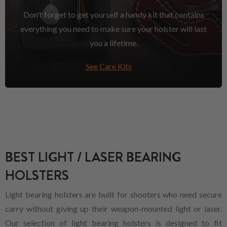
Don't forget to get yourself a handy kit that contains
everything you need to make sure your holster will last
you a lifetime.
See Care Kits
BEST LIGHT / LASER BEARING
HOLSTERS
Light bearing holsters are built for shooters who need secure
carry without giving up their weapon-mounted light or laser.
Our selection of light bearing holsters is designed to fit