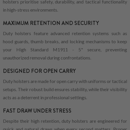
holsters prioritise safety, durability, and tactical functionality
in high-stress environments.
MAXIMUM RETENTION AND SECURITY
Duty holsters feature advanced retention systems such as
hood guards, thumb breaks, and locking mechanisms to keep
your High Standard M1911 - 5" secure, preventing
unauthorized removal during confrontations.
DESIGNED FOR OPEN CARRY
Duty holsters are made for open carry with uniforms or tactical
setups. Their robust build ensures stability, while their visibility
acts as a deterrent in professional settings.
FAST DRAW UNDER STRESS
Despite their high retention, duty holsters are engineered for
quick and natural draws when every second matters. Proper