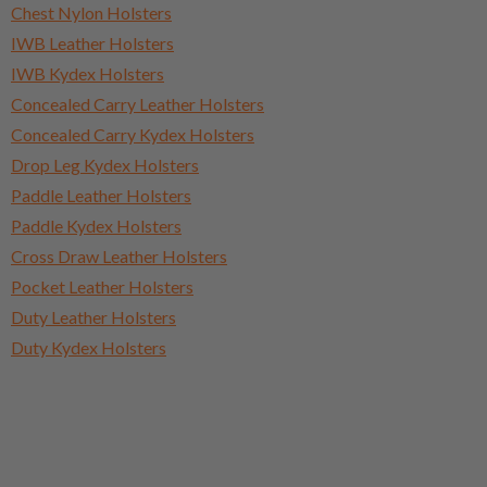
Chest Nylon Holsters
IWB Leather Holsters
IWB Kydex Holsters
Concealed Carry Leather Holsters
Concealed Carry Kydex Holsters
Drop Leg Kydex Holsters
Paddle Leather Holsters
Paddle Kydex Holsters
Cross Draw Leather Holsters
Pocket Leather Holsters
Duty Leather Holsters
Duty Kydex Holsters