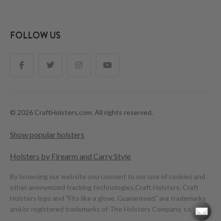
FOLLOW US
© 2026 CraftHolsters.com. All rights reserved.
Show popular holsters
Holsters by Firearm and Carry Style
By browsing our website you consent to our use of cookies and
other anonymized tracking technologies.
Craft Holsters, Craft
Holsters logo and "Fits like a glove. Guaranteed." are trademarks
and/or registered trademarks of The Holsters Company, s.r.o.