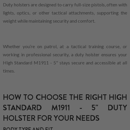
Duty holsters are designed to carry full-size pistols, often with
lights, optics, or other tactical attachments, supporting the
weight while maintaining security and comfort.
Whether you’re on patrol, at a tactical training course, or
working in professional security, a duty holster ensures your
High Standard M1911 - 5" stays secure and accessible at all
times.
HOW TO CHOOSE THE RIGHT HIGH
STANDARD M1911 - 5" DUTY
HOLSTER FOR YOUR NEEDS
BODY TYPE AND FIT