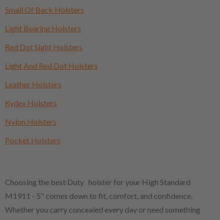
Small Of Back Holsters
Light Bearing Holsters
Red Dot Sight Holsters
Light And Red Dot Holsters
Leather Holsters
Kydex Holsters
Nylon Holsters
Pocket Holsters
Choosing the best Duty holster for your High Standard
M1911 - 5" comes down to fit, comfort, and confidence.
Whether you carry concealed every day or need something