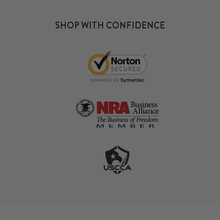
SHOP WITH CONFIDENCE