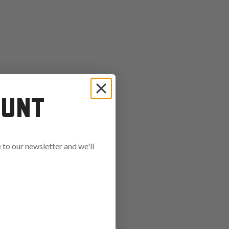
OUNT
to our newsletter and we'll
ends in: