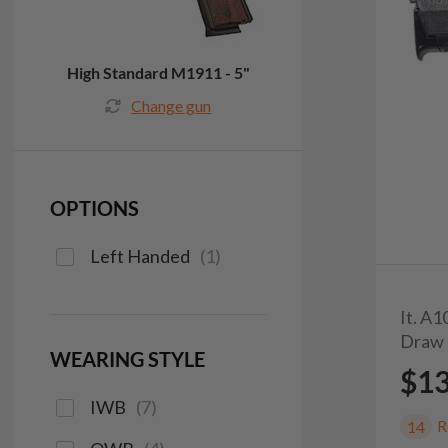
High Standard M1911 - 5"
Change gun
OPTIONS
Left Handed
(
1
)
It. A
Draw 
WEARING STYLE
$1
IWB
(
7
)
R
14