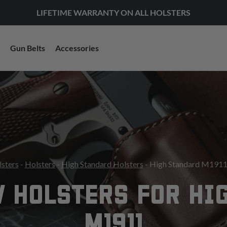
LIFETIME WARRANTY ON ALL HOLSTERS
Gun Belts
Accessories
lsters
-
Holsters
-
High Standard Holsters
- High Standard M1911
 HOLSTERS FOR HI
M1911