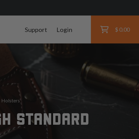
Support
Login
$ 0.00
 Holsters
GH STANDARD