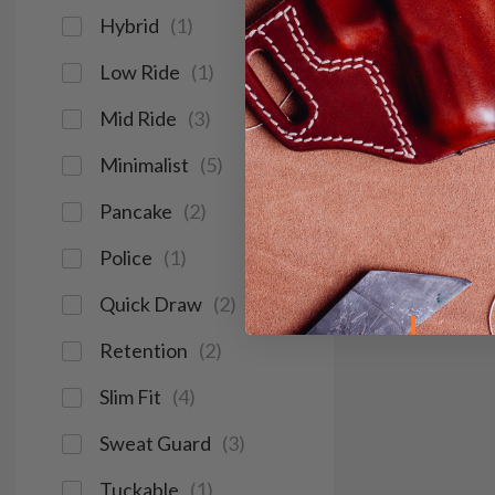
Hybrid
(
1
)
Low Ride
(
1
)
Mid Ride
(
3
)
Minimalist
(
5
)
Pancake
(
2
)
Police
(
1
)
Quick Draw
(
2
)
Retention
(
2
)
Slim Fit
(
4
)
Sweat Guard
(
3
)
Tuckable
(
1
)