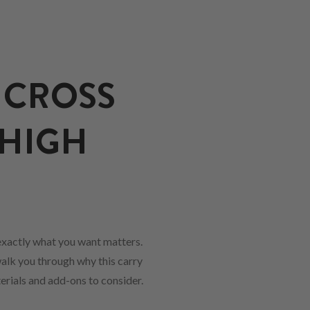
 CROSS
 HIGH
xactly what you want matters.
walk you through why this carry
erials and add-ons to consider.