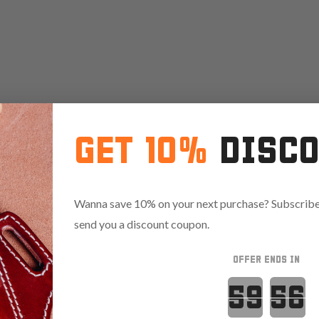
GET 10%
DISC
Wanna save 10% on your next purchase? Subscribe 
send you a discount coupon.
OFFER ENDS IN
Countdown 