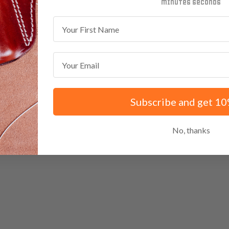
minutes
seconds
First Name
Email
Subscribe and get 10
No, thanks