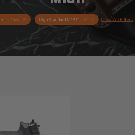
Clear All Filters
Holsters for High Standard M1911 - 5"
Cross Draw Holsters
ross Draw
High Standard M1911 - 5"