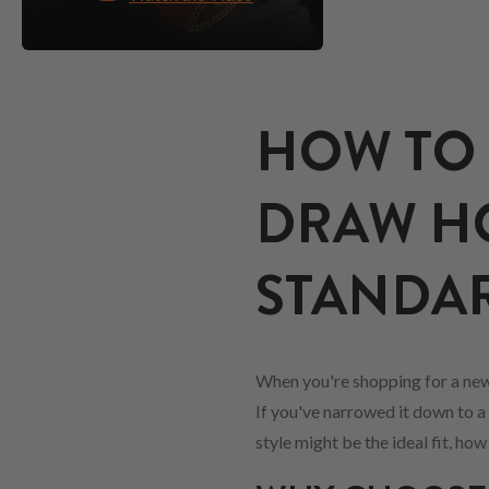
HOW TO 
DRAW HO
STANDARD
When you're shopping for a new
If you've narrowed it down to a 
style might be the ideal fit, ho