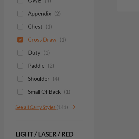
OWB
(
4
)
Appendix
(
2
)
Chest
(
1
)
Cross Draw
(
1
)
Duty
(
1
)
Paddle
(
2
)
Shoulder
(
4
)
Small Of Back
(
1
)
See all Carry Styles
(141)
LIGHT / LASER / RED