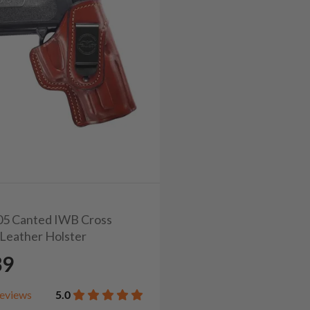
105 Canted IWB Cross
Leather Holster
39
eviews
5.0