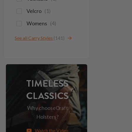
Velcro
(
1
)
Womens
(
4
)
See all Carry Styles
(141)
TIMELESS
CLASSICS
Why choose
Craft
Holsters?
Watch the Video