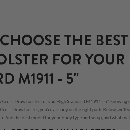
CHOOSE THE BEST
LSTER FOR YOUR
 M1911 - 5"
 Cross Draw holster for you.High Standard M1911 - 5", knowing e
Cross Draw holster, you're already on the right path. Below, we’ll 
w to find the best model for your body type and setup, and what mat