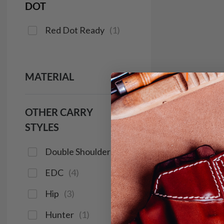
DOT
Red Dot Ready
(
1
)
MATERIAL
OTHER CARRY
STYLES
Double Shoulder
(
1
)
EDC
(
4
)
Hip
(
3
)
Hunter
(
1
)