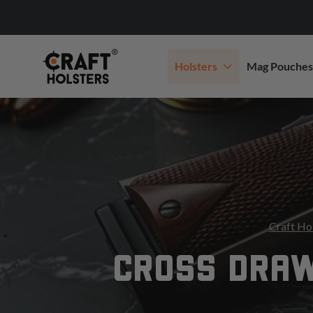
Holsters
Mag Pouches
Craft Ho
CROSS DRAW