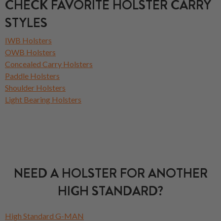
CHECK FAVORITE HOLSTER CARRY
STYLES
IWB Holsters
OWB Holsters
Concealed Carry Holsters
Paddle Holsters
Shoulder Holsters
Light Bearing Holsters
NEED A HOLSTER FOR ANOTHER
HIGH STANDARD?
High Standard G-MAN