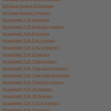
SIG Sauer Foxtrot 1X Holsters
SIG Sauer Foxtrot 2 Holsters
Streamlight TLR-6 Holsters
Streamlight TLR-8 Sub SIG Holsters
Streamlight TLR-8 Holsters
Streamlight TLR-1 HL Holsters
Streamlight TLR-1 HL-X Holsters
Streamlight TLR-2 Holsters
Streamlight TLR-7 Sub Holsters
Streamlight TLR-7 Sub Glock Holsters
Streamlight TLR-7 Sub Hellcat Holsters
Streamlight TLR-7 Sub SIG Holsters
Streamlight TLR-7A Holsters
Streamlight TLR-7X Holsters
Streamlight TLR-7 HL-X Holsters
Streamlight TLR-1 Holsters