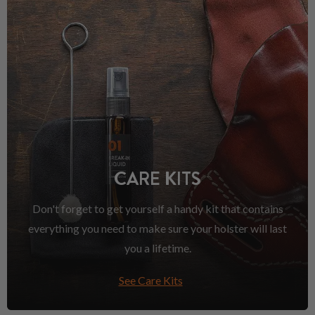
CARE KITS
Don't forget to get yourself a handy kit that contains
everything you need to make sure your holster will last
you a lifetime.
See Care Kits