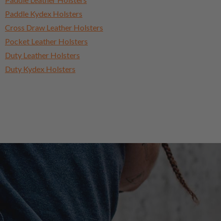
Paddle Kydex Holsters
Cross Draw Leather Holsters
Pocket Leather Holsters
Duty Leather Holsters
Duty Kydex Holsters