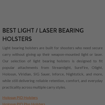
BEST LIGHT / LASER BEARING
HOLSTERS
Light bearing holsters are built for shooters who need secure
carry without giving up their weapon-mounted light or laser.
Our selection of light bearing holsters is designed to fit
popular attachments from Streamlight, SureFire, Olight,
Holosun, Viridian, SIG Sauer, Inforce, Nightstick, and more,
while still delivering reliable retention, comfort, and everyday
practicality across multiple carry styles.
Holosun PID Holsters
Holosun PID Plus Holsters