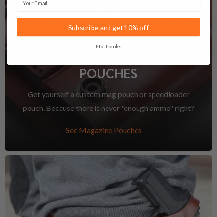
Subscribe and get 10% off
No, thanks
MAGAZINE
POUCHES
Get yourself a custom mag pouch or speedloader
pouch. Because there is never "enough ammo" right?
See Magazine Pouches