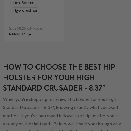
Light Bearing
Light & Red Dot
Save $8.25 with code:
RANGE15
HOW TO CHOOSE THE BEST HIP
HOLSTER FOR YOUR HIGH
STANDARD CRUSADER - 8.37"
When you're shopping for a new Hip holster for you.High
Standard Crusader - 8.37", knowing exactly what you want
matters. If you've narrowed it down to a Hip holster, you're
already on the right path. Below, we’ll walk you through why