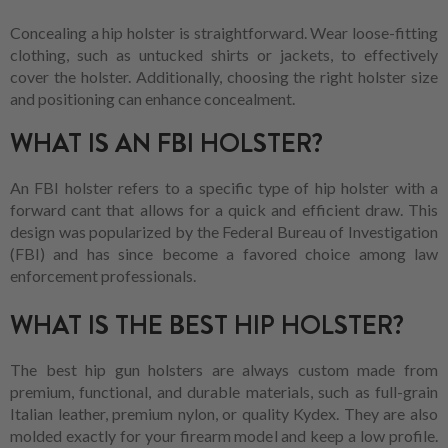
Concealing a hip holster is straightforward. Wear loose-fitting
clothing, such as untucked shirts or jackets, to effectively
cover the holster. Additionally, choosing the right holster size
and positioning can enhance concealment.
WHAT IS AN FBI HOLSTER?
An FBI holster refers to a specific type of hip holster with a
forward cant that allows for a quick and efficient draw. This
design was popularized by the Federal Bureau of Investigation
(FBI) and has since become a favored choice among law
enforcement professionals.
WHAT IS THE BEST HIP HOLSTER?
The best hip gun holsters are always custom made from
premium, functional, and durable materials, such as full-grain
Italian leather, premium nylon, or quality Kydex. They are also
molded exactly for your firearm model and keep a low profile.