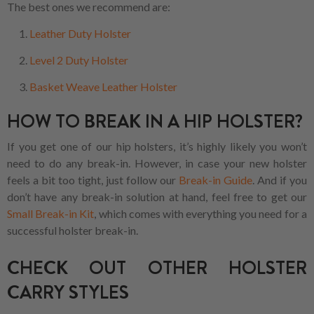
The best ones we recommend are:
Leather Duty Holster
Level 2 Duty Holster
Basket Weave Leather Holster
HOW TO BREAK IN A HIP HOLSTER?
If you get one of our hip holsters, it’s highly likely you won’t
need to do any break-in. However, in case your new holster
feels a bit too tight, just follow our
Break-in Guide
. And if you
don’t have any break-in solution at hand, feel free to get our
Small Break-in Kit
, which comes with everything you need for a
successful holster break-in.
CHECK OUT OTHER HOLSTER
CARRY STYLES