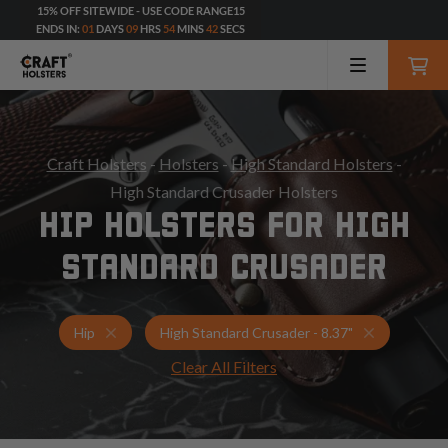
15% OFF SITEWIDE - USE CODE RANGE15
ENDS IN:
01
DAYS
09
HRS
54
MINS
41
SECS
Craft Holsters
-
Holsters
-
High Standard Holsters
-
High Standard Crusader Holsters
HIP HOLSTERS FOR HIGH
STANDARD CRUSADER
Holsters for High Standard Crusader - 8.37"
Hip Holster
Hip
High Standard Crusader - 8.37"
Clear All Filters