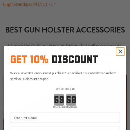
High Standard M1911 - 5"
BEST GUN HOLSTER ACCESSORIES
Choose the right accessories below that will enhance your
carry. Don't forget that a proper magazine pouch, a belt or a
GET 10%
DISCOUNT
concealed carry bag are always good choices.
Wanna save 10% on your next purchase? Subscribe to our newsletter and we'll
send you a discount coupon.
OFFER ENDS IN
Countdown ends in:
minutes
seconds
First Name
Email