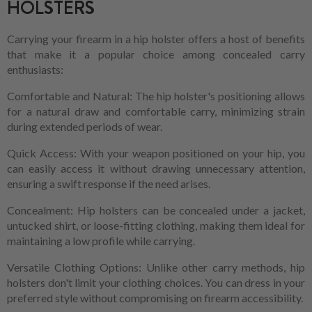
HOLSTERS
Carrying your firearm in a hip holster offers a host of benefits
that make it a popular choice among concealed carry
enthusiasts:
Comfortable and Natural: The hip holster's positioning allows
for a natural draw and comfortable carry, minimizing strain
during extended periods of wear.
Quick Access: With your weapon positioned on your hip, you
can easily access it without drawing unnecessary attention,
ensuring a swift response if the need arises.
Concealment: Hip holsters can be concealed under a jacket,
untucked shirt, or loose-fitting clothing, making them ideal for
maintaining a low profile while carrying.
Versatile Clothing Options: Unlike other carry methods, hip
holsters don't limit your clothing choices. You can dress in your
preferred style without compromising on firearm accessibility.