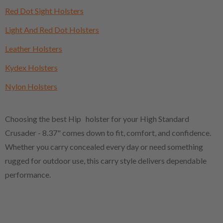
Red Dot Sight Holsters
Light And Red Dot Holsters
Leather Holsters
Kydex Holsters
Nylon Holsters
Choosing the best Hip holster for your High Standard
Crusader - 8.37" comes down to fit, comfort, and confidence.
Whether you carry concealed every day or need something
rugged for outdoor use, this carry style delivers dependable
performance.