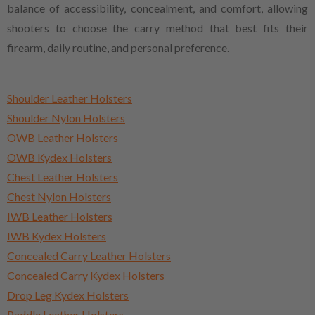
balance of accessibility, concealment, and comfort, allowing
shooters to choose the carry method that best fits their
firearm, daily routine, and personal preference.
Shoulder Leather Holsters
Shoulder Nylon Holsters
OWB Leather Holsters
OWB Kydex Holsters
Chest Leather Holsters
Chest Nylon Holsters
IWB Leather Holsters
IWB Kydex Holsters
Concealed Carry Leather Holsters
Concealed Carry Kydex Holsters
Drop Leg Kydex Holsters
Paddle Leather Holsters