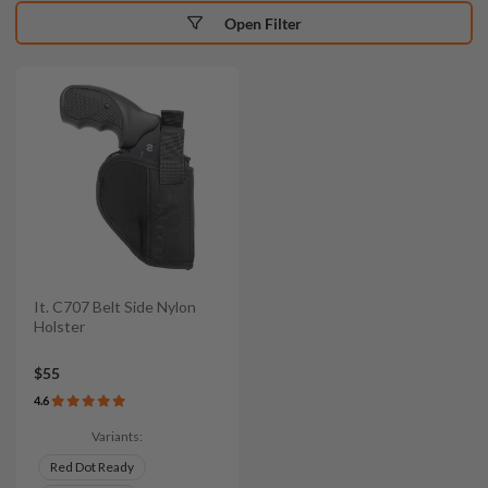
Open Filter
It. C707 Belt Side Nylon
Holster
$55
4.6
Variants:
Red Dot Ready