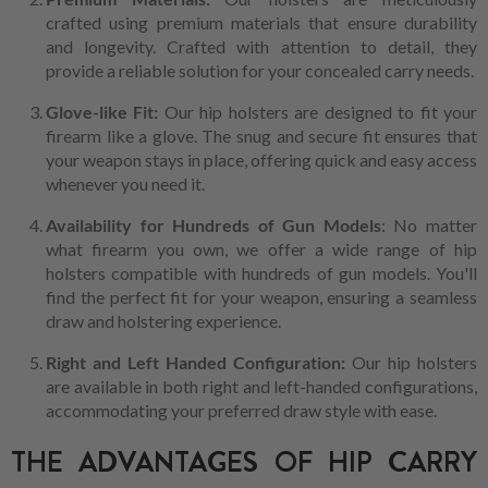
crafted using premium materials that ensure durability
and longevity. Crafted with attention to detail, they
provide a reliable solution for your concealed carry needs.
Glove-like Fit:
Our hip holsters are designed to fit your
firearm like a glove. The snug and secure fit ensures that
your weapon stays in place, offering quick and easy access
whenever you need it.
Availability for Hundreds of Gun Models
: No matter
what firearm you own, we offer a wide range of hip
holsters compatible with hundreds of gun models. You'll
find the perfect fit for your weapon, ensuring a seamless
draw and holstering experience.
Right and Left Handed Configuration:
Our hip holsters
are available in both right and left-handed configurations,
accommodating your preferred draw style with ease.
THE ADVANTAGES OF HIP CARRY