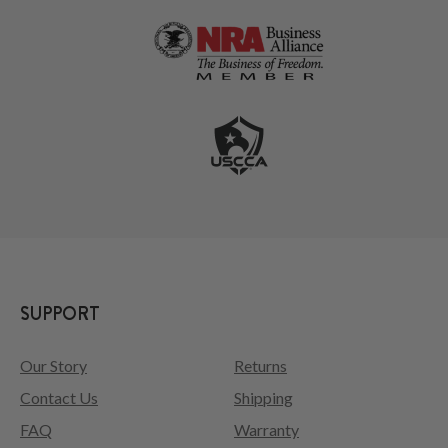
SUPPORT
Our Story
Returns
Contact Us
Shipping
FAQ
Warranty