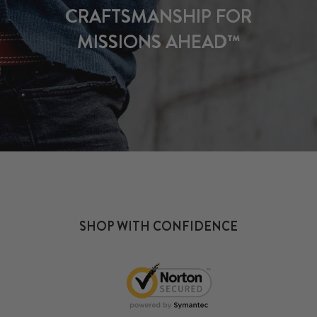
CRAFTSMANSHIP FOR
MISSIONS AHEAD™
SHOP WITH CONFIDENCE