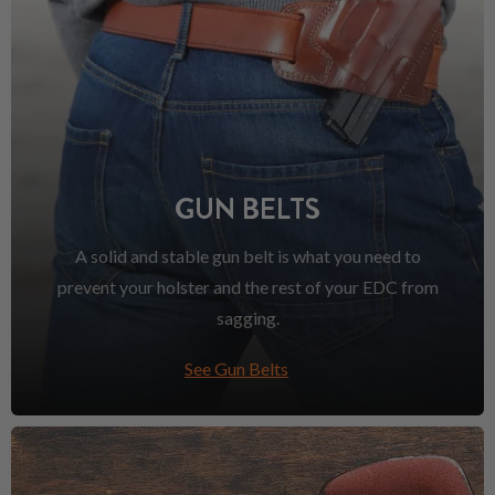
GUN BELTS
A solid and stable gun belt is what you need to
prevent your holster and the rest of your EDC from
sagging.
See Gun Belts