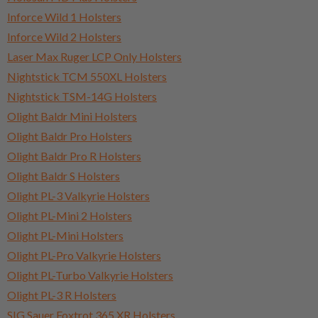
Inforce Wild 1 Holsters
Inforce Wild 2 Holsters
Laser Max Ruger LCP Only Holsters
Nightstick TCM 550XL Holsters
Nightstick TSM-14G Holsters
Olight Baldr Mini Holsters
Olight Baldr Pro Holsters
Olight Baldr Pro R Holsters
Olight Baldr S Holsters
Olight PL-3 Valkyrie Holsters
Olight PL-Mini 2 Holsters
Olight PL-Mini Holsters
Olight PL-Pro Valkyrie Holsters
Olight PL-Turbo Valkyrie Holsters
Olight PL-3 R Holsters
SIG Sauer Foxtrot 365 XR Holsters