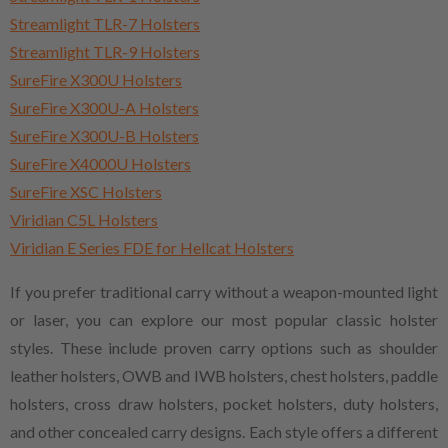
Streamlight TLR-7 Holsters
Streamlight TLR-9 Holsters
SureFire X300U Holsters
SureFire X300U-A Holsters
SureFire X300U-B Holsters
SureFire X4000U Holsters
SureFire XSC Holsters
Viridian C5L Holsters
Viridian E Series FDE for Hellcat Holsters
If you prefer traditional carry without a weapon-mounted light
or laser, you can explore our most popular classic holster
styles. These include proven carry options such as shoulder
leather holsters, OWB and IWB holsters, chest holsters, paddle
holsters, cross draw holsters, pocket holsters, duty holsters,
and other concealed carry designs. Each style offers a different