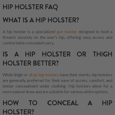
HIP HOLSTER FAQ
WHAT IS A HIP HOLSTER?
A hip holster is a specialized
gun holster
designed to hold a
firearm securely on the user's hip, offering easy access and
comfortable concealed carry.
IS A HIP HOLSTER OR THIGH
HOLSTER BETTER?
While thigh or
drop leg holsters
have their merits, hip holsters
are generally preferred for their ease of access, comfort, and
better concealment under clothing. Hip holsters allow for a
more natural draw and are suitable for various attire options.
HOW TO CONCEAL A HIP
HOLSTER?