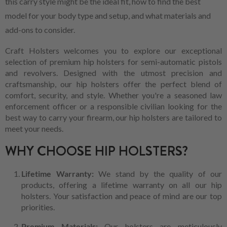
this carry style might be the ideal fit, how to find the best
model for your body type and setup, and what materials and
add-ons to consider.
Craft Holsters welcomes you to explore our exceptional
selection of premium hip holsters for semi-automatic pistols
and revolvers. Designed with the utmost precision and
craftsmanship, our hip holsters offer the perfect blend of
comfort, security, and style. Whether you're a seasoned law
enforcement officer or a responsible civilian looking for the
best way to carry your firearm, our hip holsters are tailored to
meet your needs.
WHY CHOOSE HIP HOLSTERS?
Lifetime Warranty:
We stand by the quality of our
products, offering a lifetime warranty on all our hip
holsters. Your satisfaction and peace of mind are our top
priorities.
Premium Materials:
Our holsters are meticulously