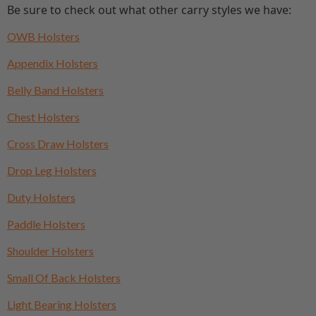
Be sure to check out what other carry styles we have:
OWB Holsters
Appendix Holsters
Belly Band Holsters
Chest Holsters
Cross Draw Holsters
Drop Leg Holsters
Duty Holsters
Paddle Holsters
Shoulder Holsters
Small Of Back Holsters
Light Bearing Holsters