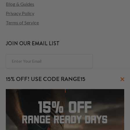
Blog & Guides
Privacy Policy
Terms of Service
JOIN OUR EMAIL LIST
Subscribe
×
15% OFF! USE CODE RANGE15
FOLLOW US