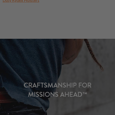
Duty Kydex Holsters
CRAFTSMANSHIP FOR
MISSIONS AHEAD™