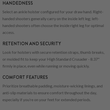
HANDEDNESS
Select an ankle holster configured for your draw hand. Right-
handed shooters generally carry on the inside left leg; left-
handed shooters often choose the inside right leg for optimal
access.
RETENTION AND SECURITY
Look for holsters with secure retention straps, thumb breaks,
or molded fit to keep your High Standard Crusader - 8.37"
firmly in place, even while running or moving quickly.
COMFORT FEATURES
Prioritize breathable padding, moisture-wicking linings, and
anti-slip materials to ensure comfort throughout the day,
especially if you’re on your feet for extended periods.