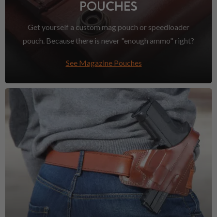
POUCHES
Get yourself a custom mag pouch or speedloader
pouch. Because there is never "enough ammo" right?
See Magazine Pouches