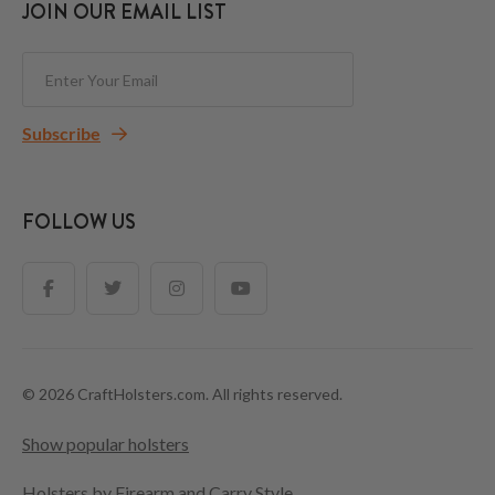
JOIN OUR EMAIL LIST
Subscribe
FOLLOW US
© 2026 CraftHolsters.com. All rights reserved.
Show popular holsters
Holsters by Firearm and Carry Style