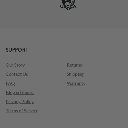
SUPPORT
Our Story
Returns
Contact Us
Shipping
FAQ
Warranty
Blog & Guides
Privacy Policy
Terms of Service