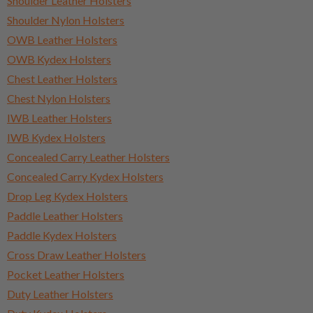
Shoulder Leather Holsters
Shoulder Nylon Holsters
OWB Leather Holsters
OWB Kydex Holsters
Chest Leather Holsters
Chest Nylon Holsters
IWB Leather Holsters
IWB Kydex Holsters
Concealed Carry Leather Holsters
Concealed Carry Kydex Holsters
Drop Leg Kydex Holsters
Paddle Leather Holsters
Paddle Kydex Holsters
Cross Draw Leather Holsters
Pocket Leather Holsters
Duty Leather Holsters