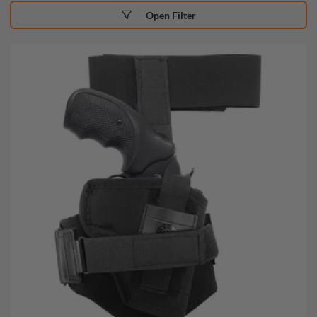
Open Filter