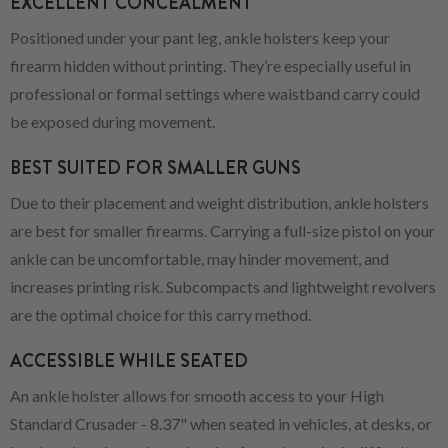
EXCELLENT CONCEALMENT
Positioned under your pant leg, ankle holsters keep your
firearm hidden without printing. They’re especially useful in
professional or formal settings where waistband carry could
be exposed during movement.
BEST SUITED FOR SMALLER GUNS
Due to their placement and weight distribution, ankle holsters
are best for smaller firearms. Carrying a full-size pistol on your
ankle can be uncomfortable, may hinder movement, and
increases printing risk. Subcompacts and lightweight revolvers
are the optimal choice for this carry method.
ACCESSIBLE WHILE SEATED
An ankle holster allows for smooth access to your High
Standard Crusader - 8.37" when seated in vehicles, at desks, or