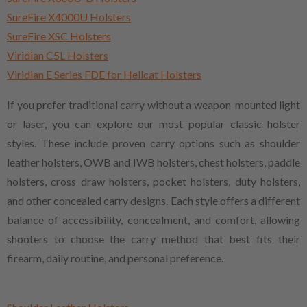
SureFire X4000U Holsters
SureFire XSC Holsters
Viridian C5L Holsters
Viridian E Series FDE for Hellcat Holsters
If you prefer traditional carry without a weapon-mounted light
or laser, you can explore our most popular classic holster
styles. These include proven carry options such as shoulder
leather holsters, OWB and IWB holsters, chest holsters, paddle
holsters, cross draw holsters, pocket holsters, duty holsters,
and other concealed carry designs. Each style offers a different
balance of accessibility, concealment, and comfort, allowing
shooters to choose the carry method that best fits their
firearm, daily routine, and personal preference.