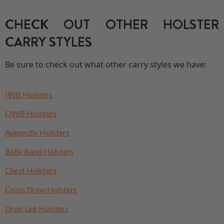
CHECK OUT OTHER HOLSTER
CARRY STYLES
Be sure to check out what other carry styles we have:
IWB Holsters
OWB Holsters
Appendix Holsters
Belly Band Holsters
Chest Holsters
Cross Draw Holsters
Drop Leg Holsters