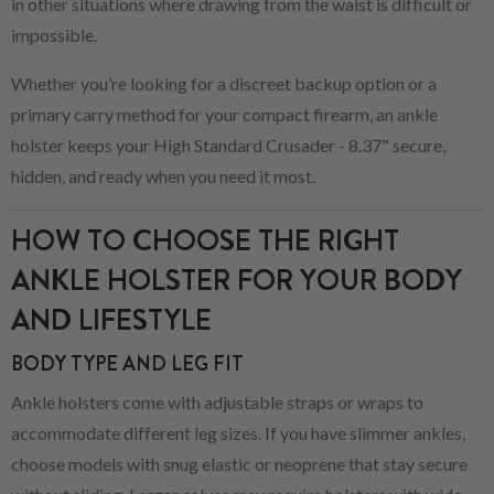
in other situations where drawing from the waist is difficult or
impossible.
Whether you’re looking for a discreet backup option or a
primary carry method for your compact firearm, an ankle
holster keeps your High Standard Crusader - 8.37" secure,
hidden, and ready when you need it most.
HOW TO CHOOSE THE RIGHT
ANKLE HOLSTER FOR YOUR BODY
AND LIFESTYLE
BODY TYPE AND LEG FIT
Ankle holsters come with adjustable straps or wraps to
accommodate different leg sizes. If you have slimmer ankles,
choose models with snug elastic or neoprene that stay secure