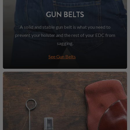
GUN BELTS
A solid and stable gun belt is what you need to
prevent your holster and the rest of your EDC from
sagging.
See Gun Belts