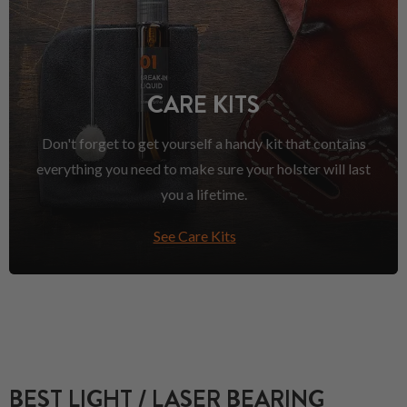
CARE KITS
Don't forget to get yourself a handy kit that contains
everything you need to make sure your holster will last
you a lifetime.
See Care Kits
BEST LIGHT / LASER BEARING