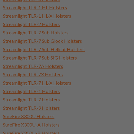
Streamlight TLR-1 HL Holsters
Streamlight TLR-1 HL-X Holsters
Streamlight TLR-2 Holsters
Streamlight TLR-7 Sub Holsters
Streamlight TLR-7 Sub Glock Holsters
Streamlight TLR-7 Sub Hellcat Holsters
Streamlight TLR-7 Sub SIG Holsters
Streamlight TLR-7A Holsters
Streamlight TLR-7X Holsters
Streamlight TLR-7 HL-X Holsters
Streamlight TLR-1 Holsters
Streamlight TLR-7 Holsters
Streamlight TLR-9 Holsters
SureFire X300U Holsters
SureFire X300U-A Holsters
SureFire X300U-B Holsters