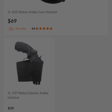
It. 455 Nylon Ankle Gun Holster
$69
Reviews
4.4
20
It. 507 Nylon Elastic Ankle
Holster
$39