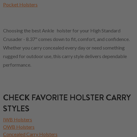
Pocket Holsters
Choosing the best Ankle holster for your High Standard
Crusader - 8.37" comes down to fit, comfort, and confidence.
Whether you carry concealed every day or need something
rugged for outdoor use, this carry style delivers dependable
performance.
CHECK FAVORITE HOLSTER CARRY
STYLES
IWB Holsters
OWB Holsters
Concealed Carry Holsters