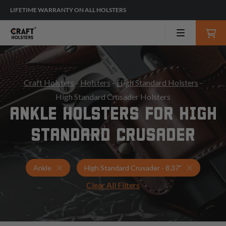
LIFETIME WARRANTY ON ALL HOLSTERS
Craft Holsters
-
Holsters
-
High Standard Holsters
-
High Standard Crusader Holsters
ANKLE HOLSTERS FOR HIGH
STANDARD CRUSADER
Holsters for High Standard Crusader - 8.37"
Ankle Hol
Ankle
High Standard Crusader - 8.37"
Clear All Filters