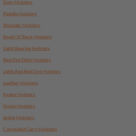
Duty Holsters
Paddle Holsters
Shoulder Holsters
Small Of Back Holsters
Light Bearing Holsters
Red Dot Sight Holsters
Light And Red Dot Holsters
Leather Holsters
Kydex Holsters
Nylon Holsters
Ankle Holsters
Concealed Carry Holsters