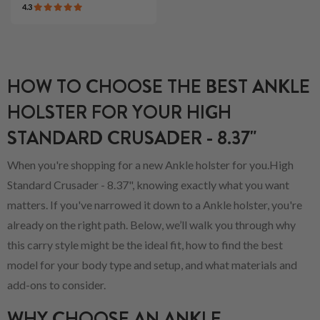
4.3
HOW TO CHOOSE THE BEST ANKLE
HOLSTER FOR YOUR HIGH
STANDARD CRUSADER - 8.37"
When you're shopping for a new Ankle holster for you.High
Standard Crusader - 8.37", knowing exactly what you want
matters. If you've narrowed it down to a Ankle holster, you're
already on the right path. Below, we’ll walk you through why
this carry style might be the ideal fit, how to find the best
model for your body type and setup, and what materials and
add-ons to consider.
WHY CHOOSE AN ANKLE