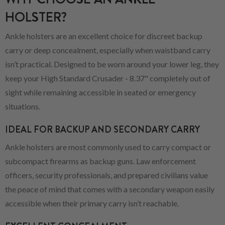
HOLSTER?
Ankle holsters are an excellent choice for discreet backup
carry or deep concealment, especially when waistband carry
isn’t practical. Designed to be worn around your lower leg, they
keep your High Standard Crusader - 8.37" completely out of
sight while remaining accessible in seated or emergency
situations.
IDEAL FOR BACKUP AND SECONDARY CARRY
Ankle holsters are most commonly used to carry compact or
subcompact firearms as backup guns. Law enforcement
officers, security professionals, and prepared civilians value
the peace of mind that comes with a secondary weapon easily
accessible when their primary carry isn’t reachable.