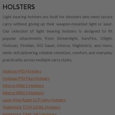
HOLSTERS
Light bearing holsters are built for shooters who need secure
carry without giving up their weapon-mounted light or laser.
Our selection of light bearing holsters is designed to fit
popular attachments from Streamlight, SureFire, Olight,
Holosun, Viridian, SIG Sauer, Inforce, Nightstick, and more,
while still delivering reliable retention, comfort, and everyday
practicality across multiple carry styles.
Holosun PID Holsters
Holosun PID Plus Holsters
Inforce Wild 1 Holsters
Inforce Wild 2 Holsters
Laser Max Ruger LCP Only Holsters
Nightstick TCM 550XL Holsters
Nightstick TSM-14G Holsters