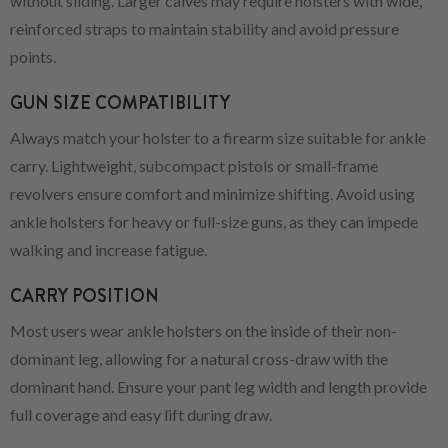
without sliding. Larger calves may require holsters with wide,
reinforced straps to maintain stability and avoid pressure
points.
GUN SIZE COMPATIBILITY
Always match your holster to a firearm size suitable for ankle
carry. Lightweight, subcompact pistols or small-frame
revolvers ensure comfort and minimize shifting. Avoid using
ankle holsters for heavy or full-size guns, as they can impede
walking and increase fatigue.
CARRY POSITION
Most users wear ankle holsters on the inside of their non-
dominant leg, allowing for a natural cross-draw with the
dominant hand. Ensure your pant leg width and length provide
full coverage and easy lift during draw.