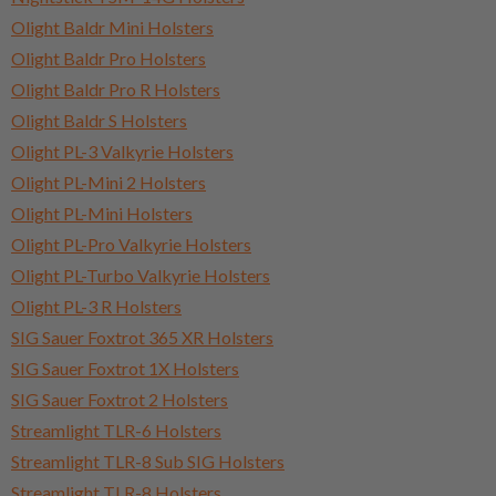
Olight Baldr Mini Holsters
Olight Baldr Pro Holsters
Olight Baldr Pro R Holsters
Olight Baldr S Holsters
Olight PL-3 Valkyrie Holsters
Olight PL-Mini 2 Holsters
Olight PL-Mini Holsters
Olight PL-Pro Valkyrie Holsters
Olight PL-Turbo Valkyrie Holsters
Olight PL-3 R Holsters
SIG Sauer Foxtrot 365 XR Holsters
SIG Sauer Foxtrot 1X Holsters
SIG Sauer Foxtrot 2 Holsters
Streamlight TLR-6 Holsters
Streamlight TLR-8 Sub SIG Holsters
Streamlight TLR-8 Holsters