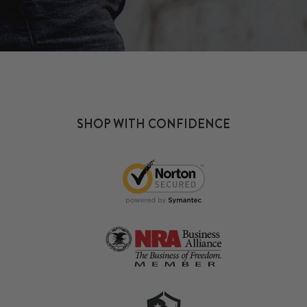
SHOP WITH CONFIDENCE