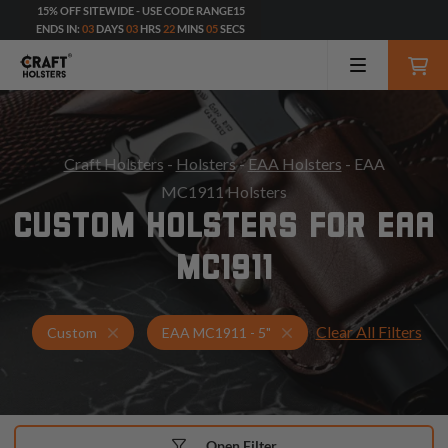
15% OFF SITEWIDE - USE CODE RANGE15
ENDS IN:
03
DAYS
03
HRS
22
MINS
03
SECS
Craft Holsters
-
Holsters
-
EAA Holsters
- EAA
MC1911 Holsters
CUSTOM HOLSTERS FOR EAA
MC1911
Clear All Filters
Holsters for EAA MC1911 - 5"
Custom Holsters
Custom
EAA MC1911 - 5"
Open Filter