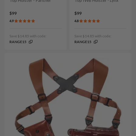
Top Holster - Panther
Top IWB Holster - Lynx
$99
$99
4.9
4.8
Save $14.85 with code:
Save $14.85 with code:
RANGE15
RANGE15