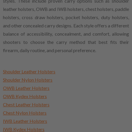
styles. These include proven carry options such as shoulder
leather holsters, OWB and IWB holsters, chest holsters, paddle
holsters, cross draw holsters, pocket holsters, duty holsters,
and other concealed carry designs. Each style offers a different
balance of accessibility, concealment, and comfort, allowing
shooters to choose the carry method that best fits their
firearm, daily routine, and personal preference.
Shoulder Leather Holsters
Shoulder Nylon Holsters
OWB Leather Holsters
OWB Kydex Holsters
Chest Leather Holsters
Chest Nylon Holsters
IWB Leather Holsters
IWB Kydex Holsters