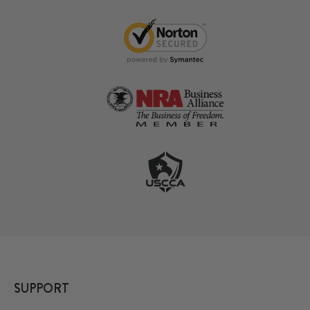
SUPPORT