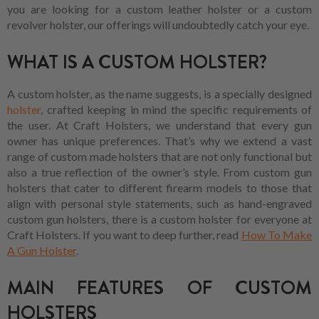
you are looking for a custom leather holster or a custom
revolver holster, our offerings will undoubtedly catch your eye.
WHAT IS A CUSTOM HOLSTER?
A custom holster, as the name suggests, is a specially designed
holster
, crafted keeping in mind the specific requirements of
the user. At Craft Holsters, we understand that every gun
owner has unique preferences. That’s why we extend a vast
range of custom made holsters that are not only functional but
also a true reflection of the owner’s style. From custom gun
holsters that cater to different firearm models to those that
align with personal style statements, such as hand-engraved
custom gun holsters, there is a custom holster for everyone at
Craft Holsters. If you want to deep further, read
How To Make
A Gun Holster
.
MAIN FEATURES OF CUSTOM
HOLSTERS