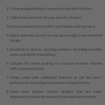
A true amalgamation of personal style and function.
Tailored to perfectly fit your specific firearm.
Ensures unmatched comfort and balance during carry.
Quick and easy access to your gun owing to personalized
design.
Available in various carrying positions including shoulder,
waist, and ankle orientations.
Suitable for those looking for custom revolver holsters
with a personal touch.
Often come with additional features as per the user's
preferences, including extra ammo compartments.
Some even feature custom designs that are hand-
engraved to match the wearer’s style and expectations.