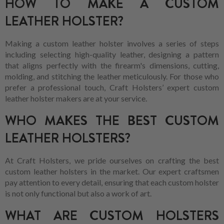
HOW TO MAKE A CUSTOM
LEATHER HOLSTER?
Making a custom leather holster involves a series of steps
including selecting high-quality leather, designing a pattern
that aligns perfectly with the firearm's dimensions, cutting,
molding, and stitching the leather meticulously. For those who
prefer a professional touch, Craft Holsters’ expert custom
leather holster makers are at your service.
WHO MAKES THE BEST CUSTOM
LEATHER HOLSTERS?
At Craft Holsters, we pride ourselves on crafting the best
custom leather holsters in the market. Our expert craftsmen
pay attention to every detail, ensuring that each custom holster
is not only functional but also a work of art.
WHAT ARE CUSTOM HOLSTERS