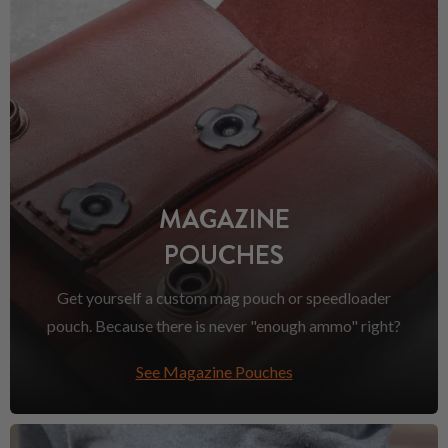
MAGAZINE
POUCHES
Get yourself a custom mag pouch or speedloader
pouch. Because there is never "enough ammo" right?
See Magazine Pouches