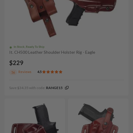
In Stock, Ready To Ship
It. CH500 Leather Shoulder Holster Rig - Eagle
$229
Reviews
4.5
56
Save $34.35 with code:
RANGE15