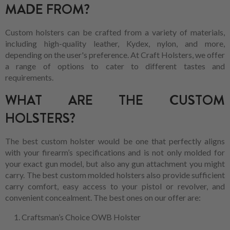
MADE FROM?
Custom holsters can be crafted from a variety of materials,
including high-quality leather, Kydex, nylon, and more,
depending on the user's preference. At Craft Holsters, we offer
a range of options to cater to different tastes and
requirements.
WHAT ARE THE CUSTOM
HOLSTERS?
The best custom holster would be one that perfectly aligns
with your firearm’s specifications and is not only molded for
your exact gun model, but also any gun attachment you might
carry. The best custom molded holsters also provide sufficient
carry comfort, easy access to your pistol or revolver, and
convenient concealment. The best ones on our offer are:
Craftsman’s Choice OWB Holster