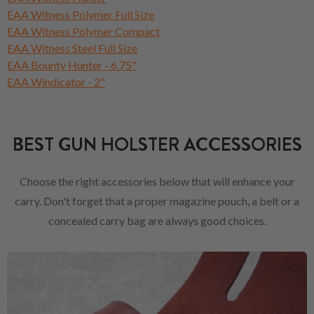
EAA Witness Polymer Full Size
EAA Witness Polymer Compact
EAA Witness Steel Full Size
EAA Bounty Hunter - 6.75"
EAA Windicator - 2"
BEST GUN HOLSTER ACCESSORIES
Choose the right accessories below that will enhance your
carry. Don't forget that a proper magazine pouch, a belt or a
concealed carry bag are always good choices.