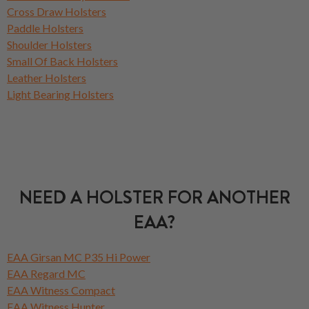
Cross Draw Holsters
Paddle Holsters
Shoulder Holsters
Small Of Back Holsters
Leather Holsters
Light Bearing Holsters
NEED A HOLSTER FOR ANOTHER
EAA?
EAA Girsan MC P35 Hi Power
EAA Regard MC
EAA Witness Compact
EAA Witness Hunter