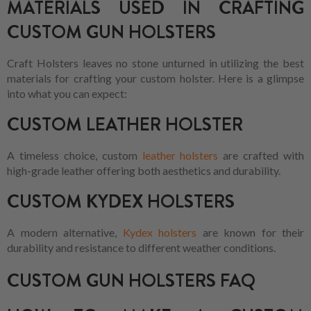
MATERIALS USED IN CRAFTING
CUSTOM GUN HOLSTERS
Craft Holsters leaves no stone unturned in utilizing the best
materials for crafting your custom holster. Here is a glimpse
into what you can expect:
CUSTOM LEATHER HOLSTER
A timeless choice, custom
leather holsters
are crafted with
high-grade leather offering both aesthetics and durability.
CUSTOM KYDEX HOLSTERS
A modern alternative,
Kydex holsters
are known for their
durability and resistance to different weather conditions.
CUSTOM GUN HOLSTERS FAQ