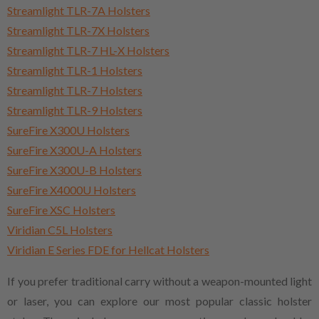
Streamlight TLR-7A Holsters
Streamlight TLR-7X Holsters
Streamlight TLR-7 HL-X Holsters
Streamlight TLR-1 Holsters
Streamlight TLR-7 Holsters
Streamlight TLR-9 Holsters
SureFire X300U Holsters
SureFire X300U-A Holsters
SureFire X300U-B Holsters
SureFire X4000U Holsters
SureFire XSC Holsters
Viridian C5L Holsters
Viridian E Series FDE for Hellcat Holsters
If you prefer traditional carry without a weapon-mounted light
or laser, you can explore our most popular classic holster