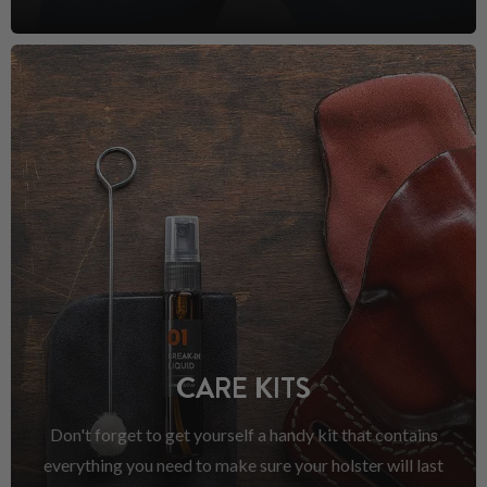
CARE KITS
Don't forget to get yourself a handy kit that contains
everything you need to make sure your holster will last