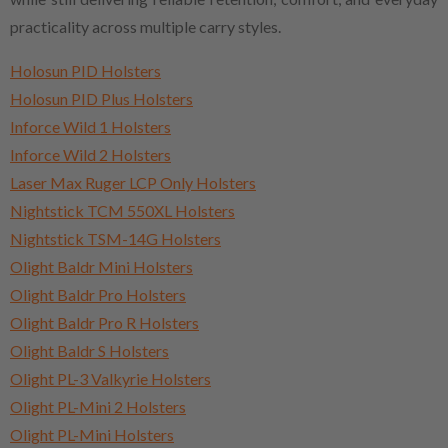
practicality across multiple carry styles.
Holosun PID Holsters
Holosun PID Plus Holsters
Inforce Wild 1 Holsters
Inforce Wild 2 Holsters
Laser Max Ruger LCP Only Holsters
Nightstick TCM 550XL Holsters
Nightstick TSM-14G Holsters
Olight Baldr Mini Holsters
Olight Baldr Pro Holsters
Olight Baldr Pro R Holsters
Olight Baldr S Holsters
Olight PL-3 Valkyrie Holsters
Olight PL-Mini 2 Holsters
Olight PL-Mini Holsters