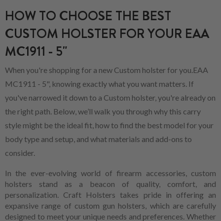
HOW TO CHOOSE THE BEST
CUSTOM HOLSTER FOR YOUR EAA
MC1911 - 5"
When you're shopping for a new Custom holster for you.EAA
MC1911 - 5", knowing exactly what you want matters. If
you've narrowed it down to a Custom holster, you're already on
the right path. Below, we’ll walk you through why this carry
style might be the ideal fit, how to find the best model for your
body type and setup, and what materials and add-ons to
consider.
In the ever-evolving world of firearm accessories, custom
holsters stand as a beacon of quality, comfort, and
personalization. Craft Holsters takes pride in offering an
expansive range of custom gun holsters, which are carefully
designed to meet your unique needs and preferences. Whether