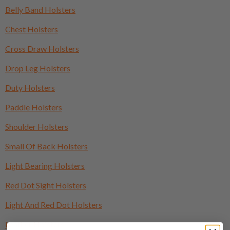
Belly Band Holsters
Chest Holsters
Cross Draw Holsters
Drop Leg Holsters
Duty Holsters
Paddle Holsters
Shoulder Holsters
Small Of Back Holsters
Light Bearing Holsters
Red Dot Sight Holsters
Light And Red Dot Holsters
Leather Holsters