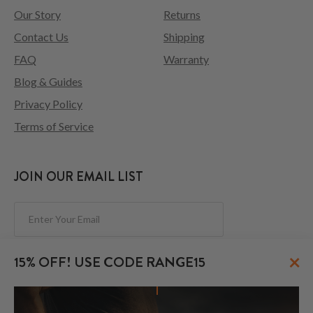
Our Story
Returns
Contact Us
Shipping
FAQ
Warranty
Blog & Guides
Privacy Policy
Terms of Service
JOIN OUR EMAIL LIST
Subscribe
×
15% OFF! USE CODE RANGE15
FOLLOW US