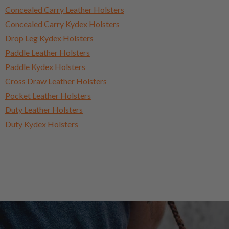
Concealed Carry Leather Holsters
Concealed Carry Kydex Holsters
Drop Leg Kydex Holsters
Paddle Leather Holsters
Paddle Kydex Holsters
Cross Draw Leather Holsters
Pocket Leather Holsters
Duty Leather Holsters
Duty Kydex Holsters