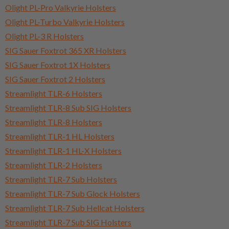
Olight PL-Pro Valkyrie Holsters
Olight PL-Turbo Valkyrie Holsters
Olight PL-3 R Holsters
SIG Sauer Foxtrot 365 XR Holsters
SIG Sauer Foxtrot 1X Holsters
SIG Sauer Foxtrot 2 Holsters
Streamlight TLR-6 Holsters
Streamlight TLR-8 Sub SIG Holsters
Streamlight TLR-8 Holsters
Streamlight TLR-1 HL Holsters
Streamlight TLR-1 HL-X Holsters
Streamlight TLR-2 Holsters
Streamlight TLR-7 Sub Holsters
Streamlight TLR-7 Sub Glock Holsters
Streamlight TLR-7 Sub Hellcat Holsters
Streamlight TLR-7 Sub SIG Holsters