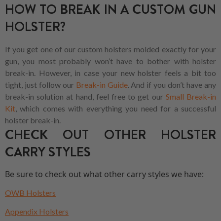
HOW TO BREAK IN A CUSTOM GUN
HOLSTER?
If you get one of our custom holsters molded exactly for your
gun, you most probably won’t have to bother with holster
break-in. However, in case your new holster feels a bit too
tight, just follow our
Break-in Guide
. And if you don’t have any
break-in solution at hand, feel free to get our
Small Break-in
Kit
, which comes with everything you need for a successful
holster break-in.
CHECK OUT OTHER HOLSTER
CARRY STYLES
Be sure to check out what other carry styles we have:
OWB Holsters
Appendix Holsters