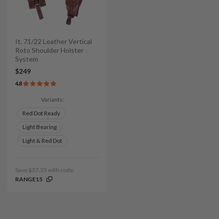
It. 71/22 Leather Vertical
Roto Shoulder Holster
System
$249
4.8
Variants:
Red Dot Ready
Light Bearing
Light & Red Dot
Save $37.35 with code:
RANGE15