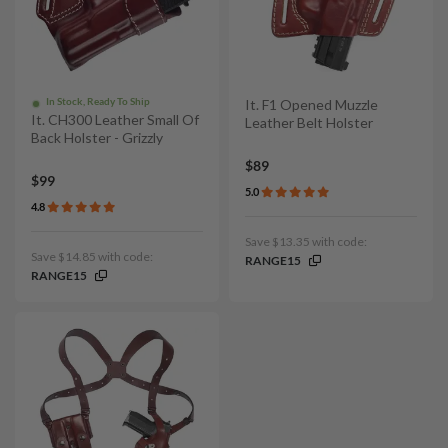
In Stock, Ready To Ship
It. F1 Opened Muzzle
It. CH300 Leather Small Of
Leather Belt Holster
Back Holster - Grizzly
$89
$99
5.0
4.8
Save $13.35 with code:
Save $14.85 with code:
RANGE15
RANGE15