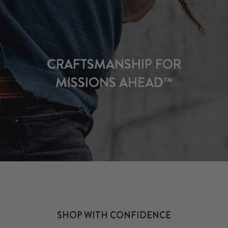
CRAFTSMANSHIP FOR
MISSIONS AHEAD™
SHOP WITH CONFIDENCE