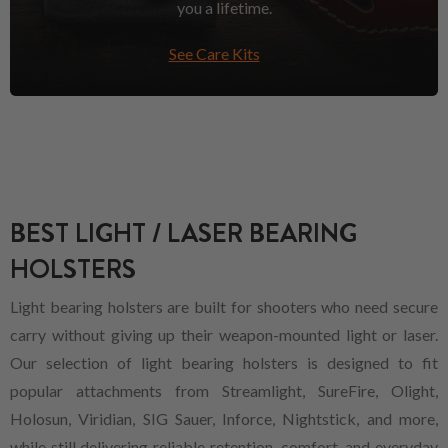
you a lifetime.
See Care Kits
BEST LIGHT / LASER BEARING
HOLSTERS
Light bearing holsters are built for shooters who need secure
carry without giving up their weapon-mounted light or laser.
Our selection of light bearing holsters is designed to fit
popular attachments from Streamlight, SureFire, Olight,
Holosun, Viridian, SIG Sauer, Inforce, Nightstick, and more,
while still delivering reliable retention, comfort, and everyday