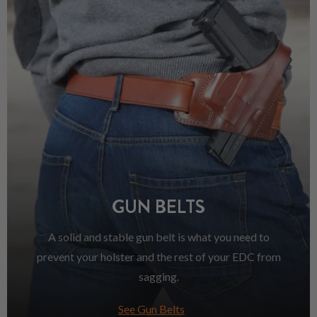
GUN BELTS
A solid and stable gun belt is what you need to
prevent your holster and the rest of your EDC from
sagging.
See Gun Belts