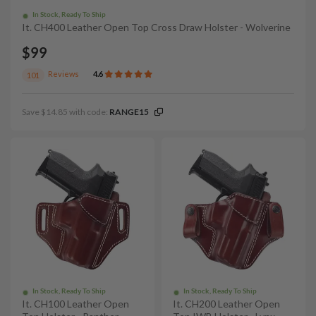
In Stock, Ready To Ship
It. CH400 Leather Open Top Cross Draw Holster - Wolverine
$99
Reviews
4.6
101
Save $14.85 with code:
RANGE15
In Stock, Ready To Ship
In Stock, Ready To Ship
It. CH100 Leather Open
It. CH200 Leather Open