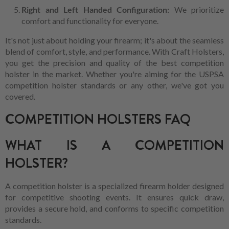
Right and Left Handed Configuration:
We prioritize
comfort and functionality for everyone.
It's not just about holding your firearm; it's about the seamless
blend of comfort, style, and performance. With Craft Holsters,
you get the precision and quality of the best competition
holster in the market. Whether you're aiming for the USPSA
competition holster standards or any other, we've got you
covered.
COMPETITION HOLSTERS FAQ
WHAT IS A COMPETITION
HOLSTER?
A competition holster is a specialized firearm holder designed
for competitive shooting events. It ensures quick draw,
provides a secure hold, and conforms to specific competition
standards.