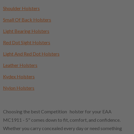
Shoulder Holsters
Small Of Back Holsters
Light Bearing Holsters
Red Dot Sight Holsters
Light And Red Dot Holsters
Leather Holsters
Kydex Holsters
Nylon Holsters
Choosing the best Competition holster for your EAA
MC1911 - 5" comes down to fit, comfort, and confidence.
Whether you carry concealed every day or need something