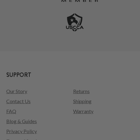
SUPPORT
Our Story
Returns
Contact Us
Shipping
FAQ
Warranty
Blog & Guides
Privacy Policy