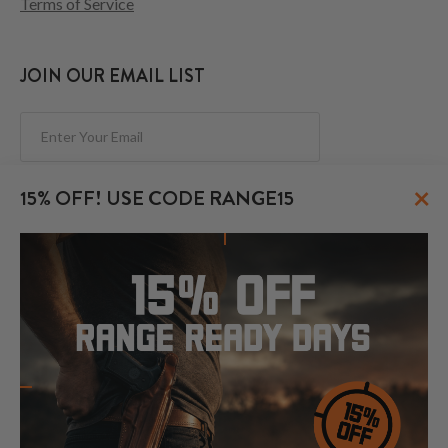
Terms of Service
JOIN OUR EMAIL LIST
Subscribe
×
15% OFF! USE CODE RANGE15
FOLLOW US
© 2026 CraftHolsters.com. All rights reserved.