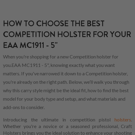
HOW TO CHOOSE THE BEST
COMPETITION HOLSTER FOR YOUR
EAA MC1911 - 5"
When you're shopping for a new Competition holster for
you.EAA MC1911 - 5", knowing exactly what you want
matters. If you've narrowed it down to a Competition holster,
you're already on the right path. Below, we’ll walk you through
why this carry style might be the ideal fit, how to find the best
model for your body type and setup, and what materials and
add-ons to consider.
Introducing the ultimate in competition pistol
holsters
.
Whether you're a novice or a seasoned professional, Craft
Holsters brings you the ideal solution to enhance your shooting