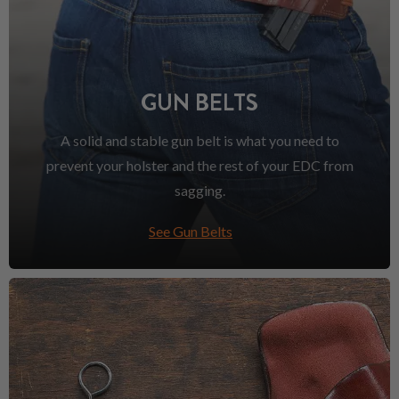
GUN BELTS
A solid and stable gun belt is what you need to
prevent your holster and the rest of your EDC from
sagging.
See Gun Belts