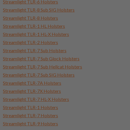
Streamlight TLR-6 Holsters
Streamlight TLR-8 Sub SIG Holsters
Streamlight TLR-8 Holsters
Streamlight TLR-1 HL Holsters
Streamlight TLR-1 HL-X Holsters
Streamlight TLR-2 Holsters
Streamlight TLR-7 Sub Holsters
Streamlight TLR-7 Sub Glock Holsters
Streamlight TLR-7 Sub Hellcat Holsters
Streamlight TLR-7 Sub SIG Holsters
Streamlight TLR-7A Holsters
Streamlight TLR-7X Holsters
Streamlight TLR-7 HL-X Holsters
Streamlight TLR-1 Holsters
Streamlight TLR-7 Holsters
Streamlight TLR-9 Holsters