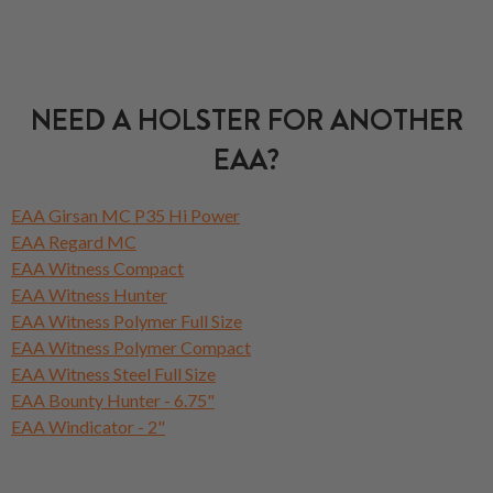
NEED A HOLSTER FOR ANOTHER
EAA?
EAA Girsan MC P35 Hi Power
EAA Regard MC
EAA Witness Compact
EAA Witness Hunter
EAA Witness Polymer Full Size
EAA Witness Polymer Compact
EAA Witness Steel Full Size
EAA Bounty Hunter - 6.75"
EAA Windicator - 2"