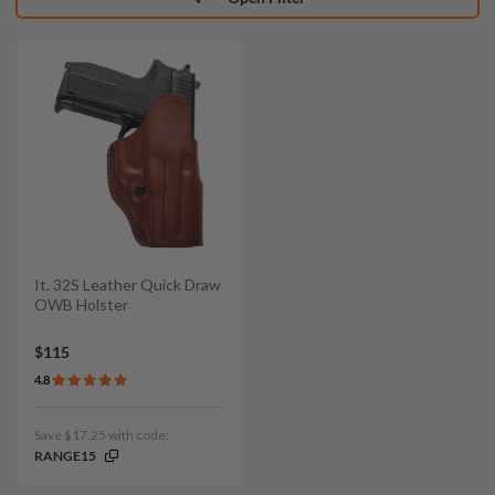
It. 32S Leather Quick Draw
OWB Holster
$115
4.8
Save $17.25 with code:
RANGE15