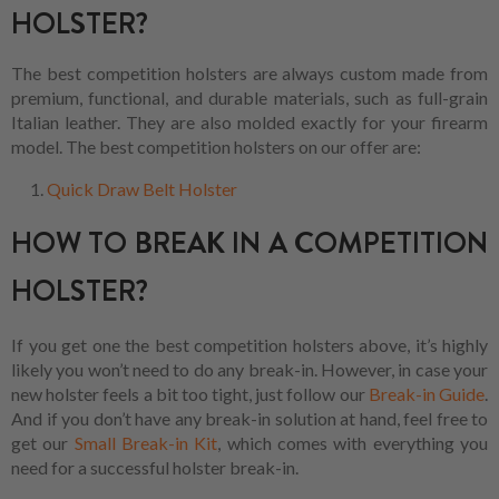
HOLSTER?
The best competition holsters are always custom made from
premium, functional, and durable materials, such as full-grain
Italian leather. They are also molded exactly for your firearm
model. The best competition holsters on our offer are:
Quick Draw Belt Holster
HOW TO BREAK IN A COMPETITION
HOLSTER?
If you get one the best competition holsters above, it’s highly
likely you won’t need to do any break-in. However, in case your
new holster feels a bit too tight, just follow our
Break-in Guide
.
And if you don’t have any break-in solution at hand, feel free to
get our
Small Break-in Kit
, which comes with everything you
need for a successful holster break-in.