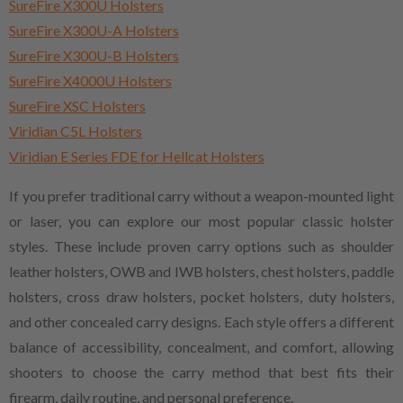
SureFire X300U Holsters
SureFire X300U-A Holsters
SureFire X300U-B Holsters
SureFire X4000U Holsters
SureFire XSC Holsters
Viridian C5L Holsters
Viridian E Series FDE for Hellcat Holsters
If you prefer traditional carry without a weapon-mounted light
or laser, you can explore our most popular classic holster
styles. These include proven carry options such as shoulder
leather holsters, OWB and IWB holsters, chest holsters, paddle
holsters, cross draw holsters, pocket holsters, duty holsters,
and other concealed carry designs. Each style offers a different
balance of accessibility, concealment, and comfort, allowing
shooters to choose the carry method that best fits their
firearm, daily routine, and personal preference.