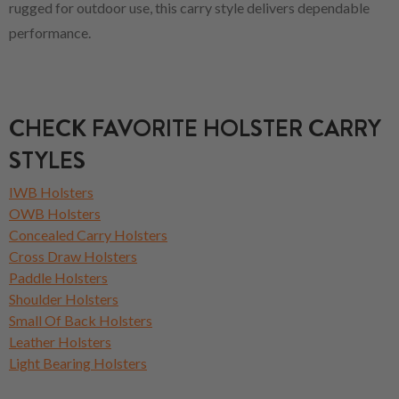
rugged for outdoor use, this carry style delivers dependable
performance.
CHECK FAVORITE HOLSTER CARRY
STYLES
IWB Holsters
OWB Holsters
Concealed Carry Holsters
Cross Draw Holsters
Paddle Holsters
Shoulder Holsters
Small Of Back Holsters
Leather Holsters
Light Bearing Holsters