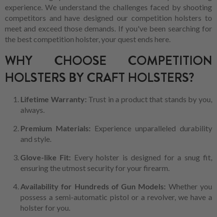
experience. We understand the challenges faced by shooting
competitors and have designed our competition holsters to
meet and exceed those demands. If you've been searching for
the best competition holster, your quest ends here.
WHY CHOOSE COMPETITION
HOLSTERS BY CRAFT HOLSTERS?
Lifetime Warranty:
Trust in a product that stands by you,
always.
Premium Materials:
Experience unparalleled durability
and style.
Glove-like Fit:
Every holster is designed for a snug fit,
ensuring the utmost security for your firearm.
Availability for Hundreds of Gun Models:
Whether you
possess a semi-automatic pistol or a revolver, we have a
holster for you.