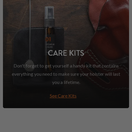
CARE KITS
Don't forget to get yourself a handy kit that contains
everything you need to make sure your holster will last
you a lifetime.
See Care Kits