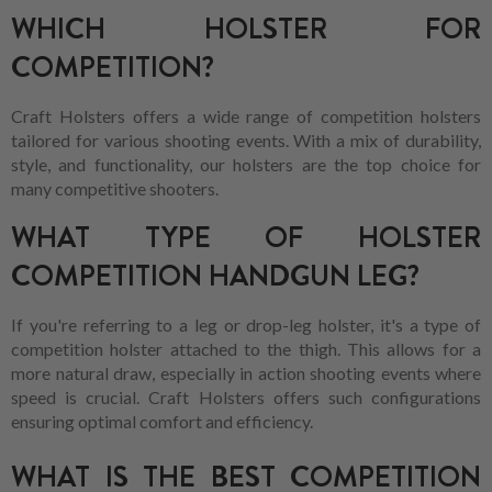
WHICH HOLSTER FOR
COMPETITION?
Craft Holsters offers a wide range of competition holsters
tailored for various shooting events. With a mix of durability,
style, and functionality, our holsters are the top choice for
many competitive shooters.
WHAT TYPE OF HOLSTER
COMPETITION HANDGUN LEG?
If you're referring to a leg or drop-leg holster, it's a type of
competition holster attached to the thigh. This allows for a
more natural draw, especially in action shooting events where
speed is crucial. Craft Holsters offers such configurations
ensuring optimal comfort and efficiency.
WHAT IS THE BEST COMPETITION