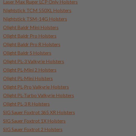
Laser Max Ruger LCP Only Holsters
Nightstick TCM 550XL Holsters
Nightstick TSM-14G Holsters
Olight Baldr Mini Holsters
Olight Baldr Pro Holsters
Olight Baldr Pro R Holsters
Olight Baldr S Holsters
Olight PL-3 Valkyrie Holsters
Olight PL-Mini 2 Holsters
Olight PL-Mini Holsters
Olight PL-Pro Valkyrie Holsters
Olight PL-Turbo Valkyrie Holsters
Olight PL-3 R Holsters
SIG Sauer Foxtrot 365 XR Holsters
SIG Sauer Foxtrot 1X Holsters
SIG Sauer Foxtrot 2 Holsters