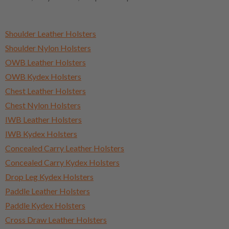
Shoulder Leather Holsters
Shoulder Nylon Holsters
OWB Leather Holsters
OWB Kydex Holsters
Chest Leather Holsters
Chest Nylon Holsters
IWB Leather Holsters
IWB Kydex Holsters
Concealed Carry Leather Holsters
Concealed Carry Kydex Holsters
Drop Leg Kydex Holsters
Paddle Leather Holsters
Paddle Kydex Holsters
Cross Draw Leather Holsters