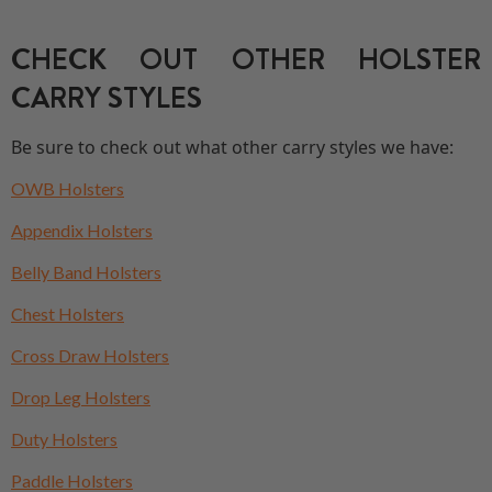
CHECK OUT OTHER HOLSTER
CARRY STYLES
Be sure to check out what other carry styles we have:
OWB Holsters
Appendix Holsters
Belly Band Holsters
Chest Holsters
Cross Draw Holsters
Drop Leg Holsters
Duty Holsters
Paddle Holsters