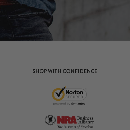
SHOP WITH CONFIDENCE