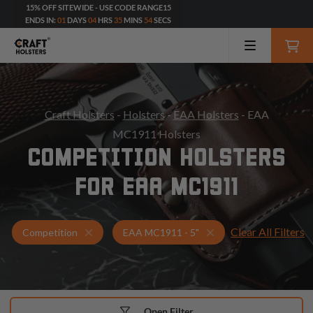
15% OFF SITEWIDE - USE CODE RANGE15
ENDS IN:
01
DAYS
04
HRS
35
MINS
53
SECS
Craft Holsters
-
Holsters
-
EAA Holsters
- EAA
MC1911 Holsters
COMPETITION HOLSTERS
FOR EAA MC1911
Clear All Filters
Holsters for EAA MC1911 - 5"
Competition Holsters
Competition
EAA MC1911 - 5"
Open Filter