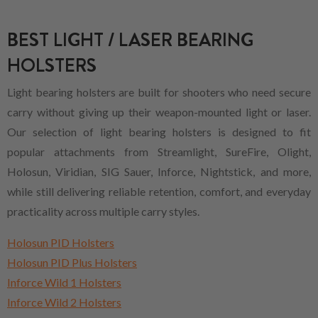
BEST LIGHT / LASER BEARING
HOLSTERS
Light bearing holsters are built for shooters who need secure
carry without giving up their weapon-mounted light or laser.
Our selection of light bearing holsters is designed to fit
popular attachments from Streamlight, SureFire, Olight,
Holosun, Viridian, SIG Sauer, Inforce, Nightstick, and more,
while still delivering reliable retention, comfort, and everyday
practicality across multiple carry styles.
Holosun PID Holsters
Holosun PID Plus Holsters
Inforce Wild 1 Holsters
Inforce Wild 2 Holsters