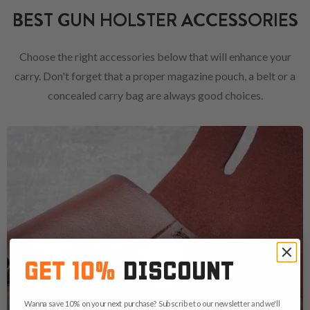
BEST GUN HOLSTER ACCESSORIES
Choose the right accessories below that will enhance your
carry. Don't forget that a proper magazine pouch, a belt or a
concealed carry bag are always good choices.
GET 10%
DISCOUNT
Wanna save 10% on your next purchase? Subscribe to our newsletter and we'll