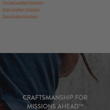
Pocket Leather Holsters
Duty Leather Holsters
Duty Kydex Holsters
CRAFTSMANSHIP FOR
MISSIONS AHEAD™