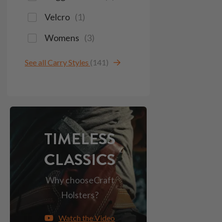
Velcro
(
1
)
Womens
(
3
)
See all Carry Styles
(141)
TIMELESS
CLASSICS
Why choose
Craft
Holsters?
Watch the Video