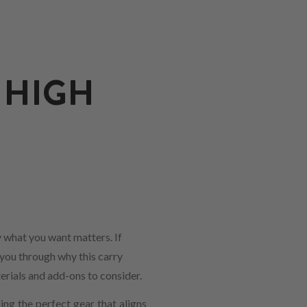
 HIGH
 what you want matters. If
 you through why this carry
erials and add-ons to consider.
ng the perfect gear that aligns