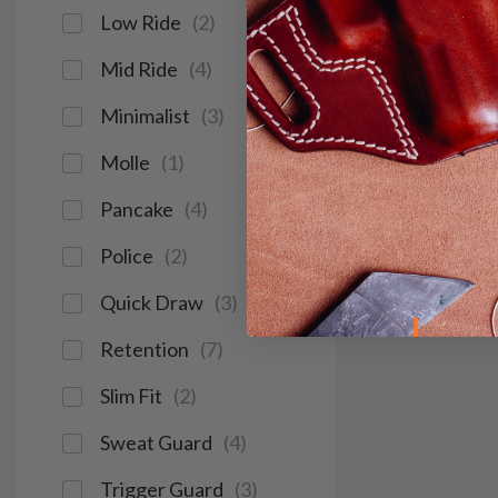
Low Ride
(
2
)
Mid Ride
(
4
)
Minimalist
(
3
)
Molle
(
1
)
Pancake
(
4
)
Police
(
2
)
Quick Draw
(
3
)
Retention
(
7
)
Slim Fit
(
2
)
Sweat Guard
(
4
)
Trigger Guard
(
3
)