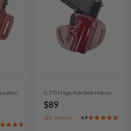
 Leather
It. FD1 High Ride Belt Holster
$89
Reviews
4.9
83