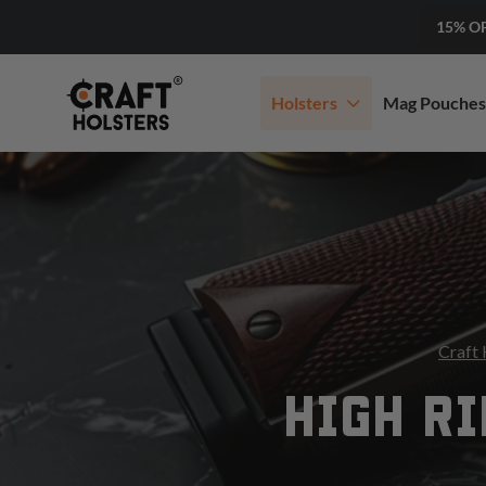
15% O
Holsters
Mag Pouches
Craft 
HIGH RI