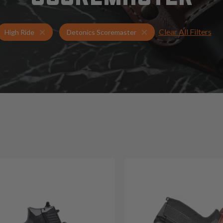
Clear All Filters
Holsters for Detonics Scoremaster
High Ride Holsters
High Ride
Detonics Scoremaster