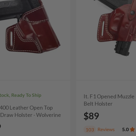
Stock, Ready To Ship
It. F1 Opened Muzzle
Belt Holster
H400 Leather Open Top
$89
 Draw Holster - Wolverine
9
Reviews
5.0
103