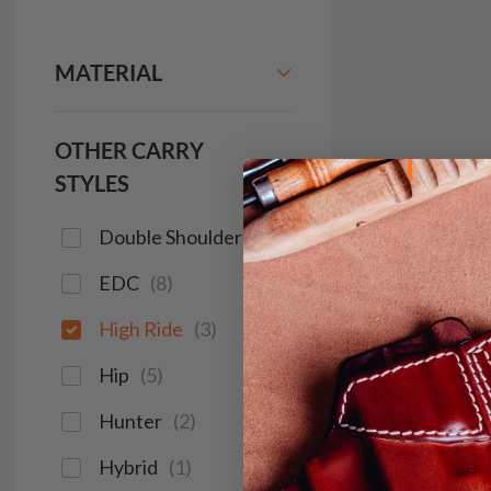
MATERIAL
OTHER CARRY
STYLES
Double Shoulder
(
2
)
EDC
(
8
)
High Ride
(
3
)
Hip
(
5
)
Hunter
(
2
)
Hybrid
(
1
)