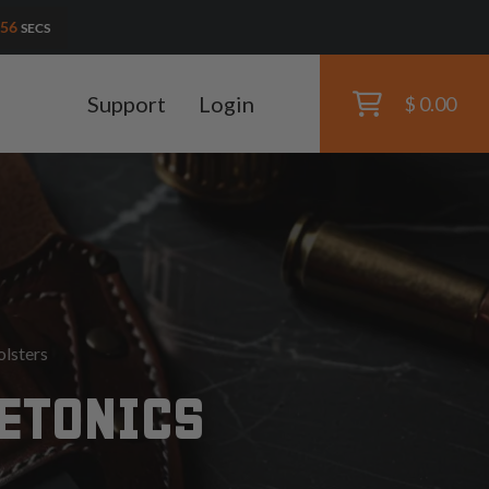
55
SECS
Support
Login
$ 0.00
olsters
DETONICS