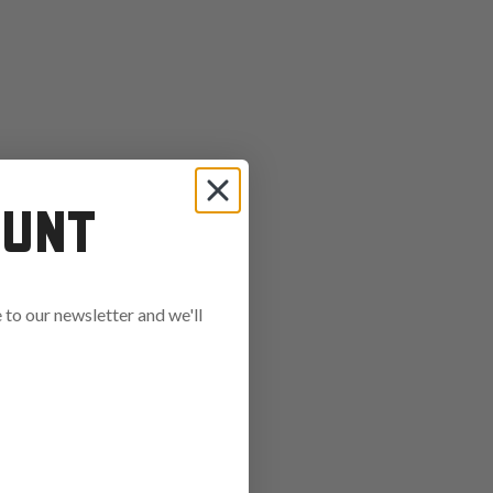
OUNT
to our newsletter and we'll
ends in: