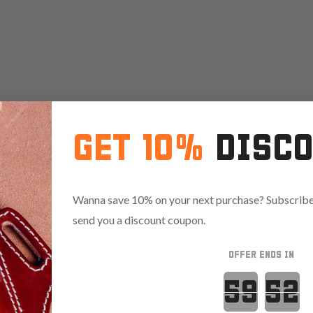
GET 10%
DISC
Wanna save 10% on your next purchase? Subscribe 
send you a discount coupon.
OFFER ENDS IN
Countdown 