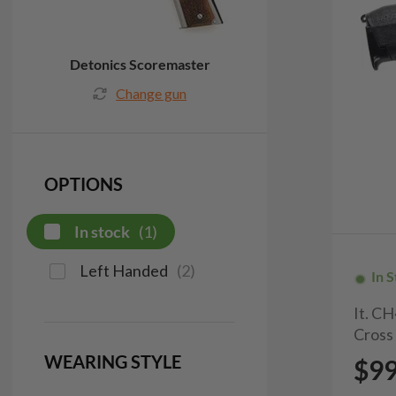
Detonics Scoremaster
Change gun
OPTIONS
In stock
(
1
)
Left Handed
(
2
)
In 
It. C
Cross
WEARING STYLE
$9