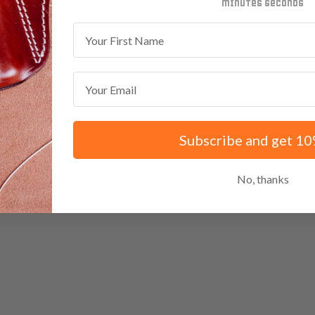
minutes
seconds
First Name
Email
Subscribe and get 10
No, thanks