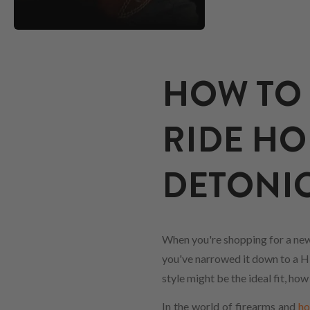
HOW TO 
RIDE HO
DETONI
When you're shopping for a new
you've narrowed it down to a Hig
style might be the ideal fit, ho
In the world of firearms and
ho