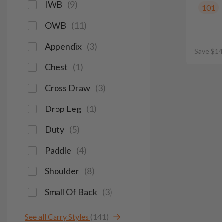
IWB
(
9
)
101
OWB
(
11
)
Appendix
(
3
)
Save $14
Chest
(
1
)
Cross Draw
(
3
)
Drop Leg
(
1
)
Duty
(
5
)
Paddle
(
4
)
Shoulder
(
8
)
Small Of Back
(
3
)
See all Carry Styles
(141)