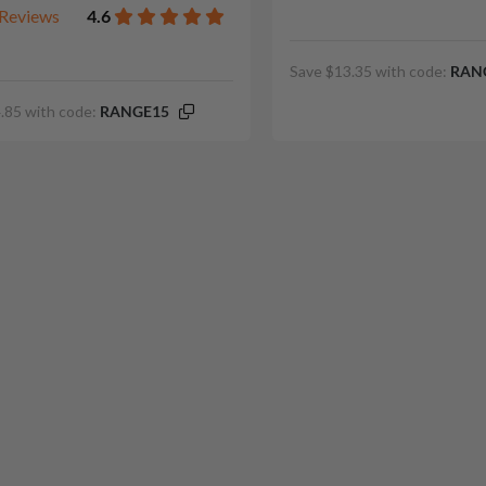
Reviews
4.6
Save $13.35 with code:
RAN
.85 with code:
RANGE15