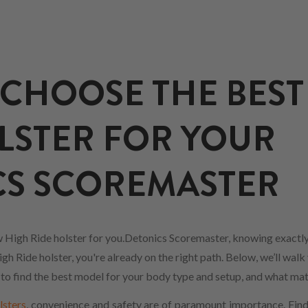
CHOOSE THE BEST
LSTER FOR YOUR
CS SCOREMASTER
 High Ride holster for you.Detonics Scoremaster, knowing exactly
h Ride holster, you're already on the right path. Below, we’ll walk
w to find the best model for your body type and setup, and what mat
lsters
, convenience and safety are of paramount importance. Findi