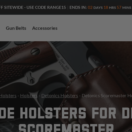
ENDS IN:
02
18
57
FF SITEWIDE - USE CODE RANGE15
|
DAYS
HRS
MINS
Gun Belts
Accessories
Holsters
-
Holsters
-
Detonics Holsters
- Detonics Scoremaster H
DE HOLSTERS FOR 
SCOREMASTER