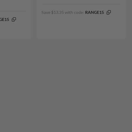
Save $13.35 with code:
RANGE15
GE15