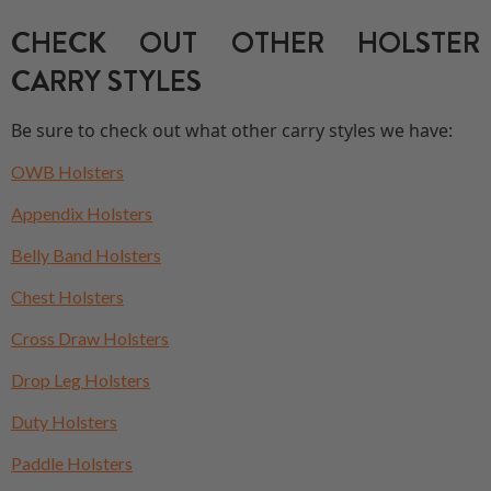
CHECK OUT OTHER HOLSTER
CARRY STYLES
Be sure to check out what other carry styles we have:
OWB Holsters
Appendix Holsters
Belly Band Holsters
Chest Holsters
Cross Draw Holsters
Drop Leg Holsters
Duty Holsters
Paddle Holsters