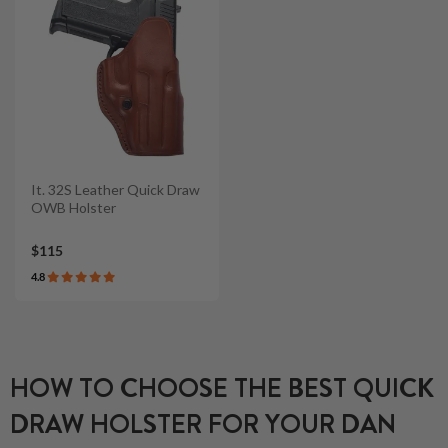
It. 32S Leather Quick Draw
OWB Holster
$115
4.8
HOW TO CHOOSE THE BEST QUICK
DRAW HOLSTER FOR YOUR DAN