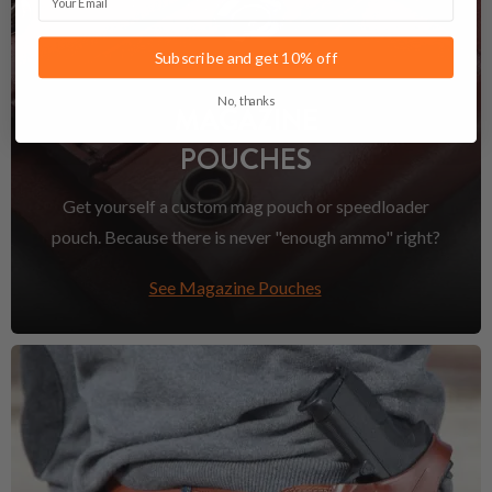
Subscribe and get 10% off
No, thanks
MAGAZINE
POUCHES
Get yourself a custom mag pouch or speedloader
pouch. Because there is never "enough ammo" right?
See Magazine Pouches