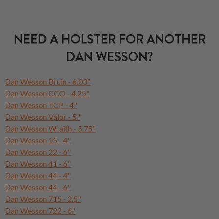
NEED A HOLSTER FOR ANOTHER
DAN WESSON?
Dan Wesson Bruin - 6.03"
Dan Wesson CCO - 4.25"
Dan Wesson TCP - 4"
Dan Wesson Valor - 5"
Dan Wesson Wraith - 5.75"
Dan Wesson 15 - 4"
Dan Wesson 22 - 6"
Dan Wesson 41 - 6"
Dan Wesson 44 - 4"
Dan Wesson 44 - 6"
Dan Wesson 715 - 2.5"
Dan Wesson 722 - 6"