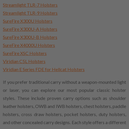
Streamlight TLR-7 Holsters
Streamlight TLR-9 Holsters
SureFire X300U Holsters
SureFire X300U-A Holsters
SureFire X300U-B Holsters
SureFire X4000U Holsters
SureFire XSC Holsters
Viridian C5L Holsters
Viridian E Series FDE for Hellcat Holsters
If you prefer traditional carry without a weapon-mounted light
or laser, you can explore our most popular classic holster
styles. These include proven carry options such as shoulder
leather holsters, OWB and IWB holsters, chest holsters, paddle
holsters, cross draw holsters, pocket holsters, duty holsters,
and other concealed carry designs. Each style offers a different