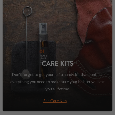
CARE KITS
Don't forget to get yourself a handy kit that contains
everything you need to make sure your holster will last
you a lifetime.
See Care Kits