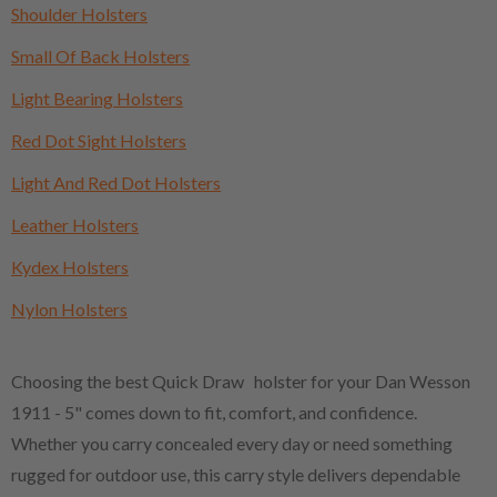
Shoulder Holsters
Small Of Back Holsters
Light Bearing Holsters
Red Dot Sight Holsters
Light And Red Dot Holsters
Leather Holsters
Kydex Holsters
Nylon Holsters
Choosing the best Quick Draw holster for your Dan Wesson
1911 - 5" comes down to fit, comfort, and confidence.
Whether you carry concealed every day or need something
rugged for outdoor use, this carry style delivers dependable