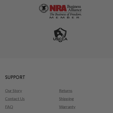
SUPPORT
Our Story
Returns
Contact Us
Shipping
FAQ
Warranty