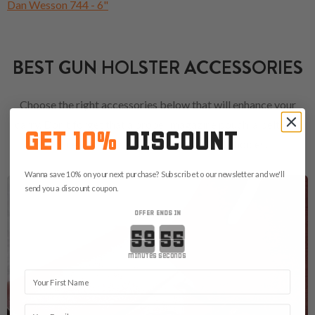
Dan Wesson 744 - 6"
BEST GUN HOLSTER ACCESSORIES
Choose the right accessories below that will enhance your
carry. Don't forget that a proper magazine pouch, a belt or a
GET 10%
DISCOUNT
concealed carry bag are always good choices.
Wanna save 10% on your next purchase? Subscribe to our newsletter and we'll
send you a discount coupon.
OFFER ENDS IN
Countdown ends in:
minutes
seconds
First Name
Email