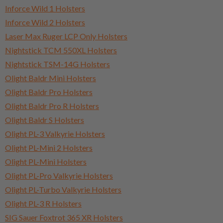
Inforce Wild 1 Holsters
Inforce Wild 2 Holsters
Laser Max Ruger LCP Only Holsters
Nightstick TCM 550XL Holsters
Nightstick TSM-14G Holsters
Olight Baldr Mini Holsters
Olight Baldr Pro Holsters
Olight Baldr Pro R Holsters
Olight Baldr S Holsters
Olight PL-3 Valkyrie Holsters
Olight PL-Mini 2 Holsters
Olight PL-Mini Holsters
Olight PL-Pro Valkyrie Holsters
Olight PL-Turbo Valkyrie Holsters
Olight PL-3 R Holsters
SIG Sauer Foxtrot 365 XR Holsters