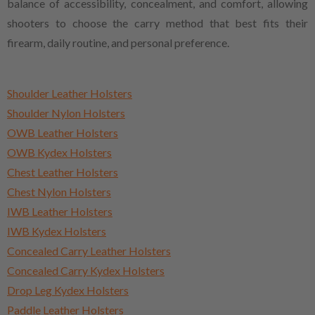
balance of accessibility, concealment, and comfort, allowing
shooters to choose the carry method that best fits their
firearm, daily routine, and personal preference.
Shoulder Leather Holsters
Shoulder Nylon Holsters
OWB Leather Holsters
OWB Kydex Holsters
Chest Leather Holsters
Chest Nylon Holsters
IWB Leather Holsters
IWB Kydex Holsters
Concealed Carry Leather Holsters
Concealed Carry Kydex Holsters
Drop Leg Kydex Holsters
Paddle Leather Holsters