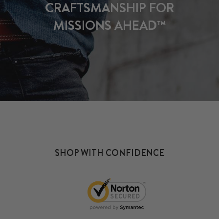
CRAFTSMANSHIP FOR
MISSIONS AHEAD™
SHOP WITH CONFIDENCE