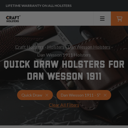
LIFETIME WARRANTY ON ALL HOLSTERS
Craft Holsters
-
Holsters
-
Dan Wesson Holsters
-
Dan Wesson 1911 Holsters
QUICK DRAW HOLSTERS FOR
DAN WESSON 1911
Holsters for Dan Wesson 1911 - 5"
Quick Draw
Quick Draw
Dan Wesson 1911 - 5"
Clear All Filters