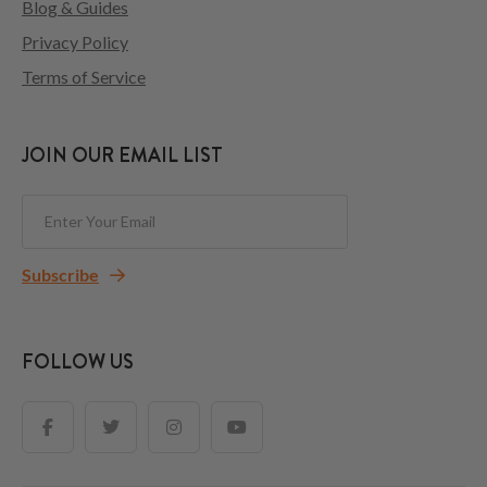
Blog & Guides
Privacy Policy
Terms of Service
JOIN OUR EMAIL LIST
Subscribe
FOLLOW US