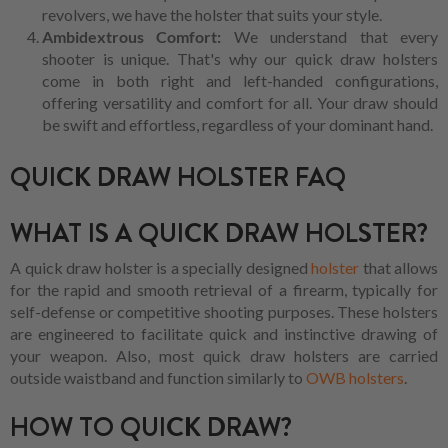
revolvers, we have the holster that suits your style.
Ambidextrous Comfort:
We understand that every
shooter is unique. That's why our quick draw holsters
come in both right and left-handed configurations,
offering versatility and comfort for all. Your draw should
be swift and effortless, regardless of your dominant hand.
QUICK DRAW HOLSTER FAQ
WHAT IS A QUICK DRAW HOLSTER?
A quick draw holster is a specially designed
holster
that allows
for the rapid and smooth retrieval of a firearm, typically for
self-defense or competitive shooting purposes. These holsters
are engineered to facilitate quick and instinctive drawing of
your weapon. Also, most quick draw holsters are carried
outside waistband and function similarly to
OWB holsters
.
HOW TO QUICK DRAW?