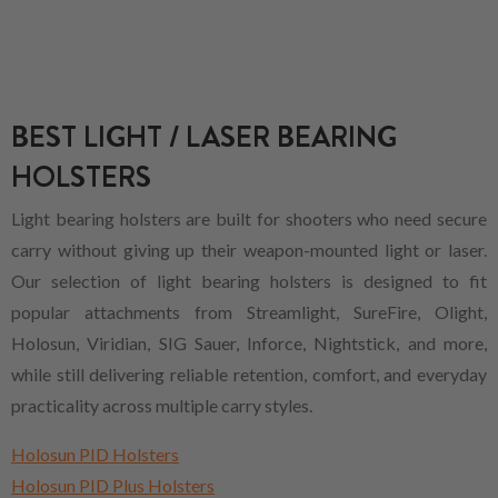
BEST LIGHT / LASER BEARING
HOLSTERS
Light bearing holsters are built for shooters who need secure
carry without giving up their weapon-mounted light or laser.
Our selection of light bearing holsters is designed to fit
popular attachments from Streamlight, SureFire, Olight,
Holosun, Viridian, SIG Sauer, Inforce, Nightstick, and more,
while still delivering reliable retention, comfort, and everyday
practicality across multiple carry styles.
Holosun PID Holsters
Holosun PID Plus Holsters