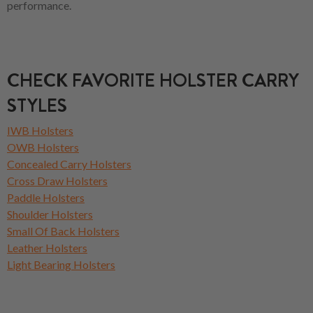
performance.
CHECK FAVORITE HOLSTER CARRY
STYLES
IWB Holsters
OWB Holsters
Concealed Carry Holsters
Cross Draw Holsters
Paddle Holsters
Shoulder Holsters
Small Of Back Holsters
Leather Holsters
Light Bearing Holsters