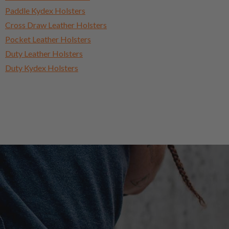
Paddle Kydex Holsters
Cross Draw Leather Holsters
Pocket Leather Holsters
Duty Leather Holsters
Duty Kydex Holsters