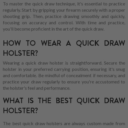
To master the quick draw technique, it's essential to practice
regularly. Start by gripping your firearm securely with a proper
shooting grip. Then, practice drawing smoothly and quickly,
focusing on accuracy and control. With time and practice,
you'll become proficient in the art of the quick draw.
HOW TO WEAR A QUICK DRAW
HOLSTER?
Wearing a quick draw holster is straightforward. Secure the
holster in your preferred carrying position, ensuring it's snug
and comfortable. Be mindful of concealment if necessary, and
practice your draw regularly to ensure you're accustomed to
the holster's feel and performance.
WHAT IS THE BEST QUICK DRAW
HOLSTER?
The best quick draw holsters are always custom made from