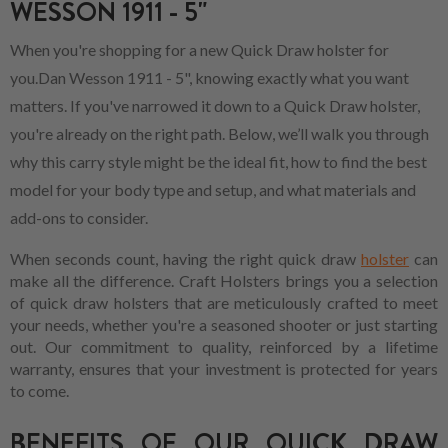
WESSON 1911 - 5"
When you're shopping for a new Quick Draw holster for
you.Dan Wesson 1911 - 5", knowing exactly what you want
matters. If you've narrowed it down to a Quick Draw holster,
you're already on the right path. Below, we’ll walk you through
why this carry style might be the ideal fit, how to find the best
model for your body type and setup, and what materials and
add-ons to consider.
When seconds count, having the right quick draw
holster
can
make all the difference. Craft Holsters brings you a selection
of quick draw holsters that are meticulously crafted to meet
your needs, whether you're a seasoned shooter or just starting
out. Our commitment to quality, reinforced by a lifetime
warranty, ensures that your investment is protected for years
to come.
BENEFITS OF OUR QUICK DRAW