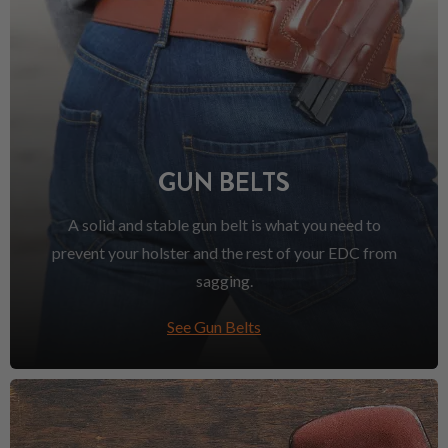
GUN BELTS
A solid and stable gun belt is what you need to
prevent your holster and the rest of your EDC from
sagging.
See Gun Belts