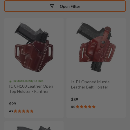
Open Filter
In Stock, Ready To Ship
It. F1 Opened Muzzle
It. CH100 Leather Open
Leather Belt Holster
Top Holster - Panther
$89
$99
5.0
4.9