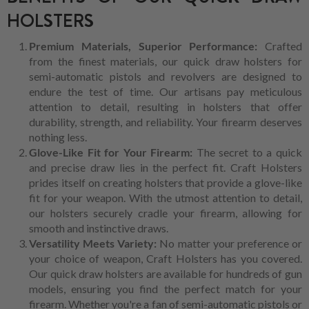
HOLSTERS
Premium Materials, Superior Performance:
Crafted
from the finest materials, our quick draw holsters for
semi-automatic pistols and revolvers are designed to
endure the test of time. Our artisans pay meticulous
attention to detail, resulting in holsters that offer
durability, strength, and reliability. Your firearm deserves
nothing less.
Glove-Like Fit for Your Firearm:
The secret to a quick
and precise draw lies in the perfect fit. Craft Holsters
prides itself on creating holsters that provide a glove-like
fit for your weapon. With the utmost attention to detail,
our holsters securely cradle your firearm, allowing for
smooth and instinctive draws.
Versatility Meets Variety:
No matter your preference or
your choice of weapon, Craft Holsters has you covered.
Our quick draw holsters are available for hundreds of gun
models, ensuring you find the perfect match for your
firearm. Whether you're a fan of semi-automatic pistols or