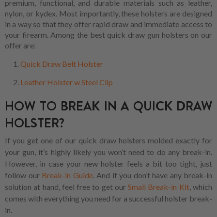
premium, functional, and durable materials such as leather,
nylon, or kydex. Most importantly, these holsters are designed
in a way so that they offer rapid draw and immediate access to
your firearm. Among the best quick draw gun holsters on our
offer are:
Quick Draw Belt Holster
Leather Holster w Steel Clip
HOW TO BREAK IN A QUICK DRAW
HOLSTER?
If you get one of our quick draw holsters molded exactly for
your gun, it’s highly likely you won’t need to do any break-in.
However, in case your new holster feels a bit too tight, just
follow our
Break-in Guide
. And if you don’t have any break-in
solution at hand, feel free to get our
Small Break-in Kit
, which
comes with everything you need for a successful holster break-
in.