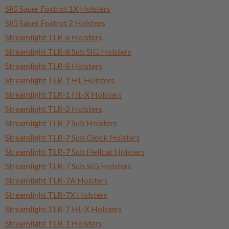
SIG Sauer Foxtrot 1X Holsters
SIG Sauer Foxtrot 2 Holsters
Streamlight TLR-6 Holsters
Streamlight TLR-8 Sub SIG Holsters
Streamlight TLR-8 Holsters
Streamlight TLR-1 HL Holsters
Streamlight TLR-1 HL-X Holsters
Streamlight TLR-2 Holsters
Streamlight TLR-7 Sub Holsters
Streamlight TLR-7 Sub Glock Holsters
Streamlight TLR-7 Sub Hellcat Holsters
Streamlight TLR-7 Sub SIG Holsters
Streamlight TLR-7A Holsters
Streamlight TLR-7X Holsters
Streamlight TLR-7 HL-X Holsters
Streamlight TLR-1 Holsters