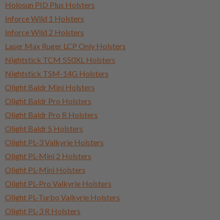
Holosun PID Plus Holsters
Inforce Wild 1 Holsters
Inforce Wild 2 Holsters
Laser Max Ruger LCP Only Holsters
Nightstick TCM 550XL Holsters
Nightstick TSM-14G Holsters
Olight Baldr Mini Holsters
Olight Baldr Pro Holsters
Olight Baldr Pro R Holsters
Olight Baldr S Holsters
Olight PL-3 Valkyrie Holsters
Olight PL-Mini 2 Holsters
Olight PL-Mini Holsters
Olight PL-Pro Valkyrie Holsters
Olight PL-Turbo Valkyrie Holsters
Olight PL-3 R Holsters