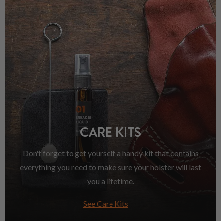
CARE KITS
Don't forget to get yourself a handy kit that contains
everything you need to make sure your holster will last
you a lifetime.
See Care Kits