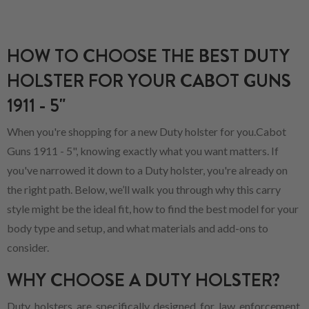
HOW TO CHOOSE THE BEST DUTY
HOLSTER FOR YOUR CABOT GUNS
1911 - 5"
When you're shopping for a new Duty holster for you.Cabot
Guns 1911 - 5", knowing exactly what you want matters. If
you've narrowed it down to a Duty holster, you're already on
the right path. Below, we’ll walk you through why this carry
style might be the ideal fit, how to find the best model for your
body type and setup, and what materials and add-ons to
consider.
WHY CHOOSE A DUTY HOLSTER?
Duty holsters are specifically designed for law enforcement,