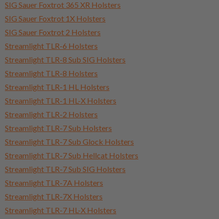
SIG Sauer Foxtrot 365 XR Holsters
SIG Sauer Foxtrot 1X Holsters
SIG Sauer Foxtrot 2 Holsters
Streamlight TLR-6 Holsters
Streamlight TLR-8 Sub SIG Holsters
Streamlight TLR-8 Holsters
Streamlight TLR-1 HL Holsters
Streamlight TLR-1 HL-X Holsters
Streamlight TLR-2 Holsters
Streamlight TLR-7 Sub Holsters
Streamlight TLR-7 Sub Glock Holsters
Streamlight TLR-7 Sub Hellcat Holsters
Streamlight TLR-7 Sub SIG Holsters
Streamlight TLR-7A Holsters
Streamlight TLR-7X Holsters
Streamlight TLR-7 HL-X Holsters