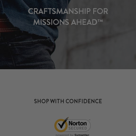
CRAFTSMANSHIP FOR
MISSIONS AHEAD™
SHOP WITH CONFIDENCE