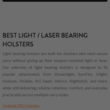
BEST LIGHT / LASER BEARING
HOLSTERS
Light bearing holsters are built for shooters who need secure
carry without giving up their weapon-mounted light or laser.
Our selection of light bearing holsters is designed to fit
popular attachments from Streamlight, SureFire, Olight,
Holosun, Viridian, SIG Sauer, Inforce, Nightstick, and more,
while still delivering reliable retention, comfort, and everyday
practicality across multiple carry styles.
Holosun PID Holsters