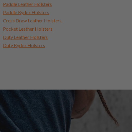
Paddle Leather Holsters
Paddle Kydex Holsters
Cross Draw Leather Holsters
Pocket Leather Holsters
Duty Leather Holsters
Duty Kydex Holsters