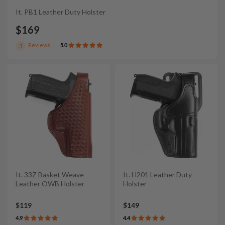
It. PB1 Leather Duty Holster
$169
Reviews
5.0
3
It. 33Z Basket Weave
It. H201 Leather Duty
Leather OWB Holster
Holster
$119
$149
4.9
4.4