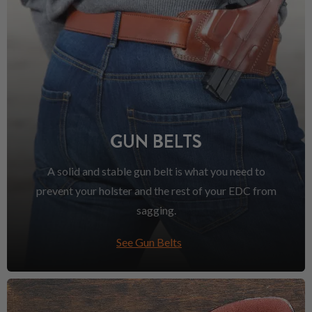
GUN BELTS
A solid and stable gun belt is what you need to
prevent your holster and the rest of your EDC from
sagging.
See Gun Belts