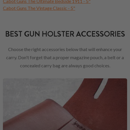
Cabot Guns The Ultimate Bedside 1911 - 5"
Cabot Guns The Vintage Classic - 5"
BEST GUN HOLSTER ACCESSORIES
Choose the right accessories below that will enhance your
carry. Don't forget that a proper magazine pouch, a belt or a
concealed carry bag are always good choices.