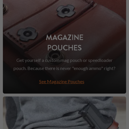
MAGAZINE
POUCHES
Get yourself a custom mag pouch or speedloader
pouch. Because there is never "enough ammo" right?
See Magazine Pouches