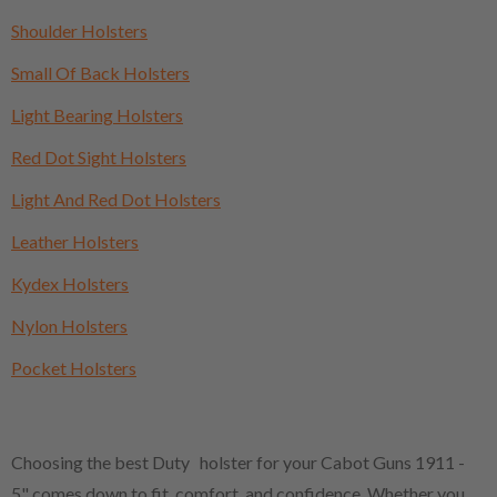
Shoulder Holsters
Small Of Back Holsters
Light Bearing Holsters
Red Dot Sight Holsters
Light And Red Dot Holsters
Leather Holsters
Kydex Holsters
Nylon Holsters
Pocket Holsters
Choosing the best Duty holster for your Cabot Guns 1911 -
5" comes down to fit, comfort, and confidence. Whether you