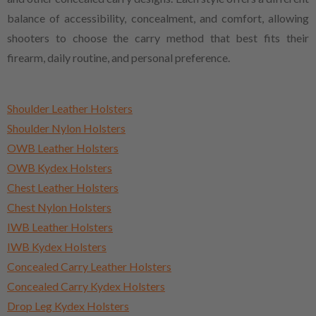
balance of accessibility, concealment, and comfort, allowing
shooters to choose the carry method that best fits their
firearm, daily routine, and personal preference.
Shoulder Leather Holsters
Shoulder Nylon Holsters
OWB Leather Holsters
OWB Kydex Holsters
Chest Leather Holsters
Chest Nylon Holsters
IWB Leather Holsters
IWB Kydex Holsters
Concealed Carry Leather Holsters
Concealed Carry Kydex Holsters
Drop Leg Kydex Holsters