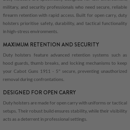
military, and security professionals who need secure, reliable
firearm retention with rapid access. Built for open carry, duty
holsters prioritise safety, durability, and tactical functionality
in high-stress environments.
MAXIMUM RETENTION AND SECURITY
Duty holsters feature advanced retention systems such as
hood guards, thumb breaks, and locking mechanisms to keep
your Cabot Guns 1911 - 5" secure, preventing unauthorized
removal during confrontations.
DESIGNED FOR OPEN CARRY
Duty holsters are made for open carry with uniforms or tactical
setups. Their robust build ensures stability, while their visibility
acts as a deterrent in professional settings.