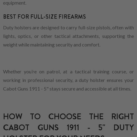
equipment.
BEST FOR FULL-SIZE FIREARMS
Duty holsters are designed to carry full-size pistols, often with
lights, optics, or other tactical attachments, supporting the
weight while maintaining security and comfort.
Whether you’re on patrol, at a tactical training course, or
working in professional security, a duty holster ensures your
Cabot Guns 1911 - 5" stays secure and accessible at all times.
HOW TO CHOOSE THE RIGHT
CABOT GUNS 1911 - 5" DUTY