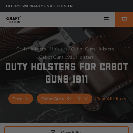
LIFETIME WARRANTY ON ALL HOLSTERS
Craft Holsters
-
Holsters
-
Cabot Guns Holsters
-
Cabot Guns 1911 Holsters
DUTY HOLSTERS FOR CABOT
GUNS 1911
Clear All Filters
Holsters for Cabot Guns 1911 - 5"
Duty Holsters
Duty
Cabot Guns 1911 - 5"
Open Filter