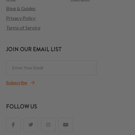
Blog & Guides
Privacy Policy
Terms of Service
JOIN OUR EMAIL LIST
Subscribe
FOLLOW US