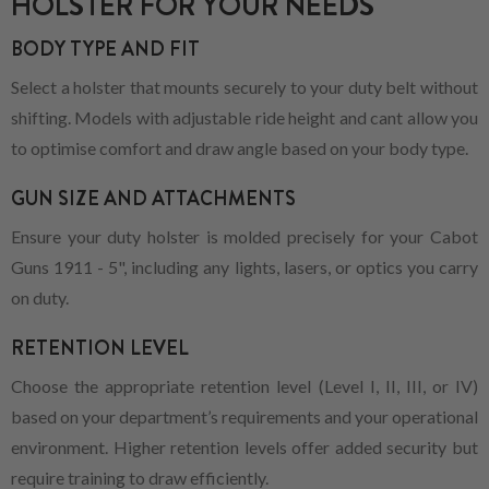
HOLSTER FOR YOUR NEEDS
BODY TYPE AND FIT
Select a holster that mounts securely to your duty belt without
shifting. Models with adjustable ride height and cant allow you
to optimise comfort and draw angle based on your body type.
GUN SIZE AND ATTACHMENTS
Ensure your duty holster is molded precisely for your Cabot
Guns 1911 - 5", including any lights, lasers, or optics you carry
on duty.
RETENTION LEVEL
Choose the appropriate retention level (Level I, II, III, or IV)
based on your department’s requirements and your operational
environment. Higher retention levels offer added security but
require training to draw efficiently.