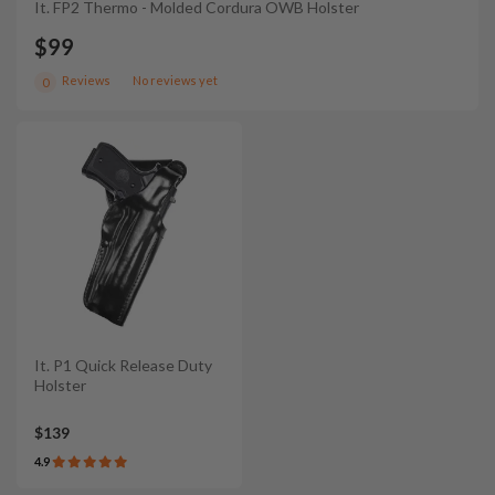
It. FP2 Thermo - Molded Cordura OWB Holster
$99
Reviews
No reviews yet
0
It. P1 Quick Release Duty
Holster
$139
4.9