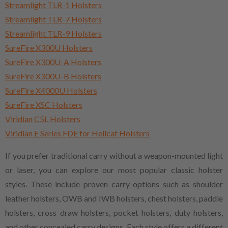
Streamlight TLR-1 Holsters
Streamlight TLR-7 Holsters
Streamlight TLR-9 Holsters
SureFire X300U Holsters
SureFire X300U-A Holsters
SureFire X300U-B Holsters
SureFire X4000U Holsters
SureFire XSC Holsters
Viridian C5L Holsters
Viridian E Series FDE for Hellcat Holsters
If you prefer traditional carry without a weapon-mounted light
or laser, you can explore our most popular classic holster
styles. These include proven carry options such as shoulder
leather holsters, OWB and IWB holsters, chest holsters, paddle
holsters, cross draw holsters, pocket holsters, duty holsters,
and other concealed carry designs. Each style offers a different