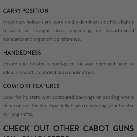
CARRY POSITION
Most duty holsters are worn on the dominant side hip, slightly
forward or straight drop, depending on departmental
standards and ergonomic preference.
HANDEDNESS
Ensure your holster is configured for your dominant hand to
allow a smooth, confident draw under stress.
COMFORT FEATURES
Look for holsters with contoured backings or padding where
they contact the hip, especially if you’re wearing your holster
for long shifts.
CHECK OUT OTHER CABOT GUNS