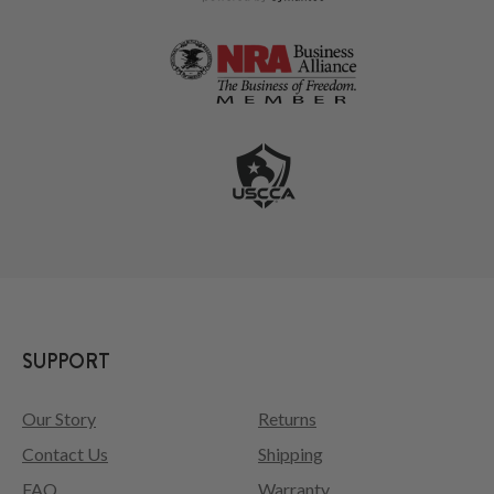
SUPPORT
Our Story
Returns
Contact Us
Shipping
FAQ
Warranty