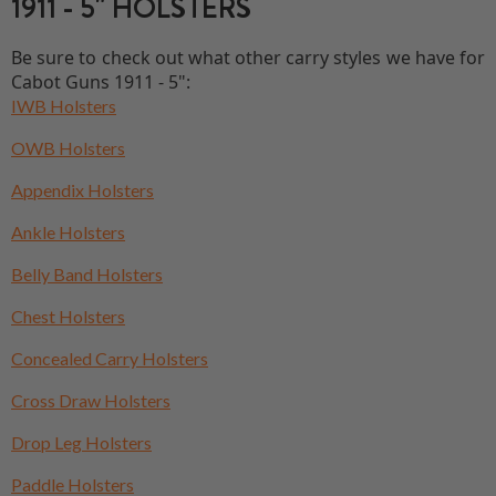
1911 - 5" HOLSTERS
Be sure to check out what other carry styles we have for
Cabot Guns 1911 - 5":
IWB Holsters
OWB Holsters
Appendix Holsters
Ankle Holsters
Belly Band Holsters
Chest Holsters
Concealed Carry Holsters
Cross Draw Holsters
Drop Leg Holsters
Paddle Holsters