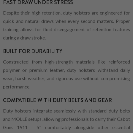
FAST DRAW UNDER STRESS
Despite their high retention, duty holsters are engineered for
quick and natural draws when every second matters. Proper
training allows for fluid disengagement of retention features
during a draw stroke.
BUILT FOR DURABILITY
Constructed from high-strength materials like reinforced
polymer or premium leather, duty holsters withstand daily
wear, harsh weather, and rigorous use without compromising
performance.
COMPATIBLE WITH DUTY BELTS AND GEAR
Duty holsters integrate seamlessly with standard duty belts
and MOLLE setups, allowing professionals to carry their Cabot
Guns 1911 - 5" comfortably alongside other essential