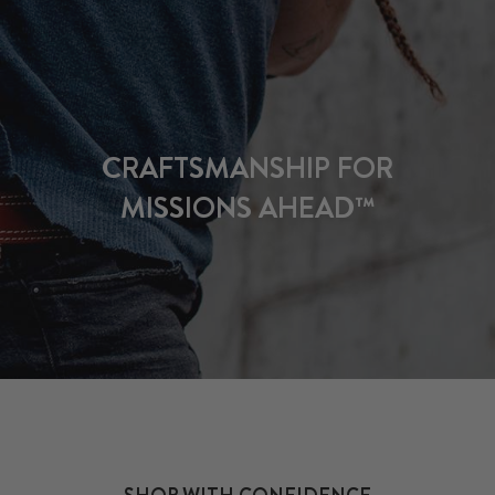
CRAFTSMANSHIP FOR
MISSIONS AHEAD™