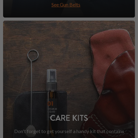
See Gun Belts
CARE KITS
Don't forget to get yourself a handy kit that contains