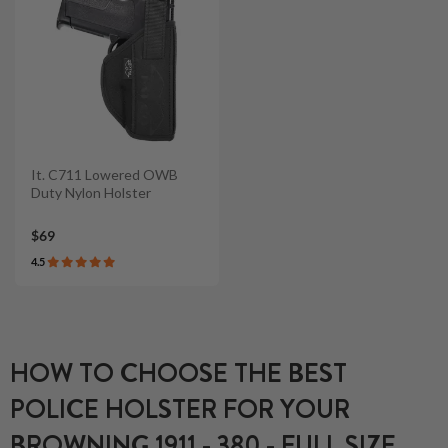
It. C711 Lowered OWB
Duty Nylon Holster
$69
4.5
HOW TO CHOOSE THE BEST
POLICE HOLSTER FOR YOUR
BROWNING 1911 - 380 - FULL SIZE