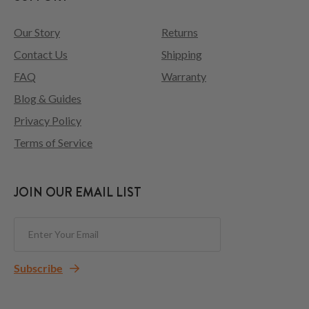
Our Story
Returns
Contact Us
Shipping
FAQ
Warranty
Blog & Guides
Privacy Policy
Terms of Service
JOIN OUR EMAIL LIST
Subscribe