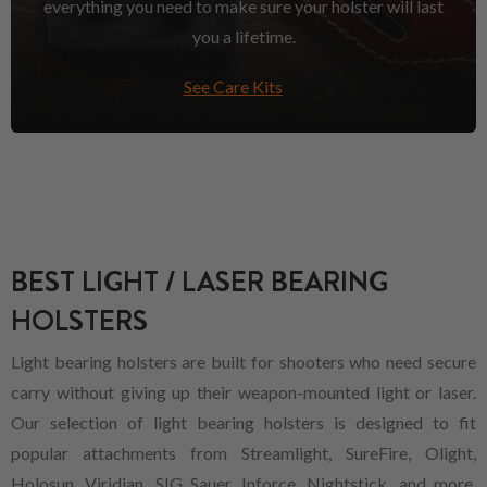
everything you need to make sure your holster will last
you a lifetime.
See Care Kits
BEST LIGHT / LASER BEARING
HOLSTERS
Light bearing holsters are built for shooters who need secure
carry without giving up their weapon-mounted light or laser.
Our selection of light bearing holsters is designed to fit
popular attachments from Streamlight, SureFire, Olight,
Holosun, Viridian, SIG Sauer, Inforce, Nightstick, and more,