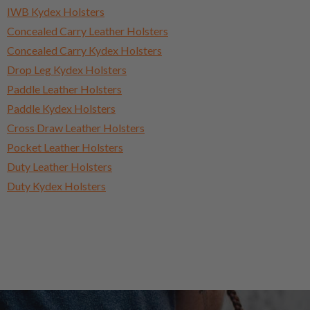
IWB Kydex Holsters
Concealed Carry Leather Holsters
Concealed Carry Kydex Holsters
Drop Leg Kydex Holsters
Paddle Leather Holsters
Paddle Kydex Holsters
Cross Draw Leather Holsters
Pocket Leather Holsters
Duty Leather Holsters
Duty Kydex Holsters