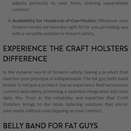
adjusts perfectly to your form, offering unparalleled
comfort.
Availability for Hundreds of Gun Models:
Whatever your
firearm model, we have the right fit for you, providing you
with a versatile solution to firearm safety.
EXPERIENCE THE CRAFT HOLSTERS
DIFFERENCE
In the dynamic world of firearm safety, having a product that
matches your physique is indispensable. The fat guy belly band
holster is not just a product, but an experience that harmonizes
comfort and safety, promising a seamless integration into your
daily life. Trust in the reliability and expertise that Craft
Holsters brings to the table, tailoring solutions that mirror
your needs without overstepping on your comfort.
BELLY BAND FOR FAT GUYS