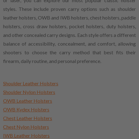
or laser, you can explore our most popular classic holster
styles. These include proven carry options such as shoulder
leather holsters, OWB and IWB holsters, chest holsters, paddle
holsters, cross draw holsters, pocket holsters, duty holsters,
and other concealed carry designs. Each style offers a different
balance of accessibility, concealment, and comfort, allowing
shooters to choose the carry method that best fits their
firearm, daily routine, and personal preference.
Shoulder Leather Holsters
Shoulder Nylon Holsters
OWB Leather Holsters
OWB Kydex Holsters
Chest Leather Holsters
Chest Nylon Holsters
IWB Leather Holsters