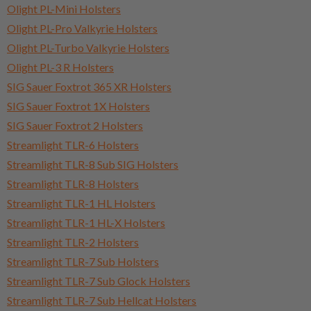
Olight PL-Mini Holsters
Olight PL-Pro Valkyrie Holsters
Olight PL-Turbo Valkyrie Holsters
Olight PL-3 R Holsters
SIG Sauer Foxtrot 365 XR Holsters
SIG Sauer Foxtrot 1X Holsters
SIG Sauer Foxtrot 2 Holsters
Streamlight TLR-6 Holsters
Streamlight TLR-8 Sub SIG Holsters
Streamlight TLR-8 Holsters
Streamlight TLR-1 HL Holsters
Streamlight TLR-1 HL-X Holsters
Streamlight TLR-2 Holsters
Streamlight TLR-7 Sub Holsters
Streamlight TLR-7 Sub Glock Holsters
Streamlight TLR-7 Sub Hellcat Holsters