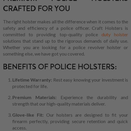
CRAFTED FOR YOU
The right holster makes all the difference when it comes to the
safety and efficiency of a police officer. Craft Holsters is
committed to providing top-quality police
duty holster
solutions that stand up to the rigorous demands of daily use.
Whether you are looking for a police revolver holster or
something else, we have got you covered.
BENEFITS OF POLICE HOLSTERS:
Lifetime Warranty:
Rest easy knowing your investment is
protected for life.
Premium Materials:
Experience the durability and
strength that our high-quality materials deliver.
Glove-like Fit:
Our holsters are designed to fit your
firearm perfectly, providing secure retention and quick
access.