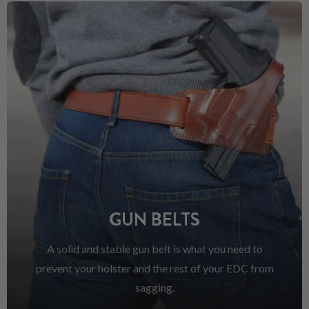
GUN BELTS
A solid and stable gun belt is what you need to
prevent your holster and the rest of your EDC from
sagging.