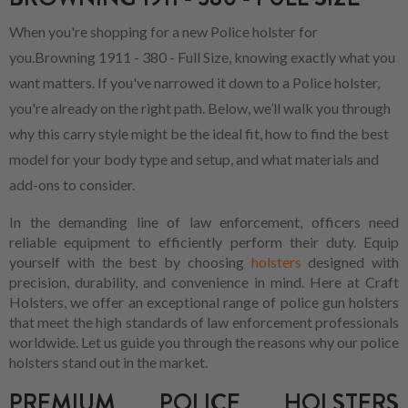
When you're shopping for a new Police holster for
you.Browning 1911 - 380 - Full Size, knowing exactly what you
want matters. If you've narrowed it down to a Police holster,
you're already on the right path. Below, we’ll walk you through
why this carry style might be the ideal fit, how to find the best
model for your body type and setup, and what materials and
add-ons to consider.
In the demanding line of law enforcement, officers need
reliable equipment to efficiently perform their duty. Equip
yourself with the best by choosing
holsters
designed with
precision, durability, and convenience in mind. Here at Craft
Holsters, we offer an exceptional range of police gun holsters
that meet the high standards of law enforcement professionals
worldwide. Let us guide you through the reasons why our police
holsters stand out in the market.
PREMIUM POLICE HOLSTERS