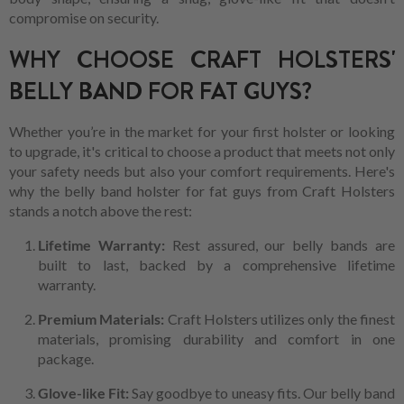
compromise on security.
WHY CHOOSE CRAFT HOLSTERS'
BELLY BAND FOR FAT GUYS?
Whether you’re in the market for your first holster or looking
to upgrade, it's critical to choose a product that meets not only
your safety needs but also your comfort requirements. Here's
why the belly band holster for fat guys from Craft Holsters
stands a notch above the rest:
Lifetime Warranty:
Rest assured, our belly bands are
built to last, backed by a comprehensive lifetime
warranty.
Premium Materials:
Craft Holsters utilizes only the finest
materials, promising durability and comfort in one
package.
Glove-like Fit:
Say goodbye to uneasy fits. Our belly band