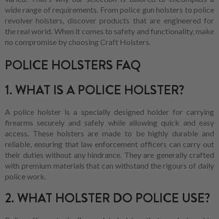
wide range of requirements. From police gun holsters to police
revolver holsters, discover products that are engineered for
the real world. When it comes to safety and functionality, make
no compromise by choosing Craft Holsters.
POLICE HOLSTERS FAQ
1. WHAT IS A POLICE HOLSTER?
A police holster is a specially designed holder for carrying
firearms securely and safely while allowing quick and easy
access. These holsters are made to be highly durable and
reliable, ensuring that law enforcement officers can carry out
their duties without any hindrance. They are generally crafted
with premium materials that can withstand the rigours of daily
police work.
2. WHAT HOLSTER DO POLICE USE?