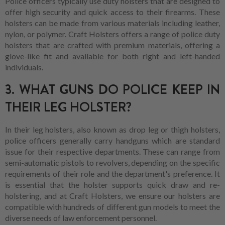
Police officers typically use duty holsters that are designed to
offer high security and quick access to their firearms. These
holsters can be made from various materials including leather,
nylon, or polymer. Craft Holsters offers a range of police duty
holsters that are crafted with premium materials, offering a
glove-like fit and available for both right and left-handed
individuals.
3. WHAT GUNS DO POLICE KEEP IN
THEIR LEG HOLSTER?
In their leg holsters, also known as drop leg or thigh holsters,
police officers generally carry handguns which are standard
issue for their respective departments. These can range from
semi-automatic pistols to revolvers, depending on the specific
requirements of their role and the department's preference. It
is essential that the holster supports quick draw and re-
holstering, and at Craft Holsters, we ensure our holsters are
compatible with hundreds of different gun models to meet the
diverse needs of law enforcement personnel.