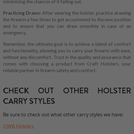
minimizing the chances of it falling out.
Practicing Draws
: After wearing the holster, practice drawing
the firearm a few times to get accustomed to the new position
and to ensure that you can draw smoothly in case of an
emergency.
Remember, the ultimate goal is to achieve a blend of comfort
and functionality, allowing you to carry your firearm with ease,
without any discomfort. Trust in the quality and assurance that
comes with choosing a product from Craft Holsters, your
reliable partner in firearm safety and comfort.
CHECK OUT OTHER HOLSTER
CARRY STYLES
Be sure to check out what other carry styles we have:
OWB Holsters