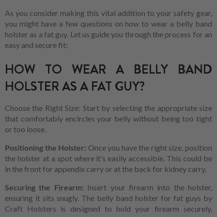
As you consider making this vital addition to your safety gear,
you might have a few questions on how to wear a belly band
holster as a fat guy. Let us guide you through the process for an
easy and secure fit:
HOW TO WEAR A BELLY BAND
HOLSTER AS A FAT GUY?
Choose the Right Size: Start by selecting the appropriate size
that comfortably encircles your belly without being too tight
or too loose.
Positioning the Holster:
Once you have the right size, position
the holster at a spot where it’s easily accessible. This could be
in the front for appendix carry or at the back for kidney carry.
Securing the Firearm:
Insert your firearm into the holster,
ensuring it sits snugly. The belly band holster for fat guys by
Craft Holsters is designed to hold your firearm securely,