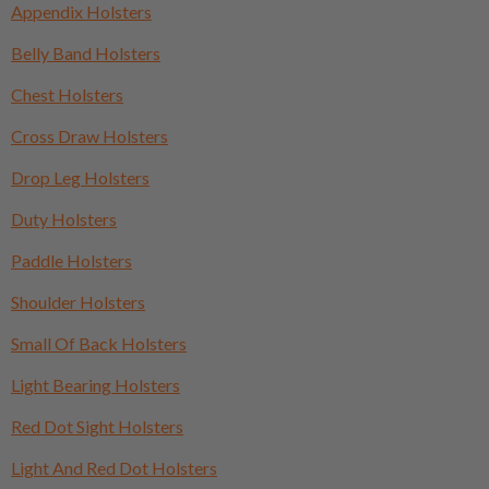
Appendix Holsters
Belly Band Holsters
Chest Holsters
Cross Draw Holsters
Drop Leg Holsters
Duty Holsters
Paddle Holsters
Shoulder Holsters
Small Of Back Holsters
Light Bearing Holsters
Red Dot Sight Holsters
Light And Red Dot Holsters