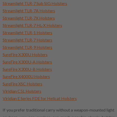
Streamlight TLR-7 Sub SIG Holsters
Streamlight TLR-7A Holsters
Streamlight TLR-7X Holsters
Streamlight TLR-7 HL-X Holsters
Streamlight TLR-1 Holsters
Streamlight TLR-7 Holsters
Streamlight TLR-9 Holsters
SureFire X300U Holsters
SureFire X300U-A Holsters
SureFire X300U-B Holsters
SureFire X4000U Holsters
SureFire XSC Holsters
Viridian C5L Holsters
Viridian E Series FDE for Hellcat Holsters
If you prefer traditional carry without a weapon-mounted light