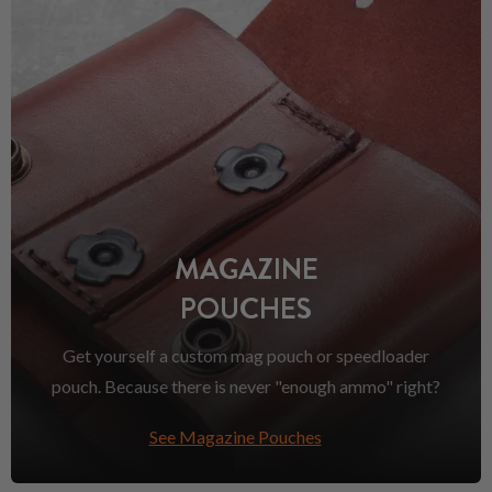
MAGAZINE
POUCHES
Get yourself a custom mag pouch or speedloader
pouch. Because there is never "enough ammo" right?
See Magazine Pouches