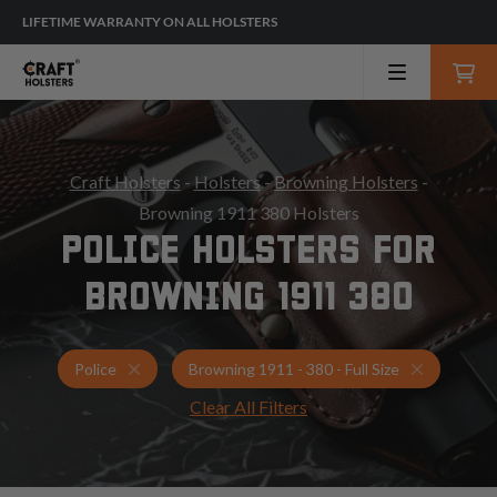
LIFETIME WARRANTY ON ALL HOLSTERS
Craft Holsters
-
Holsters
-
Browning Holsters
-
Browning 1911 380 Holsters
POLICE HOLSTERS FOR
BROWNING 1911 380
Holsters for Browning 1911 - 380 - Full Size
Police Hol
Police
Browning 1911 - 380 - Full Size
Clear All Filters