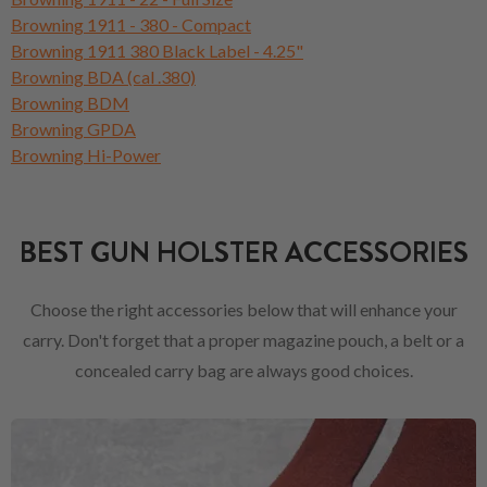
Browning 1911 - 380 - Compact
Browning 1911 380 Black Label - 4.25"
Browning BDA (cal .380)
Browning BDM
Browning GPDA
Browning Hi-Power
BEST GUN HOLSTER ACCESSORIES
Choose the right accessories below that will enhance your
carry. Don't forget that a proper magazine pouch, a belt or a
concealed carry bag are always good choices.