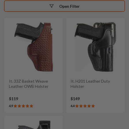
Open Filter
It. 33Z Basket Weave
It. H201 Leather Duty
Leather OWB Holster
Holster
$119
$149
4.9
4.4