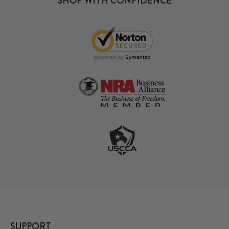
SHOP WITH CONFIDENCE
SUPPORT