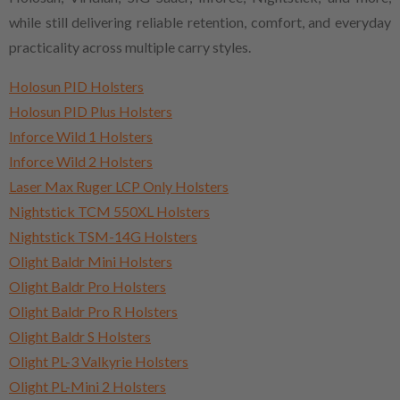
while still delivering reliable retention, comfort, and everyday
practicality across multiple carry styles.
Holosun PID Holsters
Holosun PID Plus Holsters
Inforce Wild 1 Holsters
Inforce Wild 2 Holsters
Laser Max Ruger LCP Only Holsters
Nightstick TCM 550XL Holsters
Nightstick TSM-14G Holsters
Olight Baldr Mini Holsters
Olight Baldr Pro Holsters
Olight Baldr Pro R Holsters
Olight Baldr S Holsters
Olight PL-3 Valkyrie Holsters
Olight PL-Mini 2 Holsters