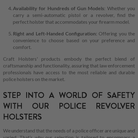
Availability for Hundreds of Gun Models
: Whether you
carry a semi-automatic pistol or a revolver, find the
perfect holster that accommodates your firearm model.
Right and Left-Handed Configuration:
Offering you the
convenience to choose based on your preference and
comfort.
Craft Holsters' products embody the perfect blend of
craftsmanship and functionality, assuring that law enforcement
professionals have access to the most reliable and durable
police holsters on the market.
STEP INTO A WORLD OF SAFETY
WITH OUR POLICE REVOLVER
HOLSTERS
We understand that the needs of a police officer are unique and
varied. That’s why our selection is tailored to encompass a