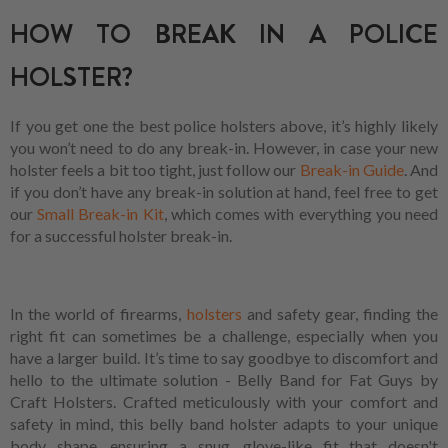
HOW TO BREAK IN A POLICE
HOLSTER?
If you get one the best police holsters above, it’s highly likely
you won’t need to do any break-in. However, in case your new
holster feels a bit too tight, just follow our
Break-in Guide
. And
if you don’t have any break-in solution at hand, feel free to get
our
Small Break-in Kit
, which comes with everything you need
for a successful holster break-in.
In the world of firearms,
holsters
and safety gear, finding the
right fit can sometimes be a challenge, especially when you
have a larger build. It’s time to say goodbye to discomfort and
hello to the ultimate solution - Belly Band for Fat Guys by
Craft Holsters. Crafted meticulously with your comfort and
safety in mind, this belly band holster adapts to your unique
body shape, ensuring a snug, glove-like fit that doesn't