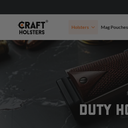
Holsters
Mag Pouches
DUTY H