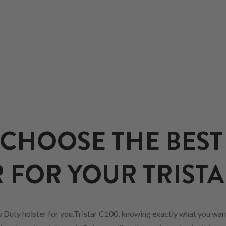
CHOOSE THE BEST
 FOR YOUR TRISTA
 Duty holster for you.Tristar C100, knowing exactly what you want