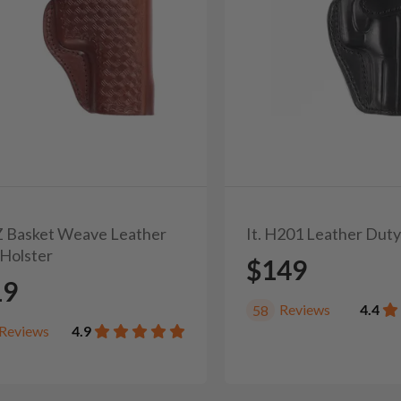
3Z Basket Weave Leather
It. H201 Leather Duty
Holster
$149
19
Reviews
4.4
58
Reviews
4.9