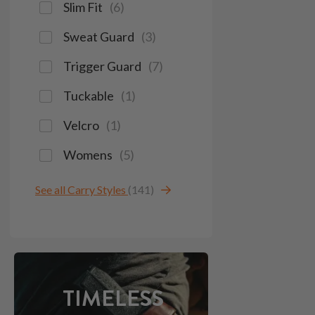
Slim Fit
(
6
)
Sweat Guard
(
3
)
Trigger Guard
(
7
)
Tuckable
(
1
)
Velcro
(
1
)
Womens
(
5
)
See all Carry Styles
(141)
TIMELESS