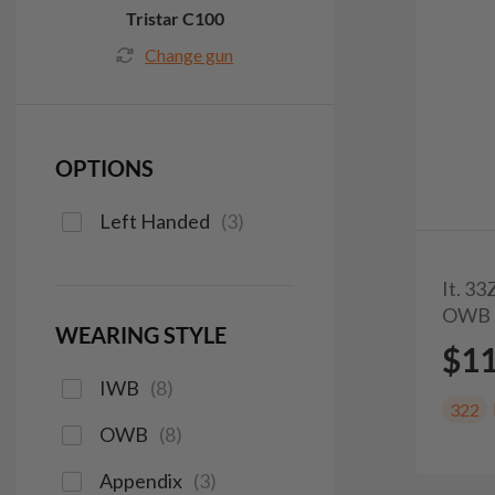
Tristar C100
Change gun
OPTIONS
Left Handed
(
3
)
It. 3
OWB 
WEARING STYLE
$1
IWB
(
8
)
322
OWB
(
8
)
Appendix
(
3
)