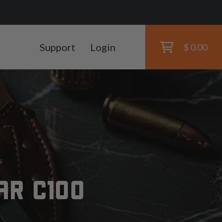
Support
Login
$ 0.00
s
AR C100