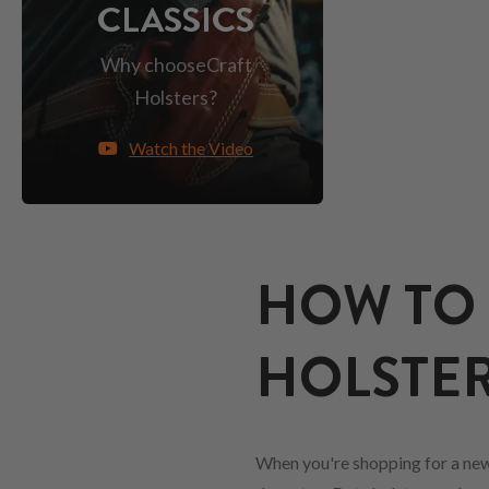
CLASSICS
Why choose
Craft
Holsters?
Watch the Video
HOW TO 
HOLSTER
When you're shopping for a new