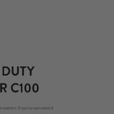
 DUTY
R C100
 matters. If you've narrowed it