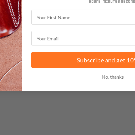
minutes
seconds
First Name
Email
Subscribe and get 10
No, thanks