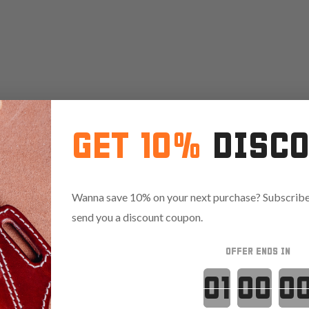
GET 10%
DISC
Wanna save 10% on your next purchase? Subscribe 
send you a discount coupon.
OFFER ENDS IN
Countdown 