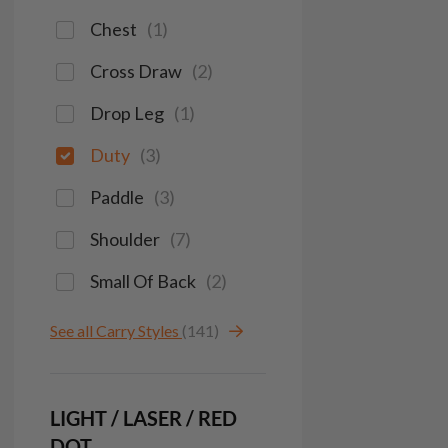
Chest
(
1
)
Cross Draw
(
2
)
Drop Leg
(
1
)
Duty
(
3
)
Paddle
(
3
)
Shoulder
(
7
)
Small Of Back
(
2
)
See all Carry Styles
(141)
LIGHT / LASER / RED
DOT