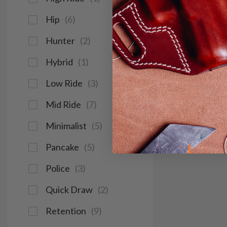
Hip
(
6
)
Hunter
(
2
)
Hybrid
(
1
)
Low Ride
(
3
)
Mid Ride
(
7
)
Minimalist
(
5
)
Pancake
(
5
)
Police
(
3
)
Quick Draw
(
2
)
Retention
(
9
)