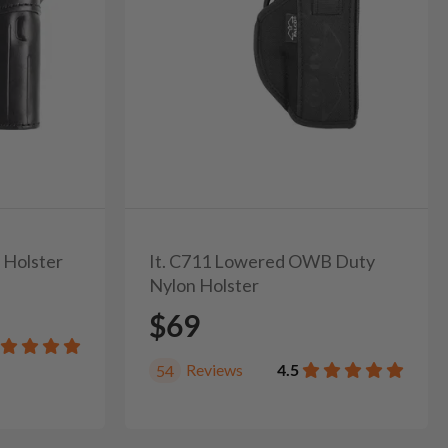
 Holster
It. C711 Lowered OWB Duty
Nylon Holster
$69
Reviews
4.5
54