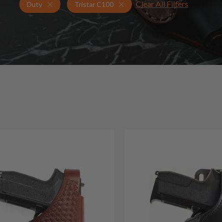
Clear All Filters
Holsters for Tristar C100
Duty Holsters
Duty
Tristar C100