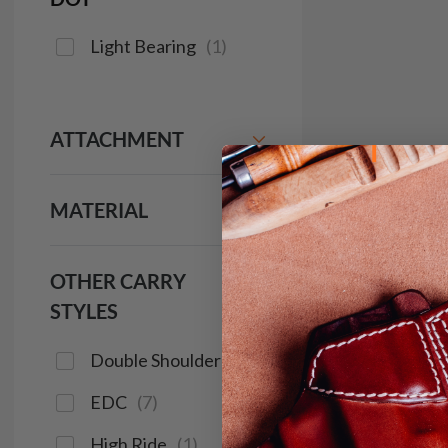
Light Bearing
(
1
)
ATTACHMENT
MATERIAL
OTHER CARRY
STYLES
Double Shoulder
(
2
)
EDC
(
7
)
High Ride
(
1
)