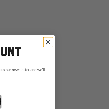
OUNT
to our newsletter and we'll
ends in: