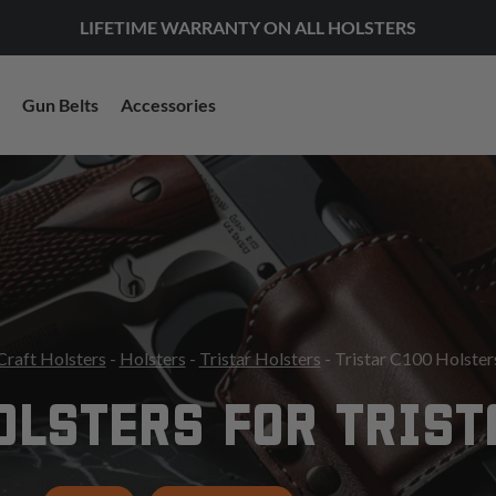
LIFETIME WARRANTY ON ALL HOLSTERS
Gun Belts
Accessories
Craft Holsters
-
Holsters
-
Tristar Holsters
- Tristar C100 Holster
OLSTERS FOR TRIST