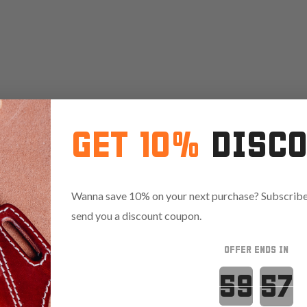
GET 10%
DISC
Wanna save 10% on your next purchase? Subscribe 
send you a discount coupon.
OFFER ENDS IN
Countdown 