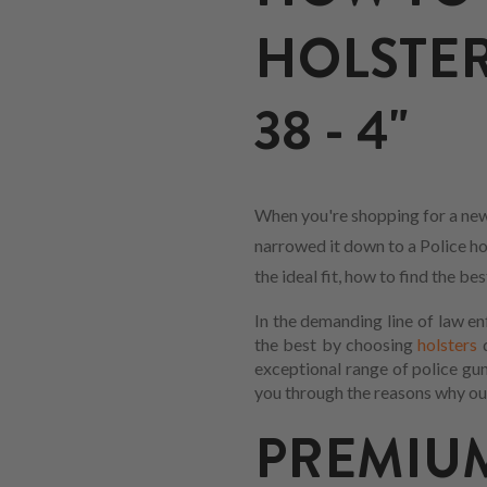
HOLSTER
38 - 4"
When you're shopping for a new 
narrowed it down to a Police hol
the ideal fit, how to find the b
In the demanding line of law en
the best by choosing
holsters
d
exceptional range of police gu
you through the reasons why our
PREMI