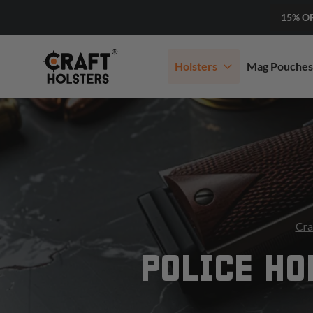
15% O
Holsters
Mag Pouches
Cra
POLICE HO