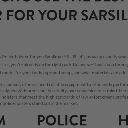
 FOR YOUR SARSIL
Police holster for you.Sarsilmaz SR-38 - 4", knowing exactly what
ster, you're already on the right path. Below, we’ll walk you throu
est model for your body type and setup, and what materials and add
forcement, officers need reliable equipment to efficiently perform
esigned with precision, durability, and convenience in mind. Here
n holsters that meet the high standards of law enforcement profes
 police holsters stand out in the market.
UM POLICE HO