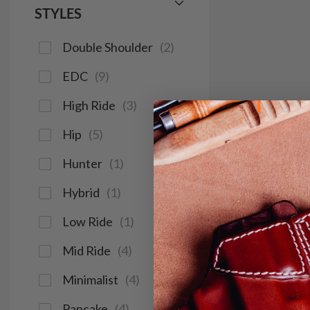
STYLES
Double Shoulder
(
2
)
EDC
(
9
)
High Ride
(
3
)
Hip
(
5
)
Hunter
(
1
)
Hybrid
(
1
)
Low Ride
(
1
)
Mid Ride
(
4
)
Minimalist
(
4
)
Pancake
(
4
)