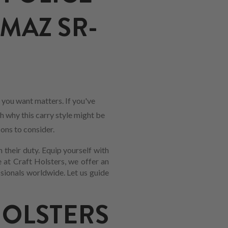
MAZ SR-
 you want matters. If you've
gh why this carry style might be
-ons to consider.
 their duty. Equip yourself with
 at Craft Holsters, we offer an
sionals worldwide. Let us guide
LSTERS