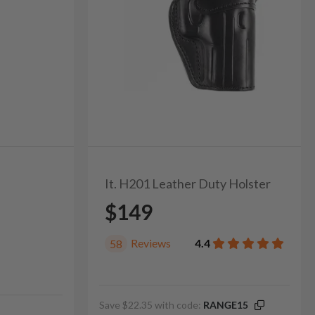
It. H201 Leather Duty Holster
$149
Reviews
4.4
58
Save $22.35 with code:
RANGE15