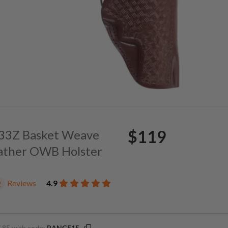
$119
. 33Z Basket Weave
ather OWB Holster
Reviews
4.9
2
.85 with code:
RANGE15