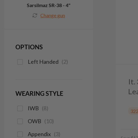
Sarsilmaz SR-38 - 4"
Change gun
OPTIONS
Left Handed
(
2
)
It
Le
WEARING STYLE
IWB
(
8
)
32
OWB
(
10
)
Appendix
(
3
)
Save $17