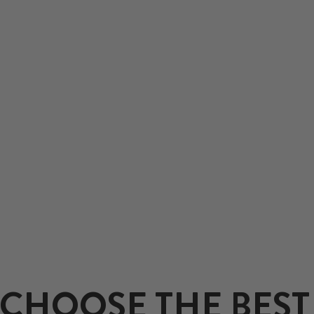
CHOOSE THE BEST