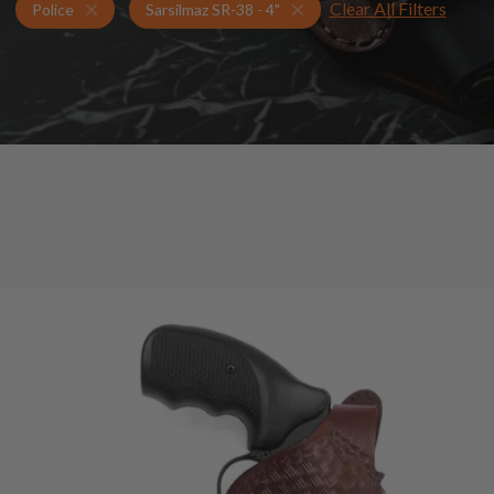
Clear All Filters
Holsters for Sarsilmaz SR-38 - 4"
Police Holsters
Police
Sarsilmaz SR-38 - 4"