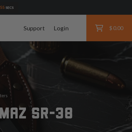
54
SECS
Support
Login
$ 0.00
ters
LMAZ SR-38