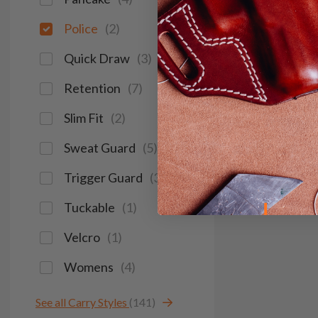
Police
(
2
)
Quick Draw
(
3
)
Retention
(
7
)
Slim Fit
(
2
)
Sweat Guard
(
5
)
Trigger Guard
(
3
)
Tuckable
(
1
)
Velcro
(
1
)
Womens
(
4
)
See all Carry Styles
(141)