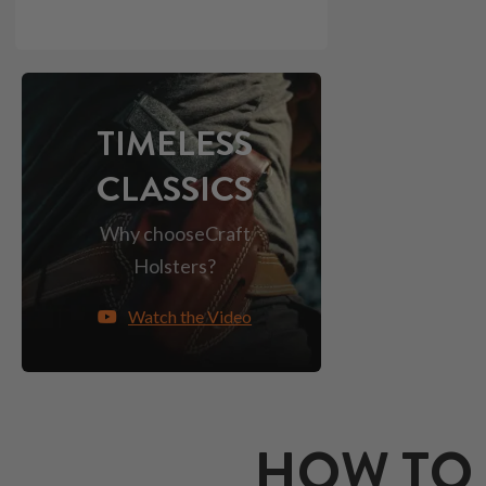
TIMELESS
CLASSICS
Why choose
Craft
Holsters?
Watch the Video
HOW TO 