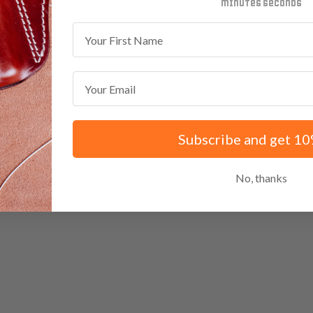
minutes
seconds
First Name
Email
Subscribe and get 10
No, thanks