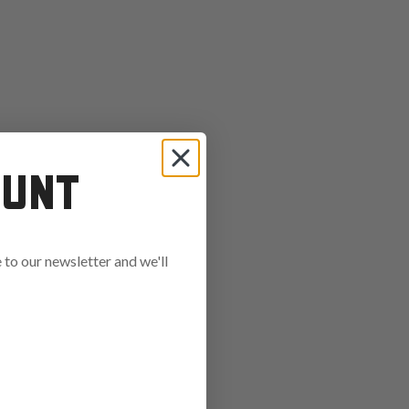
OUNT
to our newsletter and we'll
ends in: