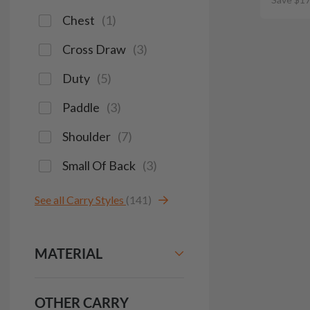
Chest
(
1
)
Cross Draw
(
3
)
Duty
(
5
)
Paddle
(
3
)
Shoulder
(
7
)
Small Of Back
(
3
)
See all Carry Styles
(141)
MATERIAL
OTHER CARRY