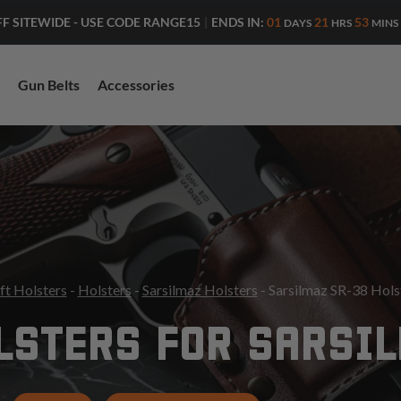
ENDS IN:
01
21
53
FF SITEWIDE - USE CODE RANGE15
|
DAYS
HRS
MINS
Gun Belts
Accessories
ft Holsters
-
Holsters
-
Sarsilmaz Holsters
- Sarsilmaz SR-38 Hols
LSTERS FOR SARSI