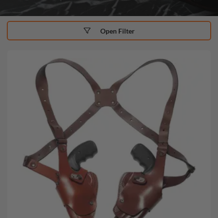
Open Filter