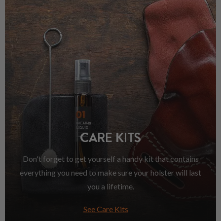
CARE KITS
Don't forget to get yourself a handy kit that contains
everything you need to make sure your holster will last
you a lifetime.
See Care Kits