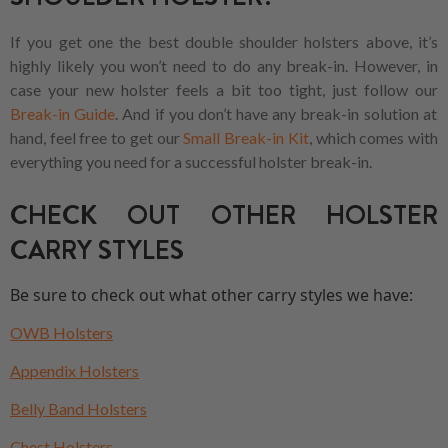
If you get one the best double shoulder holsters above, it’s
highly likely you won’t need to do any break-in. However, in
case your new holster feels a bit too tight, just follow our
Break-in Guide
. And if you don’t have any break-in solution at
hand, feel free to get our
Small Break-in Kit
, which comes with
everything you need for a successful holster break-in.
CHECK OUT OTHER HOLSTER
CARRY STYLES
Be sure to check out what other carry styles we have:
OWB Holsters
Appendix Holsters
Belly Band Holsters
Chest Holsters