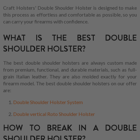
Craft Holsters' Double Shoulder Holster is designed to make
this process as effortless and comfortable as possible, so you
can carry your firearms with confidence.
WHAT IS THE BEST DOUBLE
SHOULDER HOLSTER?
The best double shoulder holsters are always custom made
from premium, functional, and durable materials, such as full-
grain Italian leather. They are also molded exactly for your
firearm model. The best double shoulder holsters on our offer
are:
Double Shoulder Holster System
Double vertical Roto Shoulder Holster
HOW TO BREAK IN A DOUBLE
SHOULDER HOLSTER?