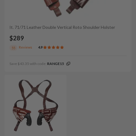
It. 71/71 Leather Double Vertical Roto Shoulder Holster
$289
Reviews
4.9
55
Save $43.35 with code:
RANGE15