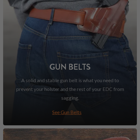
GUN BELTS
A solid and stable gun belt is what you need to
prevent your holster and the rest of your EDC from
sagging.
See Gun Belts