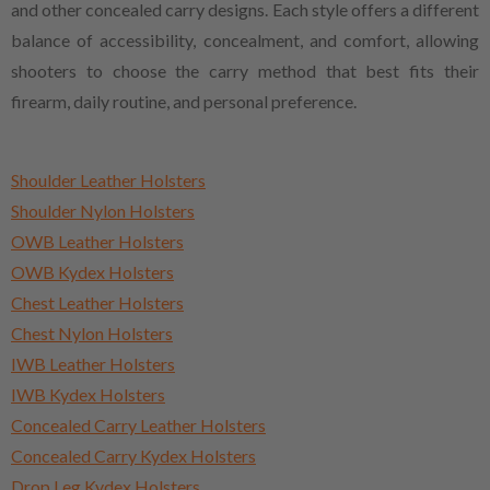
and other concealed carry designs. Each style offers a different
balance of accessibility, concealment, and comfort, allowing
shooters to choose the carry method that best fits their
firearm, daily routine, and personal preference.
Shoulder Leather Holsters
Shoulder Nylon Holsters
OWB Leather Holsters
OWB Kydex Holsters
Chest Leather Holsters
Chest Nylon Holsters
IWB Leather Holsters
IWB Kydex Holsters
Concealed Carry Leather Holsters
Concealed Carry Kydex Holsters
Drop Leg Kydex Holsters