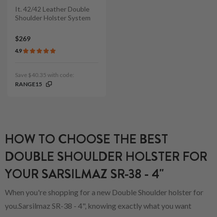
It. 42/42 Leather Double
Shoulder Holster System
$269
4.9
Save $40.35 with code:
RANGE15
HOW TO CHOOSE THE BEST
DOUBLE SHOULDER HOLSTER FOR
YOUR SARSILMAZ SR-38 - 4"
When you're shopping for a new Double Shoulder holster for
you.Sarsilmaz SR-38 - 4", knowing exactly what you want