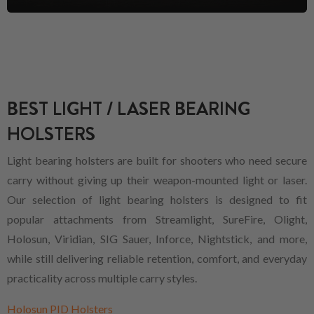
BEST LIGHT / LASER BEARING
HOLSTERS
Light bearing holsters are built for shooters who need secure
carry without giving up their weapon-mounted light or laser.
Our selection of light bearing holsters is designed to fit
popular attachments from Streamlight, SureFire, Olight,
Holosun, Viridian, SIG Sauer, Inforce, Nightstick, and more,
while still delivering reliable retention, comfort, and everyday
practicality across multiple carry styles.
Holosun PID Holsters