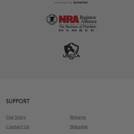
SUPPORT
Our Story
Returns
Contact Us
Shipping