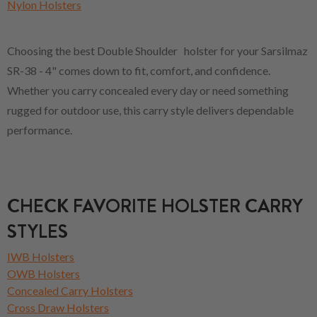
Nylon Holsters
Choosing the best Double Shoulder holster for your Sarsilmaz
SR-38 - 4" comes down to fit, comfort, and confidence.
Whether you carry concealed every day or need something
rugged for outdoor use, this carry style delivers dependable
performance.
CHECK FAVORITE HOLSTER CARRY
STYLES
IWB Holsters
OWB Holsters
Concealed Carry Holsters
Cross Draw Holsters