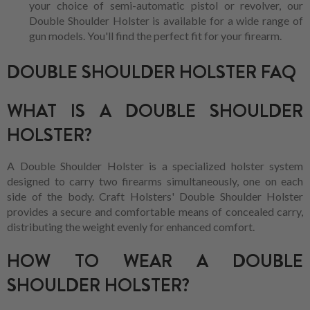
your choice of semi-automatic pistol or revolver, our
Double Shoulder Holster is available for a wide range of
gun models. You'll find the perfect fit for your firearm.
DOUBLE SHOULDER HOLSTER FAQ
WHAT IS A DOUBLE SHOULDER
HOLSTER?
A Double Shoulder Holster is a specialized holster system
designed to carry two firearms simultaneously, one on each
side of the body. Craft Holsters' Double Shoulder Holster
provides a secure and comfortable means of concealed carry,
distributing the weight evenly for enhanced comfort.
HOW TO WEAR A DOUBLE
SHOULDER HOLSTER?