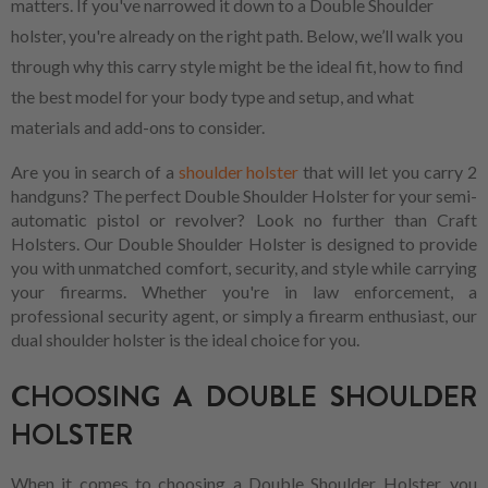
matters. If you've narrowed it down to a Double Shoulder
holster, you're already on the right path. Below, we’ll walk you
through why this carry style might be the ideal fit, how to find
the best model for your body type and setup, and what
materials and add-ons to consider.
Are you in search of a
shoulder holster
that will let you carry 2
handguns? The perfect Double Shoulder Holster for your semi-
automatic pistol or revolver? Look no further than Craft
Holsters. Our Double Shoulder Holster is designed to provide
you with unmatched comfort, security, and style while carrying
your firearms. Whether you're in law enforcement, a
professional security agent, or simply a firearm enthusiast, our
dual shoulder holster is the ideal choice for you.
CHOOSING A DOUBLE SHOULDER
HOLSTER
When it comes to choosing a Double Shoulder Holster, you