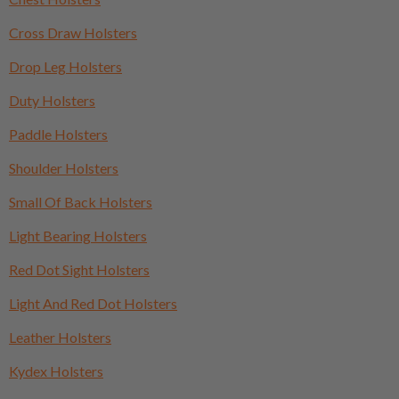
Cross Draw Holsters
Drop Leg Holsters
Duty Holsters
Paddle Holsters
Shoulder Holsters
Small Of Back Holsters
Light Bearing Holsters
Red Dot Sight Holsters
Light And Red Dot Holsters
Leather Holsters
Kydex Holsters