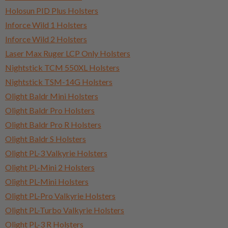
Holosun PID Plus Holsters
Inforce Wild 1 Holsters
Inforce Wild 2 Holsters
Laser Max Ruger LCP Only Holsters
Nightstick TCM 550XL Holsters
Nightstick TSM-14G Holsters
Olight Baldr Mini Holsters
Olight Baldr Pro Holsters
Olight Baldr Pro R Holsters
Olight Baldr S Holsters
Olight PL-3 Valkyrie Holsters
Olight PL-Mini 2 Holsters
Olight PL-Mini Holsters
Olight PL-Pro Valkyrie Holsters
Olight PL-Turbo Valkyrie Holsters
Olight PL-3 R Holsters