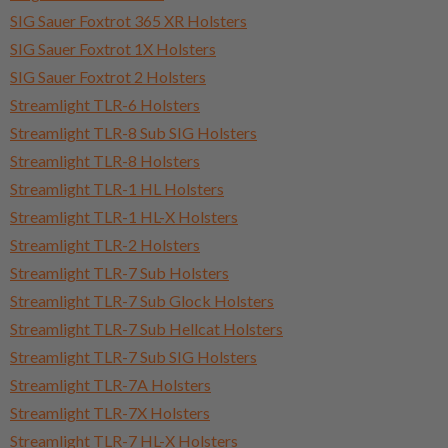
SIG Sauer Foxtrot 365 XR Holsters
SIG Sauer Foxtrot 1X Holsters
SIG Sauer Foxtrot 2 Holsters
Streamlight TLR-6 Holsters
Streamlight TLR-8 Sub SIG Holsters
Streamlight TLR-8 Holsters
Streamlight TLR-1 HL Holsters
Streamlight TLR-1 HL-X Holsters
Streamlight TLR-2 Holsters
Streamlight TLR-7 Sub Holsters
Streamlight TLR-7 Sub Glock Holsters
Streamlight TLR-7 Sub Hellcat Holsters
Streamlight TLR-7 Sub SIG Holsters
Streamlight TLR-7A Holsters
Streamlight TLR-7X Holsters
Streamlight TLR-7 HL-X Holsters