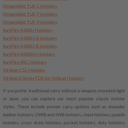
Streamlight TLR-1 Holsters
Streamlight TLR-7 Holsters
Streamlight TLR-9 Holsters
SureFire X300U Holsters
SureFire X300U-A Holsters
SureFire X300U-B Holsters
SureFire X4000U Holsters
SureFire XSC Holsters
Viridian C5L Holsters
Viridian E Series FDE for Hellcat Holsters
If you prefer traditional carry without a weapon-mounted light
or laser, you can explore our most popular classic holster
styles. These include proven carry options such as shoulder
leather holsters, OWB and IWB holsters, chest holsters, paddle
holsters, cross draw holsters, pocket holsters, duty holsters,