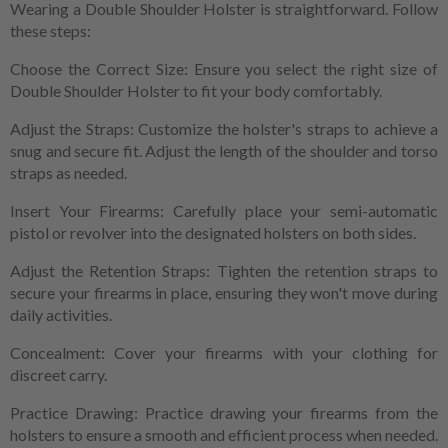
Wearing a Double Shoulder Holster is straightforward. Follow
these steps:
Choose the Correct Size: Ensure you select the right size of
Double Shoulder Holster to fit your body comfortably.
Adjust the Straps: Customize the holster's straps to achieve a
snug and secure fit. Adjust the length of the shoulder and torso
straps as needed.
Insert Your Firearms: Carefully place your semi-automatic
pistol or revolver into the designated holsters on both sides.
Adjust the Retention Straps: Tighten the retention straps to
secure your firearms in place, ensuring they won't move during
daily activities.
Concealment: Cover your firearms with your clothing for
discreet carry.
Practice Drawing: Practice drawing your firearms from the
holsters to ensure a smooth and efficient process when needed.