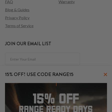
FAQ
Warranty
Blog & Guides
Privacy Policy
Terms of Service
JOIN OUR EMAIL LIST
Subscribe
×
15% OFF! USE CODE RANGE15
FOLLOW US