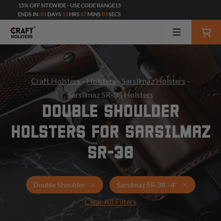
15% OFF SITEWIDE - USE CODE RANGE15
ENDS IN:
01
DAYS
12
HRS
47
MINS
01
SECS
Craft Holsters
-
Holsters
-
Sarsilmaz Holsters
-
Sarsilmaz SR-38 Holsters
DOUBLE SHOULDER
HOLSTERS FOR SARSILMAZ
SR-38
Holsters for Sarsilmaz SR-38 - 4"
Double Sho
Double Shoulder
Sarsilmaz SR-38 - 4"
Clear All Filters