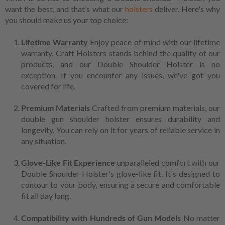
want the best, and that’s what our
holsters
deliver. Here's why
you should make us your top choice:
Lifetime Warranty
Enjoy peace of mind with our lifetime
warranty. Craft Holsters stands behind the quality of our
products, and our Double Shoulder Holster is no
exception. If you encounter any issues, we've got you
covered for life.
Premium Materials
Crafted from premium materials, our
double gun shoulder holster ensures durability and
longevity. You can rely on it for years of reliable service in
any situation.
Glove-Like Fit Experience
unparalleled comfort with our
Double Shoulder Holster's glove-like fit. It's designed to
contour to your body, ensuring a secure and comfortable
fit all day long.
Compatibility with Hundreds of Gun Models
No matter