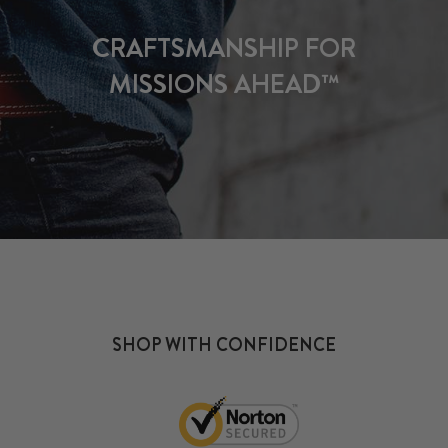
CRAFTSMANSHIP FOR
MISSIONS AHEAD™
SHOP WITH CONFIDENCE