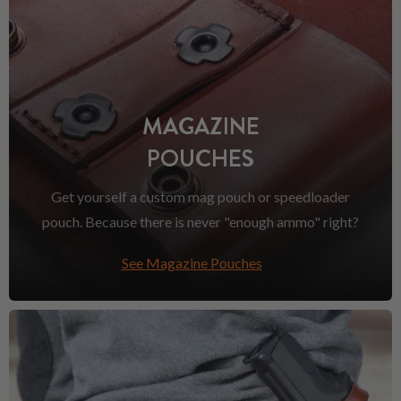
MAGAZINE
POUCHES
Get yourself a custom mag pouch or speedloader
pouch. Because there is never "enough ammo" right?
See Magazine Pouches