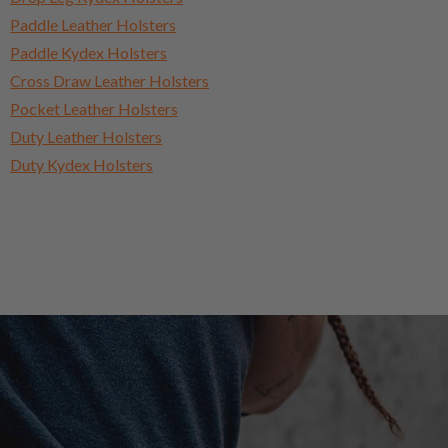
Paddle Leather Holsters
Paddle Kydex Holsters
Cross Draw Leather Holsters
Pocket Leather Holsters
Duty Leather Holsters
Duty Kydex Holsters