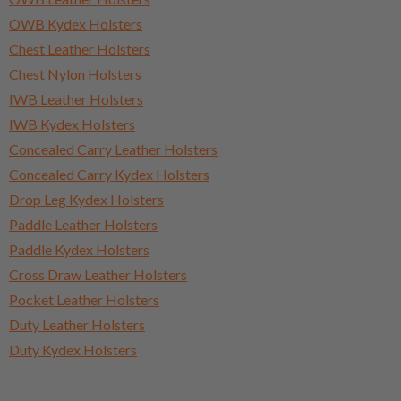
OWB Kydex Holsters
Chest Leather Holsters
Chest Nylon Holsters
IWB Leather Holsters
IWB Kydex Holsters
Concealed Carry Leather Holsters
Concealed Carry Kydex Holsters
Drop Leg Kydex Holsters
Paddle Leather Holsters
Paddle Kydex Holsters
Cross Draw Leather Holsters
Pocket Leather Holsters
Duty Leather Holsters
Duty Kydex Holsters