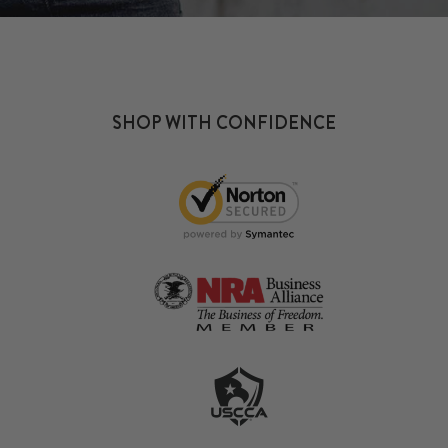
SHOP WITH CONFIDENCE