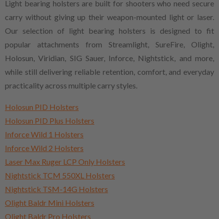
Light bearing holsters are built for shooters who need secure
carry without giving up their weapon-mounted light or laser.
Our selection of light bearing holsters is designed to fit
popular attachments from Streamlight, SureFire, Olight,
Holosun, Viridian, SIG Sauer, Inforce, Nightstick, and more,
while still delivering reliable retention, comfort, and everyday
practicality across multiple carry styles.
Holosun PID Holsters
Holosun PID Plus Holsters
Inforce Wild 1 Holsters
Inforce Wild 2 Holsters
Laser Max Ruger LCP Only Holsters
Nightstick TCM 550XL Holsters
Nightstick TSM-14G Holsters
Olight Baldr Mini Holsters
Olight Baldr Pro Holsters