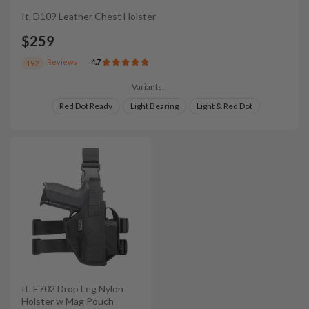
It. D109 Leather Chest Holster
$259
Reviews
4.7
192
Variants:
Red Dot Ready
Light Bearing
Light & Red Dot
It. E702 Drop Leg Nylon
Holster w Mag Pouch