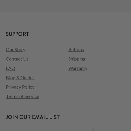
SUPPORT
Our Story
Returns
Contact Us
Shipping
FAQ
Warranty
Blog & Guides
Privacy Policy
Terms of Service
JOIN OUR EMAIL LIST