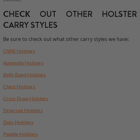
CHECK OUT OTHER HOLSTER
CARRY STYLES
Be sure to check out what other carry styles we have:
OWB Holsters
Appendix Holsters
Belly Band Holsters
Chest Holsters
Cross Draw Holsters
Drop Leg Holsters
Duty Holsters
Paddle Holsters