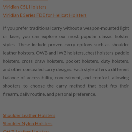
Viridian C5L Holsters
Viridian E Series FDE for Hellcat Holsters
If you prefer traditional carry without a weapon-mounted light
or laser, you can explore our most popular classic holster
styles. These include proven carry options such as shoulder
leather holsters, OWB and IWB holsters, chest holsters, paddle
holsters, cross draw holsters, pocket holsters, duty holsters,
and other concealed carry designs. Each style offers a different
balance of accessibility, concealment, and comfort, allowing
shooters to choose the carry method that best fits their
firearm, daily routine, and personal preference.
Shoulder Leather Holsters
Shoulder Nylon Holsters
OWB Leather Holsters