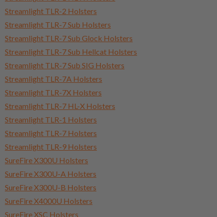
Streamlight TLR-2 Holsters
Streamlight TLR-7 Sub Holsters
Streamlight TLR-7 Sub Glock Holsters
Streamlight TLR-7 Sub Hellcat Holsters
Streamlight TLR-7 Sub SIG Holsters
Streamlight TLR-7A Holsters
Streamlight TLR-7X Holsters
Streamlight TLR-7 HL-X Holsters
Streamlight TLR-1 Holsters
Streamlight TLR-7 Holsters
Streamlight TLR-9 Holsters
SureFire X300U Holsters
SureFire X300U-A Holsters
SureFire X300U-B Holsters
SureFire X4000U Holsters
SureFire XSC Holsters