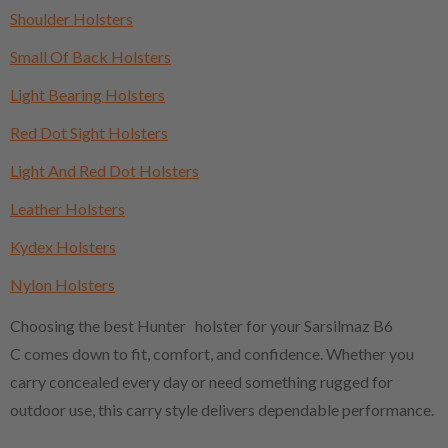
Shoulder Holsters
Small Of Back Holsters
Light Bearing Holsters
Red Dot Sight Holsters
Light And Red Dot Holsters
Leather Holsters
Kydex Holsters
Nylon Holsters
Choosing the best Hunter holster for your Sarsilmaz B6
C comes down to fit, comfort, and confidence. Whether you
carry concealed every day or need something rugged for
outdoor use, this carry style delivers dependable performance.