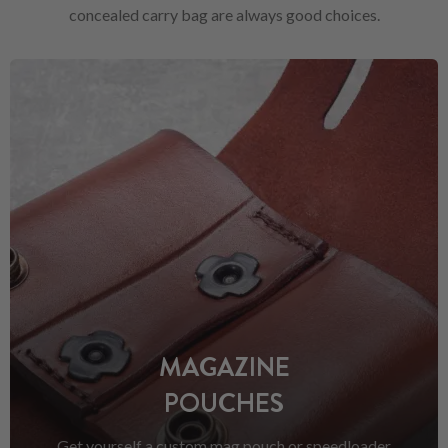
concealed carry bag are always good choices.
MAGAZINE
POUCHES
Get yourself a custom mag pouch or speedloader