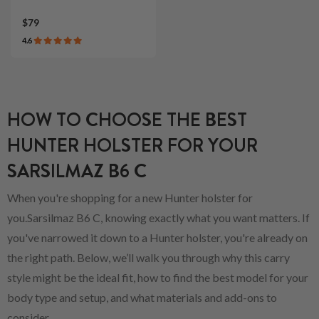
$79
4.6
HOW TO CHOOSE THE BEST
HUNTER HOLSTER FOR YOUR
SARSILMAZ B6 C
When you're shopping for a new Hunter holster for
you.Sarsilmaz B6 C, knowing exactly what you want matters. If
you've narrowed it down to a Hunter holster, you're already on
the right path. Below, we’ll walk you through why this carry
style might be the ideal fit, how to find the best model for your
body type and setup, and what materials and add-ons to
consider.