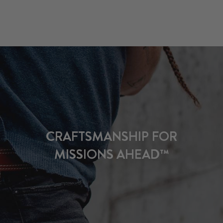
CRAFTSMANSHIP FOR
MISSIONS AHEAD™