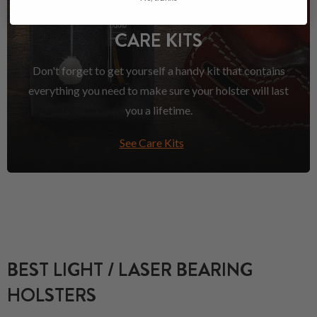
CARE KITS
Don't forget to get yourself a handy kit that contains
everything you need to make sure your holster will last
you a lifetime.
See Care Kits
BEST LIGHT / LASER BEARING
HOLSTERS