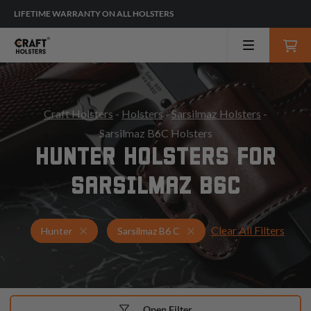
LIFETIME WARRANTY ON ALL HOLSTERS
Craft Holsters
-
Holsters
-
Sarsilmaz Holsters
-
Sarsilmaz B6C Holsters
HUNTER HOLSTERS FOR
SARSILMAZ B6C
Clear All Filters
Holsters for Sarsilmaz B6 C
Hunter Holsters
Hunter
Sarsilmaz B6 C
Open Filter