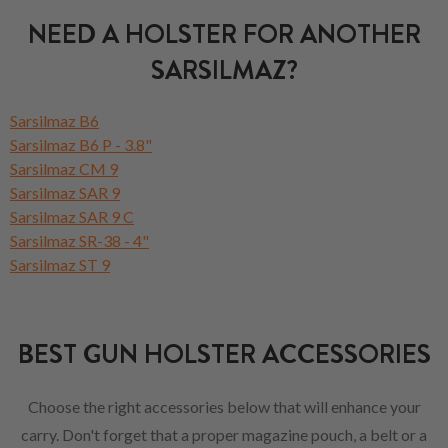
NEED A HOLSTER FOR ANOTHER
SARSILMAZ?
Sarsilmaz B6
Sarsilmaz B6 P - 3.8"
Sarsilmaz CM 9
Sarsilmaz SAR 9
Sarsilmaz SAR 9 C
Sarsilmaz SR-38 - 4"
Sarsilmaz ST 9
BEST GUN HOLSTER ACCESSORIES
Choose the right accessories below that will enhance your
carry. Don't forget that a proper magazine pouch, a belt or a