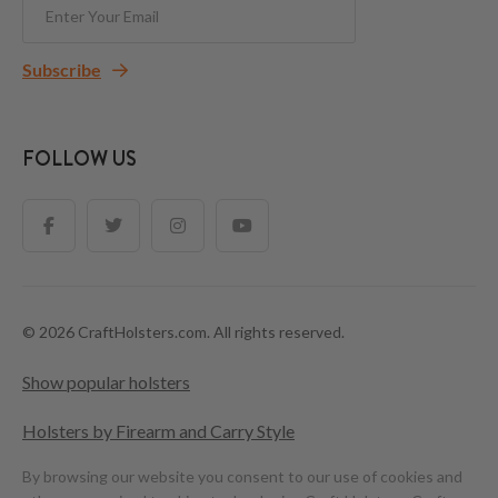
Subscribe
FOLLOW US
© 2026 CraftHolsters.com. All rights reserved.
Show popular holsters
Holsters by Firearm and Carry Style
By browsing our website you consent to our use of cookies and