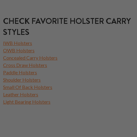
CHECK FAVORITE HOLSTER CARRY
STYLES
IWB Holsters
OWB Holsters
Concealed Carry Holsters
Cross Draw Holsters
Paddle Holsters
Shoulder Holsters
Small Of Back Holsters
Leather Holsters
Light Bearing Holsters