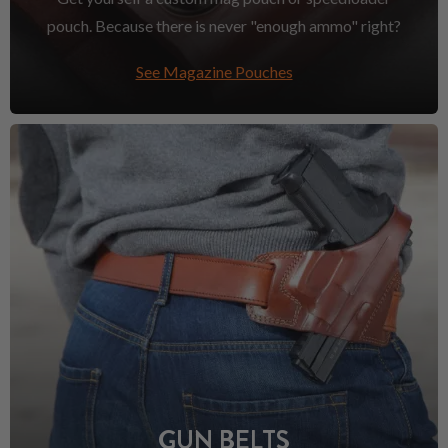
pouch. Because there is never "enough ammo" right?
See Magazine Pouches
GUN BELTS