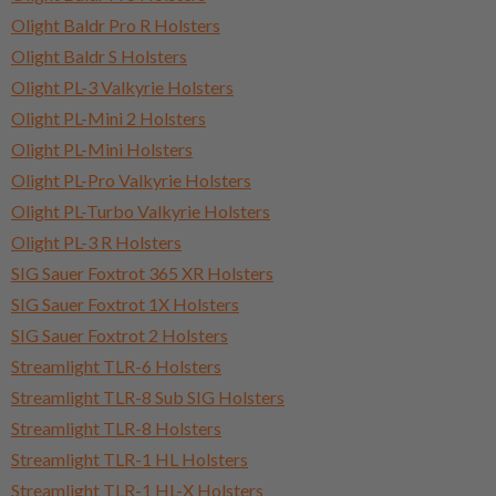
Olight Baldr Pro R Holsters
Olight Baldr S Holsters
Olight PL-3 Valkyrie Holsters
Olight PL-Mini 2 Holsters
Olight PL-Mini Holsters
Olight PL-Pro Valkyrie Holsters
Olight PL-Turbo Valkyrie Holsters
Olight PL-3 R Holsters
SIG Sauer Foxtrot 365 XR Holsters
SIG Sauer Foxtrot 1X Holsters
SIG Sauer Foxtrot 2 Holsters
Streamlight TLR-6 Holsters
Streamlight TLR-8 Sub SIG Holsters
Streamlight TLR-8 Holsters
Streamlight TLR-1 HL Holsters
Streamlight TLR-1 HL-X Holsters